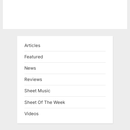
Articles
Featured
News
Reviews
Sheet Music
Sheet Of The Week
Videos