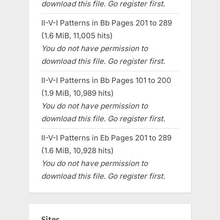
download this file. Go register first.
II-V-I Patterns in Bb Pages 201 to 289
(1.6 MiB, 11,005 hits)
You do not have permission to
download this file. Go register first.
II-V-I Patterns in Bb Pages 101 to 200
(1.9 MiB, 10,989 hits)
You do not have permission to
download this file. Go register first.
II-V-I Patterns in Eb Pages 201 to 289
(1.6 MiB, 10,928 hits)
You do not have permission to
download this file. Go register first.
Sites