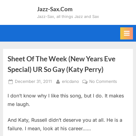
Skip
Jazz-Sax.Com
to
Jazz-Sax, all things Jazz and Sax
content
Sheet Of The Week (New Years Eve
Special) UR So Gay (Katy Perry)
Posted
By
on
December 31, 2011
ericdano
No Comments
on
Sheet
I don’t know why I like this song, but I do. It makes
Of
The
me laugh.
Week
(New
And Katy, Russell didn’t deserve you at all. He is a
Years
failure. I mean, look at his career……
Eve