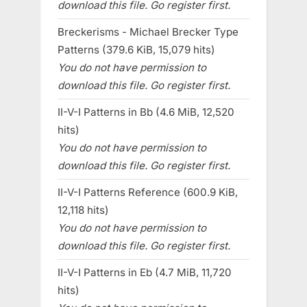
download this file. Go register first.
Breckerisms - Michael Brecker Type
Patterns (379.6 KiB, 15,079 hits)
You do not have permission to
download this file. Go register first.
II-V-I Patterns in Bb (4.6 MiB, 12,520
hits)
You do not have permission to
download this file. Go register first.
II-V-I Patterns Reference (600.9 KiB,
12,118 hits)
You do not have permission to
download this file. Go register first.
II-V-I Patterns in Eb (4.7 MiB, 11,720
hits)