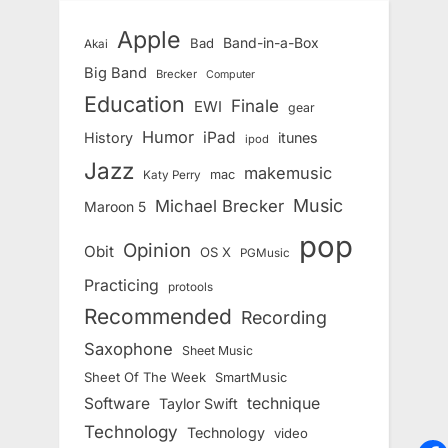
Apple
Band-in-a-Box
Bad
Akai
Big Band
Brecker
Computer
Education
Finale
EWI
gear
Humor
iPad
History
itunes
ipod
Jazz
makemusic
mac
Katy Perry
Music
Michael Brecker
Maroon 5
pop
Opinion
Obit
OS X
PGMusic
Practicing
protools
Recommended
Recording
Saxophone
Sheet Music
Sheet Of The Week
SmartMusic
Software
technique
Taylor Swift
Technology
Technology
video