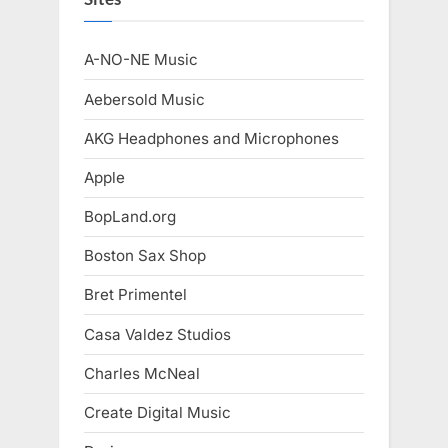
A-NO-NE Music
Aebersold Music
AKG Headphones and Microphones
Apple
BopLand.org
Boston Sax Shop
Bret Primentel
Casa Valdez Studios
Charles McNeal
Create Digital Music