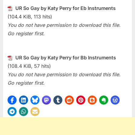
Special)
UR So Gay by Katy Perry for Eb Instruments
UR
So
(104.4 KiB, 113 hits)
Gay
You do not have permission to download this file.
(Katy
Go register first.
Perry)
UR So Gay by Katy Perry for Bb Instruments
(108.4 KiB, 57 hits)
You do not have permission to download this file.
Go register first.