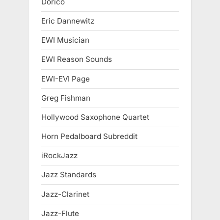
Dorico
Eric Dannewitz
EWI Musician
EWI Reason Sounds
EWI-EVI Page
Greg Fishman
Hollywood Saxophone Quartet
Horn Pedalboard Subreddit
iRockJazz
Jazz Standards
Jazz-Clarinet
Jazz-Flute