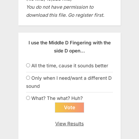
You do not have permission to
download this file. Go register first.
I use the Middle D Fingering with the
side D open...
All the time, cause it sounds better
Only when I need/want a different D
sound
What? The what? Huh?
View Results