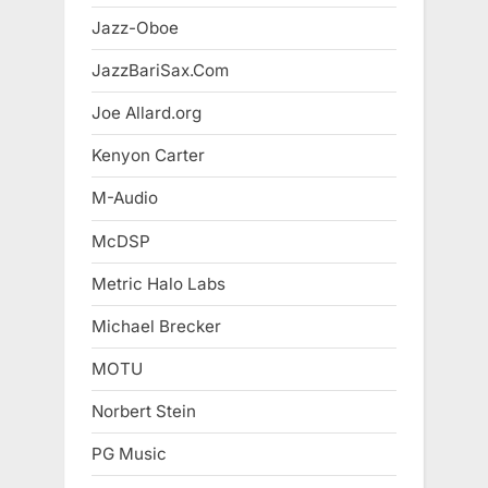
Jazz-Oboe
JazzBariSax.Com
Joe Allard.org
Kenyon Carter
M-Audio
McDSP
Metric Halo Labs
Michael Brecker
MOTU
Norbert Stein
PG Music