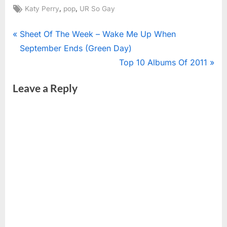
Tags:
,
,
Katy Perry
pop
UR So Gay
Post
P
Sheet Of The Week – Wake Me Up When
r
September Ends (Green Day)
navigation
e
N
Top 10 Albums Of 2011
v
e
Leave a Reply
i
x
o
t
u
P
s
o
P
s
o
t
s
:
t
: