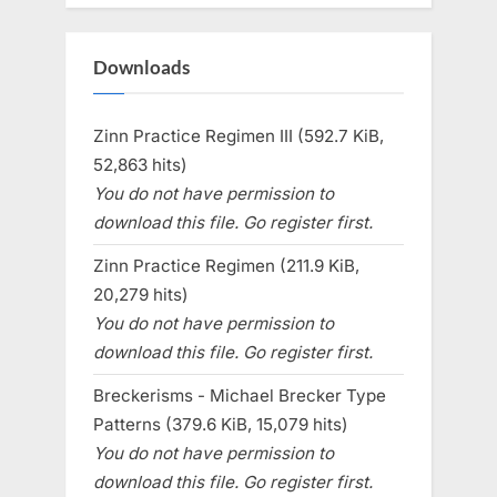
Downloads
Zinn Practice Regimen III (592.7 KiB,
52,863 hits)
You do not have permission to
download this file. Go register first.
Zinn Practice Regimen (211.9 KiB,
20,279 hits)
You do not have permission to
download this file. Go register first.
Breckerisms - Michael Brecker Type
Patterns (379.6 KiB, 15,079 hits)
You do not have permission to
download this file. Go register first.