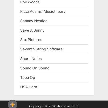
Phil Woods
Ricci Adams’ Musictheory
Sammy Nestico
Save A Bunny
Sax Pictures
Seventh String Software
Shure Notes
Sound On Sound
Tape Op
USA Horn
Copyright © 2026 Jazz-Sax.Com.