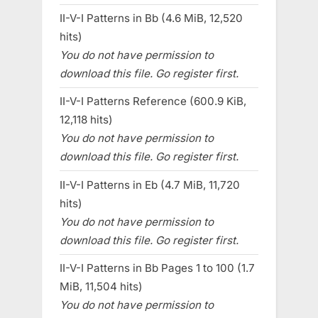
II-V-I Patterns in Bb (4.6 MiB, 12,520
hits)
You do not have permission to
download this file. Go register first.
II-V-I Patterns Reference (600.9 KiB,
12,118 hits)
You do not have permission to
download this file. Go register first.
II-V-I Patterns in Eb (4.7 MiB, 11,720
hits)
You do not have permission to
download this file. Go register first.
II-V-I Patterns in Bb Pages 1 to 100 (1.7
MiB, 11,504 hits)
You do not have permission to