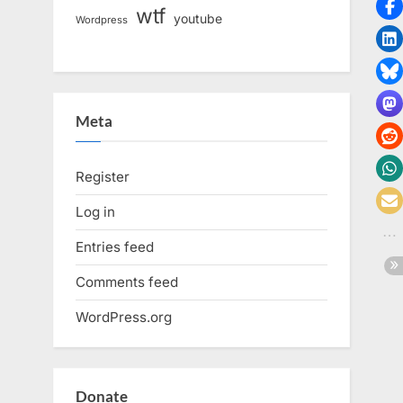
wtf
youtube
Wordpress
Meta
Register
Log in
Entries feed
Comments feed
WordPress.org
Donate