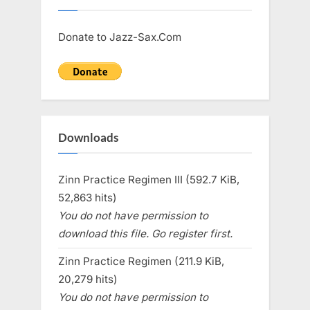
Donate to Jazz-Sax.Com
Downloads
Zinn Practice Regimen III (592.7 KiB,
52,863 hits)
You do not have permission to
download this file. Go register first.
Zinn Practice Regimen (211.9 KiB,
20,279 hits)
You do not have permission to