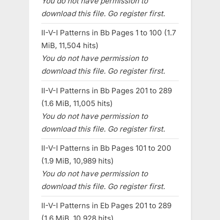
You do not have permission to
download this file. Go register first.
II-V-I Patterns in Bb Pages 1 to 100 (1.7
MiB, 11,504 hits)
You do not have permission to
download this file. Go register first.
II-V-I Patterns in Bb Pages 201 to 289
(1.6 MiB, 11,005 hits)
You do not have permission to
download this file. Go register first.
II-V-I Patterns in Bb Pages 101 to 200
(1.9 MiB, 10,989 hits)
You do not have permission to
download this file. Go register first.
II-V-I Patterns in Eb Pages 201 to 289
(1.6 MiB, 10,928 hits)