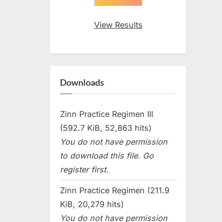
View Results
Downloads
Zinn Practice Regimen III
(592.7 KiB, 52,863 hits)
You do not have permission
to download this file. Go
register first.
Zinn Practice Regimen (211.9
KiB, 20,279 hits)
You do not have permission