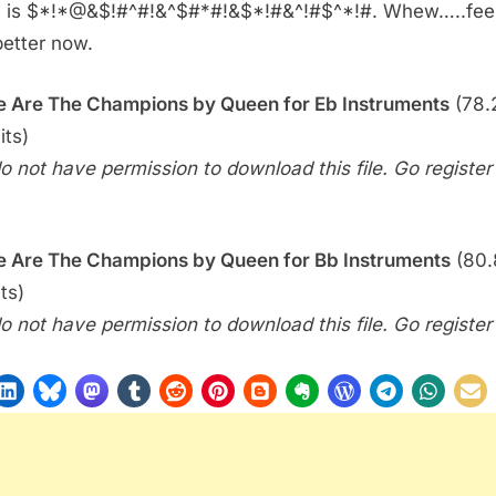
 is $*!*@&$!#^#!&^$#*#!&$*!#&^!#$^*!#. Whew…..fee
Bonus)
 better now.
–
We
 Are The Champions by Queen for Eb Instruments
(78.2
Are
The
its)
Champions
o not have permission to download this file. Go register f
(Queen)
 Are The Champions by Queen for Bb Instruments
(80.
ts)
o not have permission to download this file. Go register f