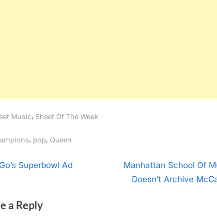
,
eet Music
Sheet Of The Week
gs:
,
,
ampions
pop
Queen
t
N
Go’s Superbowl Ad
Manhattan School Of M
e
Doesn’t Archive McCa
igation
x
e a Reply
t