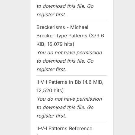
to download this file. Go
register first.
Breckerisms - Michael
Brecker Type Patterns (379.6
KiB, 15,079 hits)
You do not have permission
to download this file. Go
register first.
II-V-I Patterns in Bb (4.6 MiB,
12,520 hits)
You do not have permission
to download this file. Go
register first.
II-V-I Patterns Reference