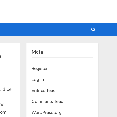
Toggle
search
form
Meta
e
Register
Log in
uld be
Entries feed
Comments feed
nd
Tom
WordPress.org