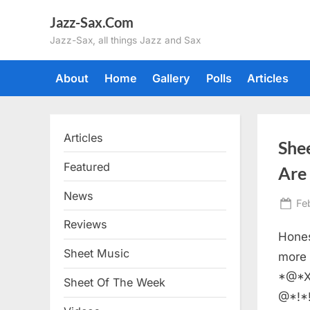
Skip
Jazz-Sax.Com
to
Jazz-Sax, all things Jazz and Sax
content
About
Home
Gallery
Polls
Articles
Articles
She
Featured
Are
News
Po
Fe
on
Reviews
Hones
Sheet Music
more 
*@*X
Sheet Of The Week
@*!*