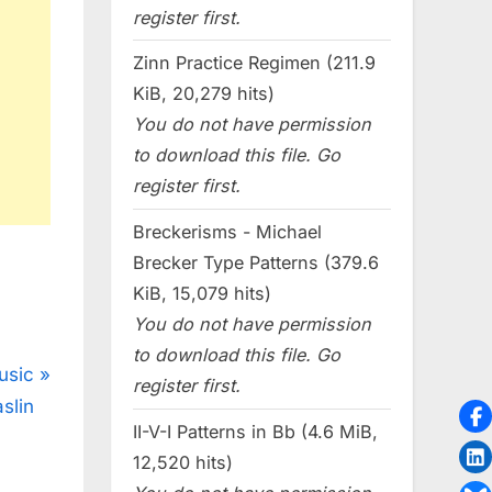
register first.
Zinn Practice Regimen (211.9
KiB, 20,279 hits)
You do not have permission
to download this file. Go
register first.
Breckerisms - Michael
Brecker Type Patterns (379.6
KiB, 15,079 hits)
You do not have permission
to download this file. Go
usic
register first.
slin
II-V-I Patterns in Bb (4.6 MiB,
12,520 hits)