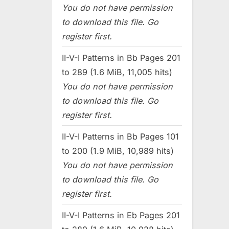
You do not have permission
to download this file. Go
register first.
II-V-I Patterns in Bb Pages 201
to 289 (1.6 MiB, 11,005 hits)
You do not have permission
to download this file. Go
register first.
II-V-I Patterns in Bb Pages 101
to 200 (1.9 MiB, 10,989 hits)
You do not have permission
to download this file. Go
register first.
II-V-I Patterns in Eb Pages 201