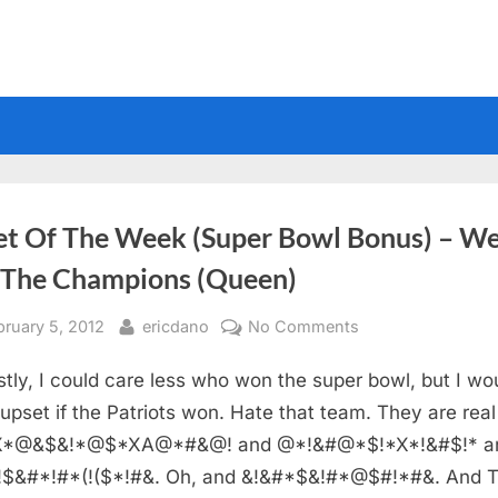
et Of The Week (Super Bowl Bonus) – W
 The Champions (Queen)
sted
By
on
bruary 5, 2012
ericdano
No Comments
Sheet
tly, I could care less who won the super bowl, but I wo
Of
The
upset if the Patriots won. Hate that team. They are real
Week
*@&$&!*@$*XA@*#&@! and @*!&#@*$!*X*!&#$!* a
(Super
!$&#*!#*(!($*!#&. Oh, and &!&#*$&!#*@$#!*#&. And 
Bowl