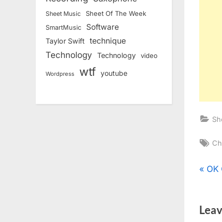
Sheet Of The Week
Sheet Music
Software
SmartMusic
technique
Taylor Swift
Technology
Technology
video
wtf
youtube
Wordpress
Sh
Ta
Ch
Pos
P
OK 
r
nav
e
Leav
v