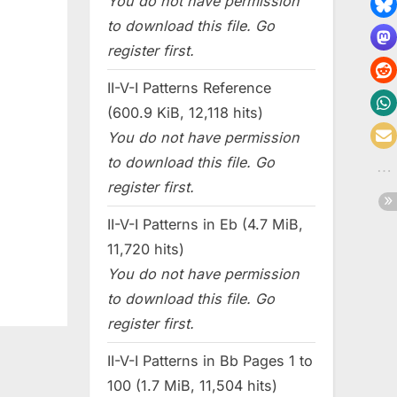
You do not have permission
to download this file. Go
register first.
II-V-I Patterns Reference
(600.9 KiB, 12,118 hits)
You do not have permission
to download this file. Go
register first.
II-V-I Patterns in Eb (4.7 MiB,
11,720 hits)
You do not have permission
to download this file. Go
register first.
II-V-I Patterns in Bb Pages 1 to
100 (1.7 MiB, 11,504 hits)