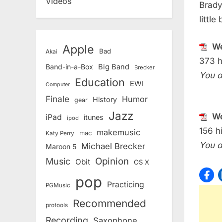
Videos
Brady
little
We
Apple
Bad
Akai
373 h
Band-in-a-Box
Big Band
Brecker
You d
Education
EWI
Computer
Finale
Humor
History
gear
Jazz
We
iPad
itunes
ipod
156 hi
makemusic
mac
Katy Perry
You d
Michael Brecker
Maroon 5
Opinion
Music
Obit
OS X
pop
Practicing
PGMusic
Recommended
protools
Recording
Saxophone