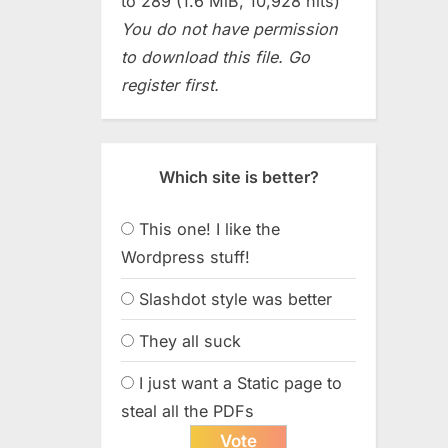
to 289 (1.6 MiB, 10,928 hits)
You do not have permission
to download this file. Go
register first.
Which site is better?
This one! I like the
Wordpress stuff!
Slashdot style was better
They all suck
I just want a Static page to
steal all the PDFs