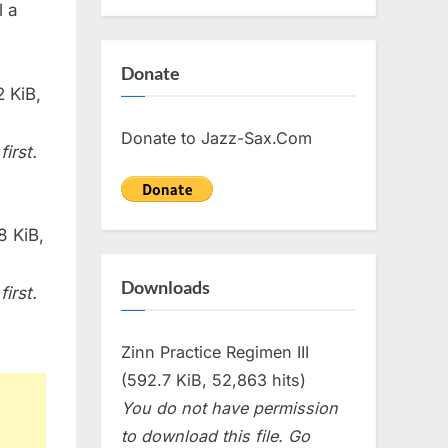
l a
Donate
 KiB,
Donate to Jazz-Sax.Com
irst.
8 KiB,
Downloads
irst.
Zinn Practice Regimen III
(592.7 KiB, 52,863 hits)
You do not have permission
to download this file. Go