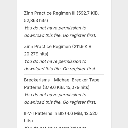
Zinn Practice Regimen III (592.7 KiB,
52,863 hits)
You do not have permission to
download this file. Go register first.
Zinn Practice Regimen (211.9 KiB,
20,279 hits)
You do not have permission to
download this file. Go register first.
Breckerisms - Michael Brecker Type
Patterns (379.6 KiB, 15,079 hits)
You do not have permission to
download this file. Go register first.
II-V-I Patterns in Bb (4.6 MiB, 12,520
hits)