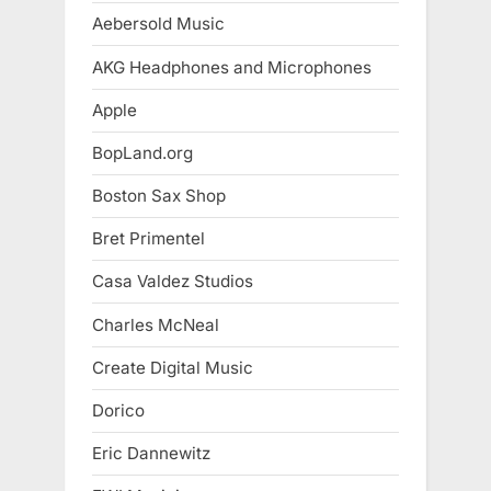
Aebersold Music
AKG Headphones and Microphones
Apple
BopLand.org
Boston Sax Shop
Bret Primentel
Casa Valdez Studios
Charles McNeal
Create Digital Music
Dorico
Eric Dannewitz