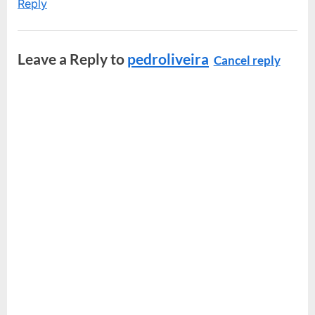
Reply
Leave a Reply to
pedroliveira
Cancel reply