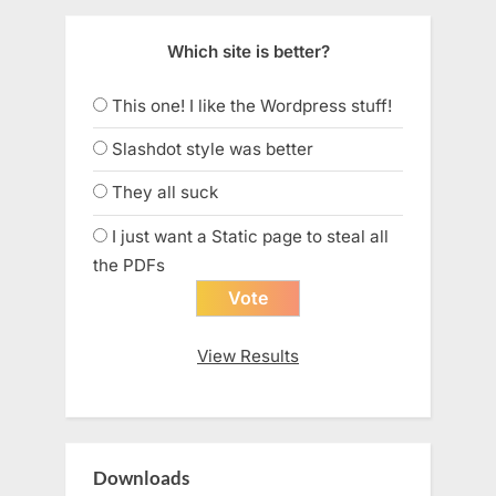
Which site is better?
This one! I like the Wordpress stuff!
Slashdot style was better
They all suck
I just want a Static page to steal all
the PDFs
View Results
Downloads