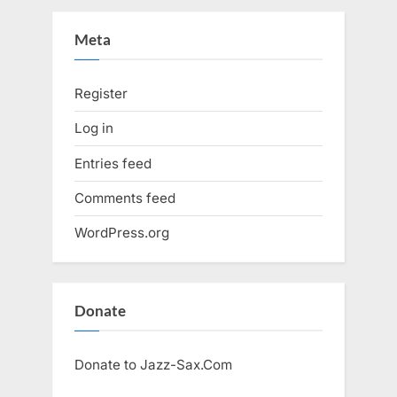
Meta
Register
Log in
Entries feed
Comments feed
WordPress.org
Donate
Donate to Jazz-Sax.Com