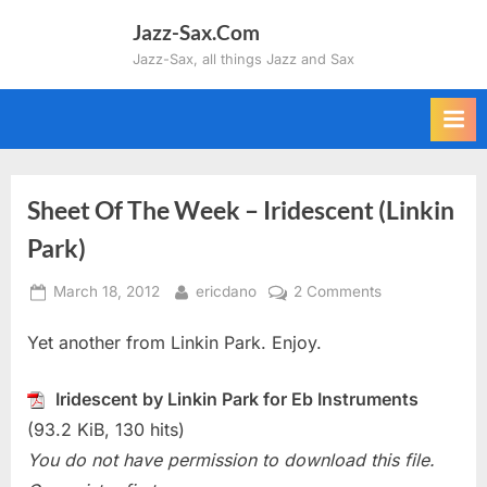
Skip
Jazz-Sax.Com
to
Jazz-Sax, all things Jazz and Sax
content
Sheet Of The Week – Iridescent (Linkin
Park)
Posted
By
on
March 18, 2012
ericdano
2 Comments
on
Sheet
Yet another from Linkin Park. Enjoy.
Of
The
Week
Iridescent by Linkin Park for Eb Instruments
–
(93.2 KiB, 130 hits)
Iridescent
You do not have permission to download this file.
(Linkin