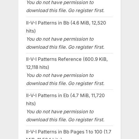
You do not have permission to
download this file. Go register first.
II-V-I Patterns in Bb (4.6 MiB, 12,520
hits)
You do not have permission to
download this file. Go register first.
II-V-I Patterns Reference (600.9 KiB,
12,118 hits)
You do not have permission to
download this file. Go register first.
II-V-I Patterns in Eb (4.7 MiB, 11,720
hits)
You do not have permission to
download this file. Go register first.
II-V-I Patterns in Bb Pages 1 to 100 (1.7