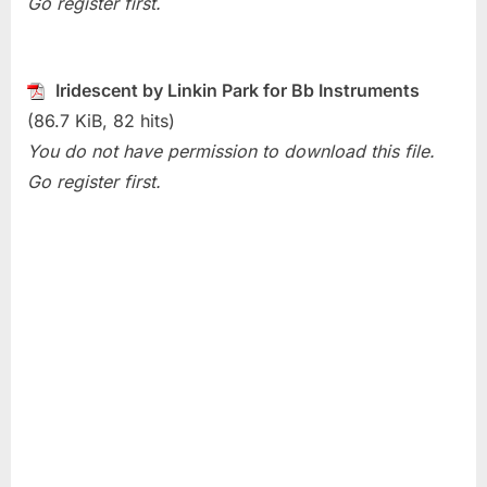
Go register first.
Park)
Iridescent by Linkin Park for Bb Instruments
(86.7 KiB, 82 hits)
You do not have permission to download this file.
Go register first.