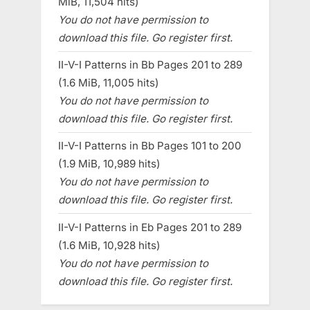
MiB, 11,504 hits)
You do not have permission to
download this file. Go register first.
II-V-I Patterns in Bb Pages 201 to 289
(1.6 MiB, 11,005 hits)
You do not have permission to
download this file. Go register first.
II-V-I Patterns in Bb Pages 101 to 200
(1.9 MiB, 10,989 hits)
You do not have permission to
download this file. Go register first.
II-V-I Patterns in Eb Pages 201 to 289
(1.6 MiB, 10,928 hits)
You do not have permission to
download this file. Go register first.