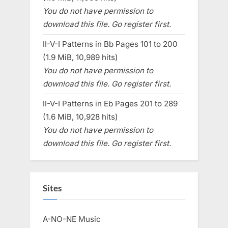
You do not have permission to
download this file. Go register first.
II-V-I Patterns in Bb Pages 101 to 200
(1.9 MiB, 10,989 hits)
You do not have permission to
download this file. Go register first.
II-V-I Patterns in Eb Pages 201 to 289
(1.6 MiB, 10,928 hits)
You do not have permission to
download this file. Go register first.
Sites
A-NO-NE Music