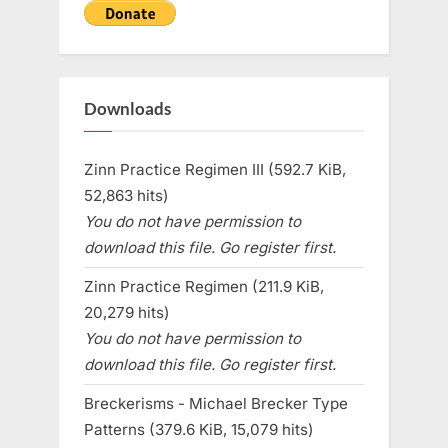
Downloads
Zinn Practice Regimen III (592.7 KiB,
52,863 hits)
You do not have permission to
download this file. Go register first.
Zinn Practice Regimen (211.9 KiB,
20,279 hits)
You do not have permission to
download this file. Go register first.
Breckerisms - Michael Brecker Type
Patterns (379.6 KiB, 15,079 hits)