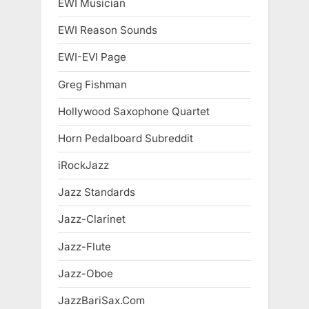
EWI Musician
EWI Reason Sounds
EWI-EVI Page
Greg Fishman
Hollywood Saxophone Quartet
Horn Pedalboard Subreddit
iRockJazz
Jazz Standards
Jazz-Clarinet
Jazz-Flute
Jazz-Oboe
JazzBariSax.Com