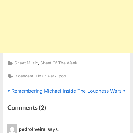
,
Sheet Music
Sheet Of The Week
Tags:
,
,
Iridescent
Linkin Park
pop
Post
P
N
Remembering Michael
Inside The Loudness Wars
r
e
navigation
on
Comments
(2)
e
x
“Sheet
v
t
i
P
Of
pedroliveira
says:
o
o