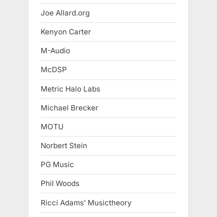
Joe Allard.org
Kenyon Carter
M-Audio
McDSP
Metric Halo Labs
Michael Brecker
MOTU
Norbert Stein
PG Music
Phil Woods
Ricci Adams’ Musictheory