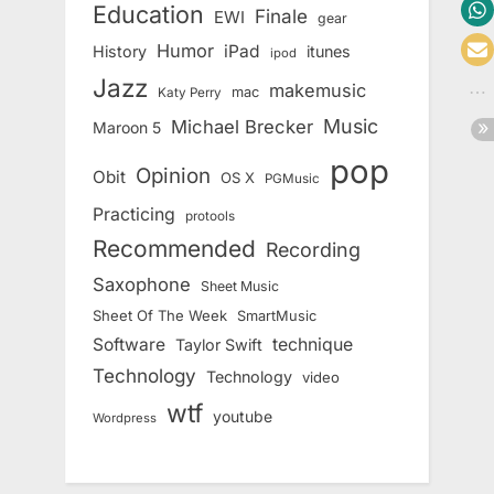
Education
Finale
EWI
gear
Humor
iPad
History
itunes
ipod
Jazz
makemusic
mac
Katy Perry
Music
Michael Brecker
Maroon 5
pop
Opinion
Obit
OS X
PGMusic
Practicing
protools
Recommended
Recording
Saxophone
Sheet Music
Sheet Of The Week
SmartMusic
Software
technique
Taylor Swift
Technology
Technology
video
wtf
youtube
Wordpress