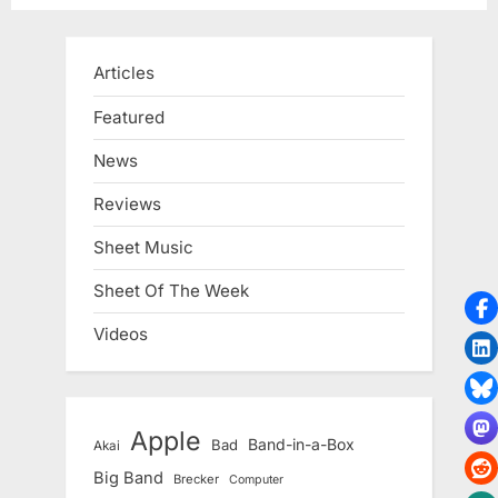
Articles
Featured
News
Reviews
Sheet Music
Sheet Of The Week
Videos
Apple
Band-in-a-Box
Bad
Akai
Big Band
Brecker
Computer