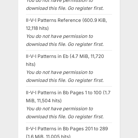
You do not have permission to
download this file. Go register first.
II-V-I Patterns Reference (600.9 KiB,
12,118 hits)
You do not have permission to
download this file. Go register first.
II-V-I Patterns in Eb (4.7 MiB, 11,720
hits)
You do not have permission to
download this file. Go register first.
II-V-I Patterns in Bb Pages 1 to 100 (1.7
MiB, 11,504 hits)
You do not have permission to
download this file. Go register first.
II-V-I Patterns in Bb Pages 201 to 289
(1.6 MiB, 11,005 hits)