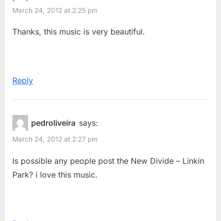
The
March 24, 2012 at 2:25 pm
u
s
Week
s
t
Thanks, this music is very beautiful.
–
P
:
Iridescent
o
(Linkin
s
Park)”
Reply
t
:
pedroliveira
says:
March 24, 2012 at 2:27 pm
Is possible any people post the New Divide – Linkin
Park? i love this music.