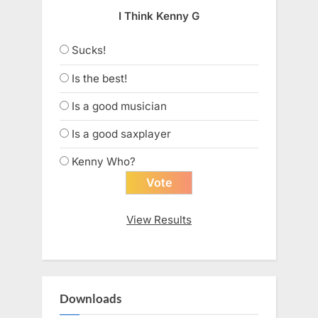
I Think Kenny G
Sucks!
Is the best!
Is a good musician
Is a good saxplayer
Kenny Who?
View Results
Downloads