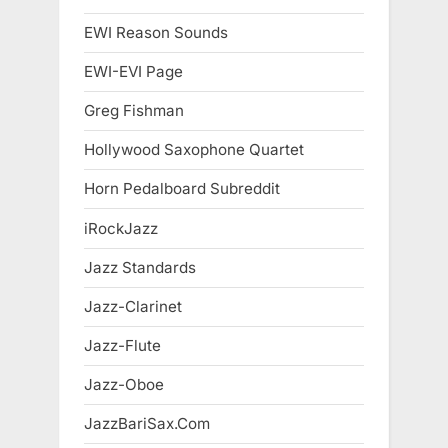
EWI Reason Sounds
EWI-EVI Page
Greg Fishman
Hollywood Saxophone Quartet
Horn Pedalboard Subreddit
iRockJazz
Jazz Standards
Jazz-Clarinet
Jazz-Flute
Jazz-Oboe
JazzBariSax.Com