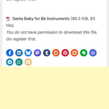
Santa Baby for Bb Instruments
(86.3 KiB, 83
hits)
You do not have permission to download this file.
Go register first.