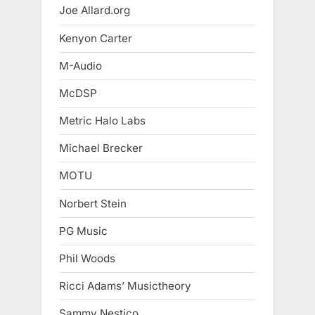
Joe Allard.org
Kenyon Carter
M-Audio
McDSP
Metric Halo Labs
Michael Brecker
MOTU
Norbert Stein
PG Music
Phil Woods
Ricci Adams’ Musictheory
Sammy Nestico