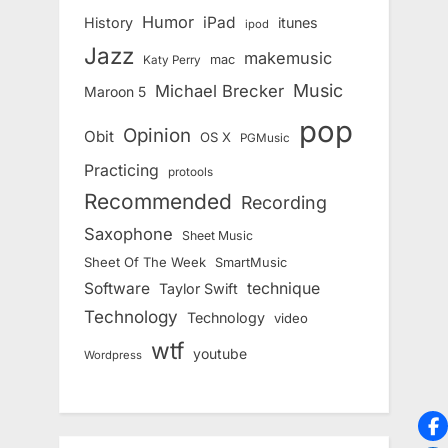
Humor
iPad
History
itunes
ipod
Jazz
makemusic
mac
Katy Perry
Music
Michael Brecker
Maroon 5
pop
Opinion
Obit
OS X
PGMusic
Practicing
protools
Recommended
Recording
Saxophone
Sheet Music
Sheet Of The Week
SmartMusic
Software
technique
Taylor Swift
Technology
Technology
video
wtf
youtube
Wordpress