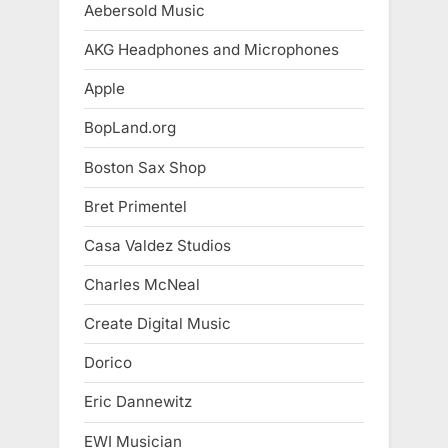
Aebersold Music
AKG Headphones and Microphones
Apple
BopLand.org
Boston Sax Shop
Bret Primentel
Casa Valdez Studios
Charles McNeal
Create Digital Music
Dorico
Eric Dannewitz
EWI Musician