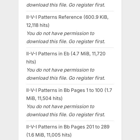
download this file. Go register first.
II-V-I Patterns Reference (600.9 KiB,
12,118 hits)
You do not have permission to
download this file. Go register first.
II-V-I Patterns in Eb (4.7 MiB, 11,720
hits)
You do not have permission to
download this file. Go register first.
II-V-I Patterns in Bb Pages 1 to 100 (1.7
MiB, 11,504 hits)
You do not have permission to
download this file. Go register first.
II-V-I Patterns in Bb Pages 201 to 289
(1.6 MiB, 11,005 hits)