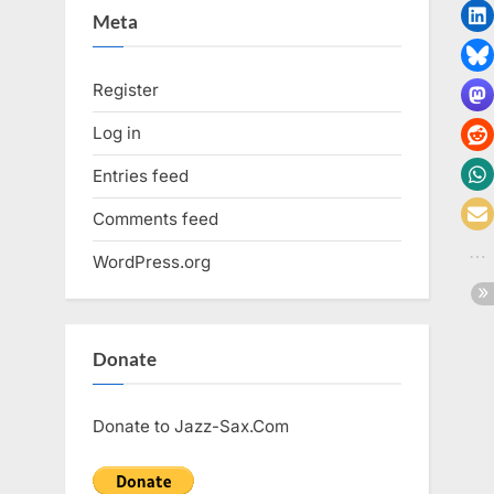
Meta
Register
Log in
Entries feed
Comments feed
WordPress.org
Donate
Donate to Jazz-Sax.Com