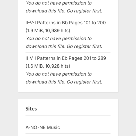
You do not have permission to
download this file. Go register first.
II-V-I Patterns in Bb Pages 101 to 200
(1.9 MiB, 10,989 hits)
You do not have permission to
download this file. Go register first.
II-V-I Patterns in Eb Pages 201 to 289
(1.6 MiB, 10,928 hits)
You do not have permission to
download this file. Go register first.
Sites
A-NO-NE Music