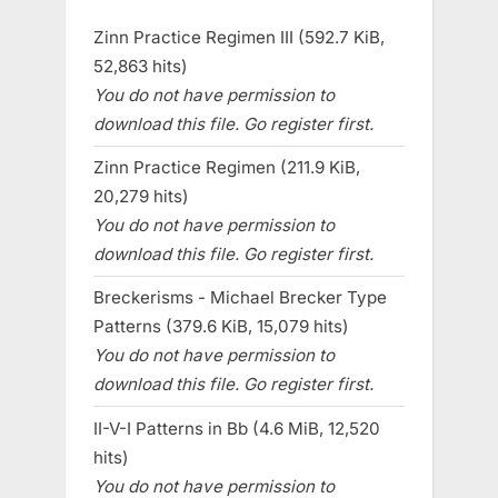
Zinn Practice Regimen III (592.7 KiB,
52,863 hits)
You do not have permission to
download this file. Go register first.
Zinn Practice Regimen (211.9 KiB,
20,279 hits)
You do not have permission to
download this file. Go register first.
Breckerisms - Michael Brecker Type
Patterns (379.6 KiB, 15,079 hits)
You do not have permission to
download this file. Go register first.
II-V-I Patterns in Bb (4.6 MiB, 12,520
hits)
You do not have permission to