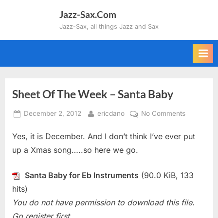
Skip
Jazz-Sax.Com
to
Jazz-Sax, all things Jazz and Sax
content
Sheet Of The Week – Santa Baby
Posted
By
on
December 2, 2012
ericdano
No Comments
on
Sheet
Yes, it is December. And I don’t think I’ve ever put
Of
The
up a Xmas song…..so here we go.
Week
–
Santa Baby for Eb Instruments
(90.0 KiB, 133
Santa
hits)
Baby
You do not have permission to download this file.
Go register first.