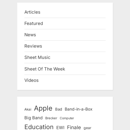
Articles
Featured
News
Reviews
Sheet Music
Sheet Of The Week
Videos
Apple
Band-in-a-Box
Bad
Akai
Big Band
Brecker
Computer
Education
Finale
EWI
gear