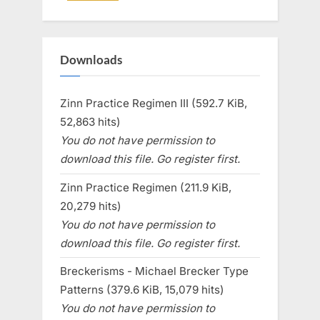
Downloads
Zinn Practice Regimen III (592.7 KiB,
52,863 hits)
You do not have permission to
download this file. Go register first.
Zinn Practice Regimen (211.9 KiB,
20,279 hits)
You do not have permission to
download this file. Go register first.
Breckerisms - Michael Brecker Type
Patterns (379.6 KiB, 15,079 hits)
You do not have permission to