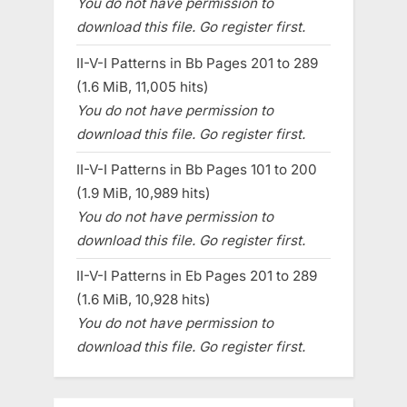
You do not have permission to
download this file. Go register first.
II-V-I Patterns in Bb Pages 201 to 289
(1.6 MiB, 11,005 hits)
You do not have permission to
download this file. Go register first.
II-V-I Patterns in Bb Pages 101 to 200
(1.9 MiB, 10,989 hits)
You do not have permission to
download this file. Go register first.
II-V-I Patterns in Eb Pages 201 to 289
(1.6 MiB, 10,928 hits)
You do not have permission to
download this file. Go register first.