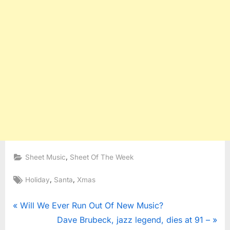
,
Sheet Music
Sheet Of The Week
Tags:
,
,
Holiday
Santa
Xmas
Post
P
Will We Ever Run Out Of New Music?
r
N
Dave Brubeck, jazz legend, dies at 91 –