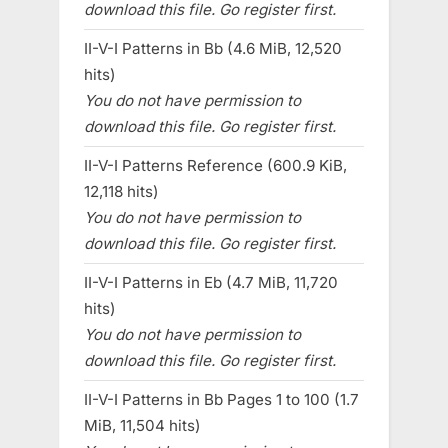
download this file. Go register first.
II-V-I Patterns in Bb (4.6 MiB, 12,520
hits)
You do not have permission to
download this file. Go register first.
II-V-I Patterns Reference (600.9 KiB,
12,118 hits)
You do not have permission to
download this file. Go register first.
II-V-I Patterns in Eb (4.7 MiB, 11,720
hits)
You do not have permission to
download this file. Go register first.
II-V-I Patterns in Bb Pages 1 to 100 (1.7
MiB, 11,504 hits)