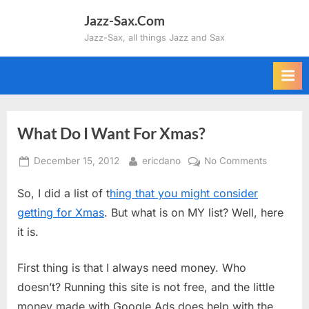
Skip
Jazz-Sax.Com
to
Jazz-Sax, all things Jazz and Sax
content
What Do I Want For Xmas?
Posted
By
on
December 15, 2012
ericdano
No Comments
on
What
So, I did a list of t
hing that you might consider
Do
I
getting for Xmas
. But what is on MY list? Well, here
Want
it is.
For
Xmas?
First thing is that I always need money. Who
doesn’t? Running this site is not free, and the little
money made with Google Ads does help with the