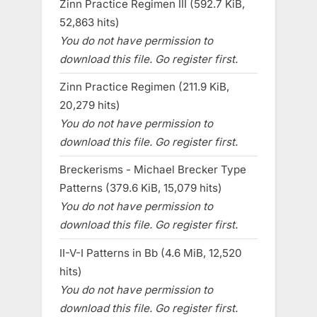
Zinn Practice Regimen III (592.7 KiB,
52,863 hits)
You do not have permission to
download this file. Go register first.
Zinn Practice Regimen (211.9 KiB,
20,279 hits)
You do not have permission to
download this file. Go register first.
Breckerisms - Michael Brecker Type
Patterns (379.6 KiB, 15,079 hits)
You do not have permission to
download this file. Go register first.
II-V-I Patterns in Bb (4.6 MiB, 12,520
hits)
You do not have permission to
download this file. Go register first.