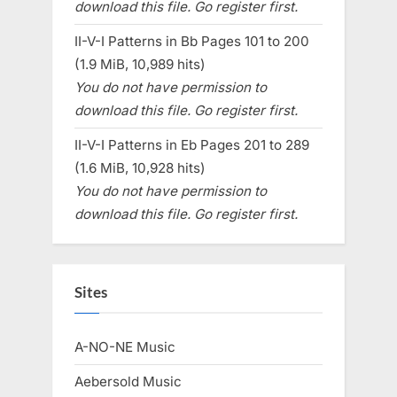
download this file. Go register first.
II-V-I Patterns in Bb Pages 101 to 200
(1.9 MiB, 10,989 hits)
You do not have permission to
download this file. Go register first.
II-V-I Patterns in Eb Pages 201 to 289
(1.6 MiB, 10,928 hits)
You do not have permission to
download this file. Go register first.
Sites
A-NO-NE Music
Aebersold Music