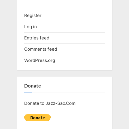
Register
Log in
Entries feed
Comments feed
WordPress.org
Donate
Donate to Jazz-Sax.Com