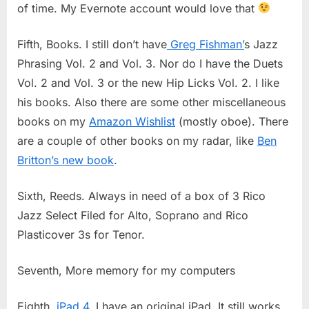
of time. My Evernote account would love that
Fifth, Books. I still don’t have
Greg Fishman’
s Jazz
Phrasing Vol. 2 and Vol. 3. Nor do I have the Duets
Vol. 2 and Vol. 3 or the new Hip Licks Vol. 2. I like
his books. Also there are some other miscellaneous
books on my
Amazon Wishlist
(mostly oboe). There
are a couple of other books on my radar, like
Ben
Britton’s new book
.
Sixth, Reeds. Always in need of a box of 3 Rico
Jazz Select Filed for Alto, Soprano and Rico
Plasticover 3s for Tenor.
Seventh, More memory for my computers
Eighth,
iPad 4
. I have an original iPad. It still works,