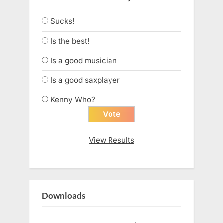
Sucks!
Is the best!
Is a good musician
Is a good saxplayer
Kenny Who?
View Results
Downloads