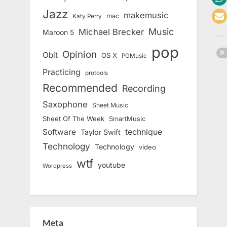
Jazz
makemusic
mac
Katy Perry
Music
Michael Brecker
Maroon 5
pop
Opinion
Obit
OS X
PGMusic
Practicing
protools
Recommended
Recording
Saxophone
Sheet Music
Sheet Of The Week
SmartMusic
Software
technique
Taylor Swift
Technology
Technology
video
wtf
youtube
Wordpress
Meta