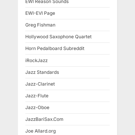
EWI Reason Sounds
EWI-EVI Page
Greg Fishman
Hollywood Saxophone Quartet
Horn Pedalboard Subreddit
iRockJazz
Jazz Standards
Jazz-Clarinet
Jazz-Flute
Jazz-Oboe
JazzBariSax.Com
Joe Allard.org