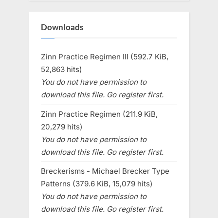
Downloads
Zinn Practice Regimen III (592.7 KiB,
52,863 hits)
You do not have permission to
download this file. Go register first.
Zinn Practice Regimen (211.9 KiB,
20,279 hits)
You do not have permission to
download this file. Go register first.
Breckerisms - Michael Brecker Type
Patterns (379.6 KiB, 15,079 hits)
You do not have permission to
download this file. Go register first.