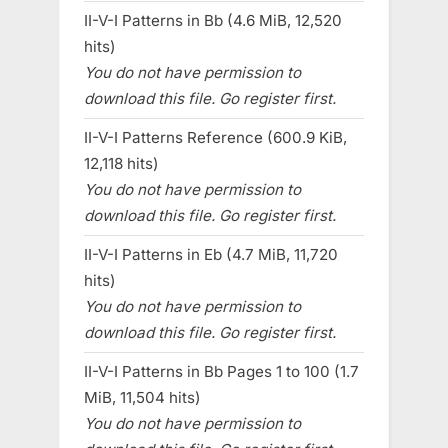
II-V-I Patterns in Bb (4.6 MiB, 12,520
hits)
You do not have permission to
download this file. Go register first.
II-V-I Patterns Reference (600.9 KiB,
12,118 hits)
You do not have permission to
download this file. Go register first.
II-V-I Patterns in Eb (4.7 MiB, 11,720
hits)
You do not have permission to
download this file. Go register first.
II-V-I Patterns in Bb Pages 1 to 100 (1.7
MiB, 11,504 hits)
You do not have permission to