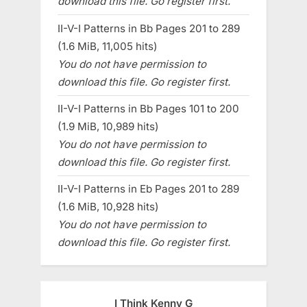
download this file. Go register first.
II-V-I Patterns in Bb Pages 201 to 289
(1.6 MiB, 11,005 hits)
You do not have permission to
download this file. Go register first.
II-V-I Patterns in Bb Pages 101 to 200
(1.9 MiB, 10,989 hits)
You do not have permission to
download this file. Go register first.
II-V-I Patterns in Eb Pages 201 to 289
(1.6 MiB, 10,928 hits)
You do not have permission to
download this file. Go register first.
I Think Kenny G