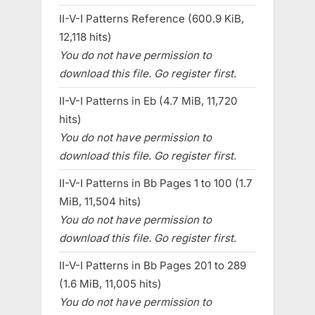
II-V-I Patterns Reference (600.9 KiB,
12,118 hits)
You do not have permission to
download this file. Go register first.
II-V-I Patterns in Eb (4.7 MiB, 11,720
hits)
You do not have permission to
download this file. Go register first.
II-V-I Patterns in Bb Pages 1 to 100 (1.7
MiB, 11,504 hits)
You do not have permission to
download this file. Go register first.
II-V-I Patterns in Bb Pages 201 to 289
(1.6 MiB, 11,005 hits)
You do not have permission to