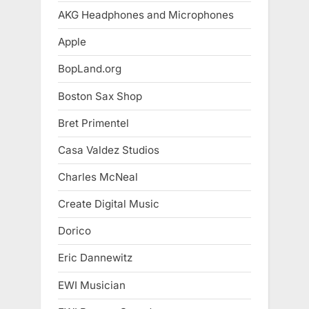
AKG Headphones and Microphones
Apple
BopLand.org
Boston Sax Shop
Bret Primentel
Casa Valdez Studios
Charles McNeal
Create Digital Music
Dorico
Eric Dannewitz
EWI Musician