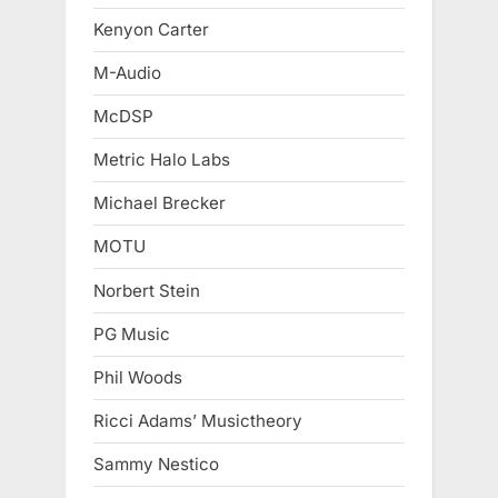
Kenyon Carter
M-Audio
McDSP
Metric Halo Labs
Michael Brecker
MOTU
Norbert Stein
PG Music
Phil Woods
Ricci Adams’ Musictheory
Sammy Nestico