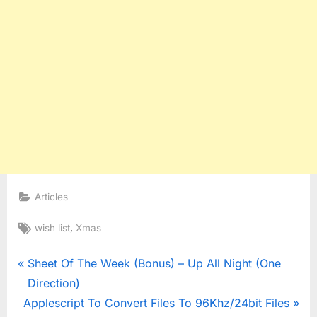
Articles
Tags:
,
wish list
Xmas
Post
P
Sheet Of The Week (Bonus) – Up All Night (One
r
Direction)
navigation
N
e
Applescript To Convert Files To 96Khz/24bit Files