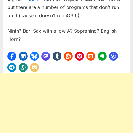
but there are a number of programs that don’t run
on it (cause it doesn’t run iOS 6).
Ninth? Bari Sax with a low A? Sopranino? English
Horn?