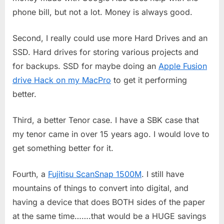
phone bill, but not a lot. Money is always good.
Second, I really could use more Hard Drives and an
SSD. Hard drives for storing various projects and
for backups. SSD for maybe doing an
Apple Fusion
drive Hack on my MacPro
to get it performing
better.
Third, a better Tenor case. I have a SBK case that
my tenor came in over 15 years ago. I would love to
get something better for it.
Fourth, a
Fujitisu ScanSnap 1500M
. I still have
mountains of things to convert into digital, and
having a device that does BOTH sides of the paper
at the same time…….that would be a HUGE savings