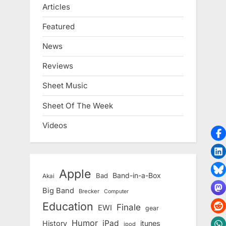
Articles
Featured
News
Reviews
Sheet Music
Sheet Of The Week
Videos
Apple
Band-in-a-Box
Bad
Akai
Big Band
Brecker
Computer
Education
Finale
EWI
gear
Humor
iPad
History
itunes
ipod