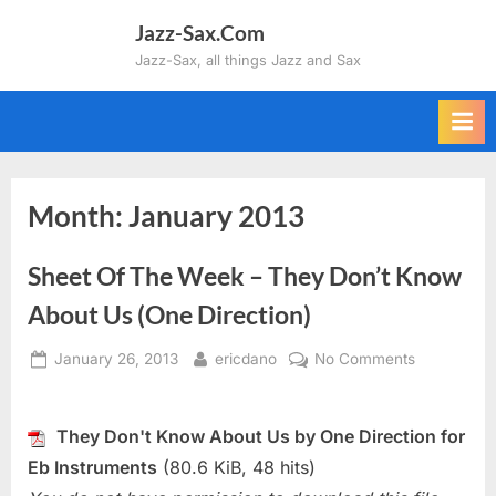
Skip
Jazz-Sax.Com
to
Jazz-Sax, all things Jazz and Sax
content
Month:
January 2013
Sheet Of The Week – They Don’t Know
About Us (One Direction)
Posted
By
on
January 26, 2013
ericdano
No Comments
on
Sheet
Of
The
They Don't Know About Us by One Direction for
Week
Eb Instruments
(80.6 KiB, 48 hits)
–