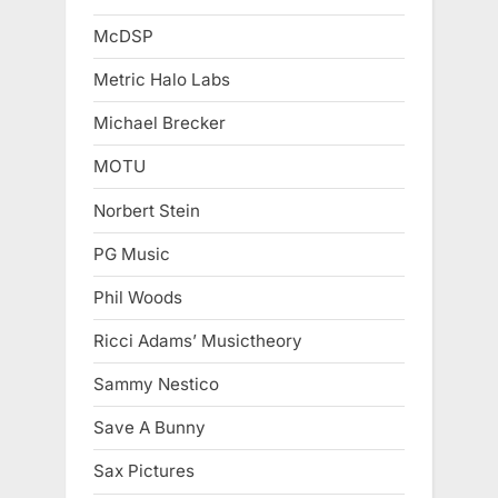
McDSP
Metric Halo Labs
Michael Brecker
MOTU
Norbert Stein
PG Music
Phil Woods
Ricci Adams’ Musictheory
Sammy Nestico
Save A Bunny
Sax Pictures