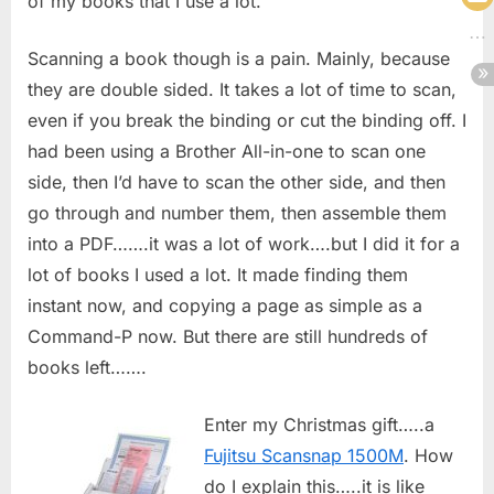
of my books that I use a lot.
Scanning a book though is a pain. Mainly, because
they are double sided. It takes a lot of time to scan,
even if you break the binding or cut the binding off. I
had been using a Brother All-in-one to scan one
side, then I’d have to scan the other side, and then
go through and number them, then assemble them
into a PDF…….it was a lot of work….but I did it for a
lot of books I used a lot. It made finding them
instant now, and copying a page as simple as a
Command-P now. But there are still hundreds of
books left…….
Enter my Christmas gift…..a
Fujitsu Scansnap 1500M
. How
do I explain this…..it is like