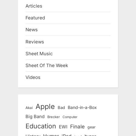
Articles
Featured
News
Reviews
Sheet Music
Sheet Of The Week
Videos
Apple
Band-in-a-Box
Bad
Akai
Big Band
Brecker
Computer
Education
Finale
EWI
gear
Humor