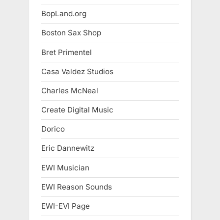
BopLand.org
Boston Sax Shop
Bret Primentel
Casa Valdez Studios
Charles McNeal
Create Digital Music
Dorico
Eric Dannewitz
EWI Musician
EWI Reason Sounds
EWI-EVI Page