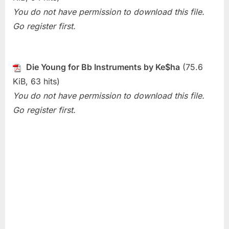
Die
You do not have permission to download this file.
Young
Go register first.
(Ke$ha)
Die Young for Bb Instruments by Ke$ha
(75.6
KiB, 63 hits)
You do not have permission to download this file.
Go register first.