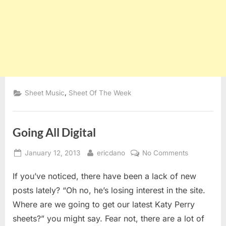
,
Sheet Music
Sheet Of The Week
Going All Digital
Posted
By
on
January 12, 2013
ericdano
No Comments
on
Going
If you’ve noticed, there have been a lack of new
All
Digital
posts lately? “Oh no, he’s losing interest in the site.
Where are we going to get our latest Katy Perry
sheets?” you might say. Fear not, there are a lot of