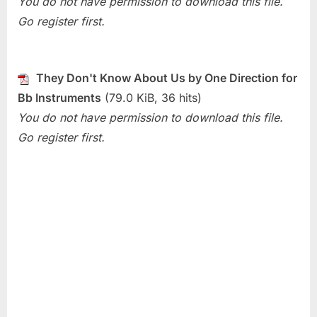
You do not have permission to download this file.
They
Go register first.
Don’t
Know
About
Us
They Don't Know About Us by One Direction for
(One
Bb Instruments
(79.0 KiB, 36 hits)
Direction)
You do not have permission to download this file.
Go register first.