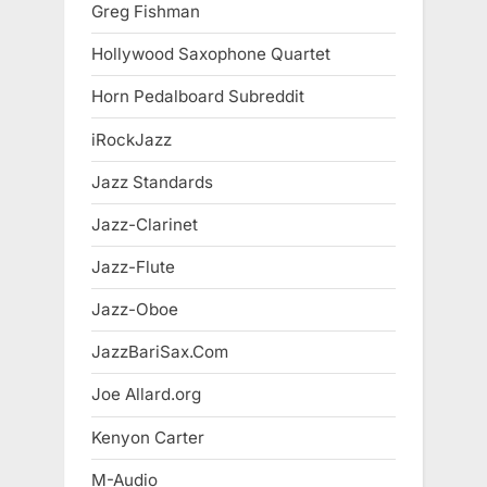
Greg Fishman
Hollywood Saxophone Quartet
Horn Pedalboard Subreddit
iRockJazz
Jazz Standards
Jazz-Clarinet
Jazz-Flute
Jazz-Oboe
JazzBariSax.Com
Joe Allard.org
Kenyon Carter
M-Audio