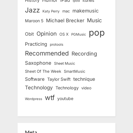
iPad
History
itunes
ipod
Jazz
makemusic
mac
Katy Perry
Music
Michael Brecker
Maroon 5
pop
Opinion
Obit
OS X
PGMusic
Practicing
protools
Recommended
Recording
Saxophone
Sheet Music
Sheet Of The Week
SmartMusic
Software
technique
Taylor Swift
Technology
Technology
video
wtf
youtube
Wordpress
Meta