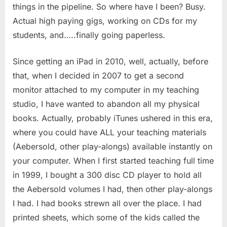
things in the pipeline. So where have I been? Busy.
Actual high paying gigs, working on CDs for my
students, and…..finally going paperless.
Since getting an iPad in 2010, well, actually, before
that, when I decided in 2007 to get a second
monitor attached to my computer in my teaching
studio, I have wanted to abandon all my physical
books. Actually, probably iTunes ushered in this era,
where you could have ALL your teaching materials
(Aebersold, other play-alongs) available instantly on
your computer. When I first started teaching full time
in 1999, I bought a 300 disc CD player to hold all
the Aebersold volumes I had, then other play-alongs
I had. I had books strewn all over the place. I had
printed sheets, which some of the kids called the