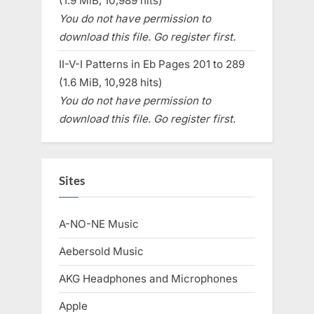
(1.9 MiB, 10,989 hits)
You do not have permission to
download this file. Go register first.
II-V-I Patterns in Eb Pages 201 to 289
(1.6 MiB, 10,928 hits)
You do not have permission to
download this file. Go register first.
Sites
A-NO-NE Music
Aebersold Music
AKG Headphones and Microphones
Apple