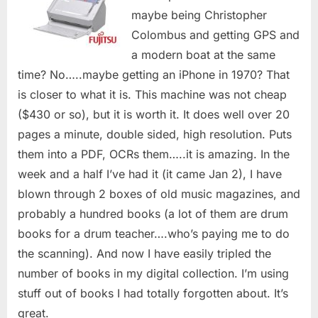
maybe being Christopher
Colombus and getting GPS and
a modern boat at the same
time? No…..maybe getting an iPhone in 1970? That
is closer to what it is. This machine was not cheap
($430 or so), but it is worth it. It does well over 20
pages a minute, double sided, high resolution. Puts
them into a PDF, OCRs them…..it is amazing. In the
week and a half I’ve had it (it came Jan 2), I have
blown through 2 boxes of old music magazines, and
probably a hundred books (a lot of them are drum
books for a drum teacher….who’s paying me to do
the scanning). And now I have easily tripled the
number of books in my digital collection. I’m using
stuff out of books I had totally forgotten about. It’s
great.