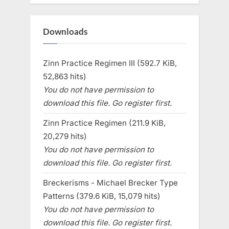
Downloads
Zinn Practice Regimen III (592.7 KiB,
52,863 hits)
You do not have permission to
download this file. Go register first.
Zinn Practice Regimen (211.9 KiB,
20,279 hits)
You do not have permission to
download this file. Go register first.
Breckerisms - Michael Brecker Type
Patterns (379.6 KiB, 15,079 hits)
You do not have permission to
download this file. Go register first.