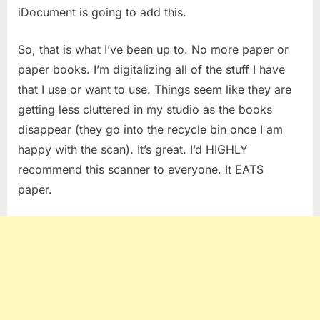
iDocument is going to add this.
So, that is what I’ve been up to. No more paper or
paper books. I’m digitalizing all of the stuff I have
that I use or want to use. Things seem like they are
getting less cluttered in my studio as the books
disappear (they go into the recycle bin once I am
happy with the scan). It’s great. I’d HIGHLY
recommend this scanner to everyone. It EATS
paper.