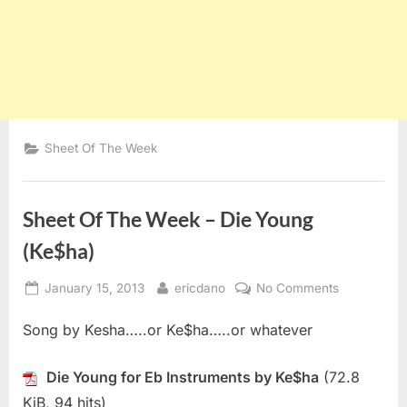
Sheet Of The Week
Sheet Of The Week – Die Young
(Ke$ha)
Posted
By
on
January 15, 2013
ericdano
No Comments
on
Sheet
Song by Kesha…..or Ke$ha…..or whatever
Of
The
Week
Die Young for Eb Instruments by Ke$ha
(72.8
–
KiB, 94 hits)