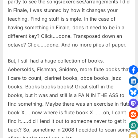
partly to see the songs/exercises/arrangements I did
in Finale, I was stunned by how it changes your
teaching. Finding stuff is simple. In the case of
having something in Finale, does it need to be in a
different key? Click….done. Transposed down an
octave? Click…..done. And no more piles of paper.
But, I still had a huge collection of books.
Aebersolds, Fishman, Snidero, more flute books that
I care to count, clarinet books, oboe books, jazz
books. Books books books! Great stuff in the
books, but it was and still is a PAIN IN THE ASS to
find something. Maybe there was an exercise in flute
book X…..now where is flute book X…….oh, I can’t
find it…..did I lend it out to someone never to get it
back? So, sometime in 2008 I decided to scan some