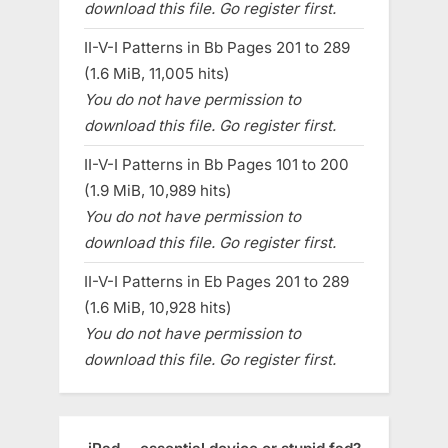
download this file. Go register first.
II-V-I Patterns in Bb Pages 201 to 289
(1.6 MiB, 11,005 hits)
You do not have permission to
download this file. Go register first.
II-V-I Patterns in Bb Pages 101 to 200
(1.9 MiB, 10,989 hits)
You do not have permission to
download this file. Go register first.
II-V-I Patterns in Eb Pages 201 to 289
(1.6 MiB, 10,928 hits)
You do not have permission to
download this file. Go register first.