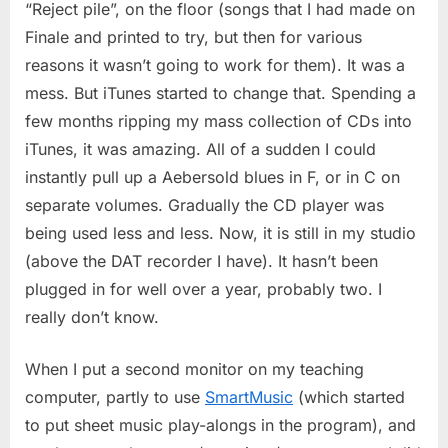
“Reject pile”, on the floor (songs that I had made on
Finale and printed to try, but then for various
reasons it wasn’t going to work for them). It was a
mess. But iTunes started to change that. Spending a
few months ripping my mass collection of CDs into
iTunes, it was amazing. All of a sudden I could
instantly pull up a Aebersold blues in F, or in C on
separate volumes. Gradually the CD player was
being used less and less. Now, it is still in my studio
(above the DAT recorder I have). It hasn’t been
plugged in for well over a year, probably two. I
really don’t know.
When I put a second monitor on my teaching
computer, partly to use
SmartMusic
(which started
to put sheet music play-alongs in the program), and