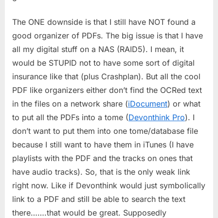
The ONE downside is that I still have NOT found a
good organizer of PDFs. The big issue is that I have
all my digital stuff on a NAS (RAID5). I mean, it
would be STUPID not to have some sort of digital
insurance like that (plus Crashplan). But all the cool
PDF like organizers either don’t find the OCRed text
in the files on a network share (
iDocument
) or what
to put all the PDFs into a tome (
Devonthink Pro
). I
don’t want to put them into one tome/database file
because I still want to have them in iTunes (I have
playlists with the PDF and the tracks on ones that
have audio tracks). So, that is the only weak link
right now. Like if Devonthink would just symbolically
link to a PDF and still be able to search the text
there…….that would be great. Supposedly