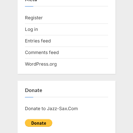
Register
Log in
Entries feed
Comments feed
WordPress.org
Donate
Donate to Jazz-Sax.Com