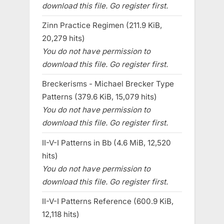
download this file. Go register first.
Zinn Practice Regimen (211.9 KiB,
20,279 hits)
You do not have permission to
download this file. Go register first.
Breckerisms - Michael Brecker Type
Patterns (379.6 KiB, 15,079 hits)
You do not have permission to
download this file. Go register first.
II-V-I Patterns in Bb (4.6 MiB, 12,520
hits)
You do not have permission to
download this file. Go register first.
II-V-I Patterns Reference (600.9 KiB,
12,118 hits)