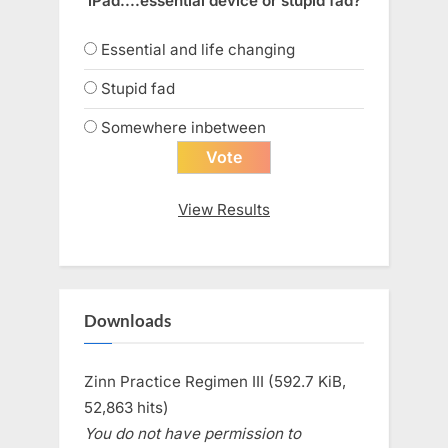
iPad....essential device or stupid fad?
Essential and life changing
Stupid fad
Somewhere inbetween
View Results
Downloads
Zinn Practice Regimen III (592.7 KiB,
52,863 hits)
You do not have permission to