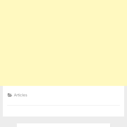
Articles