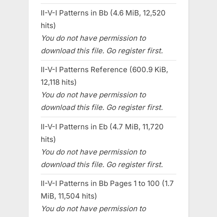
II-V-I Patterns in Bb (4.6 MiB, 12,520
hits)
You do not have permission to
download this file. Go register first.
II-V-I Patterns Reference (600.9 KiB,
12,118 hits)
You do not have permission to
download this file. Go register first.
II-V-I Patterns in Eb (4.7 MiB, 11,720
hits)
You do not have permission to
download this file. Go register first.
II-V-I Patterns in Bb Pages 1 to 100 (1.7
MiB, 11,504 hits)
You do not have permission to