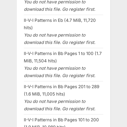
You do not have permission to
download this file. Go register first.
II-V-I Patterns in Eb (4.7 MiB, 11,720
hits)
You do not have permission to
download this file. Go register first.
II-V-I Patterns in Bb Pages 1 to 100 (1.7
MiB, 11,504 hits)
You do not have permission to
download this file. Go register first.
II-V-I Patterns in Bb Pages 201 to 289
(1.6 MiB, 11,005 hits)
You do not have permission to
download this file. Go register first.
II-V-I Patterns in Bb Pages 101 to 200