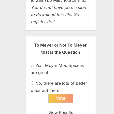
to 289 (1.6 MiB, 10,928 hits)
You do not have permission
to download this file. Go
register first.
To Meyer or Not To Meyer,
that is the Question
Yes, Meyer Mouthpieces
are great
No, there are lots of better
ones out there
View Results