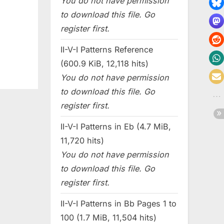
You do not have permission
to download this file. Go
register first.
II-V-I Patterns Reference
(600.9 KiB, 12,118 hits)
You do not have permission
to download this file. Go
register first.
II-V-I Patterns in Eb (4.7 MiB,
11,720 hits)
You do not have permission
to download this file. Go
register first.
II-V-I Patterns in Bb Pages 1 to
100 (1.7 MiB, 11,504 hits)