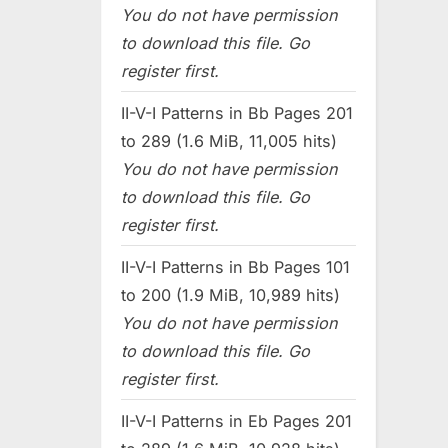
You do not have permission
to download this file. Go
register first.
II-V-I Patterns in Bb Pages 201
to 289 (1.6 MiB, 11,005 hits)
You do not have permission
to download this file. Go
register first.
II-V-I Patterns in Bb Pages 101
to 200 (1.9 MiB, 10,989 hits)
You do not have permission
to download this file. Go
register first.
II-V-I Patterns in Eb Pages 201