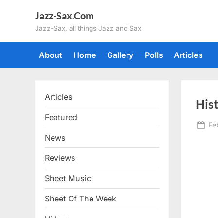
Skip
Jazz-Sax.Com
to
Jazz-Sax, all things Jazz and Sax
content
About
Home
Gallery
Polls
Articles
Articles
His
Featured
Po
Fe
on
News
Reviews
Sheet Music
Sheet Of The Week