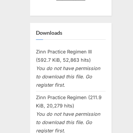
Downloads
Zinn Practice Regimen III
(592.7 KiB, 52,863 hits)
You do not have permission
to download this file. Go
register first.
Zinn Practice Regimen (211.9
KiB, 20,279 hits)
You do not have permission
to download this file. Go
register first.