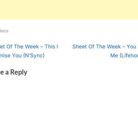
deos
t
N
et Of The Week – This I
Sheet Of The Week – You
e
mise You (N’Sync)
Me (Lifeho
igation
x
e a Reply
t
P
o
s
t
: