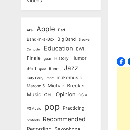
Videos
Apple
Bad
Akai
Band-in-a-Box
Big Band
Brecker
Education
EWI
Computer
Finale
Humor
History
gear
Jazz
iPad
itunes
ipod
makemusic
mac
Katy Perry
Michael Brecker
Maroon 5
Opinion
Music
Obit
OS X
pop
Practicing
PGMusic
Recommended
protools
Recording
Saxophone