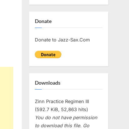
Donate
Donate to Jazz-Sax.Com
Downloads
Zinn Practice Regimen III
(592.7 KiB, 52,863 hits)
You do not have permission
to download this file. Go