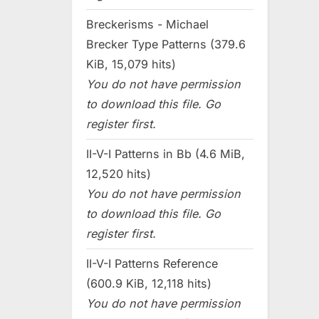
Breckerisms - Michael
Brecker Type Patterns (379.6
KiB, 15,079 hits)
You do not have permission
to download this file. Go
register first.
II-V-I Patterns in Bb (4.6 MiB,
12,520 hits)
You do not have permission
to download this file. Go
register first.
II-V-I Patterns Reference
(600.9 KiB, 12,118 hits)
You do not have permission