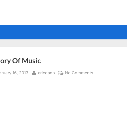
tory Of Music
sted
By
on
bruary 16, 2013
ericdano
No Comments
History
Of
Music