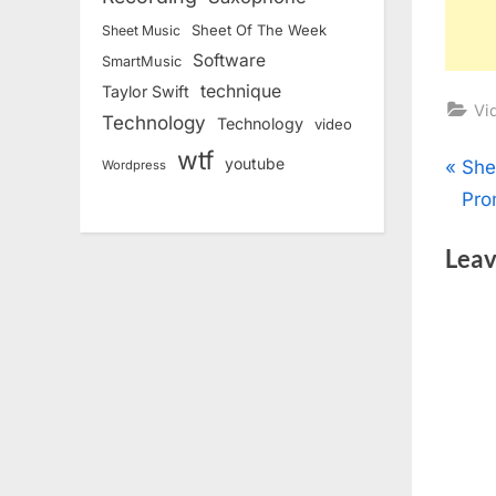
Sheet Of The Week
Sheet Music
Software
SmartMusic
technique
Taylor Swift
Vi
Technology
Technology
video
wtf
youtube
Pos
P
She
Wordpress
r
Pro
nav
e
Leav
v
i
o
u
s
P
o
s