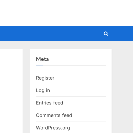
Toggle
search
form
Meta
Register
Log in
Entries feed
Comments feed
WordPress.org