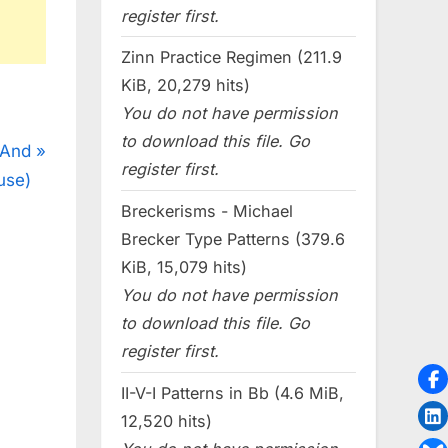
register first.
Zinn Practice Regimen (211.9
KiB, 20,279 hits)
You do not have permission
to download this file. Go
 And
register first.
use)
Breckerisms - Michael
Brecker Type Patterns (379.6
KiB, 15,079 hits)
You do not have permission
to download this file. Go
register first.
II-V-I Patterns in Bb (4.6 MiB,
12,520 hits)