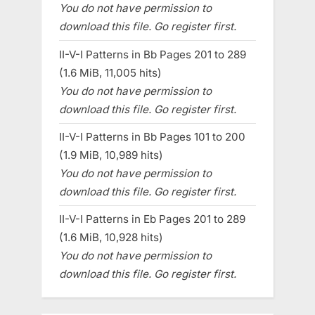
You do not have permission to
download this file. Go register first.
II-V-I Patterns in Bb Pages 201 to 289
(1.6 MiB, 11,005 hits)
You do not have permission to
download this file. Go register first.
II-V-I Patterns in Bb Pages 101 to 200
(1.9 MiB, 10,989 hits)
You do not have permission to
download this file. Go register first.
II-V-I Patterns in Eb Pages 201 to 289
(1.6 MiB, 10,928 hits)
You do not have permission to
download this file. Go register first.