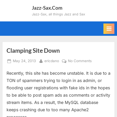
Skip
Jazz-Sax.Com
to
Jazz-Sax, all things Jazz and Sax
content
Clamping Site Down
Posted
By
on
May 24, 2013
ericdano
No Comments
on
Clamping
Recently, this site has become unstable. It is due to a
Site
Down
TON of spammers trying to login in as admin, or
flooding user registrations with fake ids in the hopes
to be able to post spam ads as comments or activity
stream items. As a result, the MySQL database
keeps crashing due to too many Apache2
processes.