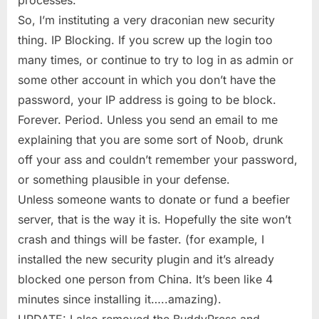
So, I’m instituting a very draconian new security
thing. IP Blocking. If you screw up the login too
many times, or continue to try to log in as admin or
some other account in which you don’t have the
password, your IP address is going to be block.
Forever. Period. Unless you send an email to me
explaining that you are some sort of Noob, drunk
off your ass and couldn’t remember your password,
or something plausible in your defense.
Unless someone wants to donate or fund a beefier
server, that is the way it is. Hopefully the site won’t
crash and things will be faster. (for example, I
installed the new security plugin and it’s already
blocked one person from China. It’s been like 4
minutes since installing it…..amazing).
UPDATE: I also removed the BuddyPress and