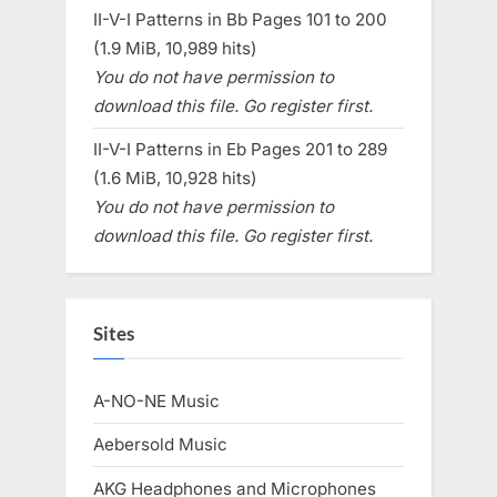
II-V-I Patterns in Bb Pages 101 to 200
(1.9 MiB, 10,989 hits)
You do not have permission to
download this file. Go register first.
II-V-I Patterns in Eb Pages 201 to 289
(1.6 MiB, 10,928 hits)
You do not have permission to
download this file. Go register first.
Sites
A-NO-NE Music
Aebersold Music
AKG Headphones and Microphones