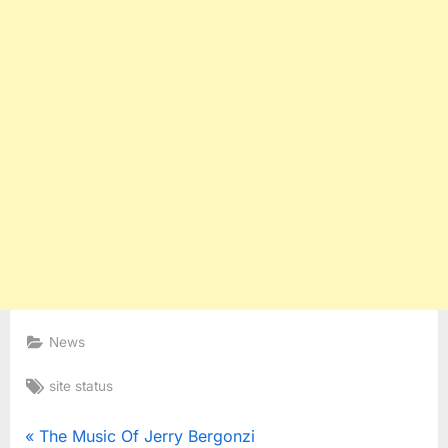
News
Tags:
site status
Post
P
The Music Of Jerry Bergonzi