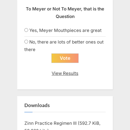
To Meyer or Not To Meyer, that is the
Question
Yes, Meyer Mouthpieces are great
No, there are lots of better ones out
there
View Results
Downloads
Zinn Practice Regimen III (592.7 KiB,