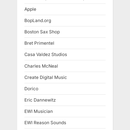
Apple
BopLand.org
Boston Sax Shop
Bret Primentel
Casa Valdez Studios
Charles McNeal
Create Digital Music
Dorico
Eric Dannewitz
EWI Musician
EWI Reason Sounds