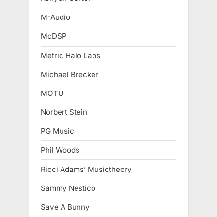
M-Audio
McDSP
Metric Halo Labs
Michael Brecker
MOTU
Norbert Stein
PG Music
Phil Woods
Ricci Adams’ Musictheory
Sammy Nestico
Save A Bunny