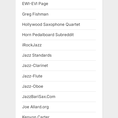
EWI-EVI Page
Greg Fishman
Hollywood Saxophone Quartet
Horn Pedalboard Subreddit
iRockJazz
Jazz Standards
Jazz-Clarinet
Jazz-Flute
Jazz-Oboe
JazzBariSax.Com
Joe Allard.org
Kenyon Carter