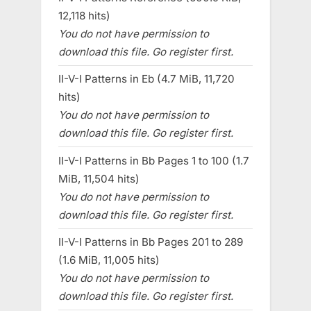
12,118 hits)
You do not have permission to
download this file. Go register first.
II-V-I Patterns in Eb (4.7 MiB, 11,720
hits)
You do not have permission to
download this file. Go register first.
II-V-I Patterns in Bb Pages 1 to 100 (1.7
MiB, 11,504 hits)
You do not have permission to
download this file. Go register first.
II-V-I Patterns in Bb Pages 201 to 289
(1.6 MiB, 11,005 hits)
You do not have permission to
download this file. Go register first.