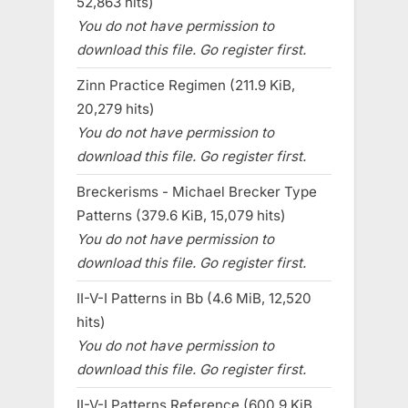
52,863 hits)
You do not have permission to
download this file. Go register first.
Zinn Practice Regimen (211.9 KiB,
20,279 hits)
You do not have permission to
download this file. Go register first.
Breckerisms - Michael Brecker Type
Patterns (379.6 KiB, 15,079 hits)
You do not have permission to
download this file. Go register first.
II-V-I Patterns in Bb (4.6 MiB, 12,520
hits)
You do not have permission to
download this file. Go register first.
II-V-I Patterns Reference (600.9 KiB,