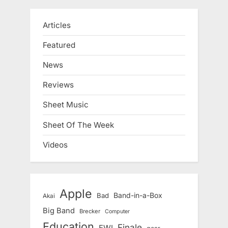
Articles
Featured
News
Reviews
Sheet Music
Sheet Of The Week
Videos
Apple
Band-in-a-Box
Bad
Akai
Big Band
Brecker
Computer
Education
Finale
EWI