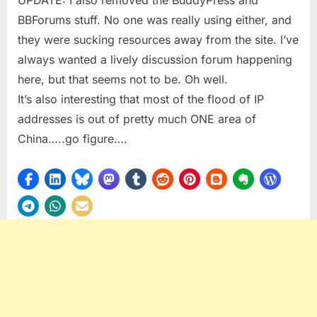
BBForums stuff. No one was really using either, and
they were sucking resources away from the site. I’ve
always wanted a lively discussion forum happening
here, but that seems not to be. Oh well.
It’s also interesting that most of the flood of IP
addresses is out of pretty much ONE area of
China…..go figure….