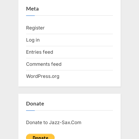
Meta
Register
Log in
Entries feed
Comments feed
WordPress.org
Donate
Donate to Jazz-Sax.Com