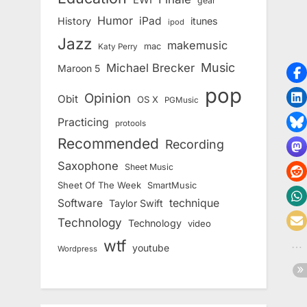
gear
Humor
iPad
History
itunes
ipod
Jazz
makemusic
mac
Katy Perry
Music
Michael Brecker
Maroon 5
pop
Opinion
Obit
OS X
PGMusic
Practicing
protools
Recommended
Recording
Saxophone
Sheet Music
Sheet Of The Week
SmartMusic
Software
technique
Taylor Swift
Technology
Technology
video
wtf
youtube
Wordpress