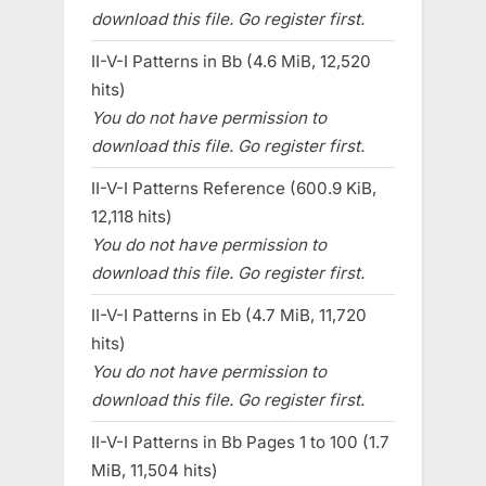
download this file. Go register first.
II-V-I Patterns in Bb (4.6 MiB, 12,520
hits)
You do not have permission to
download this file. Go register first.
II-V-I Patterns Reference (600.9 KiB,
12,118 hits)
You do not have permission to
download this file. Go register first.
II-V-I Patterns in Eb (4.7 MiB, 11,720
hits)
You do not have permission to
download this file. Go register first.
II-V-I Patterns in Bb Pages 1 to 100 (1.7
MiB, 11,504 hits)