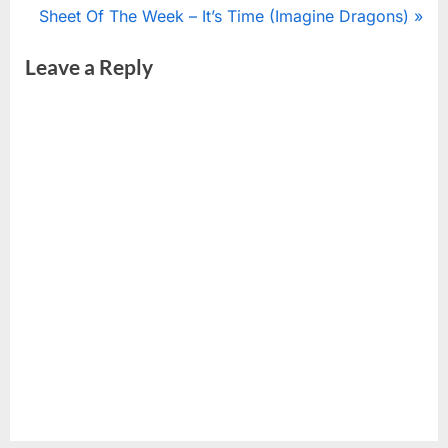
r
N
Sheet Of The Week – It’s Time (Imagine Dragons)
navigation
e
e
Leave a Reply
v
x
i
t
o
P
u
o
s
s
P
t
o
:
s
t
: