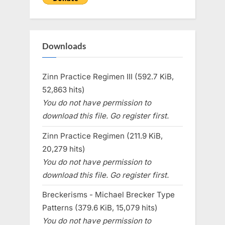
Downloads
Zinn Practice Regimen III (592.7 KiB,
52,863 hits)
You do not have permission to
download this file. Go register first.
Zinn Practice Regimen (211.9 KiB,
20,279 hits)
You do not have permission to
download this file. Go register first.
Breckerisms - Michael Brecker Type
Patterns (379.6 KiB, 15,079 hits)
You do not have permission to