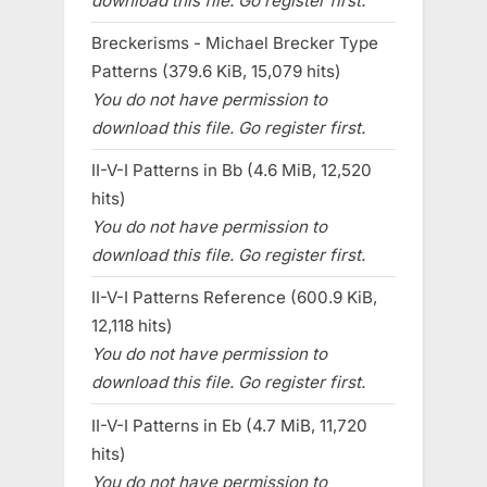
download this file. Go register first.
Breckerisms - Michael Brecker Type
Patterns (379.6 KiB, 15,079 hits)
You do not have permission to
download this file. Go register first.
II-V-I Patterns in Bb (4.6 MiB, 12,520
hits)
You do not have permission to
download this file. Go register first.
II-V-I Patterns Reference (600.9 KiB,
12,118 hits)
You do not have permission to
download this file. Go register first.
II-V-I Patterns in Eb (4.7 MiB, 11,720
hits)
You do not have permission to