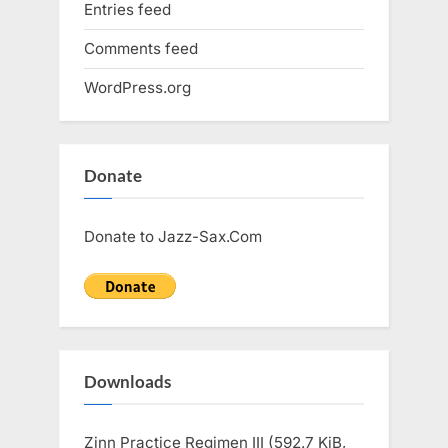
Entries feed
Comments feed
WordPress.org
Donate
Donate to Jazz-Sax.Com
Downloads
Zinn Practice Regimen III (592.7 KiB,