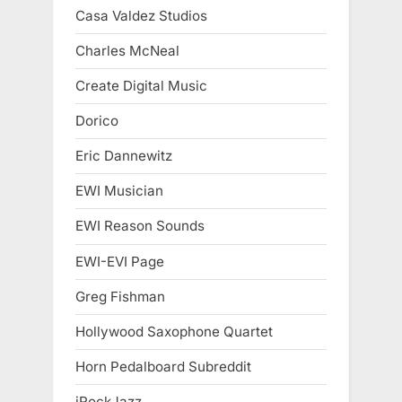
Casa Valdez Studios
Charles McNeal
Create Digital Music
Dorico
Eric Dannewitz
EWI Musician
EWI Reason Sounds
EWI-EVI Page
Greg Fishman
Hollywood Saxophone Quartet
Horn Pedalboard Subreddit
iRockJazz