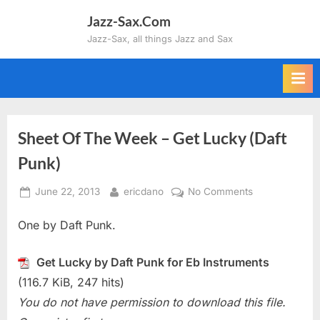
Skip
Jazz-Sax.Com
to
Jazz-Sax, all things Jazz and Sax
content
Sheet Of The Week – Get Lucky (Daft
Punk)
Posted
By
on
June 22, 2013
ericdano
No Comments
on
Sheet
One by Daft Punk.
Of
The
Week
Get Lucky by Daft Punk for Eb Instruments
–
(116.7 KiB, 247 hits)
Get
You do not have permission to download this file.
Lucky