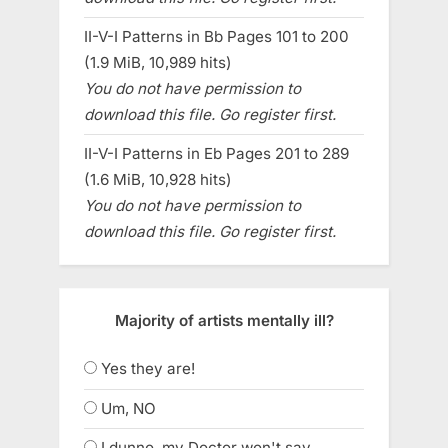
II-V-I Patterns in Bb Pages 101 to 200
(1.9 MiB, 10,989 hits)
You do not have permission to
download this file. Go register first.
II-V-I Patterns in Eb Pages 201 to 289
(1.6 MiB, 10,928 hits)
You do not have permission to
download this file. Go register first.
Majority of artists mentally ill?
Yes they are!
Um, NO
I dunno, my Doctor won't say.....