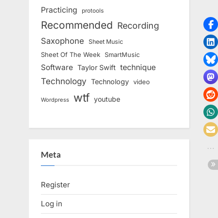
Practicing
protools
Recommended
Recording
Saxophone
Sheet Music
Sheet Of The Week
SmartMusic
Software
technique
Taylor Swift
Technology
Technology
video
wtf
youtube
Wordpress
Meta
Register
Log in