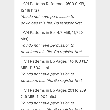
II-V-I Patterns Reference (600.9 KiB,
12,118 hits)
You do not have permission to
download this file. Go register first.
II-V-I Patterns in Eb (4.7 MiB, 11,720
hits)
You do not have permission to
download this file. Go register first.
II-V-I Patterns in Bb Pages 1 to 100 (1.7
MiB, 11,504 hits)
You do not have permission to
download this file. Go register first.
II-V-I Patterns in Bb Pages 201 to 289
(1.6 MiB, 11,005 hits)
You do not have permission to
download this file. Go register first.