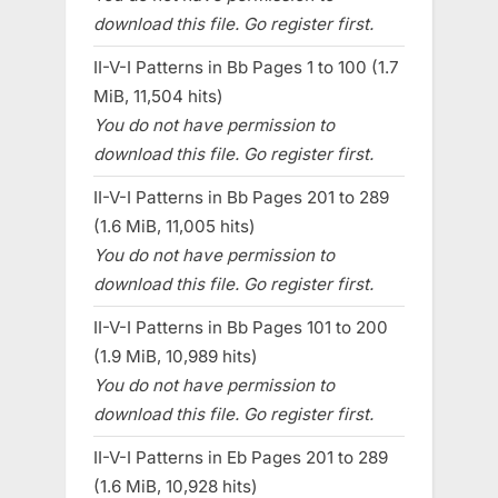
download this file. Go register first.
II-V-I Patterns in Bb Pages 1 to 100 (1.7
MiB, 11,504 hits)
You do not have permission to
download this file. Go register first.
II-V-I Patterns in Bb Pages 201 to 289
(1.6 MiB, 11,005 hits)
You do not have permission to
download this file. Go register first.
II-V-I Patterns in Bb Pages 101 to 200
(1.9 MiB, 10,989 hits)
You do not have permission to
download this file. Go register first.
II-V-I Patterns in Eb Pages 201 to 289
(1.6 MiB, 10,928 hits)