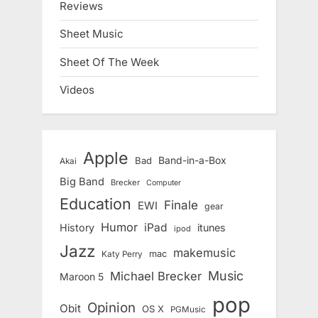
Reviews
Sheet Music
Sheet Of The Week
Videos
Apple
Band-in-a-Box
Bad
Akai
Big Band
Brecker
Computer
Education
Finale
EWI
gear
Humor
iPad
History
itunes
ipod
Jazz
makemusic
mac
Katy Perry
Music
Michael Brecker
Maroon 5
pop
Opinion
Obit
OS X
PGMusic