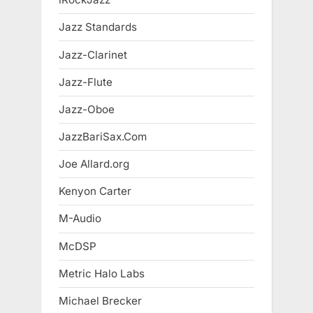
Jazz Standards
Jazz-Clarinet
Jazz-Flute
Jazz-Oboe
JazzBariSax.Com
Joe Allard.org
Kenyon Carter
M-Audio
McDSP
Metric Halo Labs
Michael Brecker