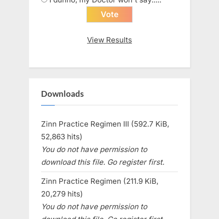
View Results
Downloads
Zinn Practice Regimen III (592.7 KiB,
52,863 hits)
You do not have permission to
download this file. Go register first.
Zinn Practice Regimen (211.9 KiB,
20,279 hits)
You do not have permission to