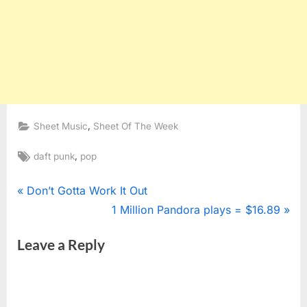
,
Sheet Music
Sheet Of The Week
Tags:
,
daft punk
pop
Post
P
Don’t Gotta Work It Out
r
N
1 Million Pandora plays = $16.89
navigation
e
e
Leave a Reply
v
x
i
t
o
P
u
o