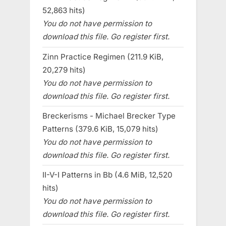
52,863 hits)
You do not have permission to
download this file. Go register first.
Zinn Practice Regimen (211.9 KiB,
20,279 hits)
You do not have permission to
download this file. Go register first.
Breckerisms - Michael Brecker Type
Patterns (379.6 KiB, 15,079 hits)
You do not have permission to
download this file. Go register first.
II-V-I Patterns in Bb (4.6 MiB, 12,520
hits)
You do not have permission to
download this file. Go register first.