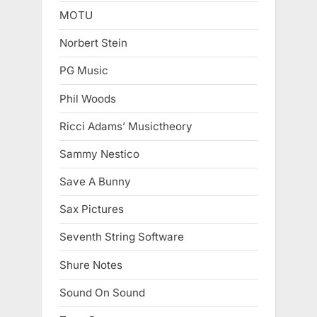
MOTU
Norbert Stein
PG Music
Phil Woods
Ricci Adams’ Musictheory
Sammy Nestico
Save A Bunny
Sax Pictures
Seventh String Software
Shure Notes
Sound On Sound