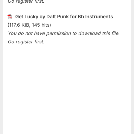
Go register first.
(Daft
Punk)
Get Lucky by Daft Punk for Bb Instruments
(117.6 KiB, 145 hits)
You do not have permission to download this file.
Go register first.