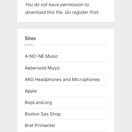
You do not have permission to
download this file. Go register first.
Sites
A-NO-NE Music
Aebersold Music
AKG Headphones and Microphones
Apple
BopLand.org
Boston Sax Shop
Bret Primentel