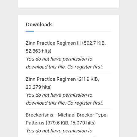
Downloads
Zinn Practice Regimen III (592.7 KiB,
52,863 hits)
You do not have permission to
download this file. Go register first.
Zinn Practice Regimen (211.9 KiB,
20,279 hits)
You do not have permission to
download this file. Go register first.
Breckerisms - Michael Brecker Type
Patterns (379.6 KiB, 15,079 hits)
You do not have permission to