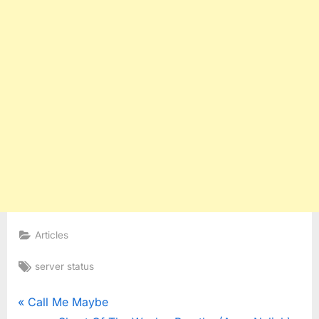
Articles
Tags:
server status
Post
P
Call Me Maybe