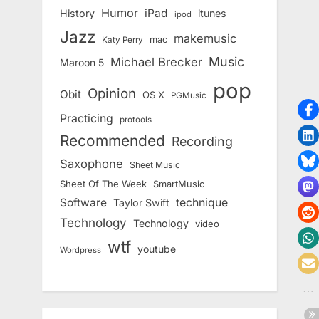
Humor
iPad
History
itunes
ipod
Jazz
makemusic
mac
Katy Perry
Music
Michael Brecker
Maroon 5
pop
Opinion
Obit
OS X
PGMusic
Practicing
protools
Recommended
Recording
Saxophone
Sheet Music
Sheet Of The Week
SmartMusic
Software
technique
Taylor Swift
Technology
Technology
video
wtf
youtube
Wordpress