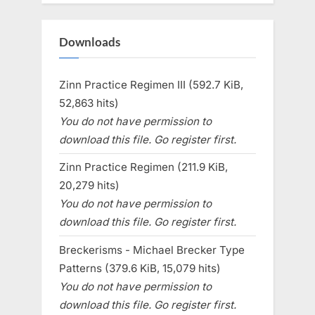
Downloads
Zinn Practice Regimen III (592.7 KiB,
52,863 hits)
You do not have permission to
download this file. Go register first.
Zinn Practice Regimen (211.9 KiB,
20,279 hits)
You do not have permission to
download this file. Go register first.
Breckerisms - Michael Brecker Type
Patterns (379.6 KiB, 15,079 hits)
You do not have permission to
download this file. Go register first.