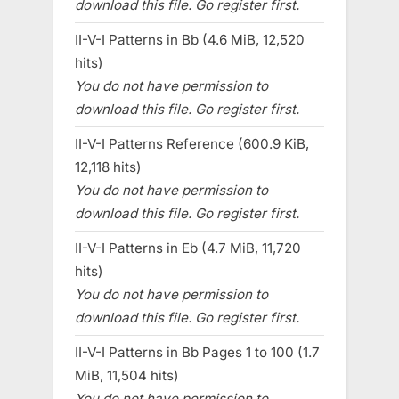
download this file. Go register first.
II-V-I Patterns in Bb (4.6 MiB, 12,520
hits)
You do not have permission to
download this file. Go register first.
II-V-I Patterns Reference (600.9 KiB,
12,118 hits)
You do not have permission to
download this file. Go register first.
II-V-I Patterns in Eb (4.7 MiB, 11,720
hits)
You do not have permission to
download this file. Go register first.
II-V-I Patterns in Bb Pages 1 to 100 (1.7
MiB, 11,504 hits)
You do not have permission to