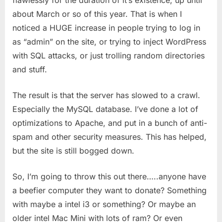
about March or so of this year. That is when I
noticed a HUGE increase in people trying to log in
as “admin” on the site, or trying to inject WordPress
with SQL attacks, or just trolling random directories
and stuff.
The result is that the server has slowed to a crawl.
Especially the MySQL database. I’ve done a lot of
optimizations to Apache, and put in a bunch of anti-
spam and other security measures. This has helped,
but the site is still bogged down.
So, I’m going to throw this out there…..anyone have
a beefier computer they want to donate? Something
with maybe a intel i3 or something? Or maybe an
older intel Mac Mini with lots of ram? Or even