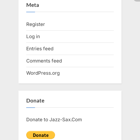
Meta
Register
Log in
Entries feed
Comments feed
WordPress.org
Donate
Donate to Jazz-Sax.Com