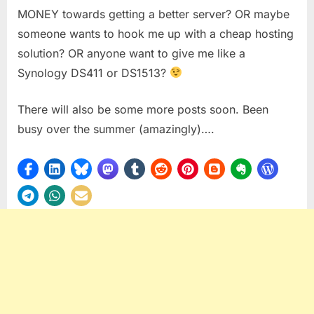
MONEY towards getting a better server? OR maybe
someone wants to hook me up with a cheap hosting
solution? OR anyone want to give me like a
Synology DS411 or DS1513?
There will also be some more posts soon. Been
busy over the summer (amazingly)….