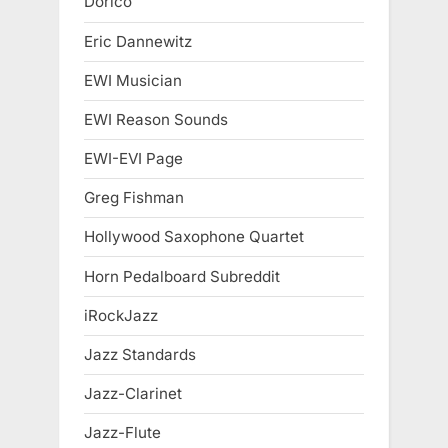
Dorico
Eric Dannewitz
EWI Musician
EWI Reason Sounds
EWI-EVI Page
Greg Fishman
Hollywood Saxophone Quartet
Horn Pedalboard Subreddit
iRockJazz
Jazz Standards
Jazz-Clarinet
Jazz-Flute