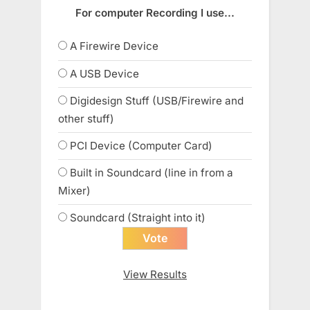
For computer Recording I use...
A Firewire Device
A USB Device
Digidesign Stuff (USB/Firewire and
other stuff)
PCI Device (Computer Card)
Built in Soundcard (line in from a
Mixer)
Soundcard (Straight into it)
View Results