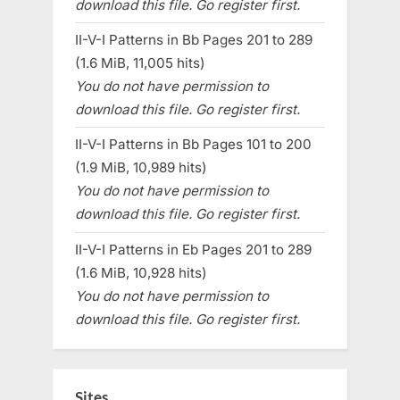
download this file. Go register first.
II-V-I Patterns in Bb Pages 201 to 289
(1.6 MiB, 11,005 hits)
You do not have permission to
download this file. Go register first.
II-V-I Patterns in Bb Pages 101 to 200
(1.9 MiB, 10,989 hits)
You do not have permission to
download this file. Go register first.
II-V-I Patterns in Eb Pages 201 to 289
(1.6 MiB, 10,928 hits)
You do not have permission to
download this file. Go register first.
Sites