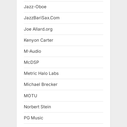
Jazz-Oboe
JazzBariSax.Com
Joe Allard.org
Kenyon Carter
M-Audio
McDSP
Metric Halo Labs
Michael Brecker
MOTU
Norbert Stein
PG Music