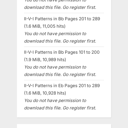
download this file. Go register first.
II-V-I Patterns in Bb Pages 201 to 289
(1.6 MiB, 11,005 hits)
You do not have permission to
download this file. Go register first.
II-V-I Patterns in Bb Pages 101 to 200
(1.9 MiB, 10,989 hits)
You do not have permission to
download this file. Go register first.
II-V-I Patterns in Eb Pages 201 to 289
(1.6 MiB, 10,928 hits)
You do not have permission to
download this file. Go register first.