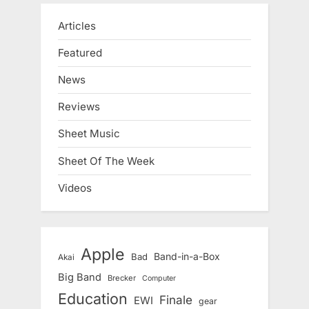
Articles
Featured
News
Reviews
Sheet Music
Sheet Of The Week
Videos
Apple
Band-in-a-Box
Bad
Akai
Big Band
Brecker
Computer
Education
Finale
EWI
gear