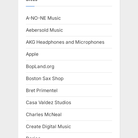
A-NO-NE Music
Aebersold Music
AKG Headphones and Microphones
Apple
BopLand.org
Boston Sax Shop
Bret Primentel
Casa Valdez Studios
Charles McNeal
Create Digital Music