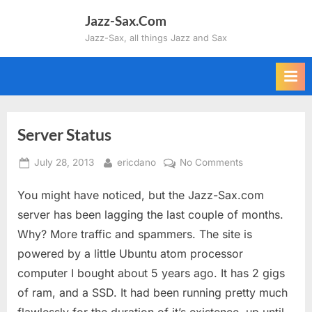
Skip
Jazz-Sax.Com
to
Jazz-Sax, all things Jazz and Sax
content
Server Status
Posted
By
on
July 28, 2013
ericdano
No Comments
on
Server
You might have noticed, but the Jazz-Sax.com
Status
server has been lagging the last couple of months.
Why? More traffic and spammers. The site is
powered by a little Ubuntu atom processor
computer I bought about 5 years ago. It has 2 gigs
of ram, and a SSD. It had been running pretty much
flawlessly for the duration of it’s existence, up until