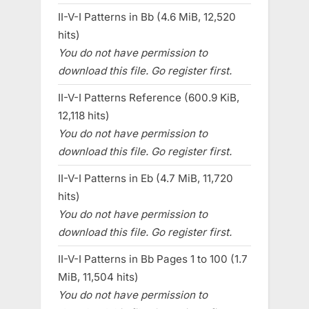
II-V-I Patterns in Bb (4.6 MiB, 12,520
hits)
You do not have permission to
download this file. Go register first.
II-V-I Patterns Reference (600.9 KiB,
12,118 hits)
You do not have permission to
download this file. Go register first.
II-V-I Patterns in Eb (4.7 MiB, 11,720
hits)
You do not have permission to
download this file. Go register first.
II-V-I Patterns in Bb Pages 1 to 100 (1.7
MiB, 11,504 hits)
You do not have permission to