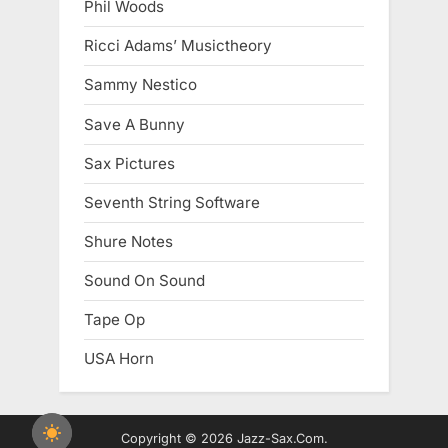
Phil Woods
Ricci Adams’ Musictheory
Sammy Nestico
Save A Bunny
Sax Pictures
Seventh String Software
Shure Notes
Sound On Sound
Tape Op
USA Horn
Copyright © 2026 Jazz-Sax.Com.