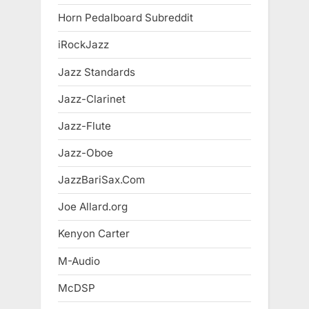
Horn Pedalboard Subreddit
iRockJazz
Jazz Standards
Jazz-Clarinet
Jazz-Flute
Jazz-Oboe
JazzBariSax.Com
Joe Allard.org
Kenyon Carter
M-Audio
McDSP