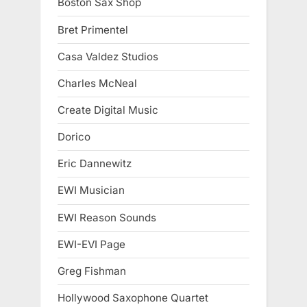
Boston Sax Shop
Bret Primentel
Casa Valdez Studios
Charles McNeal
Create Digital Music
Dorico
Eric Dannewitz
EWI Musician
EWI Reason Sounds
EWI-EVI Page
Greg Fishman
Hollywood Saxophone Quartet