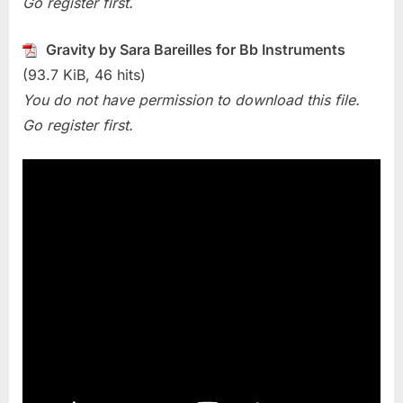
Go register first.
(Sara
Bareilles)
Gravity by Sara Bareilles for Bb Instruments
(93.7 KiB, 46 hits)
You do not have permission to download this file.
Go register first.