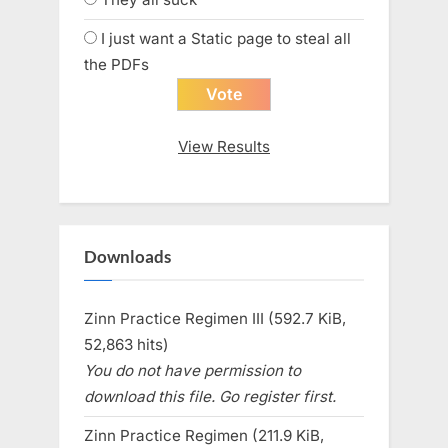
I just want a Static page to steal all
the PDFs
View Results
Downloads
Zinn Practice Regimen III (592.7 KiB,
52,863 hits)
You do not have permission to
download this file. Go register first.
Zinn Practice Regimen (211.9 KiB,