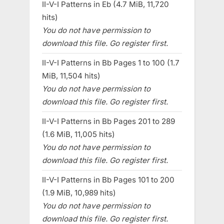
II-V-I Patterns in Eb (4.7 MiB, 11,720
hits)
You do not have permission to
download this file. Go register first.
II-V-I Patterns in Bb Pages 1 to 100 (1.7
MiB, 11,504 hits)
You do not have permission to
download this file. Go register first.
II-V-I Patterns in Bb Pages 201 to 289
(1.6 MiB, 11,005 hits)
You do not have permission to
download this file. Go register first.
II-V-I Patterns in Bb Pages 101 to 200
(1.9 MiB, 10,989 hits)
You do not have permission to
download this file. Go register first.