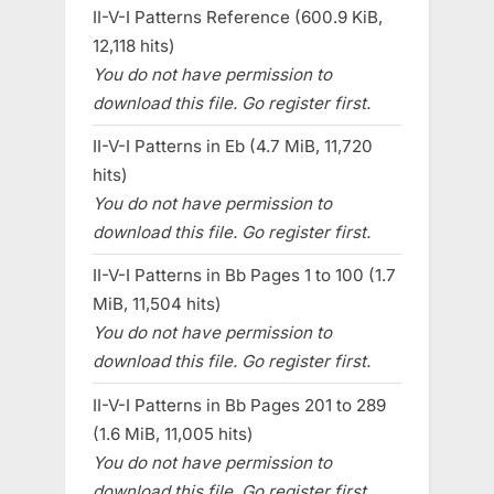
II-V-I Patterns Reference (600.9 KiB,
12,118 hits)
You do not have permission to
download this file. Go register first.
II-V-I Patterns in Eb (4.7 MiB, 11,720
hits)
You do not have permission to
download this file. Go register first.
II-V-I Patterns in Bb Pages 1 to 100 (1.7
MiB, 11,504 hits)
You do not have permission to
download this file. Go register first.
II-V-I Patterns in Bb Pages 201 to 289
(1.6 MiB, 11,005 hits)
You do not have permission to
download this file. Go register first.