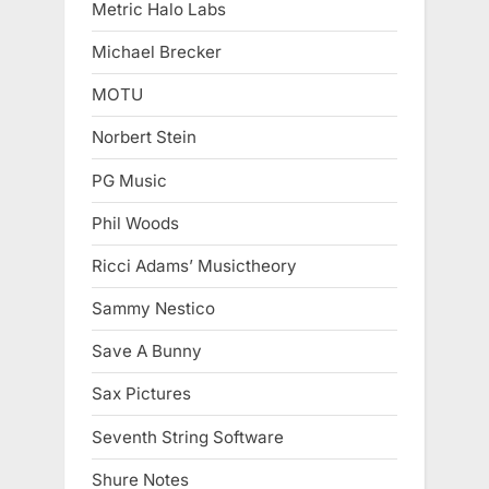
Metric Halo Labs
Michael Brecker
MOTU
Norbert Stein
PG Music
Phil Woods
Ricci Adams’ Musictheory
Sammy Nestico
Save A Bunny
Sax Pictures
Seventh String Software
Shure Notes