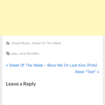
,
Sheet Music
Sheet Of The Week
Tags:
,
pop
sara Bareilles
Post
P
Sheet Of The Week – Blow Me On Last Kiss (P!nk)
r
N
Reed “Test”
navigation
e
e
Leave a Reply
v
x
i
t
o
P
u
o