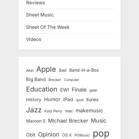
Reviews
Sheet Music
Sheet Of The Week
Videos
Apple
Band-in-a-Box
Bad
Akai
Big Band
Brecker
Computer
Education
Finale
EWI
gear
Humor
iPad
History
itunes
ipod
Jazz
makemusic
mac
Katy Perry
Music
Michael Brecker
Maroon 5
pop
Opinion
Obit
OS X
PGMusic