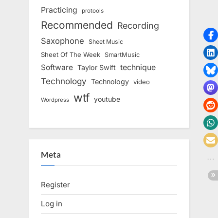
Practicing
protools
Recommended
Recording
Saxophone
Sheet Music
Sheet Of The Week
SmartMusic
Software
technique
Taylor Swift
Technology
Technology
video
wtf
youtube
Wordpress
Meta
Register
Log in