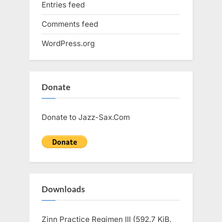
Entries feed
Comments feed
WordPress.org
Donate
Donate to Jazz-Sax.Com
Downloads
Zinn Practice Regimen III (592.7 KiB,