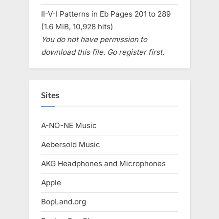
II-V-I Patterns in Eb Pages 201 to 289
(1.6 MiB, 10,928 hits)
You do not have permission to
download this file. Go register first.
Sites
A-NO-NE Music
Aebersold Music
AKG Headphones and Microphones
Apple
BopLand.org