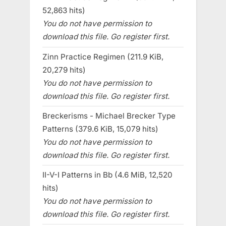
52,863 hits)
You do not have permission to
download this file. Go register first.
Zinn Practice Regimen (211.9 KiB,
20,279 hits)
You do not have permission to
download this file. Go register first.
Breckerisms - Michael Brecker Type
Patterns (379.6 KiB, 15,079 hits)
You do not have permission to
download this file. Go register first.
II-V-I Patterns in Bb (4.6 MiB, 12,520
hits)
You do not have permission to
download this file. Go register first.