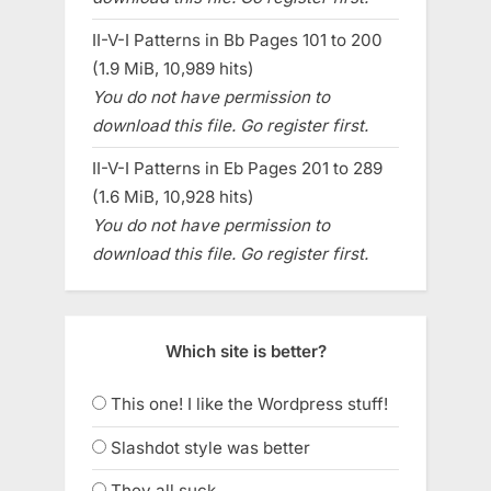
II-V-I Patterns in Bb Pages 101 to 200
(1.9 MiB, 10,989 hits)
You do not have permission to
download this file. Go register first.
II-V-I Patterns in Eb Pages 201 to 289
(1.6 MiB, 10,928 hits)
You do not have permission to
download this file. Go register first.
Which site is better?
This one! I like the Wordpress stuff!
Slashdot style was better
They all suck