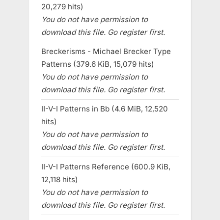
20,279 hits)
You do not have permission to
download this file. Go register first.
Breckerisms - Michael Brecker Type
Patterns (379.6 KiB, 15,079 hits)
You do not have permission to
download this file. Go register first.
II-V-I Patterns in Bb (4.6 MiB, 12,520
hits)
You do not have permission to
download this file. Go register first.
II-V-I Patterns Reference (600.9 KiB,
12,118 hits)
You do not have permission to
download this file. Go register first.