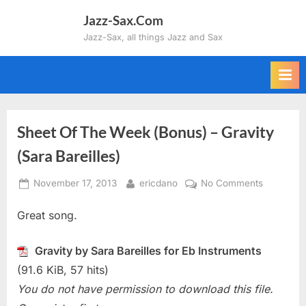
Skip
Jazz-Sax.Com
to
Jazz-Sax, all things Jazz and Sax
content
Sheet Of The Week (Bonus) – Gravity
(Sara Bareilles)
Posted
By
on
November 17, 2013
ericdano
No Comments
on
Sheet
Great song.
Of
The
Week
Gravity by Sara Bareilles for Eb Instruments
(Bonus)
(91.6 KiB, 57 hits)
–
You do not have permission to download this file.
Gravity