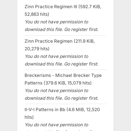
Zinn Practice Regimen III (592.7 KiB,
52,863 hits)
You do not have permission to
download this file. Go register first.
Zinn Practice Regimen (211.9 KiB,
20,279 hits)
You do not have permission to
download this file. Go register first.
Breckerisms - Michael Brecker Type
Patterns (379.6 KiB, 15,079 hits)
You do not have permission to
download this file. Go register first.
II-V-I Patterns in Bb (4.6 MiB, 12,520
hits)
You do not have permission to