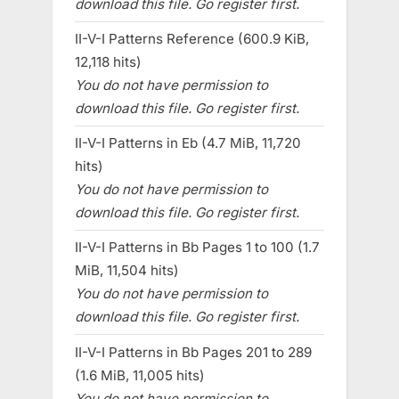
download this file. Go register first.
II-V-I Patterns Reference (600.9 KiB,
12,118 hits)
You do not have permission to
download this file. Go register first.
II-V-I Patterns in Eb (4.7 MiB, 11,720
hits)
You do not have permission to
download this file. Go register first.
II-V-I Patterns in Bb Pages 1 to 100 (1.7
MiB, 11,504 hits)
You do not have permission to
download this file. Go register first.
II-V-I Patterns in Bb Pages 201 to 289
(1.6 MiB, 11,005 hits)
You do not have permission to