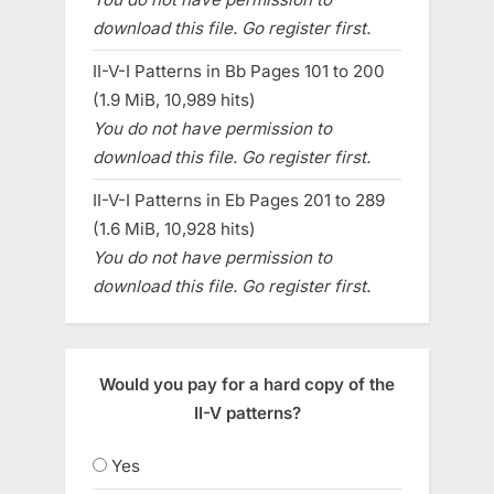
download this file. Go register first.
II-V-I Patterns in Bb Pages 101 to 200
(1.9 MiB, 10,989 hits)
You do not have permission to
download this file. Go register first.
II-V-I Patterns in Eb Pages 201 to 289
(1.6 MiB, 10,928 hits)
You do not have permission to
download this file. Go register first.
Would you pay for a hard copy of the
II-V patterns?
Yes