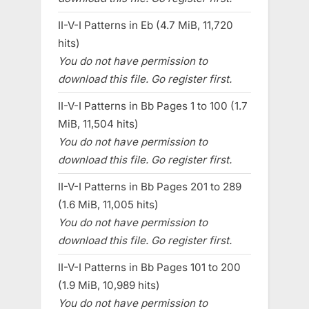
II-V-I Patterns in Eb (4.7 MiB, 11,720
hits)
You do not have permission to
download this file. Go register first.
II-V-I Patterns in Bb Pages 1 to 100 (1.7
MiB, 11,504 hits)
You do not have permission to
download this file. Go register first.
II-V-I Patterns in Bb Pages 201 to 289
(1.6 MiB, 11,005 hits)
You do not have permission to
download this file. Go register first.
II-V-I Patterns in Bb Pages 101 to 200
(1.9 MiB, 10,989 hits)
You do not have permission to