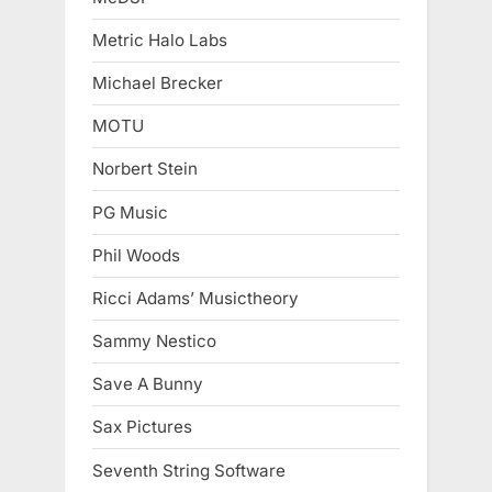
Metric Halo Labs
Michael Brecker
MOTU
Norbert Stein
PG Music
Phil Woods
Ricci Adams’ Musictheory
Sammy Nestico
Save A Bunny
Sax Pictures
Seventh String Software