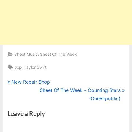
,
Sheet Music
Sheet Of The Week
Tags:
,
pop
Taylor Swift
Post
P
New Repair Shop
r
N
Sheet Of The Week – Counting Stars
navigation
e
e
(OneRepublic)
v
x
Leave a Reply
i
t
o
P
u
o