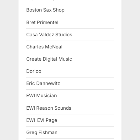
Boston Sax Shop
Bret Primentel
Casa Valdez Studios
Charles McNeal
Create Digital Music
Dorico
Eric Dannewitz
EWI Musician
EWI Reason Sounds
EWI-EVI Page
Greg Fishman