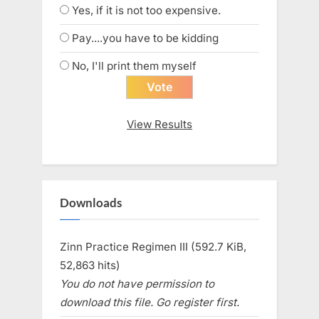
Yes, if it is not too expensive.
Pay....you have to be kidding
No, I'll print them myself
View Results
Downloads
Zinn Practice Regimen III (592.7 KiB,
52,863 hits)
You do not have permission to
download this file. Go register first.