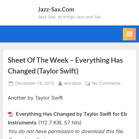
Skip
Jazz-Sax.Com
to
Jazz-Sax, all things Jazz and Sax
content
Sheet Of The Week – Everything Has
Changed (Taylor Swift)
Posted
By
on
December 14, 2013
ericdano
No Comments
on
Sheet
Another by Taylor Swift
Of
The
Week
Everything Has Changed by Taylor Swift for Eb
–
Instruments
(112.7 KiB, 57 hits)
Everythin
You do not have permission to download this file.
Has