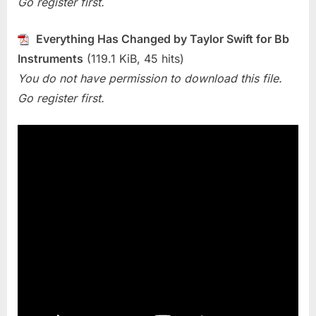
Go register first.
Changed
(Taylor
Swift)
Everything Has Changed by Taylor Swift for Bb
Instruments
(119.1 KiB, 45 hits)
You do not have permission to download this file.
Go register first.