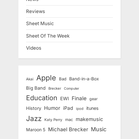
Reviews
Sheet Music
Sheet Of The Week
Videos
Apple
Band-in-a-Box
Bad
Akai
Big Band
Brecker
Computer
Education
Finale
EWI
gear
Humor
iPad
History
itunes
ipod
Jazz
makemusic
mac
Katy Perry
Music
Michael Brecker
Maroon 5