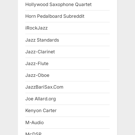
Hollywood Saxophone Quartet
Horn Pedalboard Subreddit
iRockJazz
Jazz Standards
Jazz-Clarinet
Jazz-Flute
Jazz-Oboe
JazzBariSax.Com
Joe Allard.org
Kenyon Carter
M-Audio
McDSP