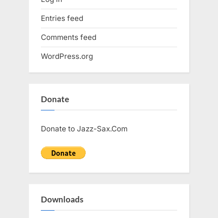
Entries feed
Comments feed
WordPress.org
Donate
Donate to Jazz-Sax.Com
Downloads