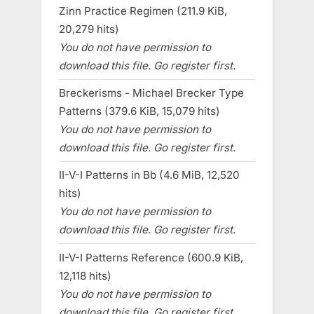
Zinn Practice Regimen (211.9 KiB,
20,279 hits)
You do not have permission to
download this file. Go register first.
Breckerisms - Michael Brecker Type
Patterns (379.6 KiB, 15,079 hits)
You do not have permission to
download this file. Go register first.
II-V-I Patterns in Bb (4.6 MiB, 12,520
hits)
You do not have permission to
download this file. Go register first.
II-V-I Patterns Reference (600.9 KiB,
12,118 hits)
You do not have permission to
download this file. Go register first.