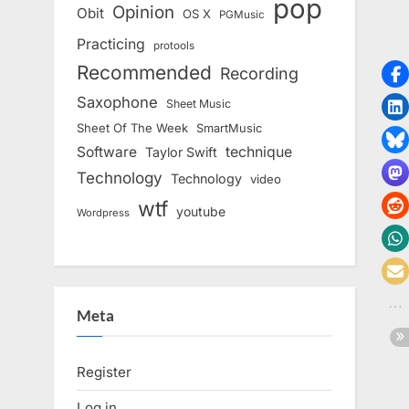
pop
Opinion
Obit
OS X
PGMusic
Practicing
protools
Recommended
Recording
Saxophone
Sheet Music
Sheet Of The Week
SmartMusic
Software
technique
Taylor Swift
Technology
Technology
video
wtf
youtube
Wordpress
Meta
Register
Log in