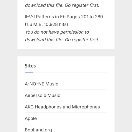
download this file. Go register first.
II-V-I Patterns in Eb Pages 201 to 289
(1.6 MiB, 10,928 hits)
You do not have permission to
download this file. Go register first.
Sites
A-NO-NE Music
Aebersold Music
AKG Headphones and Microphones
Apple
BopLand.org