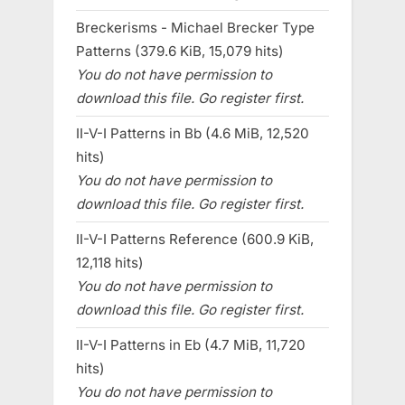
Breckerisms - Michael Brecker Type
Patterns (379.6 KiB, 15,079 hits)
You do not have permission to
download this file. Go register first.
II-V-I Patterns in Bb (4.6 MiB, 12,520
hits)
You do not have permission to
download this file. Go register first.
II-V-I Patterns Reference (600.9 KiB,
12,118 hits)
You do not have permission to
download this file. Go register first.
II-V-I Patterns in Eb (4.7 MiB, 11,720
hits)
You do not have permission to