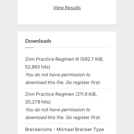
View Results
Downloads
Zinn Practice Regimen III (592.7 KiB,
52,863 hits)
You do not have permission to
download this file. Go register first.
Zinn Practice Regimen (211.9 KiB,
20,279 hits)
You do not have permission to
download this file. Go register first.
Breckerisms - Michael Brecker Type