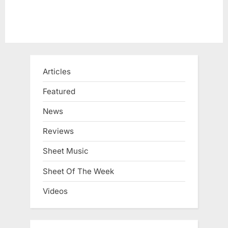
Articles
Featured
News
Reviews
Sheet Music
Sheet Of The Week
Videos