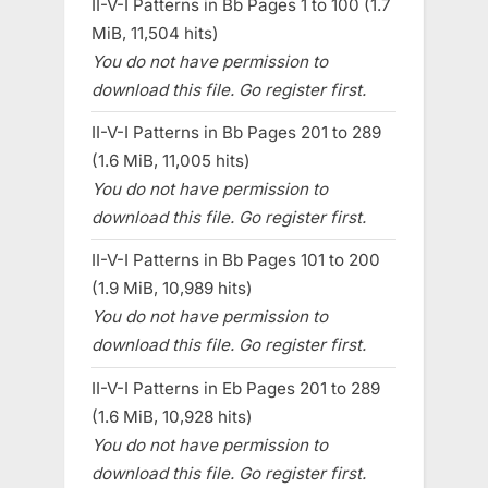
II-V-I Patterns in Bb Pages 1 to 100 (1.7
MiB, 11,504 hits)
You do not have permission to
download this file. Go register first.
II-V-I Patterns in Bb Pages 201 to 289
(1.6 MiB, 11,005 hits)
You do not have permission to
download this file. Go register first.
II-V-I Patterns in Bb Pages 101 to 200
(1.9 MiB, 10,989 hits)
You do not have permission to
download this file. Go register first.
II-V-I Patterns in Eb Pages 201 to 289
(1.6 MiB, 10,928 hits)
You do not have permission to
download this file. Go register first.