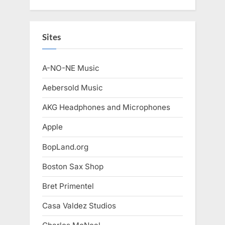
Sites
A-NO-NE Music
Aebersold Music
AKG Headphones and Microphones
Apple
BopLand.org
Boston Sax Shop
Bret Primentel
Casa Valdez Studios