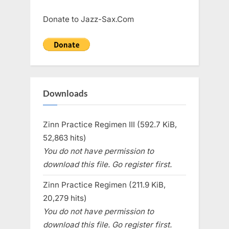
Donate to Jazz-Sax.Com
Downloads
Zinn Practice Regimen III (592.7 KiB,
52,863 hits)
You do not have permission to
download this file. Go register first.
Zinn Practice Regimen (211.9 KiB,
20,279 hits)
You do not have permission to
download this file. Go register first.