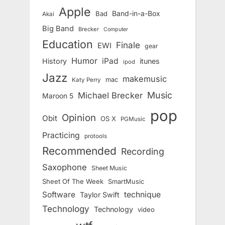
Apple
Band-in-a-Box
Bad
Akai
Big Band
Brecker
Computer
Education
Finale
EWI
gear
Humor
iPad
History
itunes
ipod
Jazz
makemusic
mac
Katy Perry
Music
Michael Brecker
Maroon 5
pop
Opinion
Obit
OS X
PGMusic
Practicing
protools
Recommended
Recording
Saxophone
Sheet Music
Sheet Of The Week
SmartMusic
Software
technique
Taylor Swift
Technology
Technology
video