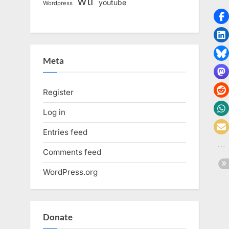
wtf
youtube
Wordpress
Meta
Register
Log in
Entries feed
Comments feed
WordPress.org
Donate