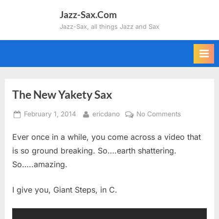
Skip
Jazz-Sax.Com
to
Jazz-Sax, all things Jazz and Sax
content
The New Yakety Sax
Posted
By
on
February 1, 2014
ericdano
No Comments
on
The
Ever once in a while, you come across a video that
New
Yakety
is so ground breaking. So….earth shattering.
Sax
So…..amazing.
I give you, Giant Steps, in C.