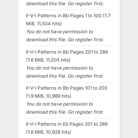
download this file. Go register first.
II-V-I Patterns in Bb Pages 1 to 100 (1.7
MiB, 11,504 hits)
You do not have permission to
download this file. Go register first.
II-V-I Patterns in Bb Pages 201 to 289
(1.6 MiB, 11,005 hits)
You do not have permission to
download this file. Go register first.
II-V-I Patterns in Bb Pages 101 to 200
(1.9 MiB, 10,989 hits)
You do not have permission to
download this file. Go register first.
II-V-I Patterns in Eb Pages 201 to 289
(1.6 MiB, 10,928 hits)