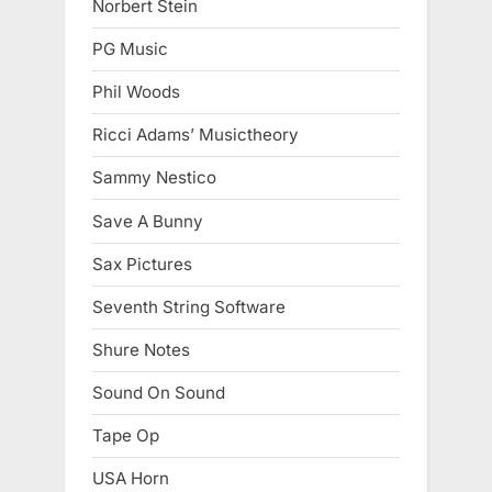
Norbert Stein
PG Music
Phil Woods
Ricci Adams’ Musictheory
Sammy Nestico
Save A Bunny
Sax Pictures
Seventh String Software
Shure Notes
Sound On Sound
Tape Op
USA Horn