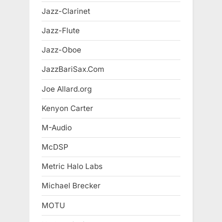
Jazz-Clarinet
Jazz-Flute
Jazz-Oboe
JazzBariSax.Com
Joe Allard.org
Kenyon Carter
M-Audio
McDSP
Metric Halo Labs
Michael Brecker
MOTU