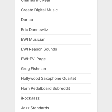
Charles McNeal
Create Digital Music
Dorico
Eric Dannewitz
EWI Musician
EWI Reason Sounds
EWI-EVI Page
Greg Fishman
Hollywood Saxophone Quartet
Horn Pedalboard Subreddit
iRockJazz
Jazz Standards