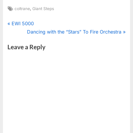
Tags:
,
coltrane
Giant Steps
Post
P
EWI 5000
r
N
Dancing with the “Stars” To Fire Orchestra
navigation
e
e
Leave a Reply
v
x
i
t
o
P
u
o
s
s
P
t
o
:
s
t
: