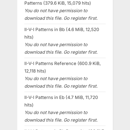
Patterns (379.6 KiB, 15,079 hits)
You do not have permission to
download this file. Go register first.
II-V-I Patterns in Bb (4.6 MiB, 12,520
hits)
You do not have permission to
download this file. Go register first.
II-V-I Patterns Reference (600.9 KiB,
12,118 hits)
You do not have permission to
download this file. Go register first.
II-V-I Patterns in Eb (4.7 MiB, 11,720
hits)
You do not have permission to
download this file. Go register first.