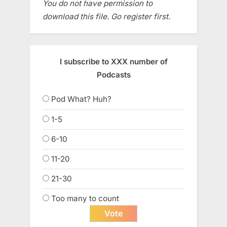
You do not have permission to
download this file. Go register first.
I subscribe to XXX number of
Podcasts
Pod What? Huh?
1-5
6-10
11-20
21-30
Too many to count