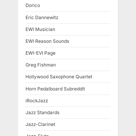
Dorico
Eric Dannewitz
EWI Musician
EWI Reason Sounds
EWI-EVI Page
Greg Fishman
Hollywood Saxophone Quartet
Horn Pedalboard Subreddit
iRockJazz
Jazz Standards
Jazz-Clarinet