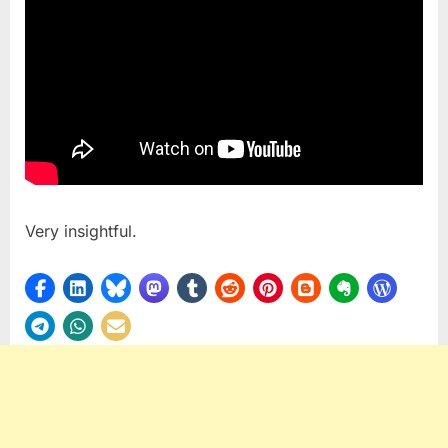
Very insightful.