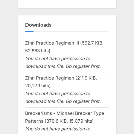
Downloads
Zinn Practice Regimen III (592.7 KiB,
52,863 hits)
You do not have permission to
download this file. Go register first.
Zinn Practice Regimen (211.9 KiB,
20,279 hits)
You do not have permission to
download this file. Go register first.
Breckerisms - Michael Brecker Type
Patterns (379.6 KiB, 15,079 hits)
You do not have permission to