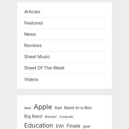
Articles
Featured
News
Reviews
Sheet Music
Sheet Of The Week
Videos
Apple
Band-in-a-Box
Bad
Akai
Big Band
Brecker
Computer
Education
Finale
EWI
gear