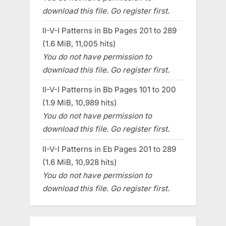
download this file. Go register first.
II-V-I Patterns in Bb Pages 201 to 289
(1.6 MiB, 11,005 hits)
You do not have permission to
download this file. Go register first.
II-V-I Patterns in Bb Pages 101 to 200
(1.9 MiB, 10,989 hits)
You do not have permission to
download this file. Go register first.
II-V-I Patterns in Eb Pages 201 to 289
(1.6 MiB, 10,928 hits)
You do not have permission to
download this file. Go register first.