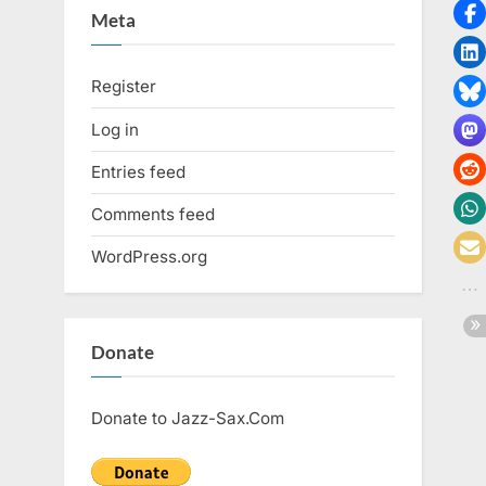
Meta
Register
Log in
Entries feed
Comments feed
WordPress.org
Donate
Donate to Jazz-Sax.Com