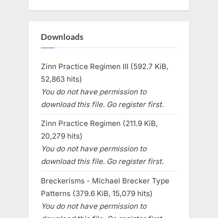
Downloads
Zinn Practice Regimen III (592.7 KiB,
52,863 hits)
You do not have permission to
download this file. Go register first.
Zinn Practice Regimen (211.9 KiB,
20,279 hits)
You do not have permission to
download this file. Go register first.
Breckerisms - Michael Brecker Type
Patterns (379.6 KiB, 15,079 hits)
You do not have permission to