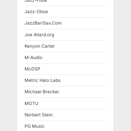
Jazz-Flute
Jazz-Oboe
JazzBariSax.Com
Joe Allard.org
Kenyon Carter
M-Audio
McDSP
Metric Halo Labs
Michael Brecker
MOTU
Norbert Stein
PG Music