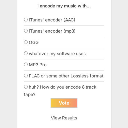
I encode my music with...
iTunes' encoder (AAC)
iTunes' encoder (mp3)
OGG
whatever my software uses
MP3 Pro
FLAC or some other Lossless format
huh? How do you encode 8 track
tape?
View Results