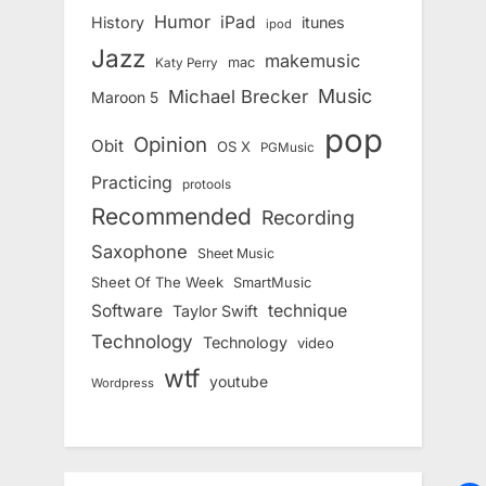
Humor
iPad
History
itunes
ipod
Jazz
makemusic
mac
Katy Perry
Music
Michael Brecker
Maroon 5
pop
Opinion
Obit
OS X
PGMusic
Practicing
protools
Recommended
Recording
Saxophone
Sheet Music
Sheet Of The Week
SmartMusic
Software
technique
Taylor Swift
Technology
Technology
video
wtf
youtube
Wordpress