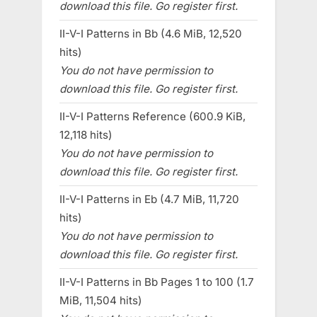
download this file. Go register first.
II-V-I Patterns in Bb (4.6 MiB, 12,520
hits)
You do not have permission to
download this file. Go register first.
II-V-I Patterns Reference (600.9 KiB,
12,118 hits)
You do not have permission to
download this file. Go register first.
II-V-I Patterns in Eb (4.7 MiB, 11,720
hits)
You do not have permission to
download this file. Go register first.
II-V-I Patterns in Bb Pages 1 to 100 (1.7
MiB, 11,504 hits)