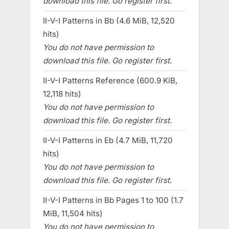
download this file. Go register first.
II-V-I Patterns in Bb (4.6 MiB, 12,520
hits)
You do not have permission to
download this file. Go register first.
II-V-I Patterns Reference (600.9 KiB,
12,118 hits)
You do not have permission to
download this file. Go register first.
II-V-I Patterns in Eb (4.7 MiB, 11,720
hits)
You do not have permission to
download this file. Go register first.
II-V-I Patterns in Bb Pages 1 to 100 (1.7
MiB, 11,504 hits)
You do not have permission to