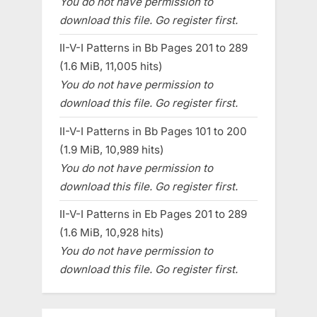
You do not have permission to
download this file. Go register first.
II-V-I Patterns in Bb Pages 201 to 289
(1.6 MiB, 11,005 hits)
You do not have permission to
download this file. Go register first.
II-V-I Patterns in Bb Pages 101 to 200
(1.9 MiB, 10,989 hits)
You do not have permission to
download this file. Go register first.
II-V-I Patterns in Eb Pages 201 to 289
(1.6 MiB, 10,928 hits)
You do not have permission to
download this file. Go register first.