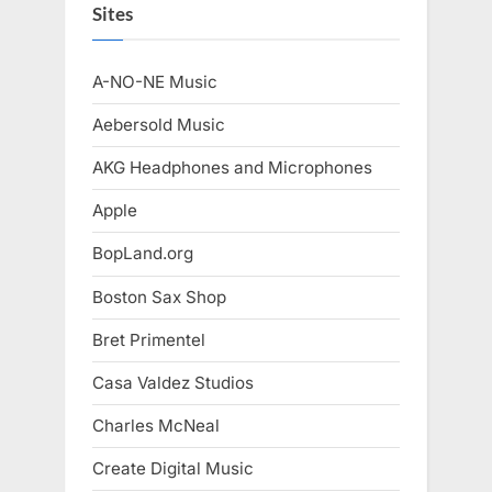
Sites
A-NO-NE Music
Aebersold Music
AKG Headphones and Microphones
Apple
BopLand.org
Boston Sax Shop
Bret Primentel
Casa Valdez Studios
Charles McNeal
Create Digital Music