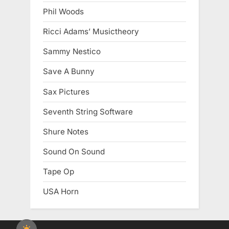
Phil Woods
Ricci Adams’ Musictheory
Sammy Nestico
Save A Bunny
Sax Pictures
Seventh String Software
Shure Notes
Sound On Sound
Tape Op
USA Horn