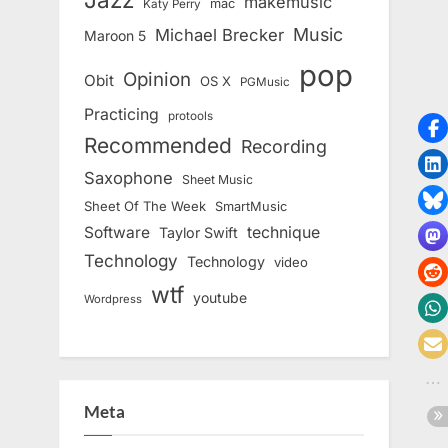
makemusic
mac
Katy Perry
Music
Michael Brecker
Maroon 5
pop
Opinion
Obit
OS X
PGMusic
Practicing
protools
Recommended
Recording
Saxophone
Sheet Music
Sheet Of The Week
SmartMusic
Software
technique
Taylor Swift
Technology
Technology
video
wtf
youtube
Wordpress
Meta