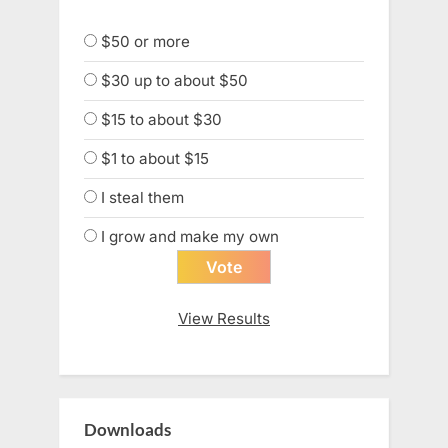
$50 or more
$30 up to about $50
$15 to about $30
$1 to about $15
I steal them
I grow and make my own
View Results
Downloads