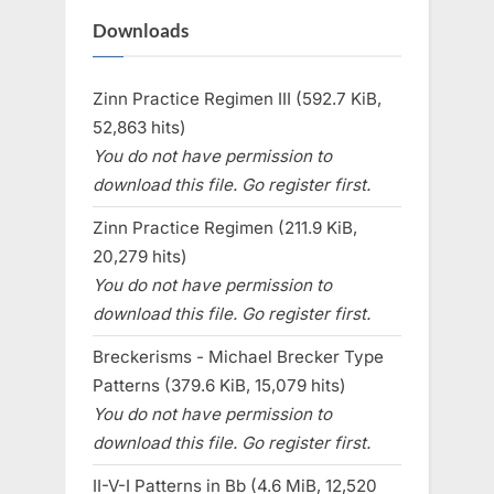
Downloads
Zinn Practice Regimen III (592.7 KiB,
52,863 hits)
You do not have permission to
download this file. Go register first.
Zinn Practice Regimen (211.9 KiB,
20,279 hits)
You do not have permission to
download this file. Go register first.
Breckerisms - Michael Brecker Type
Patterns (379.6 KiB, 15,079 hits)
You do not have permission to
download this file. Go register first.
II-V-I Patterns in Bb (4.6 MiB, 12,520