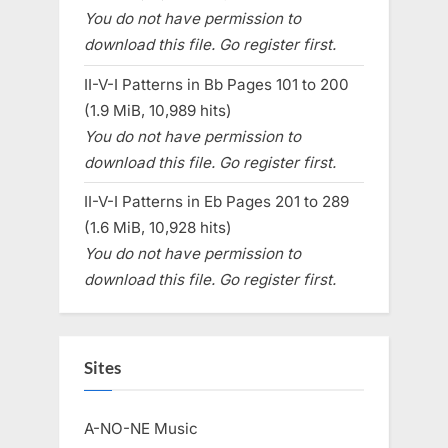
You do not have permission to
download this file. Go register first.
II-V-I Patterns in Bb Pages 101 to 200
(1.9 MiB, 10,989 hits)
You do not have permission to
download this file. Go register first.
II-V-I Patterns in Eb Pages 201 to 289
(1.6 MiB, 10,928 hits)
You do not have permission to
download this file. Go register first.
Sites
A-NO-NE Music