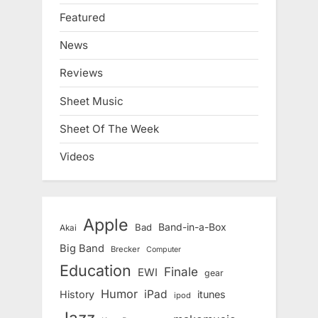
Featured
News
Reviews
Sheet Music
Sheet Of The Week
Videos
Apple
Band-in-a-Box
Bad
Akai
Big Band
Brecker
Computer
Education
Finale
EWI
gear
Humor
iPad
History
itunes
ipod
Jazz