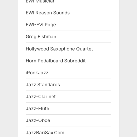
EWI Musician
EWI Reason Sounds
EWI-EVI Page
Greg Fishman
Hollywood Saxophone Quartet
Horn Pedalboard Subreddit
iRockJazz
Jazz Standards
Jazz-Clarinet
Jazz-Flute
Jazz-Oboe
JazzBariSax.Com