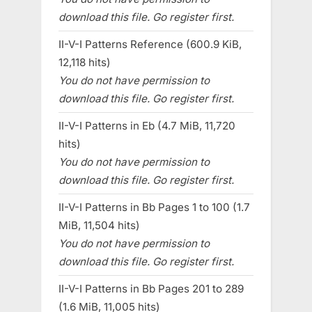
download this file. Go register first.
II-V-I Patterns Reference (600.9 KiB,
12,118 hits)
You do not have permission to
download this file. Go register first.
II-V-I Patterns in Eb (4.7 MiB, 11,720
hits)
You do not have permission to
download this file. Go register first.
II-V-I Patterns in Bb Pages 1 to 100 (1.7
MiB, 11,504 hits)
You do not have permission to
download this file. Go register first.
II-V-I Patterns in Bb Pages 201 to 289
(1.6 MiB, 11,005 hits)