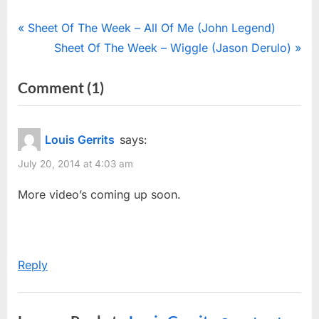
Post
P
Sheet Of The Week – All Of Me (John Legend)
r
N
Sheet Of The Week – Wiggle (Jason Derulo)
navigation
e
e
on
Comment
(1)
v
x
“Michael
i
t
o
P
Brecker
Louis Gerrits
says:
u
o
Memorial
July 20, 2014 at 4:03 am
s
s
Video”
P
t
More video’s coming up soon.
o
:
s
t
Reply
: