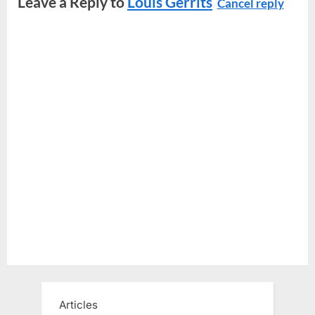
Leave a Reply to
Louis Gerrits
Cancel reply
Articles