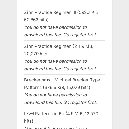
Zinn Practice Regimen III (592.7 KiB,
52,863 hits)
You do not have permission to
download this file. Go register first.
Zinn Practice Regimen (211.9 KiB,
20,279 hits)
You do not have permission to
download this file. Go register first.
Breckerisms - Michael Brecker Type
Patterns (379.6 KiB, 15,079 hits)
You do not have permission to
download this file. Go register first.
II-V-I Patterns in Bb (4.6 MiB, 12,520
hits)
You do not have permission to