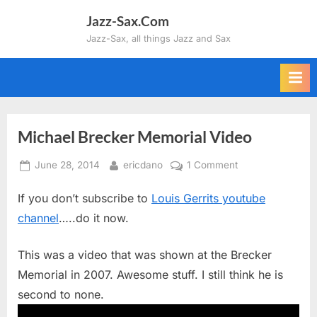
Skip
Jazz-Sax.Com
to
Jazz-Sax, all things Jazz and Sax
content
Michael Brecker Memorial Video
Posted
By
on
June 28, 2014
ericdano
1 Comment
on
Michael
If you don’t subscribe to
Louis Gerrits youtube
Brecker
Memorial
channel
…..do it now.
Video
This was a video that was shown at the Brecker
Memorial in 2007. Awesome stuff. I still think he is
second to none.