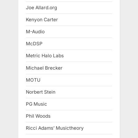
Joe Allard.org
Kenyon Carter
M-Audio
McDSP
Metric Halo Labs
Michael Brecker
MOTU
Norbert Stein
PG Music
Phil Woods
Ricci Adams’ Musictheory