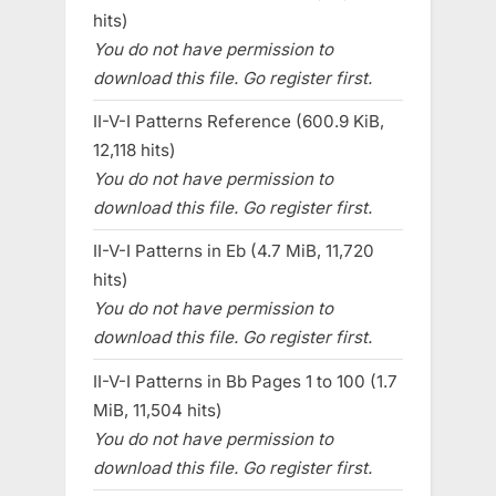
hits)
You do not have permission to
download this file. Go register first.
II-V-I Patterns Reference (600.9 KiB,
12,118 hits)
You do not have permission to
download this file. Go register first.
II-V-I Patterns in Eb (4.7 MiB, 11,720
hits)
You do not have permission to
download this file. Go register first.
II-V-I Patterns in Bb Pages 1 to 100 (1.7
MiB, 11,504 hits)
You do not have permission to
download this file. Go register first.