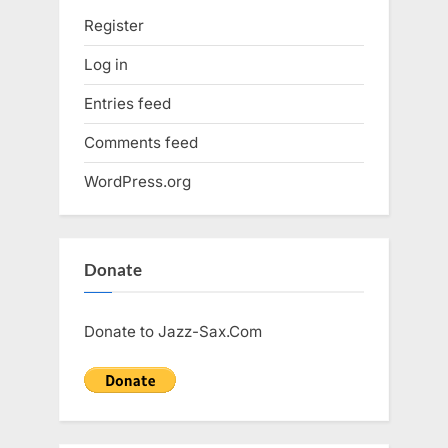
Register
Log in
Entries feed
Comments feed
WordPress.org
Donate
Donate to Jazz-Sax.Com