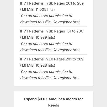
II-V-I Patterns in Bb Pages 201 to 289
(1.6 MiB, 11,005 hits)
You do not have permission to
download this file. Go register first.
II-V-I Patterns in Bb Pages 101 to 200
(1.9 MiB, 10,989 hits)
You do not have permission to
download this file. Go register first.
II-V-I Patterns in Eb Pages 201 to 289
(1.6 MiB, 10,928 hits)
You do not have permission to
download this file. Go register first.
I spend $XXX amount a month for
Reeds