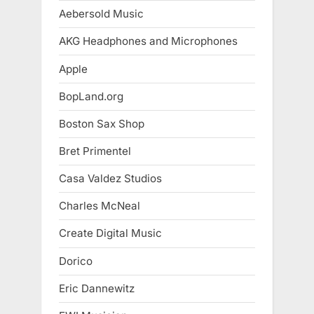
Aebersold Music
AKG Headphones and Microphones
Apple
BopLand.org
Boston Sax Shop
Bret Primentel
Casa Valdez Studios
Charles McNeal
Create Digital Music
Dorico
Eric Dannewitz