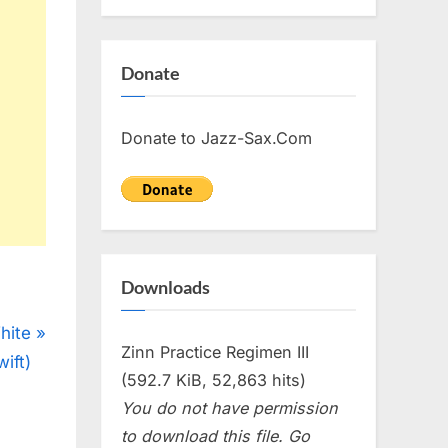
Donate
Donate to Jazz-Sax.Com
Downloads
hite
Zinn Practice Regimen III
ift)
(592.7 KiB, 52,863 hits)
You do not have permission
to download this file. Go