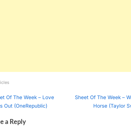
icles
t
N
et Of The Week – Love
Sheet Of The Week – W
e
s Out (OneRepublic)
Horse (Taylor Sw
igation
x
e a Reply
t