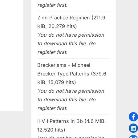
register first.
Zinn Practice Regimen (211.9
KiB, 20,279 hits)
You do not have permission
to download this file. Go
register first.
Breckerisms - Michael
Brecker Type Patterns (379.6
KiB, 15,079 hits)
You do not have permission
to download this file. Go
register first.
II-V-I Patterns in Bb (4.6 MiB,
12,520 hits)