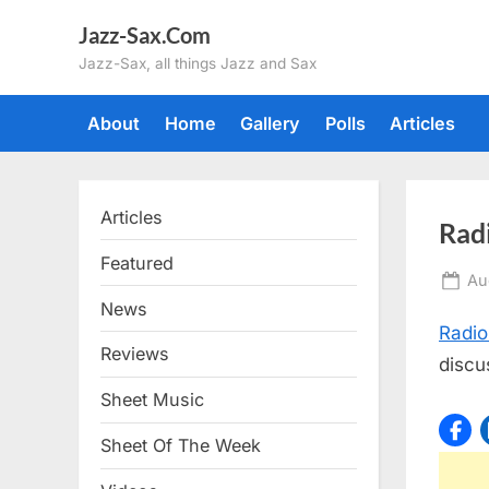
Skip
Jazz-Sax.Com
to
Jazz-Sax, all things Jazz and Sax
content
About
Home
Gallery
Polls
Articles
Articles
Rad
Featured
Po
Au
on
News
Radio
Reviews
discu
Sheet Music
Sheet Of The Week