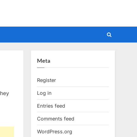
Toggle
search
form
Meta
Register
Log in
they
Entries feed
Comments feed
WordPress.org