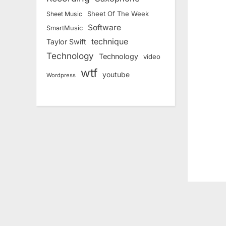
i
o
Sheet Of The Week
Sheet Music
Software
u
SmartMusic
technique
Taylor Swift
s
Technology
Technology
video
P
wtf
o
youtube
Wordpress
s
t
: