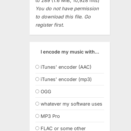
to 289 (1.6 MiB, 10,928 hits)
You do not have permission
to download this file. Go
register first.
I encode my music with...
iTunes' encoder (AAC)
iTunes' encoder (mp3)
OGG
whatever my software uses
MP3 Pro
FLAC or some other