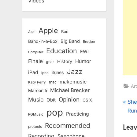
Videos
Apple
Bad
Akai
Band-in-a-Box
Big Band
Brecker
Education
EWI
Computer
Finale
Humor
History
gear
Jazz
iPad
itunes
ipod
makemusic
mac
Katy Perry
Art
Michael Brecker
Maroon 5
Opinion
Music
Obit
OS X
Pos
P
She
pop
r
Run
Practicing
nav
PGMusic
e
Recommended
Leav
protools
v
Recording
Saxophone