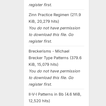
register first.
Zinn Practice Regimen (211.9
KiB, 20,279 hits)
You do not have permission
to download this file. Go
register first.
Breckerisms - Michael
Brecker Type Patterns (379.6
KiB, 15,079 hits)
You do not have permission
to download this file. Go
register first.
II-V-I Patterns in Bb (4.6 MiB,
12,520 hits)