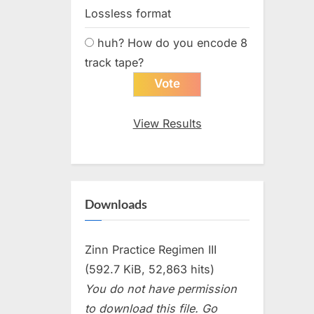
Lossless format
huh? How do you encode 8
track tape?
View Results
Downloads
Zinn Practice Regimen III
(592.7 KiB, 52,863 hits)
You do not have permission
to download this file. Go