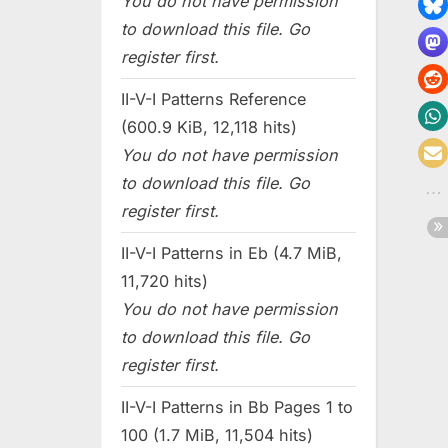
You do not have permission
to download this file. Go
register first.
II-V-I Patterns Reference
(600.9 KiB, 12,118 hits)
You do not have permission
to download this file. Go
register first.
II-V-I Patterns in Eb (4.7 MiB,
11,720 hits)
You do not have permission
to download this file. Go
register first.
II-V-I Patterns in Bb Pages 1 to
100 (1.7 MiB, 11,504 hits)