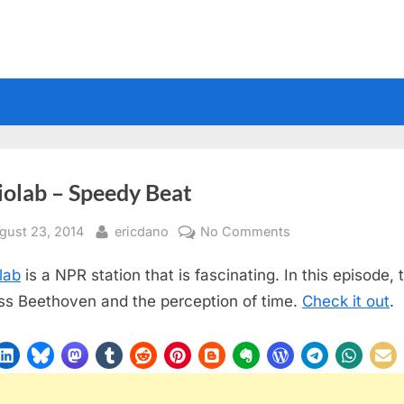
iolab – Speedy Beat
sted
By
on
gust 23, 2014
ericdano
No Comments
Radiolab
lab
is a NPR station that is fascinating. In this episode, 
–
Speedy
ss Beethoven and the perception of time.
Check it out
.
Beat