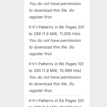
You do not have permission
to download this file. Go
register first.
II-V-I Patterns in Bb Pages 201
to 289 (1.6 MiB, 11,005 hits)
You do not have permission
to download this file. Go
register first.
II-V-I Patterns in Bb Pages 101
to 200 (1.9 MiB, 10,989 hits)
You do not have permission
to download this file. Go
register first.
II-V-I Patterns in Eb Pages 201