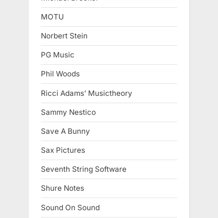
MOTU
Norbert Stein
PG Music
Phil Woods
Ricci Adams’ Musictheory
Sammy Nestico
Save A Bunny
Sax Pictures
Seventh String Software
Shure Notes
Sound On Sound