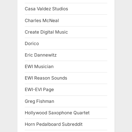
Casa Valdez Studios
Charles McNeal
Create Digital Music
Dorico
Eric Dannewitz
EWI Musician
EWI Reason Sounds
EWI-EVI Page
Greg Fishman
Hollywood Saxophone Quartet
Horn Pedalboard Subreddit