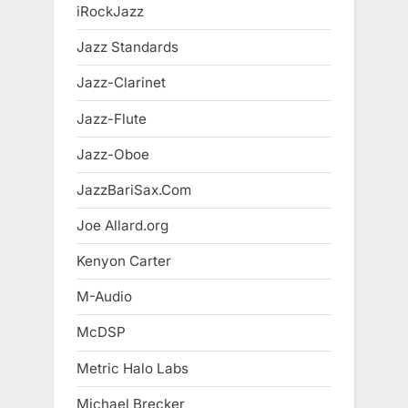
iRockJazz
Jazz Standards
Jazz-Clarinet
Jazz-Flute
Jazz-Oboe
JazzBariSax.Com
Joe Allard.org
Kenyon Carter
M-Audio
McDSP
Metric Halo Labs
Michael Brecker