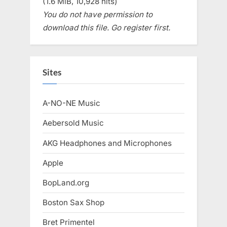
(1.6 MiB, 10,928 hits)
You do not have permission to
download this file. Go register first.
Sites
A-NO-NE Music
Aebersold Music
AKG Headphones and Microphones
Apple
BopLand.org
Boston Sax Shop
Bret Primentel