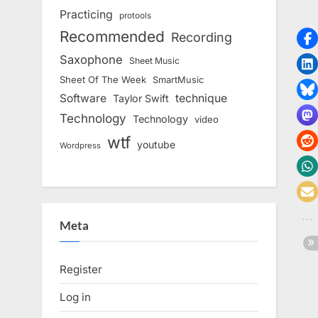
Practicing
protools
Recommended
Recording
Saxophone
Sheet Music
Sheet Of The Week
SmartMusic
Software
technique
Taylor Swift
Technology
Technology
video
wtf
youtube
Wordpress
Meta
Register
Log in