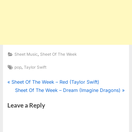
,
Sheet Music
Sheet Of The Week
Tags:
,
pop
Taylor Swift
Post
P
Sheet Of The Week – Red (Taylor Swift)
r
N
Sheet Of The Week – Dream (Imagine Dragons)
navigation
e
e
Leave a Reply
v
x
i
t
o
P
u
o