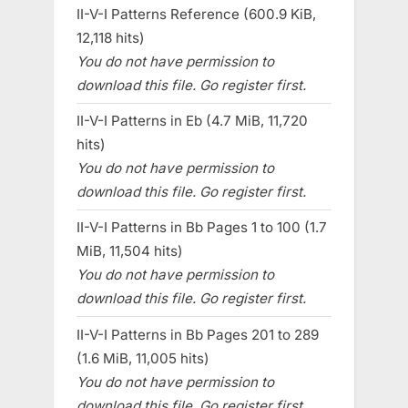
II-V-I Patterns Reference (600.9 KiB,
12,118 hits)
You do not have permission to
download this file. Go register first.
II-V-I Patterns in Eb (4.7 MiB, 11,720
hits)
You do not have permission to
download this file. Go register first.
II-V-I Patterns in Bb Pages 1 to 100 (1.7
MiB, 11,504 hits)
You do not have permission to
download this file. Go register first.
II-V-I Patterns in Bb Pages 201 to 289
(1.6 MiB, 11,005 hits)
You do not have permission to
download this file. Go register first.