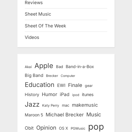
Reviews
Sheet Music
Sheet Of The Week
Videos
Apple
Band-in-a-Box
Bad
Akai
Big Band
Brecker
Computer
Education
Finale
EWI
gear
Humor
iPad
History
itunes
ipod
Jazz
makemusic
mac
Katy Perry
Music
Michael Brecker
Maroon 5
pop
Opinion
Obit
OS X
PGMusic