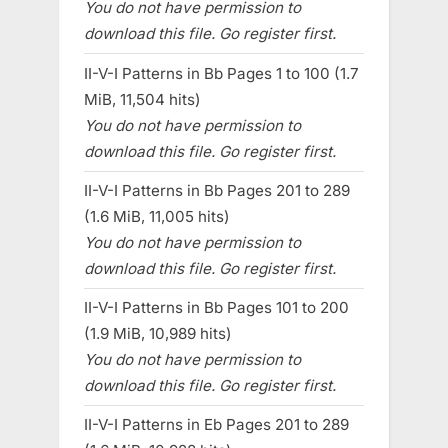
You do not have permission to
download this file. Go register first.
II-V-I Patterns in Bb Pages 1 to 100 (1.7
MiB, 11,504 hits)
You do not have permission to
download this file. Go register first.
II-V-I Patterns in Bb Pages 201 to 289
(1.6 MiB, 11,005 hits)
You do not have permission to
download this file. Go register first.
II-V-I Patterns in Bb Pages 101 to 200
(1.9 MiB, 10,989 hits)
You do not have permission to
download this file. Go register first.
II-V-I Patterns in Eb Pages 201 to 289