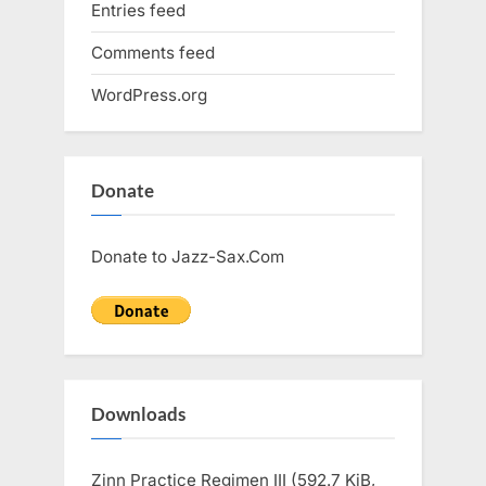
Entries feed
Comments feed
WordPress.org
Donate
Donate to Jazz-Sax.Com
Downloads
Zinn Practice Regimen III (592.7 KiB,