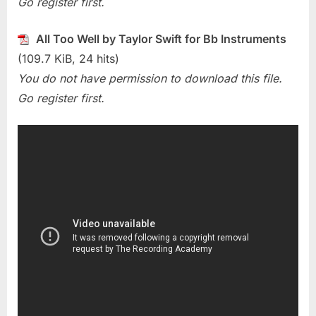
Go register first.
Well
(Taylor
Swift)
All Too Well by Taylor Swift for Bb Instruments
(109.7 KiB, 24 hits)
You do not have permission to download this file.
Go register first.