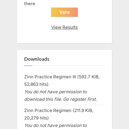
there
View Results
Downloads
Zinn Practice Regimen III (592.7 KiB,
52,863 hits)
You do not have permission to
download this file. Go register first.
Zinn Practice Regimen (211.9 KiB,
20,279 hits)
You do not have permission to