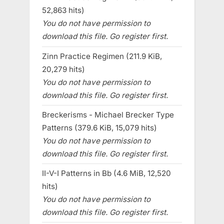
52,863 hits)
You do not have permission to
download this file. Go register first.
Zinn Practice Regimen (211.9 KiB,
20,279 hits)
You do not have permission to
download this file. Go register first.
Breckerisms - Michael Brecker Type
Patterns (379.6 KiB, 15,079 hits)
You do not have permission to
download this file. Go register first.
II-V-I Patterns in Bb (4.6 MiB, 12,520
hits)
You do not have permission to
download this file. Go register first.