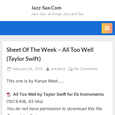
Skip
Jazz-Sax.Com
to
Jazz-Sax, all things Jazz and Sax
content
Sheet Of The Week – All Too Well
(Taylor Swift)
Posted
By
on
February 24, 2015
ericdano
No Comments
on
Sheet
This one is by Kanye West…..
Of
The
Week
All Too Well by Taylor Swift for Eb Instruments
–
(107.9 KiB, 43 hits)
All
You do not have permission to download this file.
Too