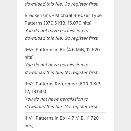
download this file. Go register first.
Breckerisms - Michael Brecker Type
Patterns (379.6 KiB, 15,079 hits)
You do not have permission to
download this file. Go register first.
II-V-I Patterns in Bb (4.6 MiB, 12,520
hits)
You do not have permission to
download this file. Go register first.
II-V-I Patterns Reference (600.9 KiB,
12,118 hits)
You do not have permission to
download this file. Go register first.
II-V-I Patterns in Eb (4.7 MiB, 11,720
hits)