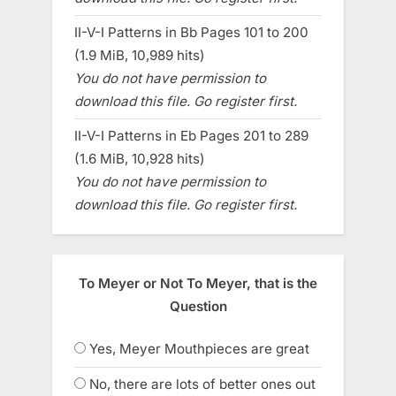
II-V-I Patterns in Bb Pages 101 to 200
(1.9 MiB, 10,989 hits)
You do not have permission to
download this file. Go register first.
II-V-I Patterns in Eb Pages 201 to 289
(1.6 MiB, 10,928 hits)
You do not have permission to
download this file. Go register first.
To Meyer or Not To Meyer, that is the
Question
Yes, Meyer Mouthpieces are great
No, there are lots of better ones out