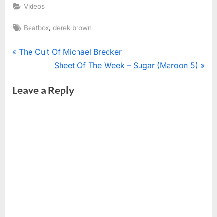
Videos
Tags:
,
Beatbox
derek brown
Post
P
The Cult Of Michael Brecker
r
N
Sheet Of The Week – Sugar (Maroon 5)
navigation
e
e
Leave a Reply
v
x
i
t
o
P
u
o
s
s
P
t
o
:
s
t
: