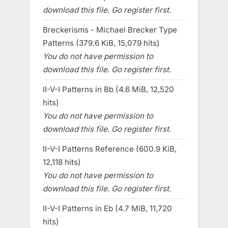
download this file. Go register first.
Breckerisms - Michael Brecker Type
Patterns (379.6 KiB, 15,079 hits)
You do not have permission to
download this file. Go register first.
II-V-I Patterns in Bb (4.6 MiB, 12,520
hits)
You do not have permission to
download this file. Go register first.
II-V-I Patterns Reference (600.9 KiB,
12,118 hits)
You do not have permission to
download this file. Go register first.
II-V-I Patterns in Eb (4.7 MiB, 11,720
hits)