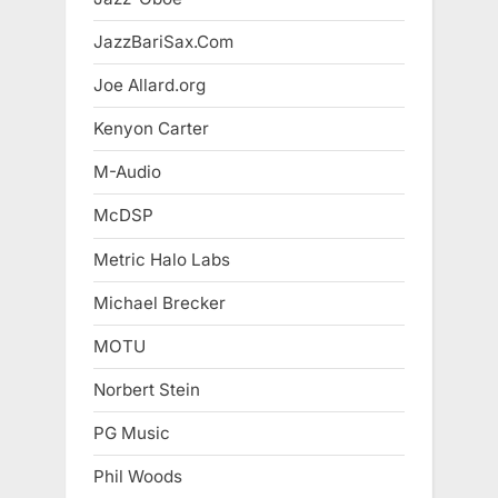
JazzBariSax.Com
Joe Allard.org
Kenyon Carter
M-Audio
McDSP
Metric Halo Labs
Michael Brecker
MOTU
Norbert Stein
PG Music
Phil Woods