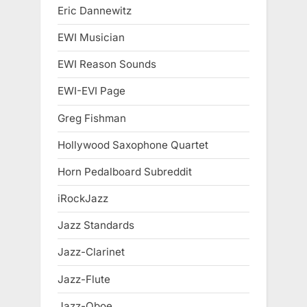
Eric Dannewitz
EWI Musician
EWI Reason Sounds
EWI-EVI Page
Greg Fishman
Hollywood Saxophone Quartet
Horn Pedalboard Subreddit
iRockJazz
Jazz Standards
Jazz-Clarinet
Jazz-Flute
Jazz-Oboe