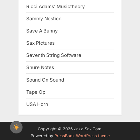
Ricci Adams’ Musictheory
Sammy Nestico
Save A Bunny
Sax Pictures
Seventh String Software
Shure Notes
Sound On Sound
Tape Op
USA Horn
Copyright © 2026 Jazz-Sax.Com.
Powered by
PressBook WordPress theme