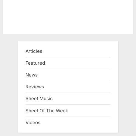
Articles
Featured
News
Reviews
Sheet Music
Sheet Of The Week
Videos