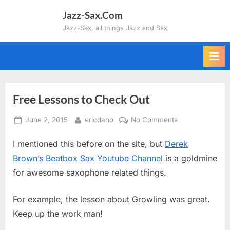
Skip
Jazz-Sax.Com
to
Jazz-Sax, all things Jazz and Sax
content
Free Lessons to Check Out
Posted
By
on
June 2, 2015
ericdano
No Comments
on
Free
I mentioned this before on the site, but
Derek
Lessons
to
Brown’s Beatbox Sax Youtube Channel
is a goldmine
Check
for awesome saxophone related things.
Out
For example, the lesson about Growling was great.
Keep up the work man!