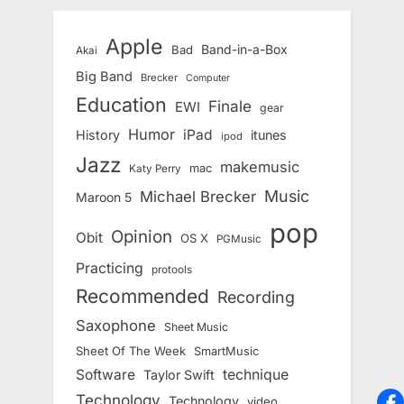
Apple
Band-in-a-Box
Bad
Akai
Big Band
Brecker
Computer
Education
Finale
EWI
gear
Humor
iPad
History
itunes
ipod
Jazz
makemusic
mac
Katy Perry
Music
Michael Brecker
Maroon 5
pop
Opinion
Obit
OS X
PGMusic
Practicing
protools
Recommended
Recording
Saxophone
Sheet Music
Sheet Of The Week
SmartMusic
Software
technique
Taylor Swift
Technology
Technology
video