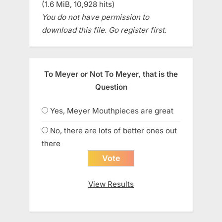
(1.6 MiB, 10,928 hits)
You do not have permission to
download this file. Go register first.
To Meyer or Not To Meyer, that is the
Question
Yes, Meyer Mouthpieces are great
No, there are lots of better ones out
there
View Results