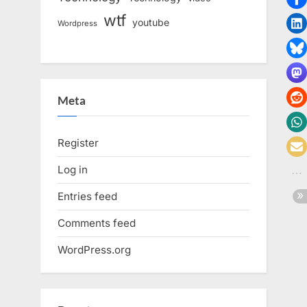
wtf
youtube
Wordpress
Meta
Register
Log in
Entries feed
Comments feed
WordPress.org