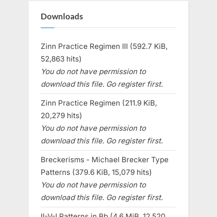
Downloads
Zinn Practice Regimen III (592.7 KiB,
52,863 hits)
You do not have permission to
download this file. Go register first.
Zinn Practice Regimen (211.9 KiB,
20,279 hits)
You do not have permission to
download this file. Go register first.
Breckerisms - Michael Brecker Type
Patterns (379.6 KiB, 15,079 hits)
You do not have permission to
download this file. Go register first.
II-V-I Patterns in Bb (4.6 MiB, 12,520