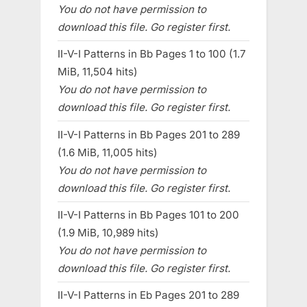
You do not have permission to
download this file. Go register first.
II-V-I Patterns in Bb Pages 1 to 100 (1.7
MiB, 11,504 hits)
You do not have permission to
download this file. Go register first.
II-V-I Patterns in Bb Pages 201 to 289
(1.6 MiB, 11,005 hits)
You do not have permission to
download this file. Go register first.
II-V-I Patterns in Bb Pages 101 to 200
(1.9 MiB, 10,989 hits)
You do not have permission to
download this file. Go register first.
II-V-I Patterns in Eb Pages 201 to 289