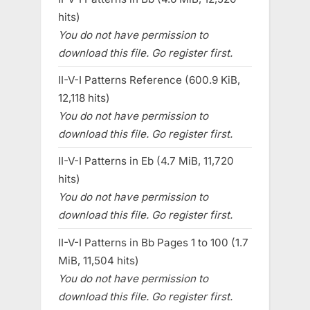
hits)
You do not have permission to
download this file. Go register first.
II-V-I Patterns Reference (600.9 KiB,
12,118 hits)
You do not have permission to
download this file. Go register first.
II-V-I Patterns in Eb (4.7 MiB, 11,720
hits)
You do not have permission to
download this file. Go register first.
II-V-I Patterns in Bb Pages 1 to 100 (1.7
MiB, 11,504 hits)
You do not have permission to
download this file. Go register first.