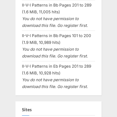
II-V-I Patterns in Bb Pages 201 to 289
(1.6 MiB, 11,005 hits)
You do not have permission to
download this file. Go register first.
II-V-I Patterns in Bb Pages 101 to 200
(1.9 MiB, 10,989 hits)
You do not have permission to
download this file. Go register first.
II-V-I Patterns in Eb Pages 201 to 289
(1.6 MiB, 10,928 hits)
You do not have permission to
download this file. Go register first.
Sites