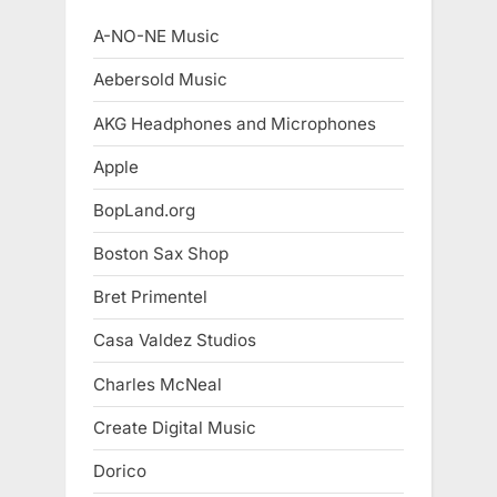
A-NO-NE Music
Aebersold Music
AKG Headphones and Microphones
Apple
BopLand.org
Boston Sax Shop
Bret Primentel
Casa Valdez Studios
Charles McNeal
Create Digital Music
Dorico