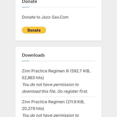
Donate
Donate to Jazz-Sax.Com
Downloads
Zinn Practice Regimen III (592.7 KiB,
52,863 hits)
You do not have permission to
download this file. Go register first.
Zinn Practice Regimen (211.9 KiB,
20,279 hits)
You do not have permission to