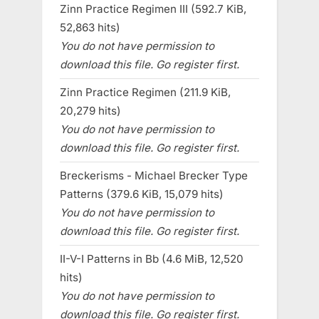
Zinn Practice Regimen III (592.7 KiB,
52,863 hits)
You do not have permission to
download this file. Go register first.
Zinn Practice Regimen (211.9 KiB,
20,279 hits)
You do not have permission to
download this file. Go register first.
Breckerisms - Michael Brecker Type
Patterns (379.6 KiB, 15,079 hits)
You do not have permission to
download this file. Go register first.
II-V-I Patterns in Bb (4.6 MiB, 12,520
hits)
You do not have permission to
download this file. Go register first.