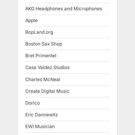
AKG Headphones and Microphones
Apple
BopLand.org
Boston Sax Shop
Bret Primentel
Casa Valdez Studios
Charles McNeal
Create Digital Music
Dorico
Eric Dannewitz
EWI Musician