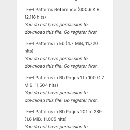
II-V-I Patterns Reference (600.9 KiB,
12,118 hits)
You do not have permission to
download this file. Go register first.
II-V-I Patterns in Eb (4.7 MiB, 11,720
hits)
You do not have permission to
download this file. Go register first.
II-V-I Patterns in Bb Pages 1 to 100 (1.7
MiB, 11,504 hits)
You do not have permission to
download this file. Go register first.
II-V-I Patterns in Bb Pages 201 to 289
(1.6 MiB, 11,005 hits)
You do not have permission to