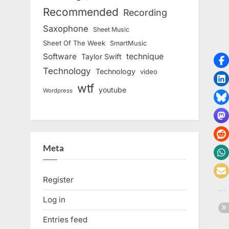
Recommended
Recording
Saxophone
Sheet Music
Sheet Of The Week
SmartMusic
Software
technique
Taylor Swift
Technology
Technology
video
wtf
youtube
Wordpress
Meta
Register
Log in
Entries feed