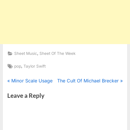
,
Sheet Music
Sheet Of The Week
Tags:
,
pop
Taylor Swift
Post
P
N
Minor Scale Usage
The Cult Of Michael Brecker
r
e
navigation
Leave a Reply
e
x
v
t
i
P
o
o
u
s