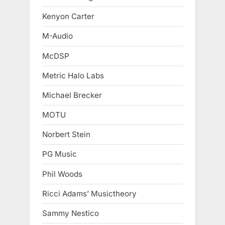
Kenyon Carter
M-Audio
McDSP
Metric Halo Labs
Michael Brecker
MOTU
Norbert Stein
PG Music
Phil Woods
Ricci Adams’ Musictheory
Sammy Nestico