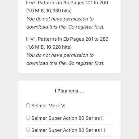
II-V-I Patterns in Bb Pages 101 to 200
(1.9 MiB, 10,989 hits)
You do not have permission to
download this file. Go register first.
II-V-I Patterns in Eb Pages 201 to 289
(1.6 MiB, 10,928 hits)
You do not have permission to
download this file. Go register first.
I Play on a....
Selmer Mark VI
Selmer Super Action 80 Series II
Selmer Super Action 80 Series III