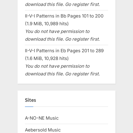
download this file. Go register first.
II-V-I Patterns in Bb Pages 101 to 200
(1.9 MiB, 10,989 hits)
You do not have permission to
download this file. Go register first.
II-V-I Patterns in Eb Pages 201 to 289
(1.6 MiB, 10,928 hits)
You do not have permission to
download this file. Go register first.
Sites
A-NO-NE Music
Aebersold Music