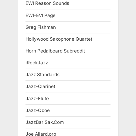
EWI Reason Sounds
EWI-EVI Page
Greg Fishman
Hollywood Saxophone Quartet
Horn Pedalboard Subreddit
iRockJazz
Jazz Standards
Jazz-Clarinet
Jazz-Flute
Jazz-Oboe
JazzBariSax.Com
Joe Allard.org