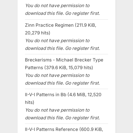
You do not have permission to
download this file. Go register first.
Zinn Practice Regimen (211.9 KiB,
20,279 hits)
You do not have permission to
download this file. Go register first.
Breckerisms - Michael Brecker Type
Patterns (379.6 KiB, 15,079 hits)
You do not have permission to
download this file. Go register first.
II-V-I Patterns in Bb (4.6 MiB, 12,520
hits)
You do not have permission to
download this file. Go register first.
II-V-I Patterns Reference (600.9 KiB,