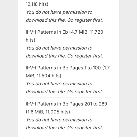
12,118 hits)
You do not have permission to
download this file. Go register first.
II-V-I Patterns in Eb (4.7 MiB, 11,720
hits)
You do not have permission to
download this file. Go register first.
II-V-I Patterns in Bb Pages 1 to 100 (1.7
MiB, 11,504 hits)
You do not have permission to
download this file. Go register first.
II-V-I Patterns in Bb Pages 201 to 289
(1.6 MiB, 11,005 hits)
You do not have permission to
download this file. Go register first.