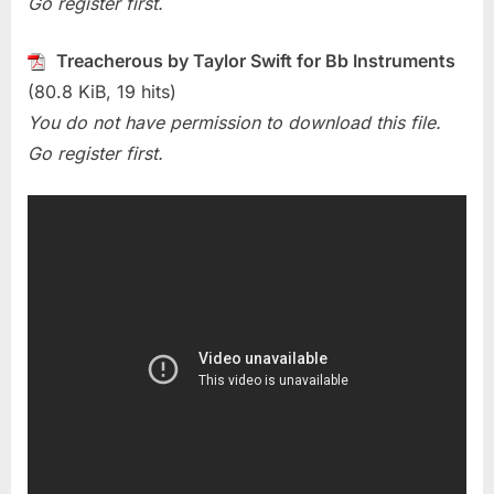
Go register first.
Swift)
Treacherous by Taylor Swift for Bb Instruments
(80.8 KiB, 19 hits)
You do not have permission to download this file.
Go register first.