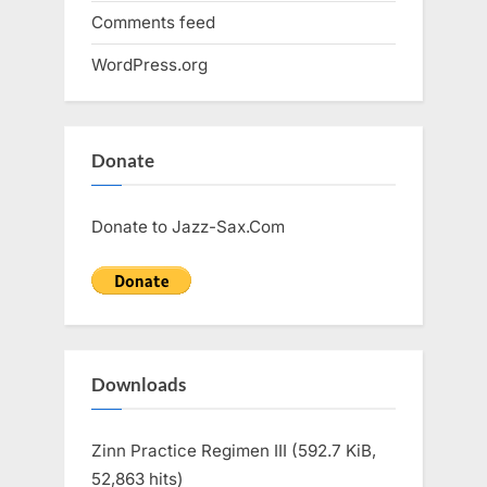
Comments feed
WordPress.org
Donate
Donate to Jazz-Sax.Com
Downloads
Zinn Practice Regimen III (592.7 KiB,
52,863 hits)