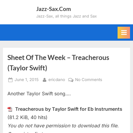
Skip
Jazz-Sax.Com
to
Jazz-Sax, all things Jazz and Sax
content
Sheet Of The Week – Treacherous
(Taylor Swift)
Posted
By
on
June 1, 2015
ericdano
No Comments
on
Sheet
Another Taylor Swift song….
Of
The
Week
Treacherous by Taylor Swift for Eb Instruments
–
(81.2 KiB, 40 hits)
Treacherous
You do not have permission to download this file.
(Taylor