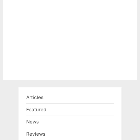
s
t
P
:
o
s
t
:
Articles
Featured
News
Reviews