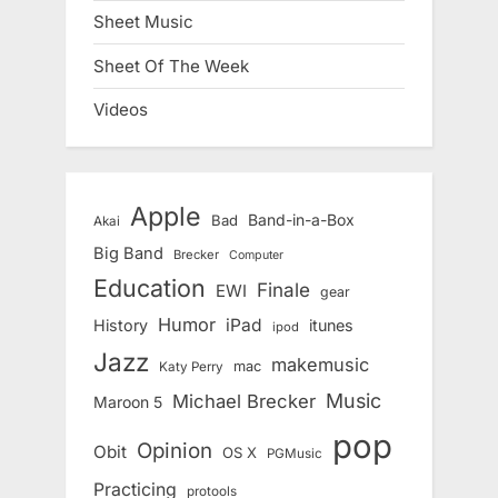
Sheet Music
Sheet Of The Week
Videos
Apple
Band-in-a-Box
Bad
Akai
Big Band
Brecker
Computer
Education
Finale
EWI
gear
Humor
iPad
History
itunes
ipod
Jazz
makemusic
mac
Katy Perry
Music
Michael Brecker
Maroon 5
pop
Opinion
Obit
OS X
PGMusic
Practicing
protools