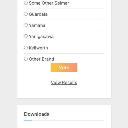
Some Other Selmer
Guardala
Yamaha
Yanigasawa
Keilwerth
Other Brand
View Results
Downloads