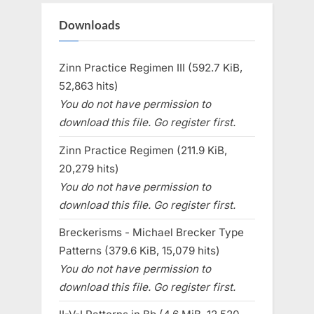
Downloads
Zinn Practice Regimen III (592.7 KiB,
52,863 hits)
You do not have permission to
download this file. Go register first.
Zinn Practice Regimen (211.9 KiB,
20,279 hits)
You do not have permission to
download this file. Go register first.
Breckerisms - Michael Brecker Type
Patterns (379.6 KiB, 15,079 hits)
You do not have permission to
download this file. Go register first.