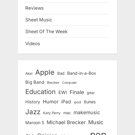
Reviews
Sheet Music
Sheet Of The Week
Videos
Apple
Band-in-a-Box
Bad
Akai
Big Band
Brecker
Computer
Education
Finale
EWI
gear
Humor
iPad
History
itunes
ipod
Jazz
makemusic
mac
Katy Perry
Music
Michael Brecker
Maroon 5
pop