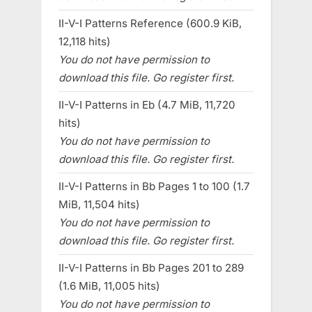
II-V-I Patterns Reference (600.9 KiB,
12,118 hits)
You do not have permission to
download this file. Go register first.
II-V-I Patterns in Eb (4.7 MiB, 11,720
hits)
You do not have permission to
download this file. Go register first.
II-V-I Patterns in Bb Pages 1 to 100 (1.7
MiB, 11,504 hits)
You do not have permission to
download this file. Go register first.
II-V-I Patterns in Bb Pages 201 to 289
(1.6 MiB, 11,005 hits)
You do not have permission to