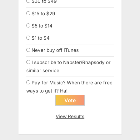
$30 to $49
$15 to $29
$5 to $14
$1 to $4
Never buy off iTunes
I subscribe to Napster/Rhapsody or
similar service
Pay for Music? When there are free
ways to get it? Ha!
View Results