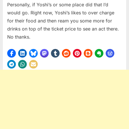
Personally, if Yoshi’s or some place did that I’d
would go. Right now, Yoshi’s likes to over charge
for their food and then ream you some more for
drinks on top of the ticket price to see an act there.
No thanks.