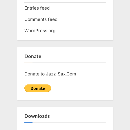
Entries feed
Comments feed
WordPress.org
Donate
Donate to Jazz-Sax.Com
Downloads