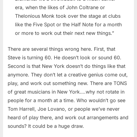
era, when the likes of John Coltrane or
Thelonious Monk took over the stage at clubs
like the Five Spot or the Half Note for a month
or more to work out their next new things.”
There are several things wrong here. First, that
Steve is turning 60. He doesn’t look or sound 60.
Second is that New York doesn’t do things like that
anymore. They don’t let a creative genius come out,
play, and work out something new. There are TONS
of great musicians in New York….why not rotate in
people for a month at a time. Who wouldn’t go see
Tom Harrell, Joe Lovano, or people we’ve never
heard of play there, and work out arrangements and
sounds? It could be a huge draw.