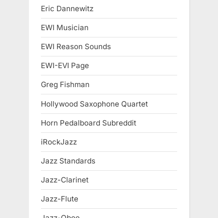
Eric Dannewitz
EWI Musician
EWI Reason Sounds
EWI-EVI Page
Greg Fishman
Hollywood Saxophone Quartet
Horn Pedalboard Subreddit
iRockJazz
Jazz Standards
Jazz-Clarinet
Jazz-Flute
Jazz-Oboe