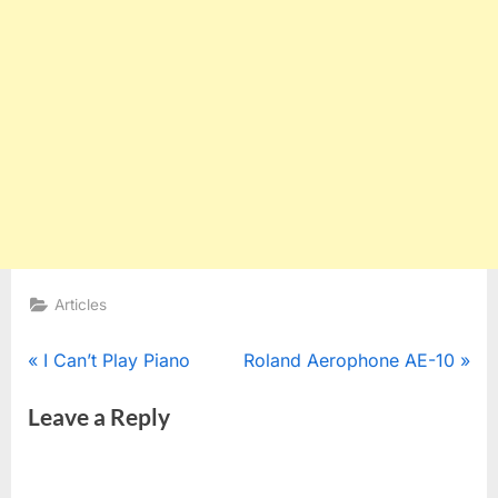
Articles
Post
P
N
I Can’t Play Piano
Roland Aerophone AE-10
r
e
navigation
Leave a Reply
e
x
v
t
i
P