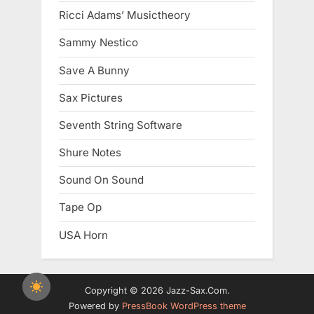
Ricci Adams’ Musictheory
Sammy Nestico
Save A Bunny
Sax Pictures
Seventh String Software
Shure Notes
Sound On Sound
Tape Op
USA Horn
Copyright © 2026 Jazz-Sax.Com.
Powered by
PressBook WordPress theme