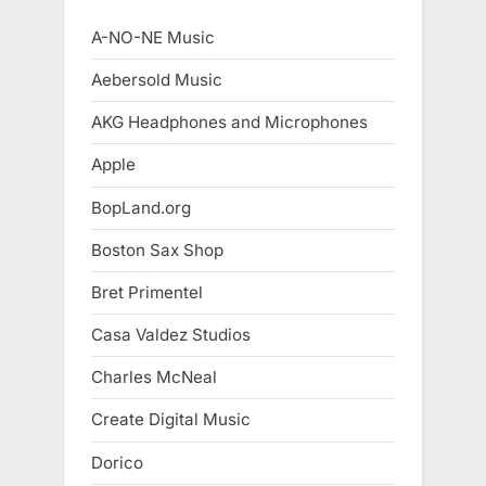
A-NO-NE Music
Aebersold Music
AKG Headphones and Microphones
Apple
BopLand.org
Boston Sax Shop
Bret Primentel
Casa Valdez Studios
Charles McNeal
Create Digital Music
Dorico