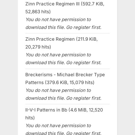
Zinn Practice Regimen III (592.7 KiB,
52,863 hits)
You do not have permission to
download this file. Go register first.
Zinn Practice Regimen (211.9 KiB,
20,279 hits)
You do not have permission to
download this file. Go register first.
Breckerisms - Michael Brecker Type
Patterns (379.6 KiB, 15,079 hits)
You do not have permission to
download this file. Go register first.
II-V-I Patterns in Bb (4.6 MiB, 12,520
hits)
You do not have permission to
download this file. Go register first.