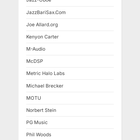
JazzBariSax.Com
Joe Allard.org
Kenyon Carter
M-Audio
McDSP
Metric Halo Labs
Michael Brecker
MOTU
Norbert Stein
PG Music
Phil Woods