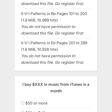
download this file. Go register first.
II-V-I Patterns in Bb Pages 101 to 200
(1.9 MiB, 10,989 hits)
You do not have permission to
download this file. Go register first.
II-V-I Patterns in Eb Pages 201 to 289
(1.6 MiB, 10,928 hits)
You do not have permission to
download this file. Go register first.
I buy $XXX in music from iTunes in a
month
$50 or more