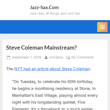
Skip
Jazz-Sax.Com
to
Jazz-Sax, all things Jazz and Sax
content
Steve Coleman Mainstream?
Posted
By
on
September 1, 2016
ericdano
No Comments
on
Steve
The
NYT had an article about Steve Coleman
:
Coleman
Mainstrea
“On Tuesday, to celebrate his 60th birthday,
he begins a monthlong residency at Stone, in
Manhattan’s East Village, playing almost every
night with his longstanding quintet, Five
Elements. It’s a throwback to a much earlier