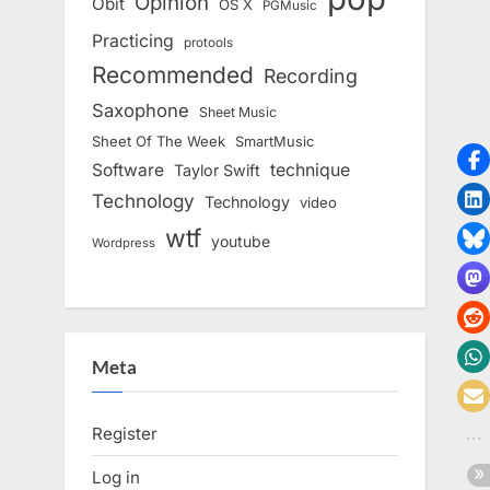
Opinion
Obit
OS X
PGMusic
Practicing
protools
Recommended
Recording
Saxophone
Sheet Music
Sheet Of The Week
SmartMusic
Software
technique
Taylor Swift
Technology
Technology
video
wtf
youtube
Wordpress
Meta
Register
Log in