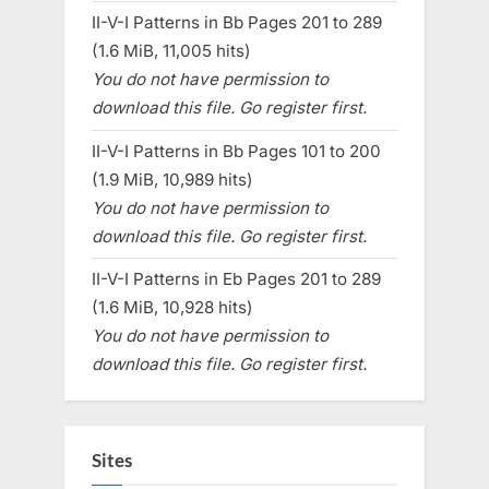
II-V-I Patterns in Bb Pages 201 to 289
(1.6 MiB, 11,005 hits)
You do not have permission to
download this file. Go register first.
II-V-I Patterns in Bb Pages 101 to 200
(1.9 MiB, 10,989 hits)
You do not have permission to
download this file. Go register first.
II-V-I Patterns in Eb Pages 201 to 289
(1.6 MiB, 10,928 hits)
You do not have permission to
download this file. Go register first.
Sites