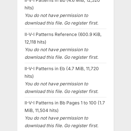
II-V-I Patterns in Bb (4.6 MiB, 12,520
hits)
You do not have permission to
download this file. Go register first.
II-V-I Patterns Reference (600.9 KiB,
12,118 hits)
You do not have permission to
download this file. Go register first.
II-V-I Patterns in Eb (4.7 MiB, 11,720
hits)
You do not have permission to
download this file. Go register first.
II-V-I Patterns in Bb Pages 1 to 100 (1.7
MiB, 11,504 hits)
You do not have permission to
download this file. Go register first.