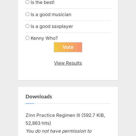
Is the best!
Is a good musician
Is a good saxplayer
Kenny Who?
View Results
Downloads
Zinn Practice Regimen III (592.7 KiB,
52,863 hits)
You do not have permission to