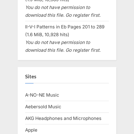
You do not have permission to
download this file. Go register first.
II-V-I Patterns in Eb Pages 201 to 289
(1.6 MiB, 10,928 hits)
You do not have permission to
download this file. Go register first.
Sites
A-NO-NE Music
Aebersold Music
AKG Headphones and Microphones
Apple