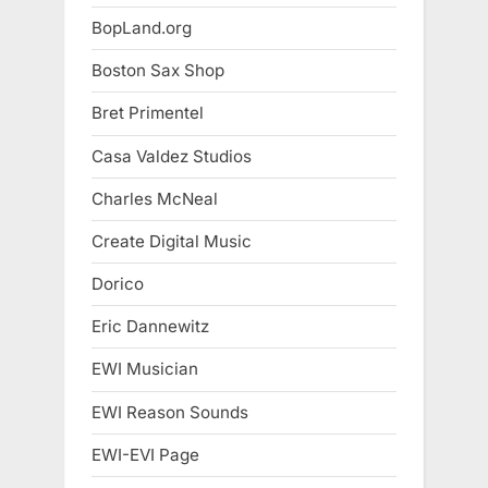
BopLand.org
Boston Sax Shop
Bret Primentel
Casa Valdez Studios
Charles McNeal
Create Digital Music
Dorico
Eric Dannewitz
EWI Musician
EWI Reason Sounds
EWI-EVI Page