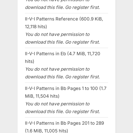
download this file. Go register first.
II-V-I Patterns Reference (600.9 KiB,
12,118 hits)
You do not have permission to
download this file. Go register first.
II-V-I Patterns in Eb (4.7 MiB, 11,720
hits)
You do not have permission to
download this file. Go register first.
II-V-I Patterns in Bb Pages 1 to 100 (1.7
MiB, 11,504 hits)
You do not have permission to
download this file. Go register first.
II-V-I Patterns in Bb Pages 201 to 289
(1.6 MiB, 11,005 hits)