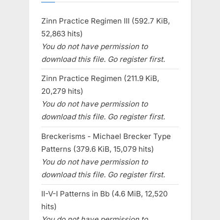
Zinn Practice Regimen III (592.7 KiB,
52,863 hits)
You do not have permission to
download this file. Go register first.
Zinn Practice Regimen (211.9 KiB,
20,279 hits)
You do not have permission to
download this file. Go register first.
Breckerisms - Michael Brecker Type
Patterns (379.6 KiB, 15,079 hits)
You do not have permission to
download this file. Go register first.
II-V-I Patterns in Bb (4.6 MiB, 12,520
hits)
You do not have permission to