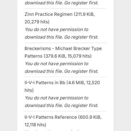
download this file. Go register first.
Zinn Practice Regimen (211.9 KiB,
20,279 hits)
You do not have permission to
download this file. Go register first.
Breckerisms - Michael Brecker Type
Patterns (379.6 KiB, 15,079 hits)
You do not have permission to
download this file. Go register first.
II-V-I Patterns in Bb (4.6 MiB, 12,520
hits)
You do not have permission to
download this file. Go register first.
II-V-I Patterns Reference (600.9 KiB,
12,118 hits)