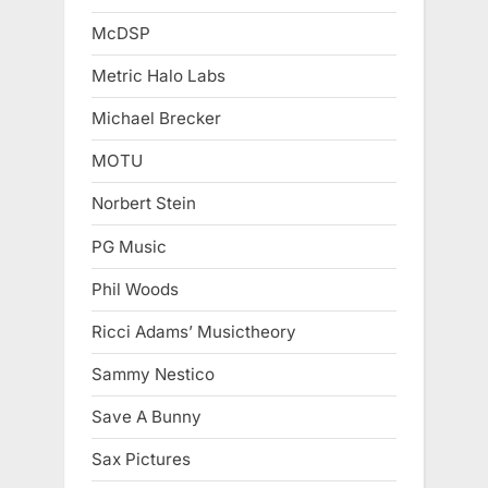
McDSP
Metric Halo Labs
Michael Brecker
MOTU
Norbert Stein
PG Music
Phil Woods
Ricci Adams’ Musictheory
Sammy Nestico
Save A Bunny
Sax Pictures