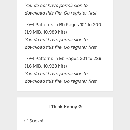
You do not have permission to
download this file. Go register first.
II-V-I Patterns in Bb Pages 101 to 200
(1.9 MiB, 10,989 hits)
You do not have permission to
download this file. Go register first.
II-V-I Patterns in Eb Pages 201 to 289
(1.6 MiB, 10,928 hits)
You do not have permission to
download this file. Go register first.
I Think Kenny G
Sucks!