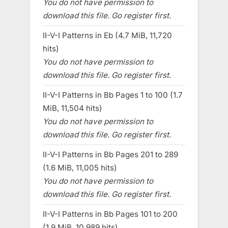
You do not have permission to
download this file. Go register first.
II-V-I Patterns in Eb (4.7 MiB, 11,720
hits)
You do not have permission to
download this file. Go register first.
II-V-I Patterns in Bb Pages 1 to 100 (1.7
MiB, 11,504 hits)
You do not have permission to
download this file. Go register first.
II-V-I Patterns in Bb Pages 201 to 289
(1.6 MiB, 11,005 hits)
You do not have permission to
download this file. Go register first.
II-V-I Patterns in Bb Pages 101 to 200
(1.9 MiB, 10,989 hits)