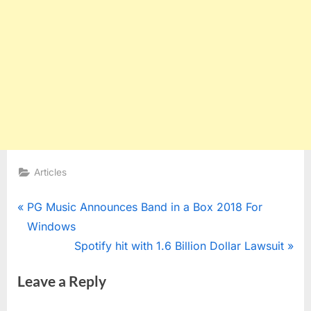
Articles
Post
P
PG Music Announces Band in a Box 2018 For
r
Windows
navigation
e
N
Spotify hit with 1.6 Billion Dollar Lawsuit
v
e
Leave a Reply
i
x
o
t