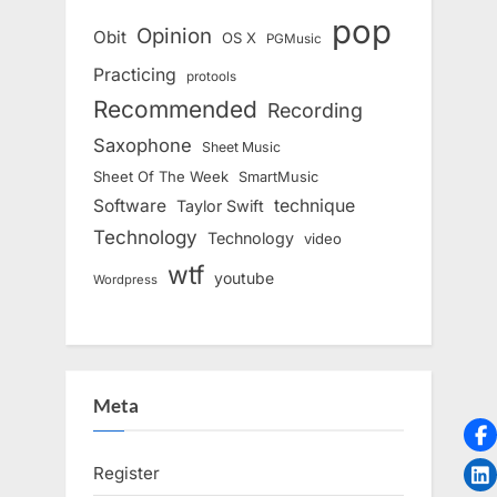
pop
Opinion
Obit
OS X
PGMusic
Practicing
protools
Recommended
Recording
Saxophone
Sheet Music
Sheet Of The Week
SmartMusic
Software
technique
Taylor Swift
Technology
Technology
video
wtf
youtube
Wordpress
Meta
Register