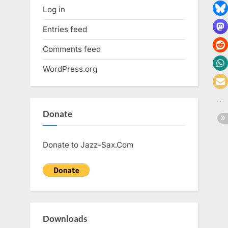
Log in
Entries feed
Comments feed
WordPress.org
Donate
Donate to Jazz-Sax.Com
Downloads