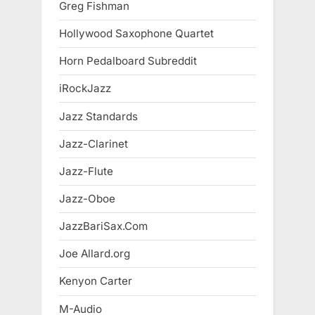
Greg Fishman
Hollywood Saxophone Quartet
Horn Pedalboard Subreddit
iRockJazz
Jazz Standards
Jazz-Clarinet
Jazz-Flute
Jazz-Oboe
JazzBariSax.Com
Joe Allard.org
Kenyon Carter
M-Audio