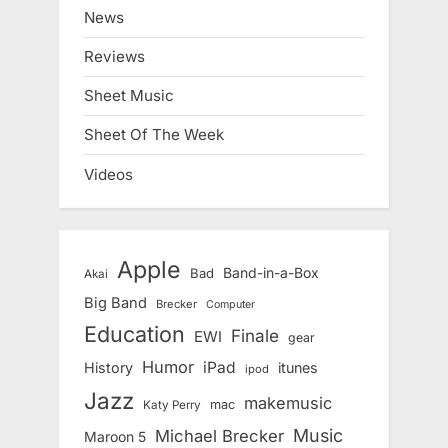
News
Reviews
Sheet Music
Sheet Of The Week
Videos
Apple
Band-in-a-Box
Bad
Akai
Big Band
Brecker
Computer
Education
Finale
EWI
gear
Humor
iPad
History
itunes
ipod
Jazz
makemusic
mac
Katy Perry
Music
Michael Brecker
Maroon 5