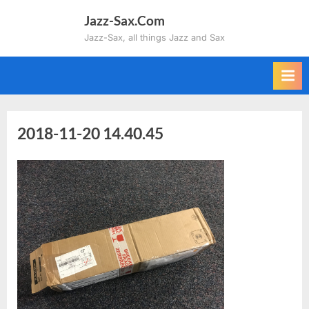
Skip
Jazz-Sax.Com
to
Jazz-Sax, all things Jazz and Sax
content
2018-11-20 14.40.45