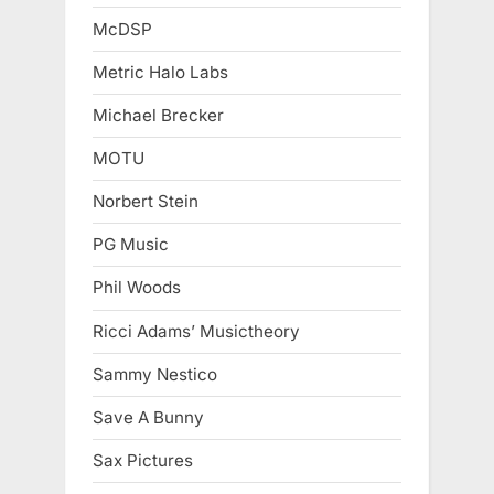
McDSP
Metric Halo Labs
Michael Brecker
MOTU
Norbert Stein
PG Music
Phil Woods
Ricci Adams’ Musictheory
Sammy Nestico
Save A Bunny
Sax Pictures