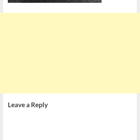
Leave a Reply