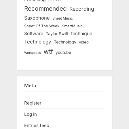
Recommended
Recording
Saxophone
Sheet Music
Sheet Of The Week
SmartMusic
Software
technique
Taylor Swift
Technology
Technology
video
wtf
youtube
Wordpress
Meta
Register
Log in
Entries feed