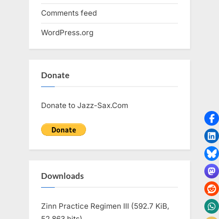
Comments feed
WordPress.org
Donate
Donate to Jazz-Sax.Com
Downloads
Zinn Practice Regimen III (592.7 KiB,
52,863 hits)