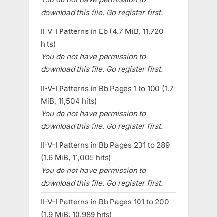
download this file. Go register first.
II-V-I Patterns in Eb (4.7 MiB, 11,720
hits)
You do not have permission to
download this file. Go register first.
II-V-I Patterns in Bb Pages 1 to 100 (1.7
MiB, 11,504 hits)
You do not have permission to
download this file. Go register first.
II-V-I Patterns in Bb Pages 201 to 289
(1.6 MiB, 11,005 hits)
You do not have permission to
download this file. Go register first.
II-V-I Patterns in Bb Pages 101 to 200
(1.9 MiB, 10,989 hits)