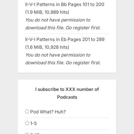
II-V-I Patterns in Bb Pages 101 to 200
(1.9 MiB, 10,989 hits)
You do not have permission to
download this file. Go register first.
II-V-I Patterns in Eb Pages 201 to 289
(1.6 MiB, 10,928 hits)
You do not have permission to
download this file. Go register first.
I subscribe to XXX number of
Podcasts
Pod What? Huh?
1-5