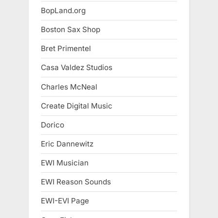
BopLand.org
Boston Sax Shop
Bret Primentel
Casa Valdez Studios
Charles McNeal
Create Digital Music
Dorico
Eric Dannewitz
EWI Musician
EWI Reason Sounds
EWI-EVI Page