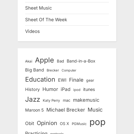
Sheet Music
Sheet Of The Week
Videos
Apple
Band-in-a-Box
Bad
Akai
Big Band
Brecker
Computer
Education
Finale
EWI
gear
Humor
iPad
History
itunes
ipod
Jazz
makemusic
mac
Katy Perry
Music
Michael Brecker
Maroon 5
pop
Opinion
Obit
OS X
PGMusic
Practicing
protools