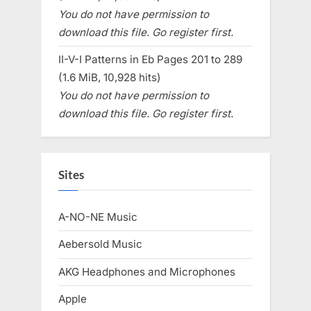
You do not have permission to
download this file. Go register first.
II-V-I Patterns in Eb Pages 201 to 289
(1.6 MiB, 10,928 hits)
You do not have permission to
download this file. Go register first.
Sites
A-NO-NE Music
Aebersold Music
AKG Headphones and Microphones
Apple