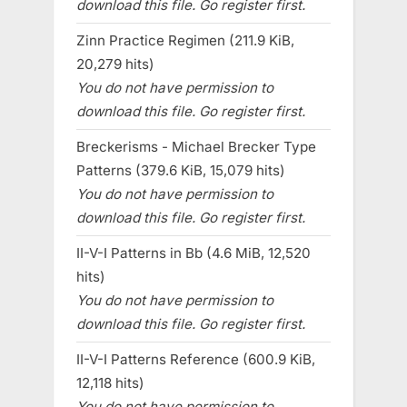
download this file. Go register first.
Zinn Practice Regimen (211.9 KiB,
20,279 hits)
You do not have permission to
download this file. Go register first.
Breckerisms - Michael Brecker Type
Patterns (379.6 KiB, 15,079 hits)
You do not have permission to
download this file. Go register first.
II-V-I Patterns in Bb (4.6 MiB, 12,520
hits)
You do not have permission to
download this file. Go register first.
II-V-I Patterns Reference (600.9 KiB,
12,118 hits)
You do not have permission to