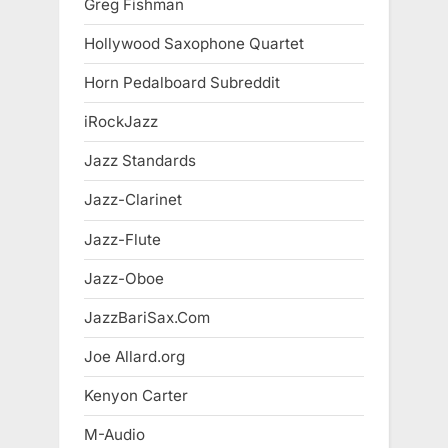
Greg Fishman
Hollywood Saxophone Quartet
Horn Pedalboard Subreddit
iRockJazz
Jazz Standards
Jazz-Clarinet
Jazz-Flute
Jazz-Oboe
JazzBariSax.Com
Joe Allard.org
Kenyon Carter
M-Audio