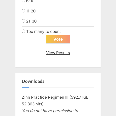
6-10
11-20
21-30
Too many to count
View Results
Downloads
Zinn Practice Regimen III (592.7 KiB,
52,863 hits)
You do not have permission to