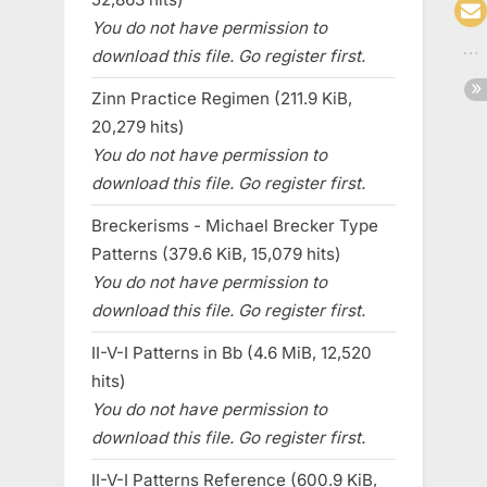
You do not have permission to
download this file. Go register first.
Zinn Practice Regimen (211.9 KiB,
20,279 hits)
You do not have permission to
download this file. Go register first.
Breckerisms - Michael Brecker Type
Patterns (379.6 KiB, 15,079 hits)
You do not have permission to
download this file. Go register first.
II-V-I Patterns in Bb (4.6 MiB, 12,520
hits)
You do not have permission to
download this file. Go register first.
II-V-I Patterns Reference (600.9 KiB,