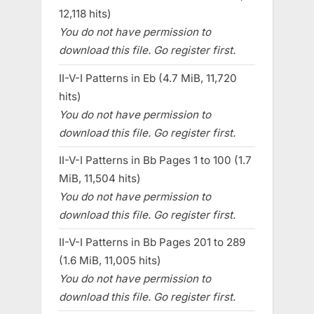
12,118 hits)
You do not have permission to
download this file. Go register first.
II-V-I Patterns in Eb (4.7 MiB, 11,720
hits)
You do not have permission to
download this file. Go register first.
II-V-I Patterns in Bb Pages 1 to 100 (1.7
MiB, 11,504 hits)
You do not have permission to
download this file. Go register first.
II-V-I Patterns in Bb Pages 201 to 289
(1.6 MiB, 11,005 hits)
You do not have permission to
download this file. Go register first.