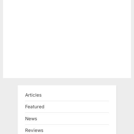
Articles
Featured
News
Reviews