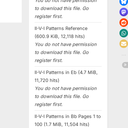
You do not have permission
to download this file. Go
register first.
II-V-I Patterns Reference
(600.9 KiB, 12,118 hits)
You do not have permission
to download this file. Go
register first.
II-V-I Patterns in Eb (4.7 MiB,
11,720 hits)
You do not have permission
to download this file. Go
register first.
II-V-I Patterns in Bb Pages 1 to
100 (1.7 MiB, 11,504 hits)