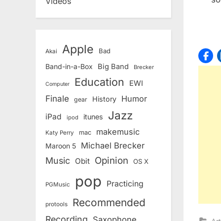
Videos
Apple
Bad
Akai
Band-in-a-Box
Big Band
Brecker
Education
EWI
Computer
Finale
Humor
History
gear
Jazz
iPad
itunes
ipod
makemusic
mac
Katy Perry
Michael Brecker
Maroon 5
Opinion
Music
Obit
OS X
pop
Practicing
PGMusic
Recommended
protools
Recording
Saxophone