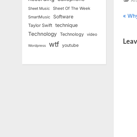
Art
Sheet Of The Week
Sheet Music
Pos
P
Why
Software
SmartMusic
r
technique
Taylor Swift
nav
e
Technology
Technology
video
Leav
v
wtf
youtube
Wordpress
i
o
u
s
P
o
s
t
: