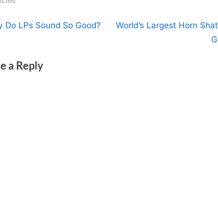
icles
t
N
 Do LPs Sound So Good?
World’s Largest Horn Shat
e
G
igation
x
e a Reply
t
P
o
s
t
: