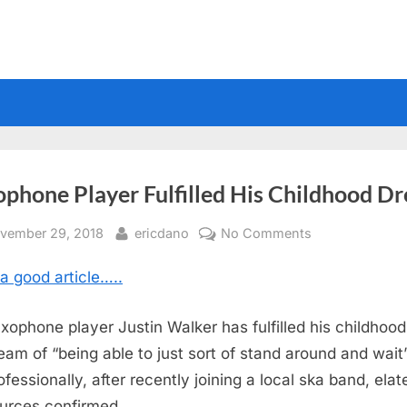
ophone Player Fulfilled His Childhood D
sted
By
on
vember 29, 2018
ericdano
No Comments
Saxophone
a good article…..
Player
Fulfilled
His
xophone player Justin Walker has fulfilled his childhood
Childhood
eam of “being able to just sort of stand around and wait
Dream
ofessionally, after recently joining a local ska band, elat
urces confirmed.