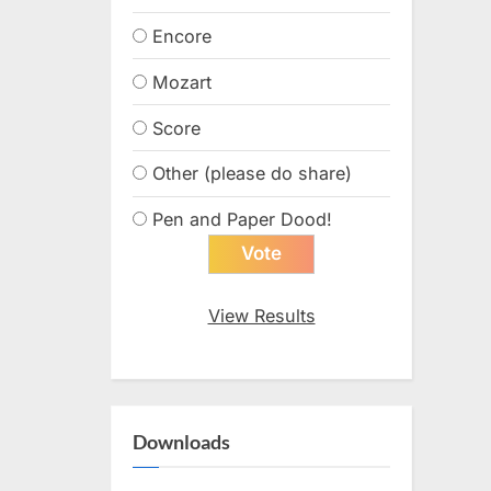
Encore
Mozart
Score
Other (please do share)
Pen and Paper Dood!
View Results
Downloads