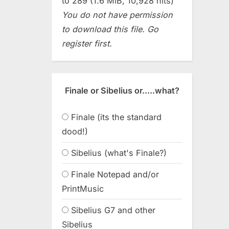
to 289 (1.6 MiB, 10,928 hits)
You do not have permission
to download this file. Go
register first.
Finale or Sibelius or.....what?
Finale (its the standard
dood!)
Sibelius (what's Finale?)
Finale Notepad and/or
PrintMusic
Sibelius G7 and other
Sibelius