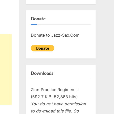
Donate
Donate to Jazz-Sax.Com
Downloads
Zinn Practice Regimen III
(592.7 KiB, 52,863 hits)
You do not have permission
to download this file. Go