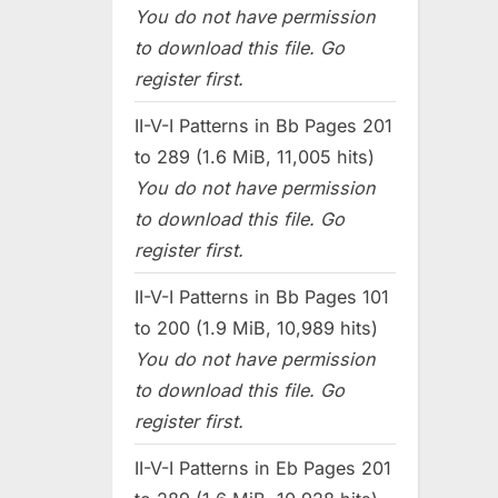
You do not have permission
to download this file. Go
register first.
II-V-I Patterns in Bb Pages 201
to 289 (1.6 MiB, 11,005 hits)
You do not have permission
to download this file. Go
register first.
II-V-I Patterns in Bb Pages 101
to 200 (1.9 MiB, 10,989 hits)
You do not have permission
to download this file. Go
register first.
II-V-I Patterns in Eb Pages 201