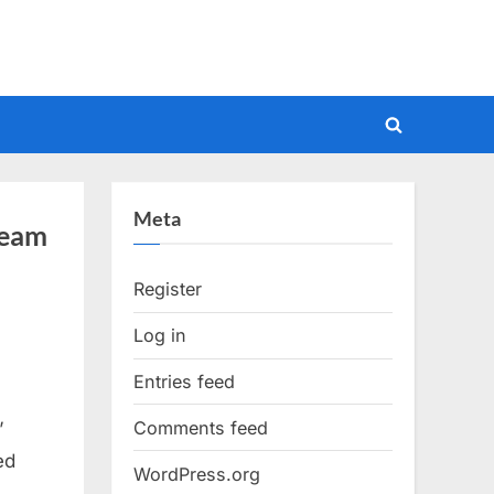
Toggle
search
form
Meta
ream
Register
Log in
Entries feed
Comments feed
”
ed
WordPress.org