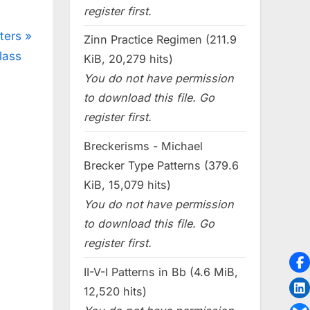
register first.
ters
Zinn Practice Regimen (211.9
lass
KiB, 20,279 hits)
You do not have permission
to download this file. Go
register first.
Breckerisms - Michael
Brecker Type Patterns (379.6
KiB, 15,079 hits)
You do not have permission
to download this file. Go
register first.
II-V-I Patterns in Bb (4.6 MiB,
12,520 hits)