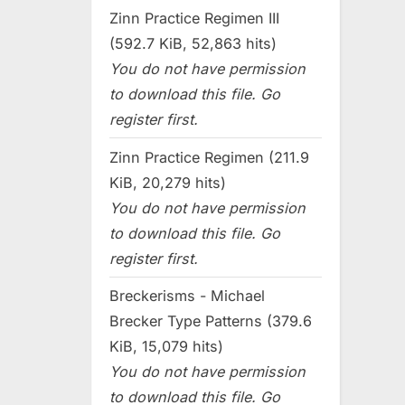
Zinn Practice Regimen III
(592.7 KiB, 52,863 hits)
You do not have permission
to download this file. Go
register first.
Zinn Practice Regimen (211.9
KiB, 20,279 hits)
You do not have permission
to download this file. Go
register first.
Breckerisms - Michael
Brecker Type Patterns (379.6
KiB, 15,079 hits)
You do not have permission
to download this file. Go