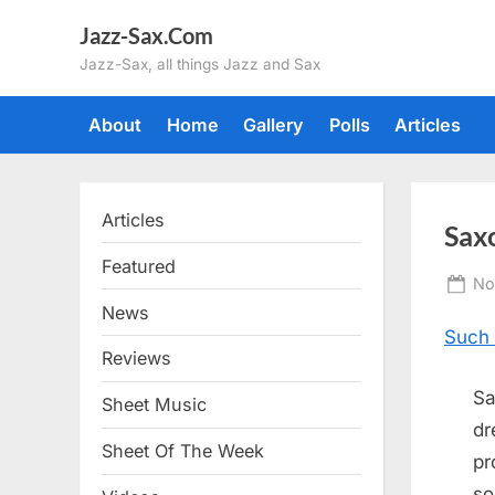
Skip
Jazz-Sax.Com
to
Jazz-Sax, all things Jazz and Sax
content
About
Home
Gallery
Polls
Articles
Articles
Sax
Featured
Po
No
on
News
Such 
Reviews
Sa
Sheet Music
dr
Sheet Of The Week
pr
so