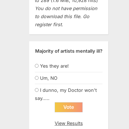
to 289 (1.6 MiB, 10,928 hits)
You do not have permission
to download this file. Go
register first.
Majority of artists mentally ill?
Yes they are!
Um, NO
I dunno, my Doctor won't
say.....
View Results