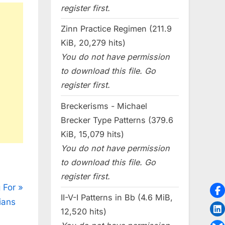
register first.
Zinn Practice Regimen (211.9
KiB, 20,279 hits)
You do not have permission
to download this file. Go
register first.
Breckerisms - Michael
Brecker Type Patterns (379.6
KiB, 15,079 hits)
You do not have permission
to download this file. Go
register first.
 For
II-V-I Patterns in Bb (4.6 MiB,
ians
12,520 hits)