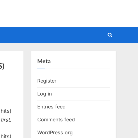
Toggle
search
form
Meta
S)
Register
Log in
Entries feed
hits)
Comments feed
irst.
WordPress.org
hits)