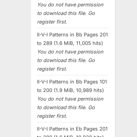
You do not have permission
to download this file. Go
register first.
II-V-I Patterns in Bb Pages 201
to 289 (1.6 MiB, 11,005 hits)
You do not have permission
to download this file. Go
register first.
II-V-I Patterns in Bb Pages 101
to 200 (1.9 MiB, 10,989 hits)
You do not have permission
to download this file. Go
register first.
II-V-I Patterns in Eb Pages 201