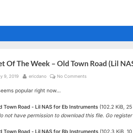
et Of The Week – Old Town Road (Lil NA
sted
By
on
y 9, 2019
ericdano
No Comments
Sheet
seems popular right now…
Of
The
Week
d Town Road - Lil NAS for Eb Instruments
(102.2 KiB, 25 
–
o not have permission to download this file. Go register f
Old
Town
d Town Road - Lil NAS for Bb Instruments
(102.3 KiB, 10 