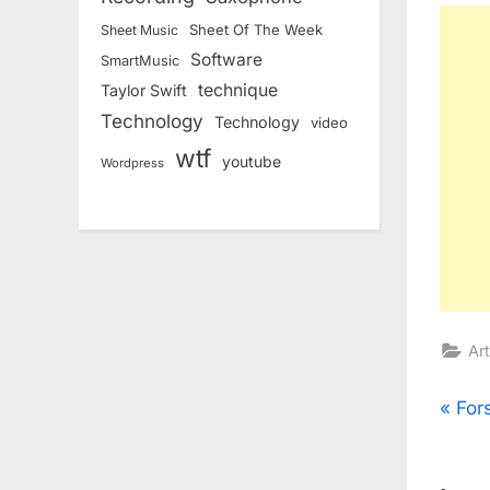
Sheet Of The Week
Sheet Music
Software
SmartMusic
technique
Taylor Swift
Technology
Technology
video
wtf
youtube
Wordpress
Art
Pos
P
For
r
nav
e