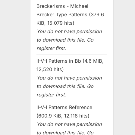
Breckerisms - Michael
Brecker Type Patterns (379.6
KiB, 15,079 hits)
You do not have permission
to download this file. Go
register first.
II-V-I Patterns in Bb (4.6 MiB,
12,520 hits)
You do not have permission
to download this file. Go
register first.
II-V-I Patterns Reference
(600.9 KiB, 12,118 hits)
You do not have permission
to download this file. Go