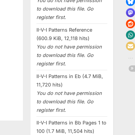
You do not have permission
to download this file. Go
register first.
II-V-I Patterns Reference
(600.9 KiB, 12,118 hits)
You do not have permission
to download this file. Go
register first.
II-V-I Patterns in Eb (4.7 MiB,
11,720 hits)
You do not have permission
to download this file. Go
register first.
II-V-I Patterns in Bb Pages 1 to
100 (1.7 MiB, 11,504 hits)