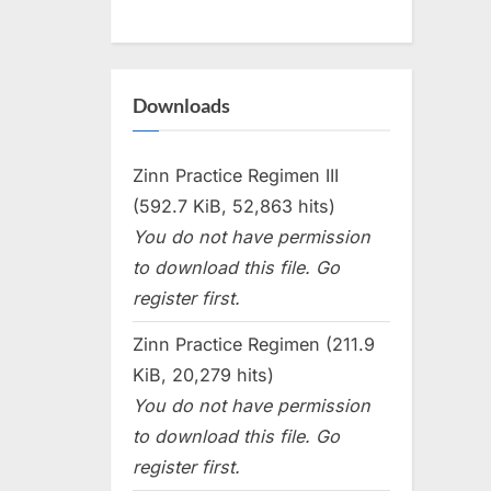
Downloads
Zinn Practice Regimen III
(592.7 KiB, 52,863 hits)
You do not have permission
to download this file. Go
register first.
Zinn Practice Regimen (211.9
KiB, 20,279 hits)
You do not have permission
to download this file. Go
register first.