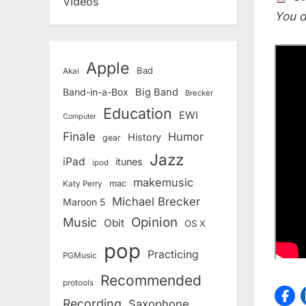
Videos
You d
Apple
Bad
Akai
Band-in-a-Box
Big Band
Brecker
Education
EWI
Computer
Finale
Humor
History
gear
Jazz
iPad
itunes
ipod
makemusic
mac
Katy Perry
Michael Brecker
Maroon 5
Opinion
Music
Obit
OS X
pop
Practicing
PGMusic
Recommended
protools
Recording
Saxophone