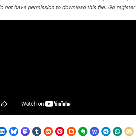
Road
o not have permission to download this file. Go register f
(Lil
NAS)