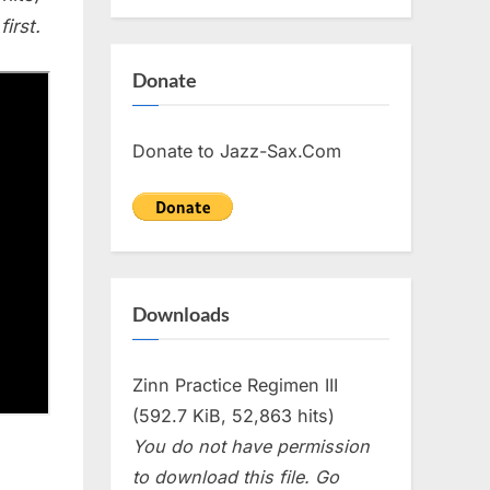
irst.
Donate
Donate to Jazz-Sax.Com
Downloads
Zinn Practice Regimen III
(592.7 KiB, 52,863 hits)
You do not have permission
to download this file. Go