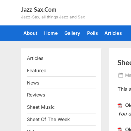
Skip
Jazz-Sax.Com
to
Jazz-Sax, all things Jazz and Sax
content
About
Home
Gallery
Polls
Articles
Articles
She
Featured
Po
Ma
on
News
This 
Reviews
Ol
Sheet Music
You d
Sheet Of The Week
Ol