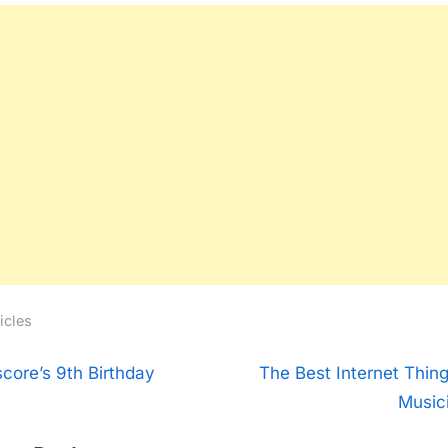
icles
t
N
score’s 9th Birthday
The Best Internet Thing
e
Music
igation
x