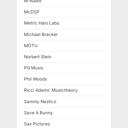
M-Audio
McDSP
Metric Halo Labs
Michael Brecker
MOTU
Norbert Stein
PG Music
Phil Woods
Ricci Adams’ Musictheory
Sammy Nestico
Save A Bunny
Sax Pictures