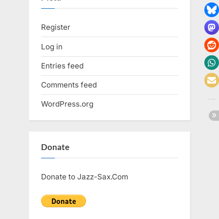
Register
Log in
Entries feed
Comments feed
WordPress.org
Donate
Donate to Jazz-Sax.Com