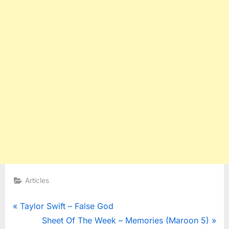
Articles
Post
P
Taylor Swift – False God
r
N
Sheet Of The Week – Memories (Maroon 5)