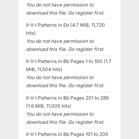
You do not have permission to
download this file. Go register first.
II-V-I Patterns in Eb (4.7 MiB, 11,720
hits)
You do not have permission to
download this file. Go register first.
II-V-I Patterns in Bb Pages 1 to 100 (1.7
MiB, 11,504 hits)
You do not have permission to
download this file. Go register first.
II-V-I Patterns in Bb Pages 201 to 289
(1.6 MiB, 11,005 hits)
You do not have permission to
download this file. Go register first.
II-V-I Patterns in Bb Pages 101 to 200