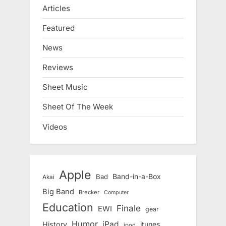
Articles
Featured
News
Reviews
Sheet Music
Sheet Of The Week
Videos
Apple
Band-in-a-Box
Bad
Akai
Big Band
Brecker
Computer
Education
Finale
EWI
gear
Humor
iPad
History
itunes
ipod