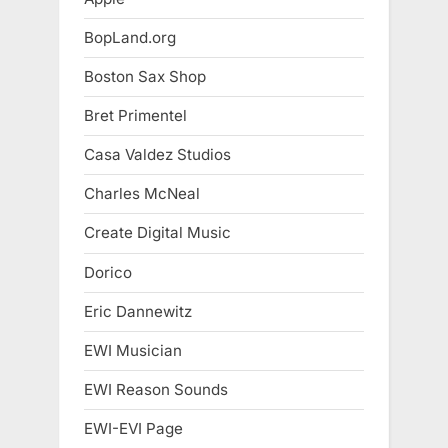
BopLand.org
Boston Sax Shop
Bret Primentel
Casa Valdez Studios
Charles McNeal
Create Digital Music
Dorico
Eric Dannewitz
EWI Musician
EWI Reason Sounds
EWI-EVI Page