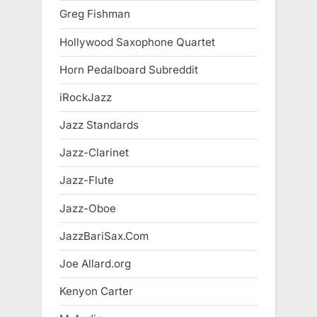
Greg Fishman
Hollywood Saxophone Quartet
Horn Pedalboard Subreddit
iRockJazz
Jazz Standards
Jazz-Clarinet
Jazz-Flute
Jazz-Oboe
JazzBariSax.Com
Joe Allard.org
Kenyon Carter