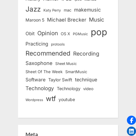
Jazz
makemusic
mac
Katy Perry
Music
Michael Brecker
Maroon 5
pop
Opinion
Obit
OS X
PGMusic
Practicing
protools
Recommended
Recording
Saxophone
Sheet Music
Sheet Of The Week
SmartMusic
Software
technique
Taylor Swift
Technology
Technology
video
wtf
youtube
Wordpress
Meta