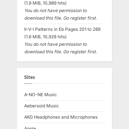
(1.9 MiB, 10,989 hits)
You do not have permission to
download this file. Go register first.
II-V-I Patterns in Eb Pages 201 to 289
(1.6 MiB, 10,928 hits)
You do not have permission to
download this file. Go register first.
Sites
A-NO-NE Music
Aebersold Music
AKG Headphones and Microphones
Apple