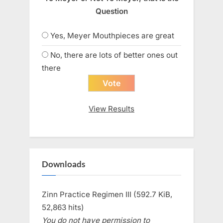
Question
Yes, Meyer Mouthpieces are great
No, there are lots of better ones out
there
View Results
Downloads
Zinn Practice Regimen III (592.7 KiB,
52,863 hits)
You do not have permission to