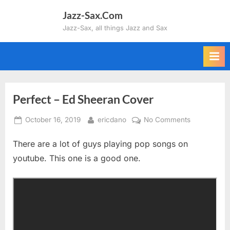
Skip
Jazz-Sax.Com
to
Jazz-Sax, all things Jazz and Sax
content
Perfect – Ed Sheeran Cover
Posted
By
on
October 16, 2019
ericdano
No Comments
on
Perfect
There are a lot of guys playing pop songs on
–
Ed
youtube. This one is a good one.
Sheeran
Cover