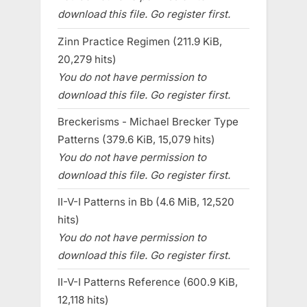
download this file. Go register first.
Zinn Practice Regimen (211.9 KiB,
20,279 hits)
You do not have permission to
download this file. Go register first.
Breckerisms - Michael Brecker Type
Patterns (379.6 KiB, 15,079 hits)
You do not have permission to
download this file. Go register first.
II-V-I Patterns in Bb (4.6 MiB, 12,520
hits)
You do not have permission to
download this file. Go register first.
II-V-I Patterns Reference (600.9 KiB,
12,118 hits)