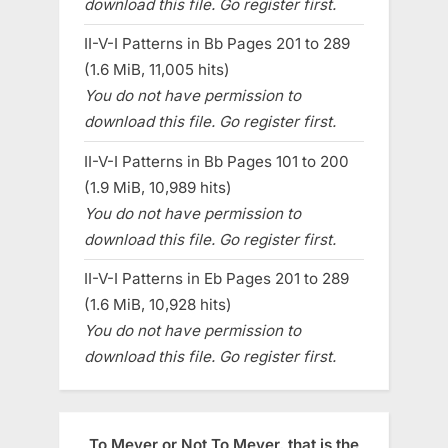
download this file. Go register first.
II-V-I Patterns in Bb Pages 201 to 289
(1.6 MiB, 11,005 hits)
You do not have permission to
download this file. Go register first.
II-V-I Patterns in Bb Pages 101 to 200
(1.9 MiB, 10,989 hits)
You do not have permission to
download this file. Go register first.
II-V-I Patterns in Eb Pages 201 to 289
(1.6 MiB, 10,928 hits)
You do not have permission to
download this file. Go register first.
To Meyer or Not To Meyer, that is the