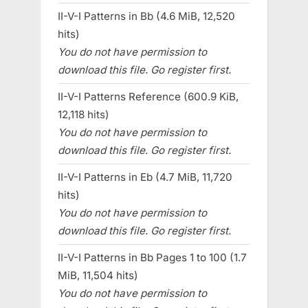
II-V-I Patterns in Bb (4.6 MiB, 12,520
hits)
You do not have permission to
download this file. Go register first.
II-V-I Patterns Reference (600.9 KiB,
12,118 hits)
You do not have permission to
download this file. Go register first.
II-V-I Patterns in Eb (4.7 MiB, 11,720
hits)
You do not have permission to
download this file. Go register first.
II-V-I Patterns in Bb Pages 1 to 100 (1.7
MiB, 11,504 hits)
You do not have permission to