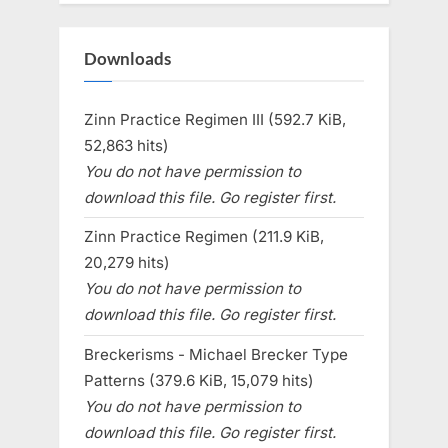
Downloads
Zinn Practice Regimen III (592.7 KiB,
52,863 hits)
You do not have permission to
download this file. Go register first.
Zinn Practice Regimen (211.9 KiB,
20,279 hits)
You do not have permission to
download this file. Go register first.
Breckerisms - Michael Brecker Type
Patterns (379.6 KiB, 15,079 hits)
You do not have permission to
download this file. Go register first.