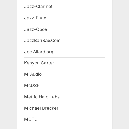
Jazz-Clarinet
Jazz-Flute
Jazz-Oboe
JazzBariSax.Com
Joe Allard.org
Kenyon Carter
M-Audio
McDSP
Metric Halo Labs
Michael Brecker
MOTU