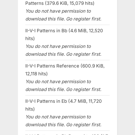
Patterns (379.6 KiB, 15,079 hits)
You do not have permission to
download this file. Go register first.
II-V-I Patterns in Bb (4.6 MiB, 12,520
hits)
You do not have permission to
download this file. Go register first.
II-V-I Patterns Reference (600.9 KiB,
12,118 hits)
You do not have permission to
download this file. Go register first.
II-V-I Patterns in Eb (4.7 MiB, 11,720
hits)
You do not have permission to
download this file. Go register first.