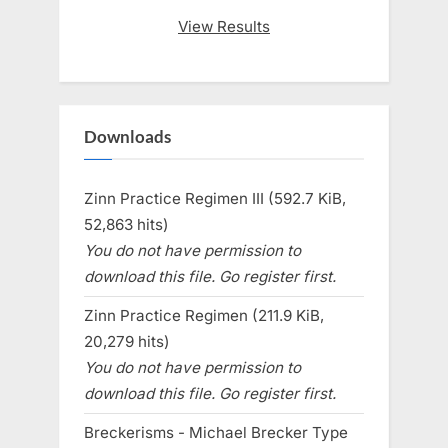
View Results
Downloads
Zinn Practice Regimen III (592.7 KiB,
52,863 hits)
You do not have permission to
download this file. Go register first.
Zinn Practice Regimen (211.9 KiB,
20,279 hits)
You do not have permission to
download this file. Go register first.
Breckerisms - Michael Brecker Type