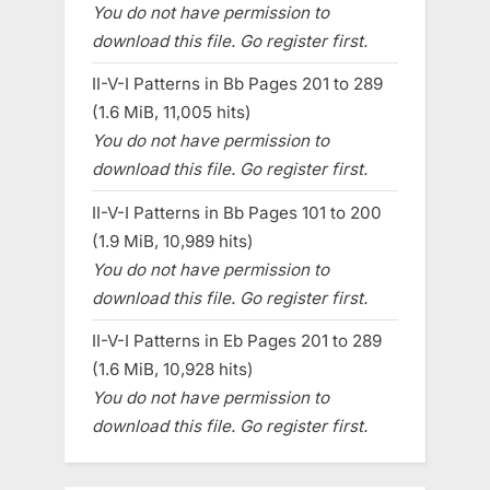
You do not have permission to
download this file. Go register first.
II-V-I Patterns in Bb Pages 201 to 289
(1.6 MiB, 11,005 hits)
You do not have permission to
download this file. Go register first.
II-V-I Patterns in Bb Pages 101 to 200
(1.9 MiB, 10,989 hits)
You do not have permission to
download this file. Go register first.
II-V-I Patterns in Eb Pages 201 to 289
(1.6 MiB, 10,928 hits)
You do not have permission to
download this file. Go register first.