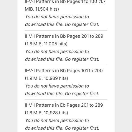
II-V-I Patterns in Bb Pages 1 to 100 (1.7
MiB, 11,504 hits)
You do not have permission to
download this file. Go register first.
II-V-I Patterns in Bb Pages 201 to 289
(1.6 MiB, 11,005 hits)
You do not have permission to
download this file. Go register first.
II-V-I Patterns in Bb Pages 101 to 200
(1.9 MiB, 10,989 hits)
You do not have permission to
download this file. Go register first.
II-V-I Patterns in Eb Pages 201 to 289
(1.6 MiB, 10,928 hits)
You do not have permission to
download this file. Go register first.