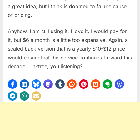
a great idea, but I think is doomed to failure cause
of pricing.
Anyhow, I am still using it. I love it. I would pay for
it, but $6 a month is a little too expensive. Again, a
scaled back version that is a yearly $10-$12 price
would ensure that this service continues forward this
decade. Linktree, you listening?