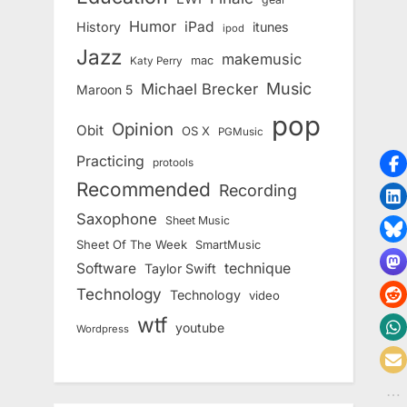
Humor
iPad
History
itunes
ipod
Jazz
makemusic
mac
Katy Perry
Music
Michael Brecker
Maroon 5
pop
Opinion
Obit
OS X
PGMusic
Practicing
protools
Recommended
Recording
Saxophone
Sheet Music
Sheet Of The Week
SmartMusic
Software
technique
Taylor Swift
Technology
Technology
video
wtf
youtube
Wordpress