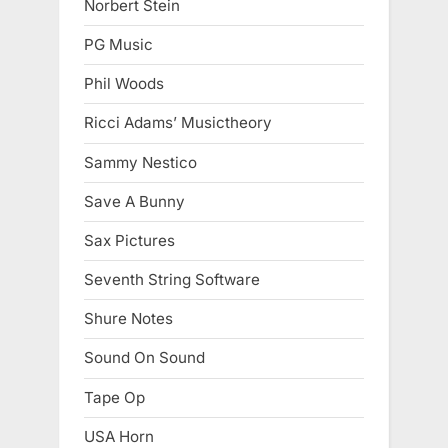
Norbert Stein
PG Music
Phil Woods
Ricci Adams’ Musictheory
Sammy Nestico
Save A Bunny
Sax Pictures
Seventh String Software
Shure Notes
Sound On Sound
Tape Op
USA Horn