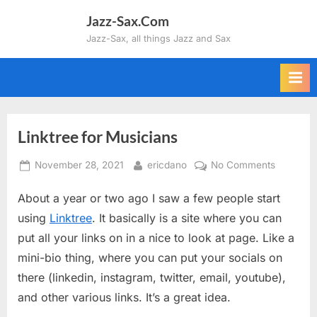
Skip
Jazz-Sax.Com
to
Jazz-Sax, all things Jazz and Sax
content
Linktree for Musicians
Posted
By
on
November 28, 2021
ericdano
No Comments
on
Linktree
About a year or two ago I saw a few people start
for
Musician
using
Linktree
. It basically is a site where you can
put all your links on in a nice to look at page. Like a
mini-bio thing, where you can put your socials on
there (linkedin, instagram, twitter, email, youtube),
and other various links. It’s a great idea.