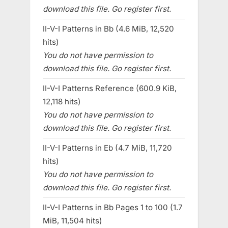
download this file. Go register first.
II-V-I Patterns in Bb (4.6 MiB, 12,520
hits)
You do not have permission to
download this file. Go register first.
II-V-I Patterns Reference (600.9 KiB,
12,118 hits)
You do not have permission to
download this file. Go register first.
II-V-I Patterns in Eb (4.7 MiB, 11,720
hits)
You do not have permission to
download this file. Go register first.
II-V-I Patterns in Bb Pages 1 to 100 (1.7
MiB, 11,504 hits)