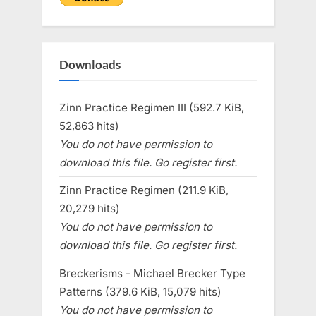
Downloads
Zinn Practice Regimen III (592.7 KiB,
52,863 hits)
You do not have permission to
download this file. Go register first.
Zinn Practice Regimen (211.9 KiB,
20,279 hits)
You do not have permission to
download this file. Go register first.
Breckerisms - Michael Brecker Type
Patterns (379.6 KiB, 15,079 hits)
You do not have permission to