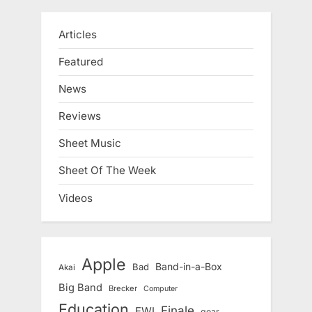
Articles
Featured
News
Reviews
Sheet Music
Sheet Of The Week
Videos
Apple
Band-in-a-Box
Bad
Akai
Big Band
Brecker
Computer
Education
Finale
EWI
gear