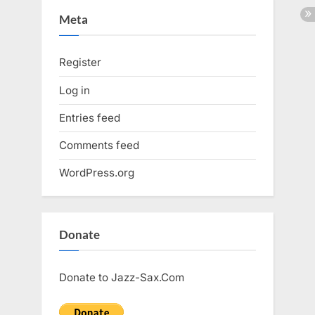
Meta
Register
Log in
Entries feed
Comments feed
WordPress.org
Donate
Donate to Jazz-Sax.Com