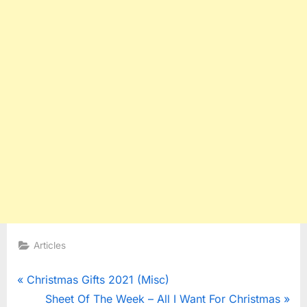
Articles
Post
P
Christmas Gifts 2021 (Misc)
r
N
Sheet Of The Week – All I Want For Christmas