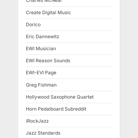
Charles McNeal
Create Digital Music
Dorico
Eric Dannewitz
EWI Musician
EWI Reason Sounds
EWI-EVI Page
Greg Fishman
Hollywood Saxophone Quartet
Horn Pedalboard Subreddit
iRockJazz
Jazz Standards