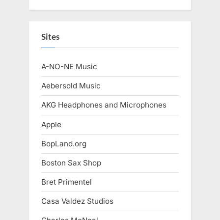
Sites
A-NO-NE Music
Aebersold Music
AKG Headphones and Microphones
Apple
BopLand.org
Boston Sax Shop
Bret Primentel
Casa Valdez Studios