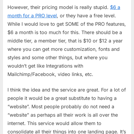
However, their pricing model is really stupid.
$6 a
month for a PRO level
, or they have a free level.
While I would love to get SOME of the PRO features,
$6 a month is too much for this. There should be a
middle tier, a member tier, that is $10 or $12 a year
where you can get more customization, fonts and
styles and some other things, but where you
wouldn’t get like Integrations with
Mailchimp/Facebook, video links, etc.
I think the idea and the service are great. For a lot of
people it would be a great substitute to having a
“website”. Most people probably do not need a
“website” as perhaps all their work is all over the
internet. This service would allow them to
consolidate all their things into one landing page. It’s