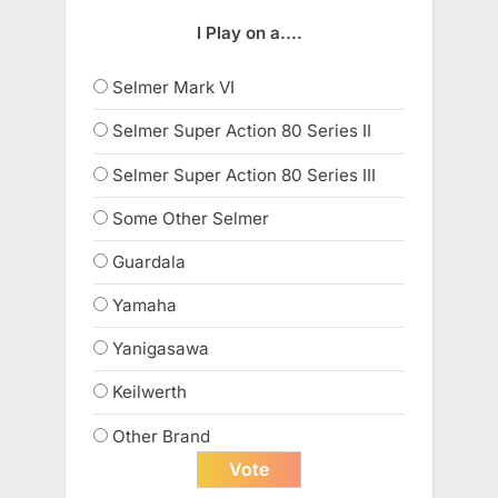
I Play on a....
Selmer Mark VI
Selmer Super Action 80 Series II
Selmer Super Action 80 Series III
Some Other Selmer
Guardala
Yamaha
Yanigasawa
Keilwerth
Other Brand