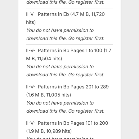
download this file. Go register first.
II-V-I Patterns in Eb (4.7 MiB, 11,720
hits)
You do not have permission to
download this file. Go register first.
II-V-I Patterns in Bb Pages 1 to 100 (1.7
MiB, 11,504 hits)
You do not have permission to
download this file. Go register first.
II-V-I Patterns in Bb Pages 201 to 289
(1.6 MiB, 11,005 hits)
You do not have permission to
download this file. Go register first.
II-V-I Patterns in Bb Pages 101 to 200
(1.9 MiB, 10,989 hits)