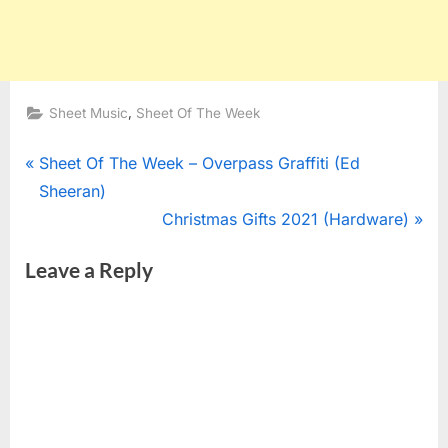
,
Sheet Music
Sheet Of The Week
Post
P
Sheet Of The Week – Overpass Graffiti (Ed
r
Sheeran)
navigation
e
N
Christmas Gifts 2021 (Hardware)
v
e
Leave a Reply
i
x
o
t
u
P
s
o
P
s
o
t
s
: