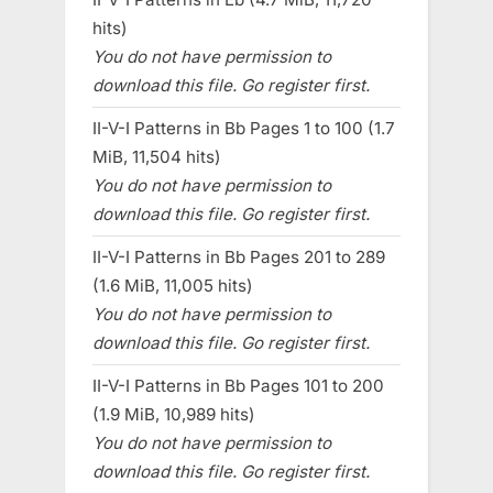
hits)
You do not have permission to
download this file. Go register first.
II-V-I Patterns in Bb Pages 1 to 100 (1.7
MiB, 11,504 hits)
You do not have permission to
download this file. Go register first.
II-V-I Patterns in Bb Pages 201 to 289
(1.6 MiB, 11,005 hits)
You do not have permission to
download this file. Go register first.
II-V-I Patterns in Bb Pages 101 to 200
(1.9 MiB, 10,989 hits)
You do not have permission to
download this file. Go register first.