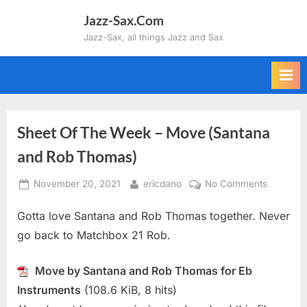
Skip
Jazz-Sax.Com
to
Jazz-Sax, all things Jazz and Sax
content
Sheet Of The Week – Move (Santana
and Rob Thomas)
Posted
By
on
November 20, 2021
ericdano
No Comments
on
Sheet
Gotta love Santana and Rob Thomas together. Never
Of
The
go back to Matchbox 21 Rob.
Week
–
Move by Santana and Rob Thomas for Eb
Move
Instruments
(108.6 KiB, 8 hits)
(Santana