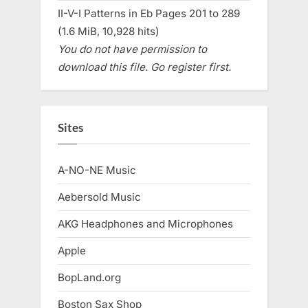
II-V-I Patterns in Eb Pages 201 to 289
(1.6 MiB, 10,928 hits)
You do not have permission to
download this file. Go register first.
Sites
A-NO-NE Music
Aebersold Music
AKG Headphones and Microphones
Apple
BopLand.org
Boston Sax Shop