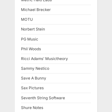
Michael Brecker
MOTU
Norbert Stein
PG Music
Phil Woods
Ricci Adams’ Musictheory
Sammy Nestico
Save A Bunny
Sax Pictures
Seventh String Software
Shure Notes