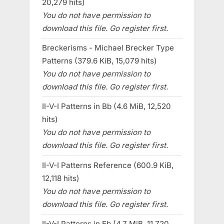
20,279 hits)
You do not have permission to
download this file. Go register first.
Breckerisms - Michael Brecker Type
Patterns (379.6 KiB, 15,079 hits)
You do not have permission to
download this file. Go register first.
II-V-I Patterns in Bb (4.6 MiB, 12,520
hits)
You do not have permission to
download this file. Go register first.
II-V-I Patterns Reference (600.9 KiB,
12,118 hits)
You do not have permission to
download this file. Go register first.
II-V-I Patterns in Eb (4.7 MiB, 11,720