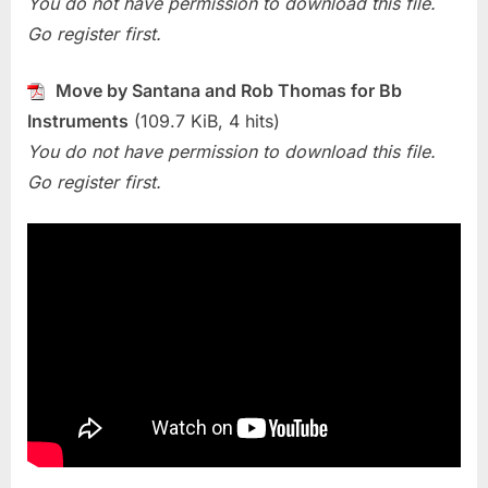
You do not have permission to download this file.
and
Rob
Go register first.
Thomas)
Move by Santana and Rob Thomas for Bb
Instruments
(109.7 KiB, 4 hits)
You do not have permission to download this file.
Go register first.