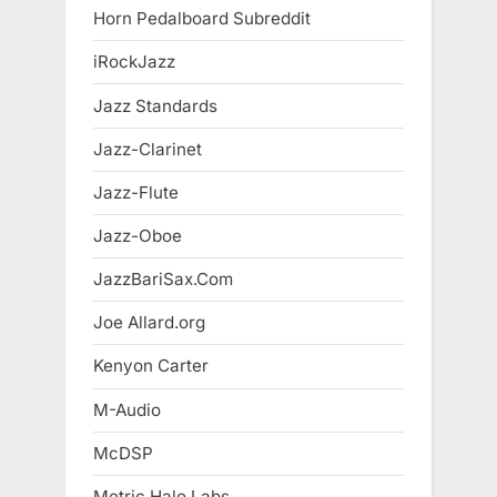
Horn Pedalboard Subreddit
iRockJazz
Jazz Standards
Jazz-Clarinet
Jazz-Flute
Jazz-Oboe
JazzBariSax.Com
Joe Allard.org
Kenyon Carter
M-Audio
McDSP
Metric Halo Labs