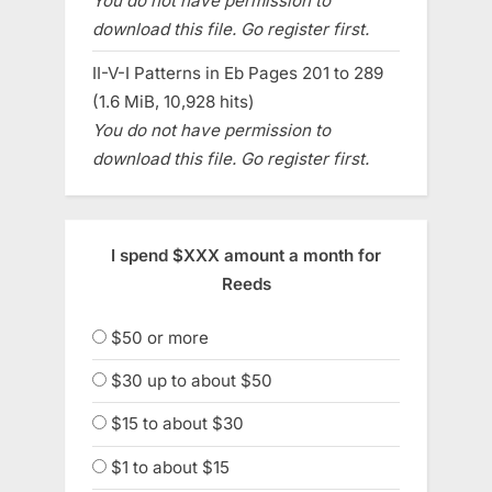
You do not have permission to
download this file. Go register first.
II-V-I Patterns in Eb Pages 201 to 289
(1.6 MiB, 10,928 hits)
You do not have permission to
download this file. Go register first.
I spend $XXX amount a month for
Reeds
$50 or more
$30 up to about $50
$15 to about $30
$1 to about $15