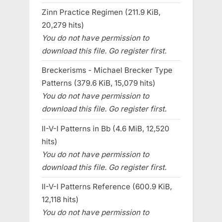
Zinn Practice Regimen (211.9 KiB,
20,279 hits)
You do not have permission to
download this file. Go register first.
Breckerisms - Michael Brecker Type
Patterns (379.6 KiB, 15,079 hits)
You do not have permission to
download this file. Go register first.
II-V-I Patterns in Bb (4.6 MiB, 12,520
hits)
You do not have permission to
download this file. Go register first.
II-V-I Patterns Reference (600.9 KiB,
12,118 hits)
You do not have permission to