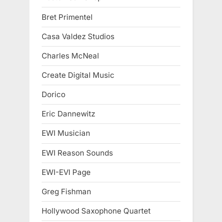
Bret Primentel
Casa Valdez Studios
Charles McNeal
Create Digital Music
Dorico
Eric Dannewitz
EWI Musician
EWI Reason Sounds
EWI-EVI Page
Greg Fishman
Hollywood Saxophone Quartet