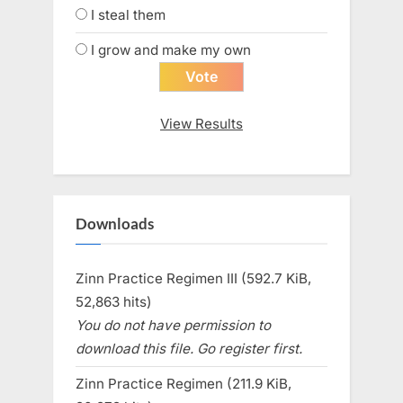
I steal them
I grow and make my own
View Results
Downloads
Zinn Practice Regimen III (592.7 KiB,
52,863 hits)
You do not have permission to
download this file. Go register first.
Zinn Practice Regimen (211.9 KiB,