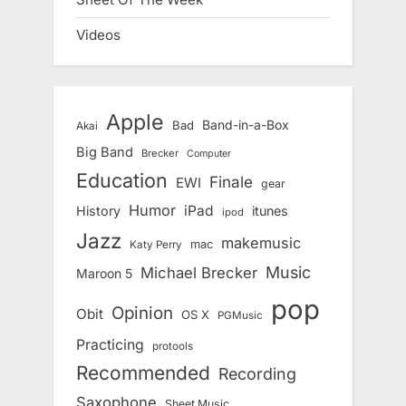
Videos
Apple
Band-in-a-Box
Bad
Akai
Big Band
Brecker
Computer
Education
Finale
EWI
gear
Humor
iPad
History
itunes
ipod
Jazz
makemusic
mac
Katy Perry
Music
Michael Brecker
Maroon 5
pop
Opinion
Obit
OS X
PGMusic
Practicing
protools
Recommended
Recording
Saxophone
Sheet Music