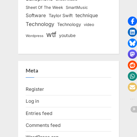
Sheet Of The Week
SmartMusic
Software
technique
Taylor Swift
Technology
Technology
video
wtf
youtube
Wordpress
Meta
Register
Log in
Entries feed
Comments feed