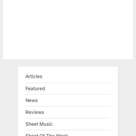
t
:
Articles
Featured
News
Reviews
Sheet Music
Sheet Of The Week