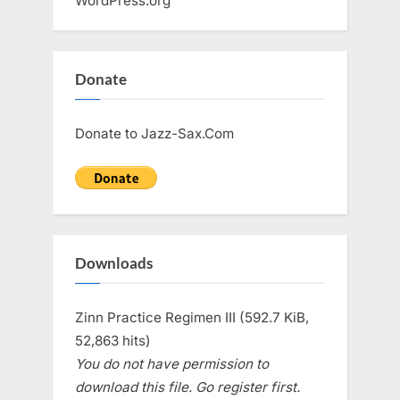
WordPress.org
Donate
Donate to Jazz-Sax.Com
Downloads
Zinn Practice Regimen III (592.7 KiB,
52,863 hits)
You do not have permission to
download this file. Go register first.