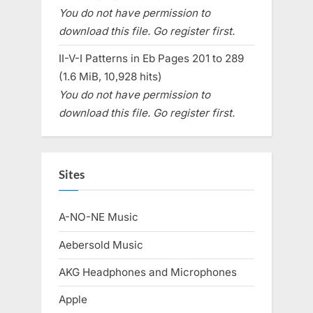
You do not have permission to
download this file. Go register first.
II-V-I Patterns in Eb Pages 201 to 289
(1.6 MiB, 10,928 hits)
You do not have permission to
download this file. Go register first.
Sites
A-NO-NE Music
Aebersold Music
AKG Headphones and Microphones
Apple