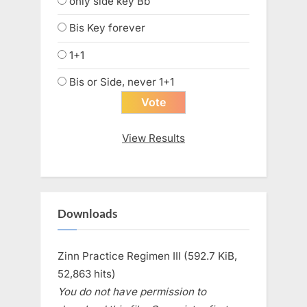
only side key Bb
Bis Key forever
1+1
Bis or Side, never 1+1
View Results
Downloads
Zinn Practice Regimen III (592.7 KiB,
52,863 hits)
You do not have permission to