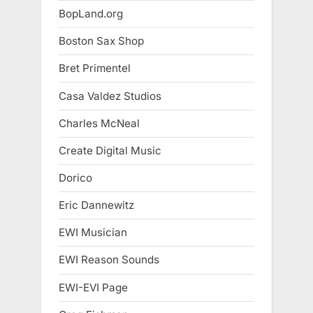
BopLand.org
Boston Sax Shop
Bret Primentel
Casa Valdez Studios
Charles McNeal
Create Digital Music
Dorico
Eric Dannewitz
EWI Musician
EWI Reason Sounds
EWI-EVI Page