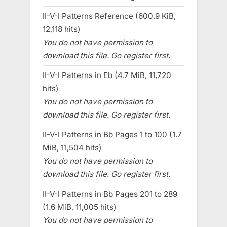
II-V-I Patterns Reference (600.9 KiB,
12,118 hits)
You do not have permission to
download this file. Go register first.
II-V-I Patterns in Eb (4.7 MiB, 11,720
hits)
You do not have permission to
download this file. Go register first.
II-V-I Patterns in Bb Pages 1 to 100 (1.7
MiB, 11,504 hits)
You do not have permission to
download this file. Go register first.
II-V-I Patterns in Bb Pages 201 to 289
(1.6 MiB, 11,005 hits)
You do not have permission to