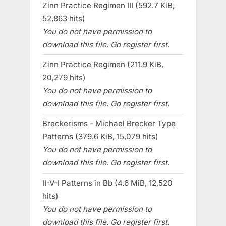
Zinn Practice Regimen III (592.7 KiB,
52,863 hits)
You do not have permission to
download this file. Go register first.
Zinn Practice Regimen (211.9 KiB,
20,279 hits)
You do not have permission to
download this file. Go register first.
Breckerisms - Michael Brecker Type
Patterns (379.6 KiB, 15,079 hits)
You do not have permission to
download this file. Go register first.
II-V-I Patterns in Bb (4.6 MiB, 12,520
hits)
You do not have permission to
download this file. Go register first.