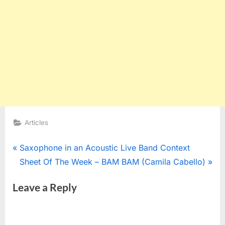
Articles
Post
P
Saxophone in an Acoustic Live Band Context
r
N
Sheet Of The Week – BAM BAM (Camila Cabello)
navigation
e
e
Leave a Reply
v
x
i
t
o
P