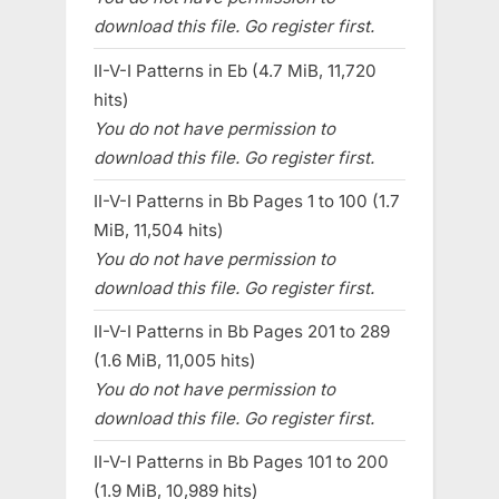
download this file. Go register first.
II-V-I Patterns in Eb (4.7 MiB, 11,720
hits)
You do not have permission to
download this file. Go register first.
II-V-I Patterns in Bb Pages 1 to 100 (1.7
MiB, 11,504 hits)
You do not have permission to
download this file. Go register first.
II-V-I Patterns in Bb Pages 201 to 289
(1.6 MiB, 11,005 hits)
You do not have permission to
download this file. Go register first.
II-V-I Patterns in Bb Pages 101 to 200
(1.9 MiB, 10,989 hits)