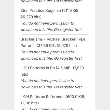
download this file. Go register first.
Zinn Practice Regimen (211.9 KiB,
20,279 hits)
You do not have permission to
download this file. Go register first.
Breckerisms - Michael Brecker Type
Patterns (379.6 KiB, 15,079 hits)
You do not have permission to
download this file. Go register first.
II-V-I Patterns in Bb (4.6 MiB, 12,520
hits)
You do not have permission to
download this file. Go register first.
II-V-I Patterns Reference (600.9 KiB,
12,118 hits)
You do not have permission to