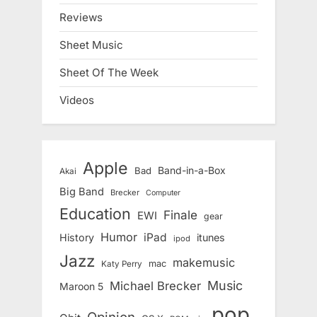
Reviews
Sheet Music
Sheet Of The Week
Videos
Apple
Band-in-a-Box
Bad
Akai
Big Band
Brecker
Computer
Education
Finale
EWI
gear
Humor
iPad
History
itunes
ipod
Jazz
makemusic
mac
Katy Perry
Music
Michael Brecker
Maroon 5
pop