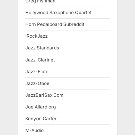
Greg Fishman
Hollywood Saxophone Quartet
Horn Pedalboard Subreddit
iRockJazz
Jazz Standards
Jazz-Clarinet
Jazz-Flute
Jazz-Oboe
JazzBariSax.Com
Joe Allard.org
Kenyon Carter
M-Audio