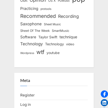
Opinion
Obit
OS X
PGMusic
Practicing
protools
Recommended
Recording
Saxophone
Sheet Music
Sheet Of The Week
SmartMusic
Software
technique
Taylor Swift
Technology
Technology
video
wtf
youtube
Wordpress
Meta
Register
Log in