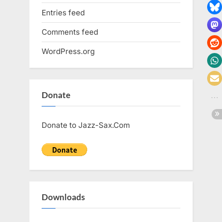
Entries feed
Comments feed
WordPress.org
Donate
Donate to Jazz-Sax.Com
Downloads