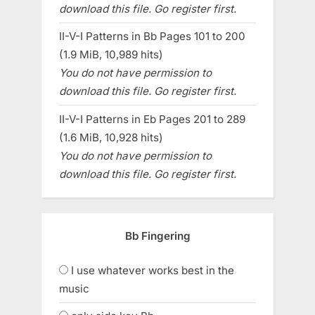
download this file. Go register first.
II-V-I Patterns in Bb Pages 101 to 200
(1.9 MiB, 10,989 hits)
You do not have permission to
download this file. Go register first.
II-V-I Patterns in Eb Pages 201 to 289
(1.6 MiB, 10,928 hits)
You do not have permission to
download this file. Go register first.
Bb Fingering
I use whatever works best in the
music