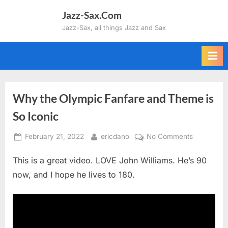
Skip
Jazz-Sax.Com
to
Jazz-Sax, all things Jazz and Sax
content
Why the Olympic Fanfare and Theme is
So Iconic
Posted
By
on
February 21, 2022
ericdano
No Comments
on
Why
This is a great video. LOVE John Williams. He’s 90
the
Olympic
now, and I hope he lives to 180.
Fanfare
and
Theme
is