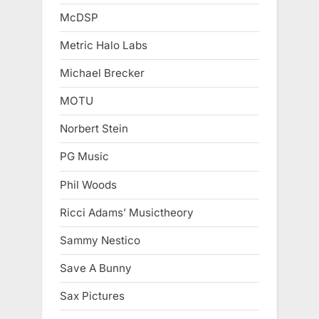
McDSP
Metric Halo Labs
Michael Brecker
MOTU
Norbert Stein
PG Music
Phil Woods
Ricci Adams’ Musictheory
Sammy Nestico
Save A Bunny
Sax Pictures