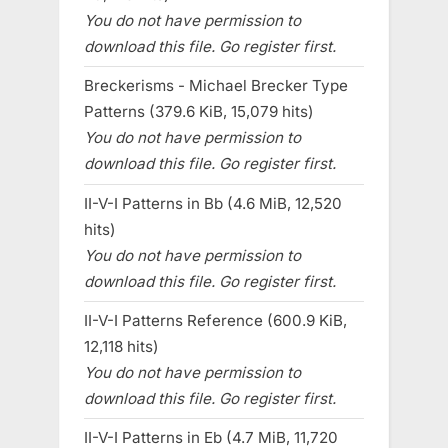
You do not have permission to
download this file. Go register first.
Breckerisms - Michael Brecker Type
Patterns (379.6 KiB, 15,079 hits)
You do not have permission to
download this file. Go register first.
II-V-I Patterns in Bb (4.6 MiB, 12,520
hits)
You do not have permission to
download this file. Go register first.
II-V-I Patterns Reference (600.9 KiB,
12,118 hits)
You do not have permission to
download this file. Go register first.
II-V-I Patterns in Eb (4.7 MiB, 11,720