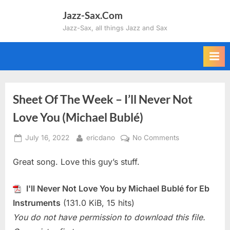
Skip
Jazz-Sax.Com
to
Jazz-Sax, all things Jazz and Sax
content
Sheet Of The Week – I’ll Never Not
Love You (Michael Bublé)
Posted
By
on
July 16, 2022
ericdano
No Comments
on
Sheet
Great song. Love this guy’s stuff.
Of
The
Week
I'll Never Not Love You by Michael Bublé for Eb
–
Instruments
(131.0 KiB, 15 hits)
I’ll
You do not have permission to download this file.
Never