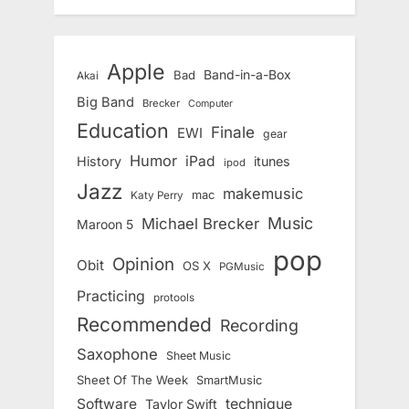
Apple
Band-in-a-Box
Bad
Akai
Big Band
Brecker
Computer
Education
Finale
EWI
gear
Humor
iPad
History
itunes
ipod
Jazz
makemusic
mac
Katy Perry
Music
Michael Brecker
Maroon 5
pop
Opinion
Obit
OS X
PGMusic
Practicing
protools
Recommended
Recording
Saxophone
Sheet Music
Sheet Of The Week
SmartMusic
Software
technique
Taylor Swift