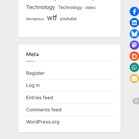
Technology
Technology
video
wtf
youtube
Wordpress
Meta
Register
Log in
Entries feed
Comments feed
WordPress.org