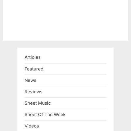
:
Articles
Featured
News
Reviews
Sheet Music
Sheet Of The Week
Videos