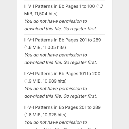
II-V-I Patterns in Bb Pages 1 to 100 (1.7
MiB, 11,504 hits)
You do not have permission to
download this file. Go register first.
II-V-I Patterns in Bb Pages 201 to 289
(1.6 MiB, 11,005 hits)
You do not have permission to
download this file. Go register first.
II-V-I Patterns in Bb Pages 101 to 200
(1.9 MiB, 10,989 hits)
You do not have permission to
download this file. Go register first.
II-V-I Patterns in Eb Pages 201 to 289
(1.6 MiB, 10,928 hits)
You do not have permission to