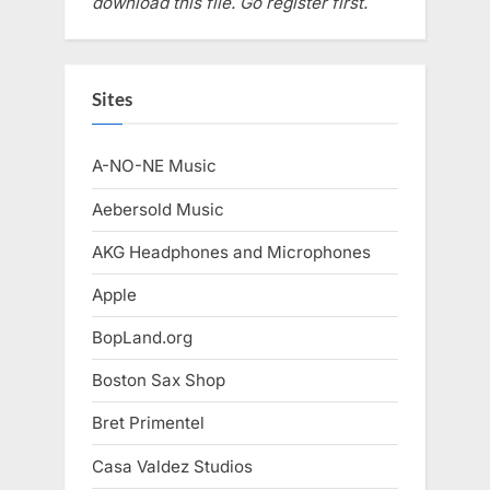
download this file. Go register first.
Sites
A-NO-NE Music
Aebersold Music
AKG Headphones and Microphones
Apple
BopLand.org
Boston Sax Shop
Bret Primentel
Casa Valdez Studios