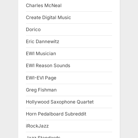
Charles McNeal
Create Digital Music
Dorico
Eric Dannewitz
EWI Musician
EWI Reason Sounds
EWI-EVI Page
Greg Fishman
Hollywood Saxophone Quartet
Horn Pedalboard Subreddit
iRockJazz
Jazz Standards