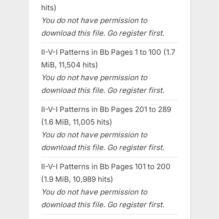
hits)
You do not have permission to
download this file. Go register first.
II-V-I Patterns in Bb Pages 1 to 100 (1.7
MiB, 11,504 hits)
You do not have permission to
download this file. Go register first.
II-V-I Patterns in Bb Pages 201 to 289
(1.6 MiB, 11,005 hits)
You do not have permission to
download this file. Go register first.
II-V-I Patterns in Bb Pages 101 to 200
(1.9 MiB, 10,989 hits)
You do not have permission to
download this file. Go register first.