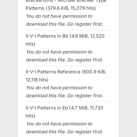
Breckerisms - Michael Brecker Type
Patterns (379.6 KiB, 15,079 hits)
You do not have permission to
download this file. Go register first.
II-V-I Patterns in Bb (4.6 MiB, 12,520
hits)
You do not have permission to
download this file. Go register first.
II-V-I Patterns Reference (600.9 KiB,
12,118 hits)
You do not have permission to
download this file. Go register first.
II-V-I Patterns in Eb (4.7 MiB, 11,720
hits)
You do not have permission to
download this file. Go register first.