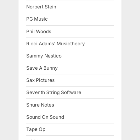
Norbert Stein
PG Music
Phil Woods
Ricci Adams’ Musictheory
Sammy Nestico
Save A Bunny
Sax Pictures
Seventh String Software
Shure Notes
Sound On Sound
Tape Op