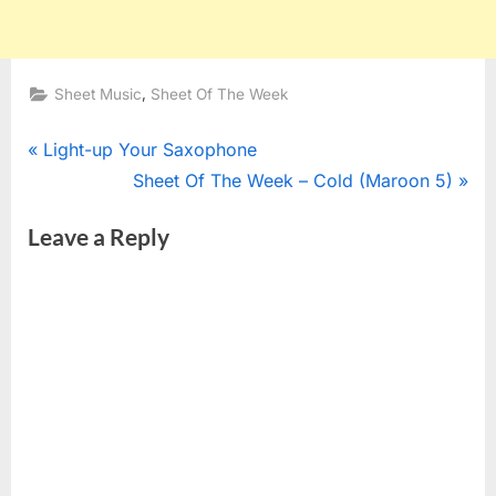
,
Sheet Music
Sheet Of The Week
Post
P
Light-up Your Saxophone
r
N
Sheet Of The Week – Cold (Maroon 5)
navigation
e
e
Leave a Reply
v
x
i
t
o
P
u
o
s
s
P
t
o
:
s
t