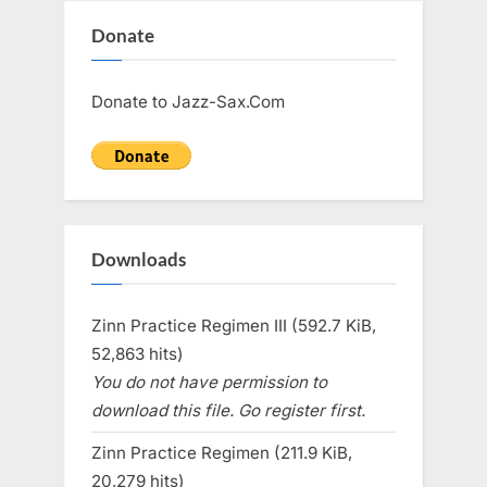
Donate
Donate to Jazz-Sax.Com
Downloads
Zinn Practice Regimen III (592.7 KiB,
52,863 hits)
You do not have permission to
download this file. Go register first.
Zinn Practice Regimen (211.9 KiB,
20,279 hits)