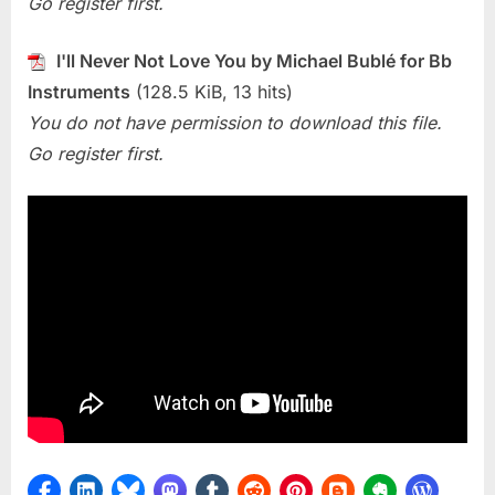
Go register first.
Not
Love
You
I'll Never Not Love You by Michael Bublé for Bb
(Michael
Instruments
(128.5 KiB, 13 hits)
Bublé)
You do not have permission to download this file.
Go register first.