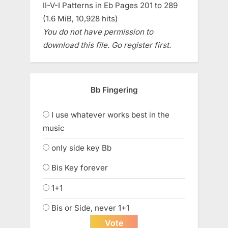
II-V-I Patterns in Eb Pages 201 to 289
(1.6 MiB, 10,928 hits)
You do not have permission to
download this file. Go register first.
Bb Fingering
I use whatever works best in the
music
only side key Bb
Bis Key forever
1+1
Bis or Side, never 1+1