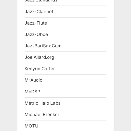
Jazz-Clarinet
Jazz-Flute
Jazz-Oboe
JazzBariSax.Com
Joe Allard.org
Kenyon Carter
M-Audio
McDSP
Metric Halo Labs
Michael Brecker
MOTU