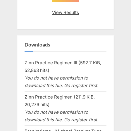
View Results
Downloads
Zinn Practice Regimen III (592.7 KiB,
52,863 hits)
You do not have permission to
download this file. Go register first.
Zinn Practice Regimen (211.9 KiB,
20,279 hits)
You do not have permission to
download this file. Go register first.