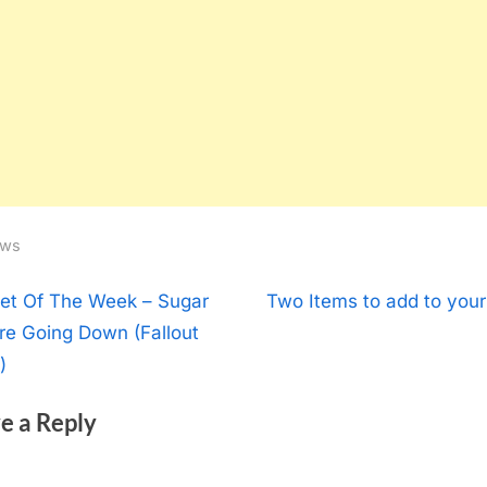
ws
t
N
et Of The Week – Sugar
Two Items to add to your
e
re Going Down (Fallout
igation
x
)
t
e a Reply
P
o