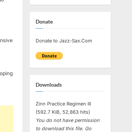
Donate
ensive
Donate to Jazz-Sax.Com
Hoping
Downloads
Zinn Practice Regimen III
(592.7 KiB, 52,863 hits)
You do not have permission
to download this file. Go