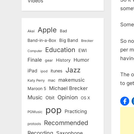
Videos
somet
Somet
Apple
Bad
Akai
Band-in-a-Box
Big Band
So no
Brecker
Education
per m
EWI
Computer
havin
Finale
Humor
History
gear
Jazz
iPad
itunes
ipod
The o
makemusic
mac
Katy Perry
to ge
Michael Brecker
Maroon 5
Opinion
Music
Obit
OS X
pop
Practicing
PGMusic
Recommended
protools
Recording
Saxophone