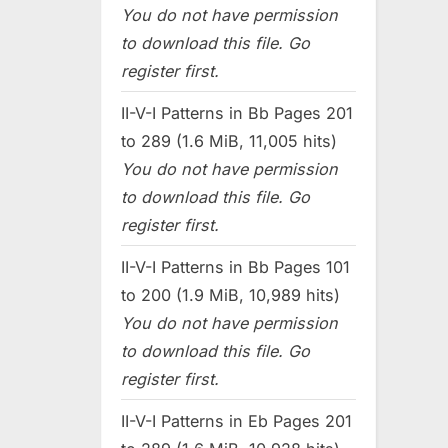
You do not have permission
to download this file. Go
register first.
II-V-I Patterns in Bb Pages 201
to 289 (1.6 MiB, 11,005 hits)
You do not have permission
to download this file. Go
register first.
II-V-I Patterns in Bb Pages 101
to 200 (1.9 MiB, 10,989 hits)
You do not have permission
to download this file. Go
register first.
II-V-I Patterns in Eb Pages 201