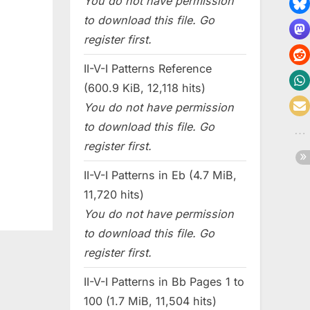
You do not have permission
to download this file. Go
register first.
II-V-I Patterns Reference
(600.9 KiB, 12,118 hits)
You do not have permission
to download this file. Go
register first.
II-V-I Patterns in Eb (4.7 MiB,
11,720 hits)
You do not have permission
to download this file. Go
register first.
II-V-I Patterns in Bb Pages 1 to
100 (1.7 MiB, 11,504 hits)