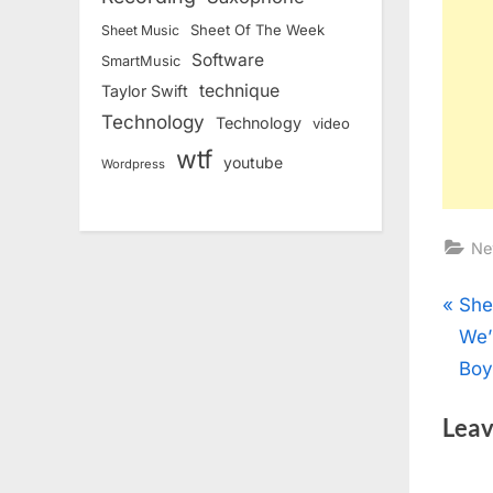
Sheet Of The Week
Sheet Music
Software
SmartMusic
technique
Taylor Swift
Technology
Technology
video
wtf
youtube
Wordpress
Ne
Pos
P
She
r
We’
nav
e
Boy
v
Leav
i
o