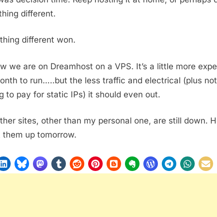
hing different.
hing different won.
w we are on Dreamhost on a VPS. It’s a little more exp
onth to run…..but the less traffic and electrical (plus not
g to pay for static IPs) it should even out.
ther sites, other than my personal one, are still down. 
t them up tomorrow.