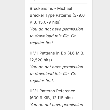
Breckerisms - Michael
Brecker Type Patterns (379.6
KiB, 15,079 hits)
You do not have permission
to download this file. Go
register first.
II-V-I Patterns in Bb (4.6 MiB,
12,520 hits)
You do not have permission
to download this file. Go
register first.
II-V-I Patterns Reference
(600.9 KiB, 12,118 hits)
You do not have permission