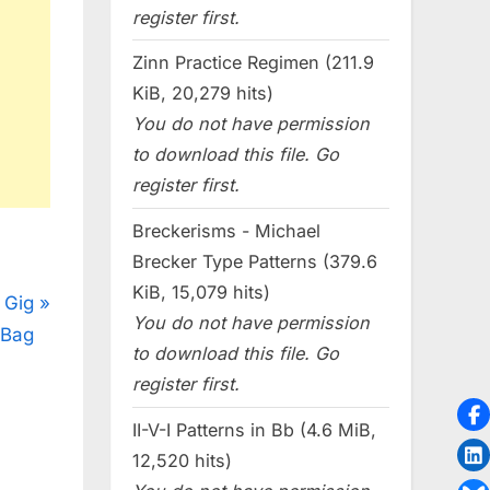
register first.
Zinn Practice Regimen (211.9
KiB, 20,279 hits)
You do not have permission
to download this file. Go
register first.
Breckerisms - Michael
Brecker Type Patterns (379.6
KiB, 15,079 hits)
 Gig
You do not have permission
Bag
to download this file. Go
register first.
II-V-I Patterns in Bb (4.6 MiB,
12,520 hits)