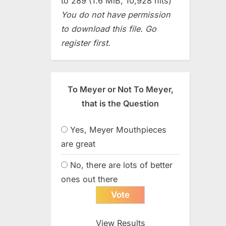
to 289 (1.6 MiB, 10,928 hits)
You do not have permission
to download this file. Go
register first.
To Meyer or Not To Meyer,
that is the Question
Yes, Meyer Mouthpieces
are great
No, there are lots of better
ones out there
View Results