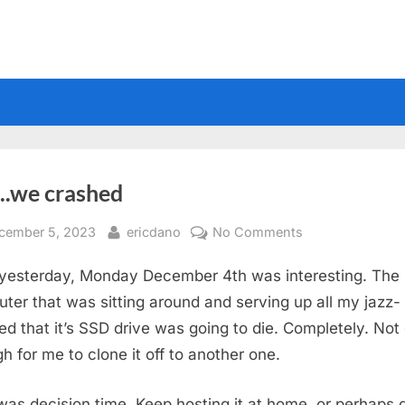
..we crashed
sted
By
on
cember 5, 2023
ericdano
No Comments
So…..we
 yesterday, Monday December 4th was interesting. The
crashed
ter that was sitting around and serving up all my jazz- 
ed that it’s SSD drive was going to die. Completely. Not
h for me to clone it off to another one.
 was decision time. Keep hosting it at home, or perhaps 