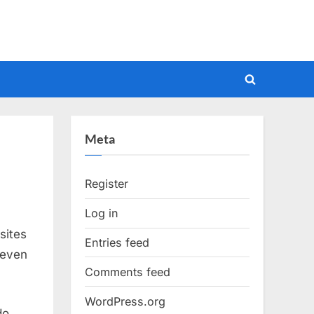
Toggle
search
form
Meta
Register
Log in
sites
Entries feed
 even
Comments feed
WordPress.org
do