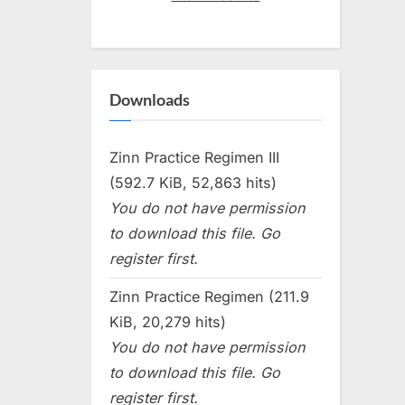
Downloads
Zinn Practice Regimen III
(592.7 KiB, 52,863 hits)
You do not have permission
to download this file. Go
register first.
Zinn Practice Regimen (211.9
KiB, 20,279 hits)
You do not have permission
to download this file. Go
register first.