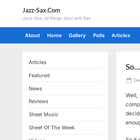
Skip
Jazz-Sax.Com
to
Jazz-Sax, all things Jazz and Sax
content
About
Home
Gallery
Polls
Articles
Articles
So…
Featured
Po
De
on
News
Well,
Reviews
compu
decid
Sheet Music
enoug
Sheet Of The Week
So it