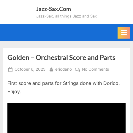
Skip
Jazz-Sax.Com
to
Jazz-Sax, all things Jazz and Sax
content
Golden – Orchestral Score and Parts
Posted
By
on
October 6, 2025
ericdano
No Comments
on
Golden
First score and parts for Strings done with Dorico.
–
Orchestral
Enjoy.
Score
and
Parts