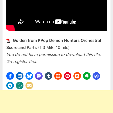
Golden from KPop Demon Hunters Orchestral
Score and Parts
(1.3 MiB, 10 hits)
You do not have permission to download this file.
Go register first.