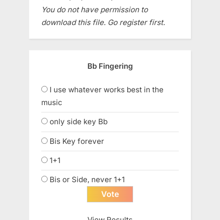
You do not have permission to
download this file. Go register first.
Bb Fingering
I use whatever works best in the
music
only side key Bb
Bis Key forever
1+1
Bis or Side, never 1+1
View Results