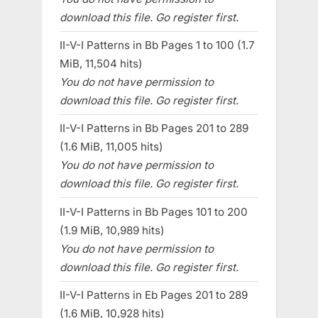
download this file. Go register first.
II-V-I Patterns in Bb Pages 1 to 100 (1.7
MiB, 11,504 hits)
You do not have permission to
download this file. Go register first.
II-V-I Patterns in Bb Pages 201 to 289
(1.6 MiB, 11,005 hits)
You do not have permission to
download this file. Go register first.
II-V-I Patterns in Bb Pages 101 to 200
(1.9 MiB, 10,989 hits)
You do not have permission to
download this file. Go register first.
II-V-I Patterns in Eb Pages 201 to 289
(1.6 MiB, 10,928 hits)