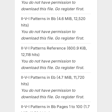
You do not have permission to
download this file. Go register first.
II-V-I Patterns in Bb (4.6 MiB, 12,520
hits)
You do not have permission to
download this file. Go register first.
II-V-I Patterns Reference (600.9 KiB,
12,118 hits)
You do not have permission to
download this file. Go register first.
II-V-I Patterns in Eb (4.7 MiB, 11,720
hits)
You do not have permission to
download this file. Go register first.
II-V-I Patterns in Bb Pages 1 to 100 (1.7