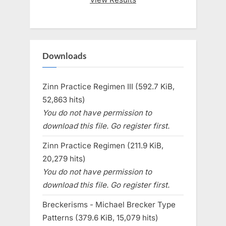
Downloads
Zinn Practice Regimen III (592.7 KiB,
52,863 hits)
You do not have permission to
download this file. Go register first.
Zinn Practice Regimen (211.9 KiB,
20,279 hits)
You do not have permission to
download this file. Go register first.
Breckerisms - Michael Brecker Type
Patterns (379.6 KiB, 15,079 hits)