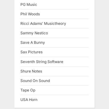
PG Music
Phil Woods
Ricci Adams’ Musictheory
Sammy Nestico
Save A Bunny
Sax Pictures
Seventh String Software
Shure Notes
Sound On Sound
Tape Op
USA Horn