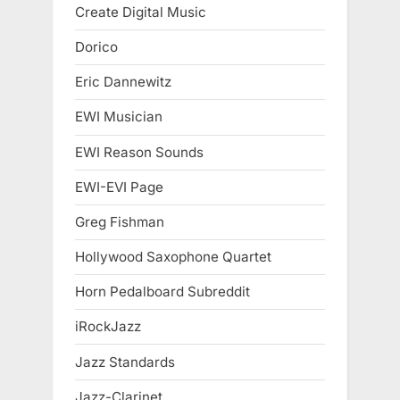
Create Digital Music
Dorico
Eric Dannewitz
EWI Musician
EWI Reason Sounds
EWI-EVI Page
Greg Fishman
Hollywood Saxophone Quartet
Horn Pedalboard Subreddit
iRockJazz
Jazz Standards
Jazz-Clarinet