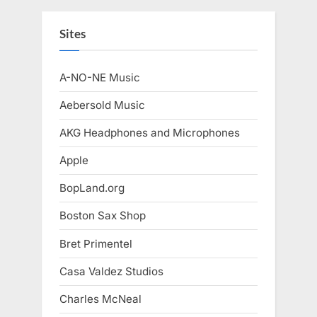
Sites
A-NO-NE Music
Aebersold Music
AKG Headphones and Microphones
Apple
BopLand.org
Boston Sax Shop
Bret Primentel
Casa Valdez Studios
Charles McNeal