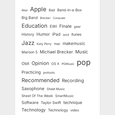
Apple
Band-in-a-Box
Bad
Akai
Big Band
Brecker
Computer
Education
Finale
EWI
gear
Humor
iPad
History
itunes
ipod
Jazz
makemusic
mac
Katy Perry
Music
Michael Brecker
Maroon 5
pop
Opinion
Obit
OS X
PGMusic
Practicing
protools
Recommended
Recording
Saxophone
Sheet Music
Sheet Of The Week
SmartMusic
Software
technique
Taylor Swift
Technology
Technology
video