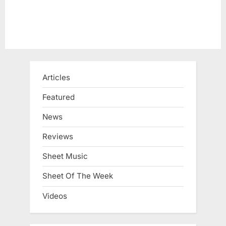
Articles
Featured
News
Reviews
Sheet Music
Sheet Of The Week
Videos