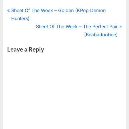
Post
P
Sheet Of The Week – Golden (KPop Demon
r
Hunters)
navigation
e
N
Sheet Of The Week – The Perfect Pair
v
e
(Beabadoobee)
i
x
Leave a Reply
o
t
u
P
s
o
P
s
o
t
s
:
t
: