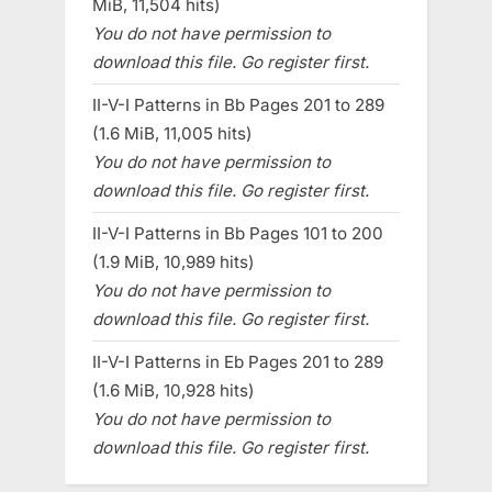
MiB, 11,504 hits)
You do not have permission to
download this file. Go register first.
II-V-I Patterns in Bb Pages 201 to 289
(1.6 MiB, 11,005 hits)
You do not have permission to
download this file. Go register first.
II-V-I Patterns in Bb Pages 101 to 200
(1.9 MiB, 10,989 hits)
You do not have permission to
download this file. Go register first.
II-V-I Patterns in Eb Pages 201 to 289
(1.6 MiB, 10,928 hits)
You do not have permission to
download this file. Go register first.