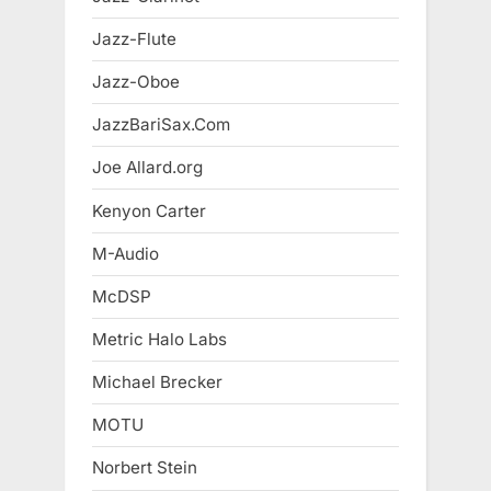
Jazz-Flute
Jazz-Oboe
JazzBariSax.Com
Joe Allard.org
Kenyon Carter
M-Audio
McDSP
Metric Halo Labs
Michael Brecker
MOTU
Norbert Stein