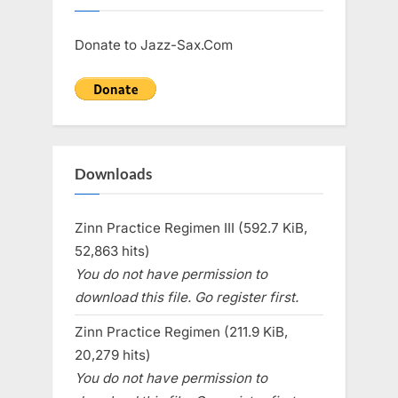
Donate to Jazz-Sax.Com
Downloads
Zinn Practice Regimen III (592.7 KiB,
52,863 hits)
You do not have permission to
download this file. Go register first.
Zinn Practice Regimen (211.9 KiB,
20,279 hits)
You do not have permission to