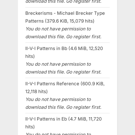
download this file. Go register first.
Breckerisms - Michael Brecker Type
Patterns (379.6 KiB, 15,079 hits)
You do not have permission to
download this file. Go register first.
II-V-I Patterns in Bb (4.6 MiB, 12,520
hits)
You do not have permission to
download this file. Go register first.
II-V-I Patterns Reference (600.9 KiB,
12,118 hits)
You do not have permission to
download this file. Go register first.
II-V-I Patterns in Eb (4.7 MiB, 11,720
hits)
You do not have permission to