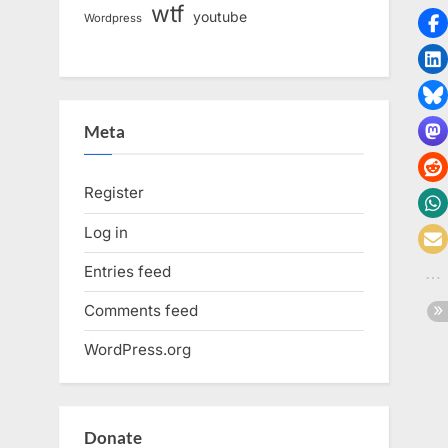
wtf
youtube
Wordpress
Meta
Register
Log in
Entries feed
Comments feed
WordPress.org
Donate