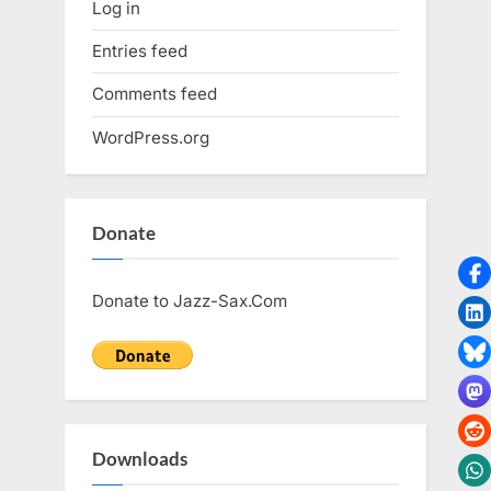
Log in
Entries feed
Comments feed
WordPress.org
Donate
Donate to Jazz-Sax.Com
Downloads