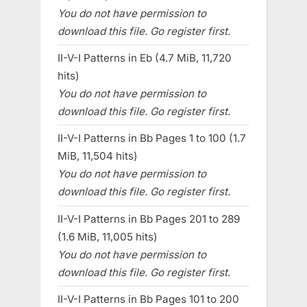
You do not have permission to
download this file. Go register first.
II-V-I Patterns in Eb (4.7 MiB, 11,720
hits)
You do not have permission to
download this file. Go register first.
II-V-I Patterns in Bb Pages 1 to 100 (1.7
MiB, 11,504 hits)
You do not have permission to
download this file. Go register first.
II-V-I Patterns in Bb Pages 201 to 289
(1.6 MiB, 11,005 hits)
You do not have permission to
download this file. Go register first.
II-V-I Patterns in Bb Pages 101 to 200