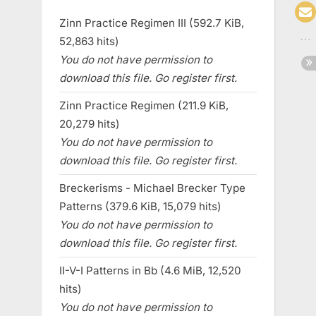
Zinn Practice Regimen III (592.7 KiB,
52,863 hits)
You do not have permission to
download this file. Go register first.
Zinn Practice Regimen (211.9 KiB,
20,279 hits)
You do not have permission to
download this file. Go register first.
Breckerisms - Michael Brecker Type
Patterns (379.6 KiB, 15,079 hits)
You do not have permission to
download this file. Go register first.
II-V-I Patterns in Bb (4.6 MiB, 12,520
hits)
You do not have permission to