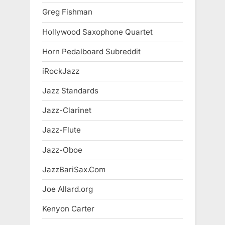
Greg Fishman
Hollywood Saxophone Quartet
Horn Pedalboard Subreddit
iRockJazz
Jazz Standards
Jazz-Clarinet
Jazz-Flute
Jazz-Oboe
JazzBariSax.Com
Joe Allard.org
Kenyon Carter