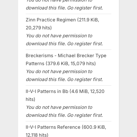
download this file. Go register first.
Zinn Practice Regimen (211.9 KiB,
20,279 hits)
You do not have permission to
download this file. Go register first.
Breckerisms - Michael Brecker Type
Patterns (379.6 KiB, 15,079 hits)
You do not have permission to
download this file. Go register first.
II-V-I Patterns in Bb (4.6 MiB, 12,520
hits)
You do not have permission to
download this file. Go register first.
II-V-I Patterns Reference (600.9 KiB,
12,118 hits)