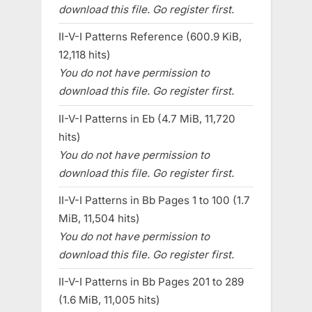
download this file. Go register first.
II-V-I Patterns Reference (600.9 KiB,
12,118 hits)
You do not have permission to
download this file. Go register first.
II-V-I Patterns in Eb (4.7 MiB, 11,720
hits)
You do not have permission to
download this file. Go register first.
II-V-I Patterns in Bb Pages 1 to 100 (1.7
MiB, 11,504 hits)
You do not have permission to
download this file. Go register first.
II-V-I Patterns in Bb Pages 201 to 289
(1.6 MiB, 11,005 hits)