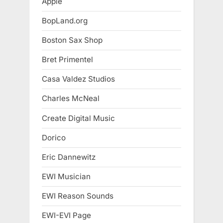
Apple
BopLand.org
Boston Sax Shop
Bret Primentel
Casa Valdez Studios
Charles McNeal
Create Digital Music
Dorico
Eric Dannewitz
EWI Musician
EWI Reason Sounds
EWI-EVI Page