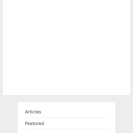
Articles
Featured