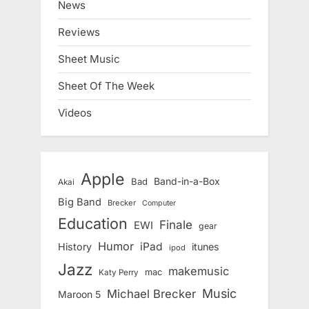
News
Reviews
Sheet Music
Sheet Of The Week
Videos
Apple
Band-in-a-Box
Bad
Akai
Big Band
Brecker
Computer
Education
Finale
EWI
gear
Humor
iPad
History
itunes
ipod
Jazz
makemusic
mac
Katy Perry
Music
Michael Brecker
Maroon 5