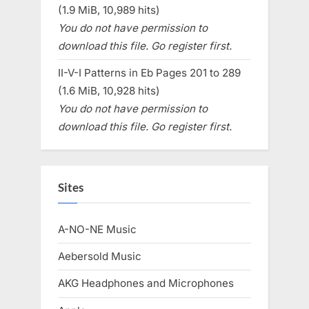
(1.9 MiB, 10,989 hits)
You do not have permission to
download this file. Go register first.
II-V-I Patterns in Eb Pages 201 to 289
(1.6 MiB, 10,928 hits)
You do not have permission to
download this file. Go register first.
Sites
A-NO-NE Music
Aebersold Music
AKG Headphones and Microphones