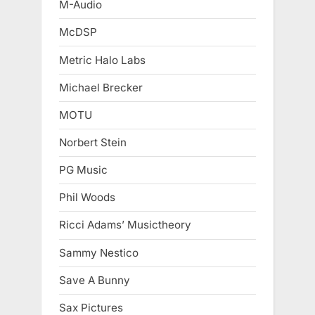
M-Audio
McDSP
Metric Halo Labs
Michael Brecker
MOTU
Norbert Stein
PG Music
Phil Woods
Ricci Adams’ Musictheory
Sammy Nestico
Save A Bunny
Sax Pictures