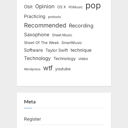
pop
Opinion
Obit
OS X
PGMusic
Practicing
protools
Recommended
Recording
Saxophone
Sheet Music
Sheet Of The Week
SmartMusic
Software
technique
Taylor Swift
Technology
Technology
video
wtf
youtube
Wordpress
Meta
Register