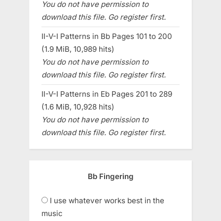
You do not have permission to
download this file. Go register first.
II-V-I Patterns in Bb Pages 101 to 200
(1.9 MiB, 10,989 hits)
You do not have permission to
download this file. Go register first.
II-V-I Patterns in Eb Pages 201 to 289
(1.6 MiB, 10,928 hits)
You do not have permission to
download this file. Go register first.
Bb Fingering
I use whatever works best in the
music