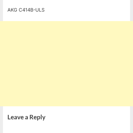
AKG C414B-ULS
Leave a Reply