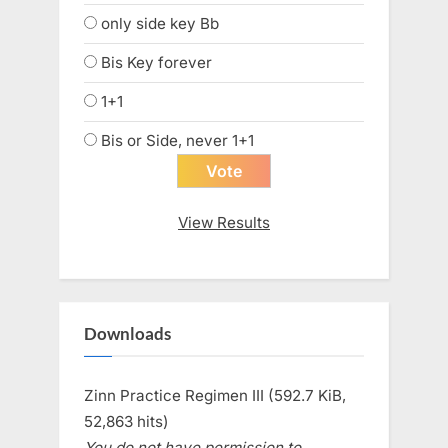
only side key Bb
Bis Key forever
1+1
Bis or Side, never 1+1
View Results
Downloads
Zinn Practice Regimen III (592.7 KiB,
52,863 hits)
You do not have permission to