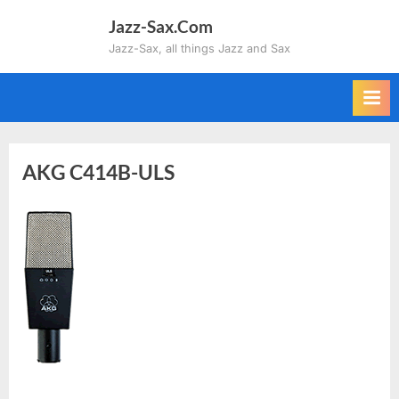
Skip
Jazz-Sax.Com
to
Jazz-Sax, all things Jazz and Sax
content
AKG C414B-ULS