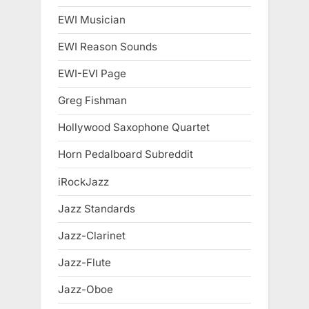
EWI Musician
EWI Reason Sounds
EWI-EVI Page
Greg Fishman
Hollywood Saxophone Quartet
Horn Pedalboard Subreddit
iRockJazz
Jazz Standards
Jazz-Clarinet
Jazz-Flute
Jazz-Oboe