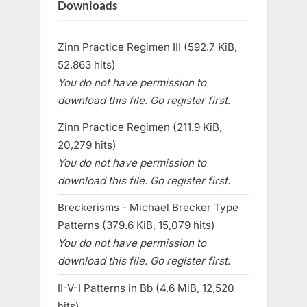
Downloads
Zinn Practice Regimen III (592.7 KiB,
52,863 hits)
You do not have permission to
download this file. Go register first.
Zinn Practice Regimen (211.9 KiB,
20,279 hits)
You do not have permission to
download this file. Go register first.
Breckerisms - Michael Brecker Type
Patterns (379.6 KiB, 15,079 hits)
You do not have permission to
download this file. Go register first.
II-V-I Patterns in Bb (4.6 MiB, 12,520
hits)