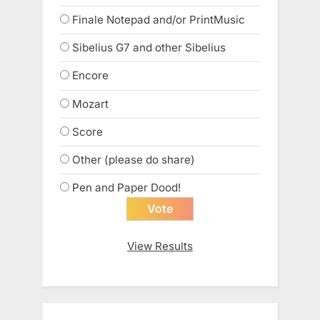
Finale Notepad and/or PrintMusic
Sibelius G7 and other Sibelius
Encore
Mozart
Score
Other (please do share)
Pen and Paper Dood!
View Results