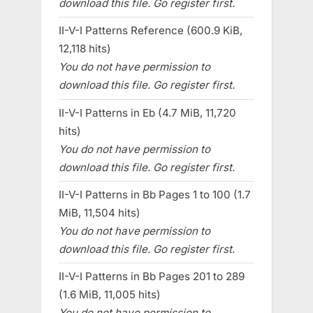
download this file. Go register first.
II-V-I Patterns Reference (600.9 KiB,
12,118 hits)
You do not have permission to
download this file. Go register first.
II-V-I Patterns in Eb (4.7 MiB, 11,720
hits)
You do not have permission to
download this file. Go register first.
II-V-I Patterns in Bb Pages 1 to 100 (1.7
MiB, 11,504 hits)
You do not have permission to
download this file. Go register first.
II-V-I Patterns in Bb Pages 201 to 289
(1.6 MiB, 11,005 hits)
You do not have permission to