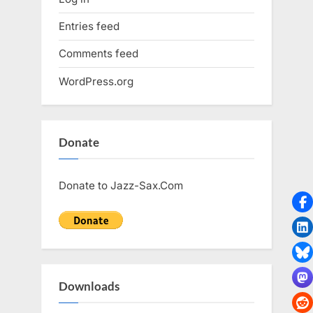
Entries feed
Comments feed
WordPress.org
Donate
Donate to Jazz-Sax.Com
Downloads