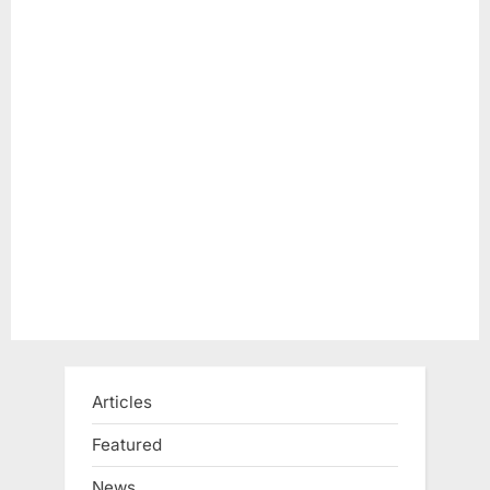
Articles
Featured
News