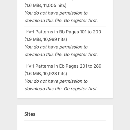
(1.6 MiB, 11,005 hits)
You do not have permission to
download this file. Go register first.
II-V-I Patterns in Bb Pages 101 to 200
(1.9 MiB, 10,989 hits)
You do not have permission to
download this file. Go register first.
II-V-I Patterns in Eb Pages 201 to 289
(1.6 MiB, 10,928 hits)
You do not have permission to
download this file. Go register first.
Sites