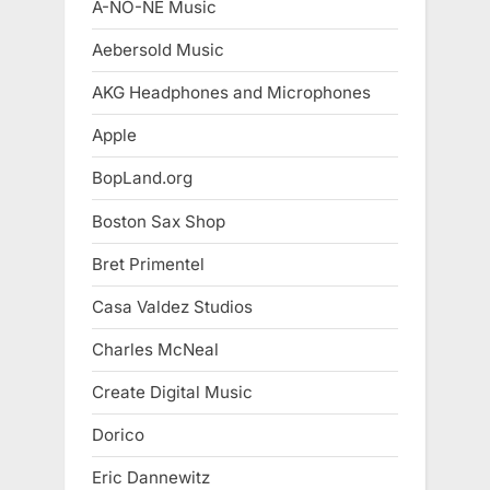
A-NO-NE Music
Aebersold Music
AKG Headphones and Microphones
Apple
BopLand.org
Boston Sax Shop
Bret Primentel
Casa Valdez Studios
Charles McNeal
Create Digital Music
Dorico
Eric Dannewitz