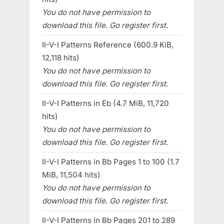
You do not have permission to
download this file. Go register first.
II-V-I Patterns Reference (600.9 KiB,
12,118 hits)
You do not have permission to
download this file. Go register first.
II-V-I Patterns in Eb (4.7 MiB, 11,720
hits)
You do not have permission to
download this file. Go register first.
II-V-I Patterns in Bb Pages 1 to 100 (1.7
MiB, 11,504 hits)
You do not have permission to
download this file. Go register first.
II-V-I Patterns in Bb Pages 201 to 289