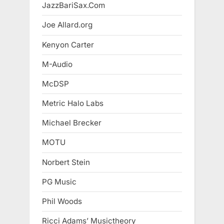
JazzBariSax.Com
Joe Allard.org
Kenyon Carter
M-Audio
McDSP
Metric Halo Labs
Michael Brecker
MOTU
Norbert Stein
PG Music
Phil Woods
Ricci Adams’ Musictheory