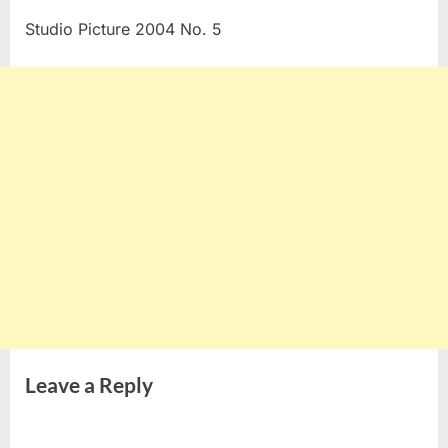
Studio Picture 2004 No. 5
Leave a Reply