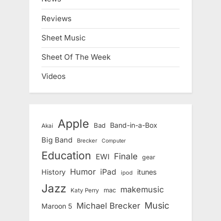
Reviews
Sheet Music
Sheet Of The Week
Videos
Apple
Band-in-a-Box
Bad
Akai
Big Band
Brecker
Computer
Education
Finale
EWI
gear
Humor
iPad
History
itunes
ipod
Jazz
makemusic
mac
Katy Perry
Music
Michael Brecker
Maroon 5