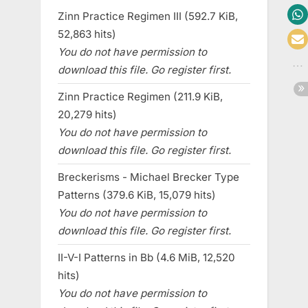
Zinn Practice Regimen III (592.7 KiB,
52,863 hits)
You do not have permission to
download this file. Go register first.
Zinn Practice Regimen (211.9 KiB,
20,279 hits)
You do not have permission to
download this file. Go register first.
Breckerisms - Michael Brecker Type
Patterns (379.6 KiB, 15,079 hits)
You do not have permission to
download this file. Go register first.
II-V-I Patterns in Bb (4.6 MiB, 12,520
hits)
You do not have permission to