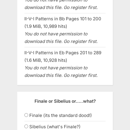
download this file. Go register first.
II-V-I Patterns in Bb Pages 101 to 200
(1.9 MiB, 10,989 hits)
You do not have permission to
download this file. Go register first.
II-V-I Patterns in Eb Pages 201 to 289
(1.6 MiB, 10,928 hits)
You do not have permission to
download this file. Go register first.
Finale or Sibelius or.....what?
Finale (its the standard dood!)
Sibelius (what's Finale?)