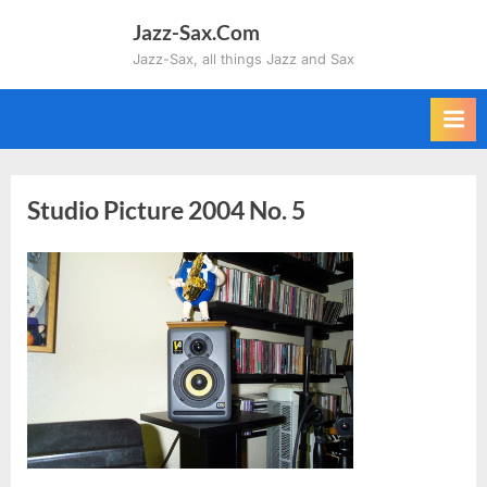
Skip
Jazz-Sax.Com
to
Jazz-Sax, all things Jazz and Sax
content
Studio Picture 2004 No. 5