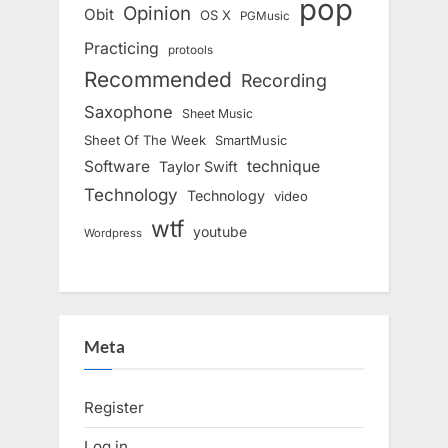
pop
Opinion
Obit
OS X
PGMusic
Practicing
protools
Recommended
Recording
Saxophone
Sheet Music
Sheet Of The Week
SmartMusic
Software
technique
Taylor Swift
Technology
Technology
video
wtf
youtube
Wordpress
Meta
Register
Log in