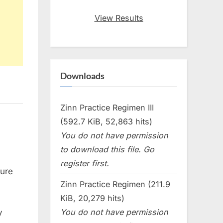
View Results
Downloads
Zinn Practice Regimen III
(592.7 KiB, 52,863 hits)
You do not have permission
to download this file. Go
register first.
sure
Zinn Practice Regimen (211.9
KiB, 20,279 hits)
You do not have permission
y