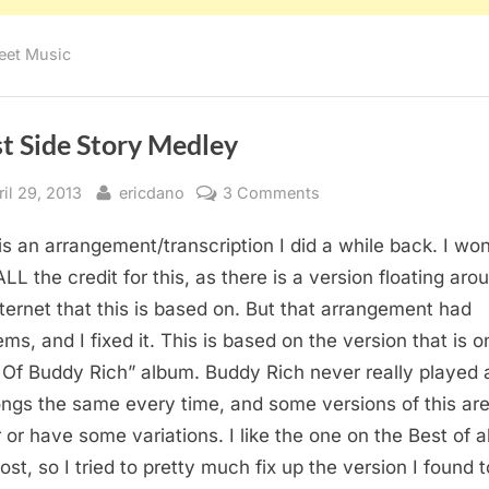
eet Music
t Side Story Medley
sted
By
on
ril 29, 2013
ericdano
3 Comments
West
is an arrangement/transcription I did a while back. I won
Side
Story
ALL the credit for this, as there is a version floating aro
Medley
nternet that this is based on. But that arrangement had
ems, and I fixed it. This is based on the version that is o
 Of Buddy Rich” album. Buddy Rich never really played 
ongs the same every time, and some versions of this ar
r or have some variations. I like the one on the Best of 
ost, so I tried to pretty much fix up the version I found t