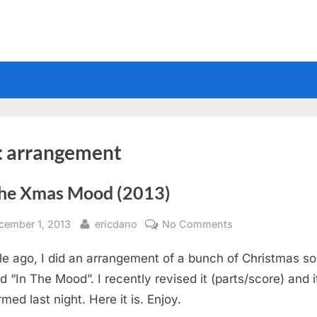
:
arrangement
The Xmas Mood (2013)
sted
By
on
cember 1, 2013
ericdano
No Comments
In
le ago, I did an arrangement of a bunch of Christmas s
The
Xmas
d “In The Mood”. I recently revised it (parts/score) and 
Mood
med last night. Here it is. Enjoy.
(2013)