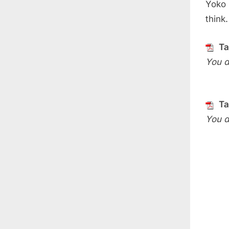
Yoko 
think
Ta
You d
Ta
You d