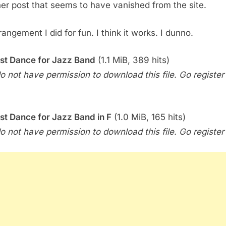
er post that seems to have vanished from the site.
Dance
for
Big
angement I did for fun. I think it works. I dunno.
Band
by
st Dance for Jazz Band
(1.1 MiB, 389 hits)
Lady
o not have permission to download this file. Go register f
Gaga
st Dance for Jazz Band in F
(1.0 MiB, 165 hits)
o not have permission to download this file. Go register f