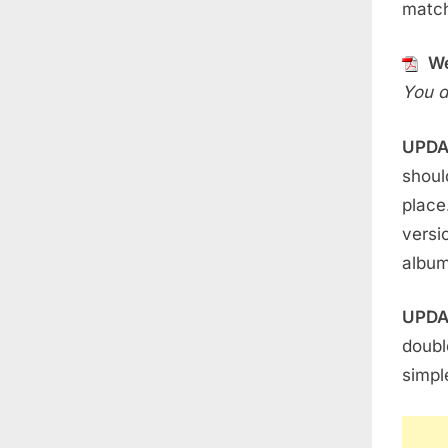
match
We
You d
UPDA
shoul
place
versi
album
UPDA
doubl
simpl