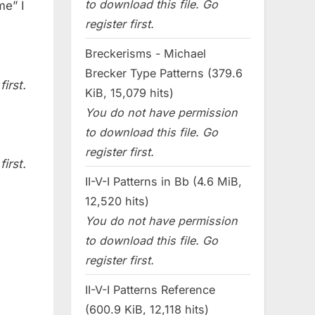
to download this file. Go
me” I
register first.
Breckerisms - Michael
Brecker Type Patterns (379.6
irst.
KiB, 15,079 hits)
You do not have permission
to download this file. Go
register first.
irst.
II-V-I Patterns in Bb (4.6 MiB,
12,520 hits)
You do not have permission
to download this file. Go
register first.
II-V-I Patterns Reference
(600.9 KiB, 12,118 hits)