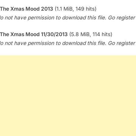
 The Xmas Mood 2013
(1.1 MiB, 149 hits)
o not have permission to download this file. Go register f
 The Xmas Mood 11/30/2013
(5.8 MiB, 114 hits)
o not have permission to download this file. Go register f