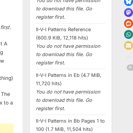
You do not have permission
to download this file. Go
register first.
irst.
II-V-I Patterns Reference
(600.9 KiB, 12,118 hits)
at A
You do not have permission
ng
to download this file. Go
ew
register first.
h
II-V-I Patterns in Eb (4.7 MiB,
thing)
11,720 hits)
You do not have permission
. The
to download this file. Go
x to a
register first.
II-V-I Patterns in Bb Pages 1 to
100 (1.7 MiB, 11,504 hits)