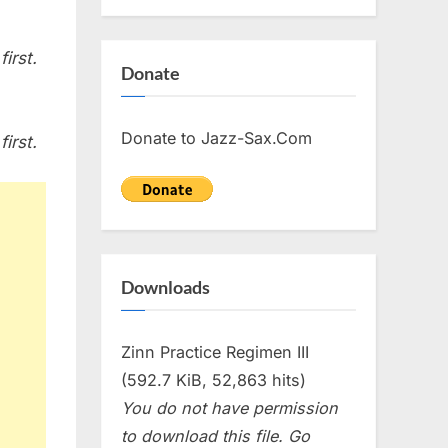
irst.
Donate
Donate to Jazz-Sax.Com
irst.
Downloads
Zinn Practice Regimen III
(592.7 KiB, 52,863 hits)
You do not have permission
to download this file. Go