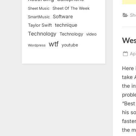
Sheet Of The Week
Sheet Music
Sh
Software
SmartMusic
technique
Taylor Swift
Technology
Technology
video
Wes
wtf
youtube
Wordpress
Po
Ap
on
Here 
take 
the i
probl
“Best
his s
faste
the m