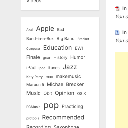
Videos
In
You d
Apple
Bad
Akai
In
Band-in-a-Box
Big Band
Brecker
You d
Education
EWI
Computer
Finale
Humor
History
gear
Jazz
iPad
itunes
ipod
makemusic
mac
Katy Perry
Michael Brecker
Maroon 5
Opinion
Music
Obit
OS X
pop
Practicing
PGMusic
Recommended
protools
Recording
Saxophone