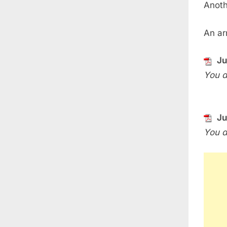
Anoth
An arr
Ju
You d
Ju
You d