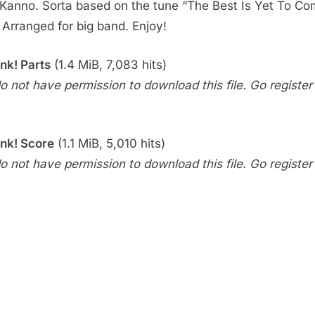
Kanno. Sorta based on the tune “The Best Is Yet To Co
. Arranged for big band. Enjoy!
nk! Parts
(1.4 MiB, 7,083 hits)
o not have permission to download this file. Go register f
nk! Score
(1.1 MiB, 5,010 hits)
o not have permission to download this file. Go register f