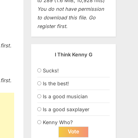
to 289 (1.6 MiB, 10,928 hits)
You do not have permission
to download this file. Go
register first.
irst.
I Think Kenny G
Sucks!
irst.
Is the best!
Is a good musician
Is a good saxplayer
Kenny Who?