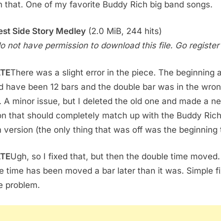
 that. One of my favorite Buddy Rich big band songs.
st Side Story Medley
(2.0 MiB, 244 hits)
o not have permission to download this file. Go register f
TE
There was a slight error in the piece. The beginning 
d have been 12 bars and the double bar was in the wro
. A minor issue, but I deleted the old one and made a n
on that should completely match up with the Buddy Ric
 version (the only thing that was off was the beginning 
TE
Ugh, so I fixed that, but then the double time moved
e time has been moved a bar later than it was. Simple fi
e problem.