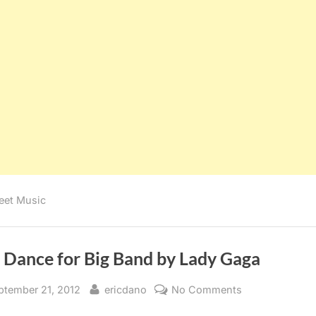
eet Music
t Dance for Big Band by Lady Gaga
sted
By
on
ptember 21, 2012
ericdano
No Comments
Just