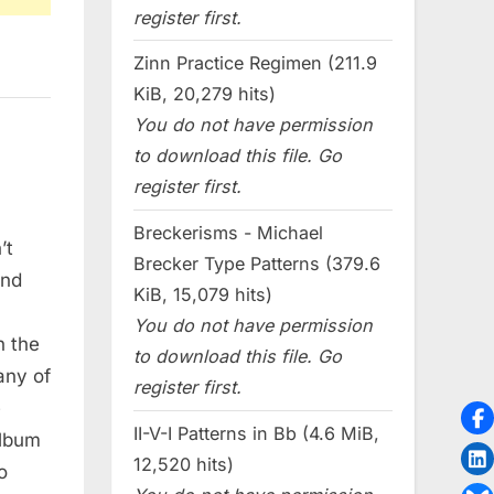
register first.
Zinn Practice Regimen (211.9
KiB, 20,279 hits)
You do not have permission
to download this file. Go
register first.
Breckerisms - Michael
’t
Brecker Type Patterns (379.6
und
KiB, 15,079 hits)
You do not have permission
n the
to download this file. Go
any of
register first.
e
II-V-I Patterns in Bb (4.6 MiB,
album
12,520 hits)
o