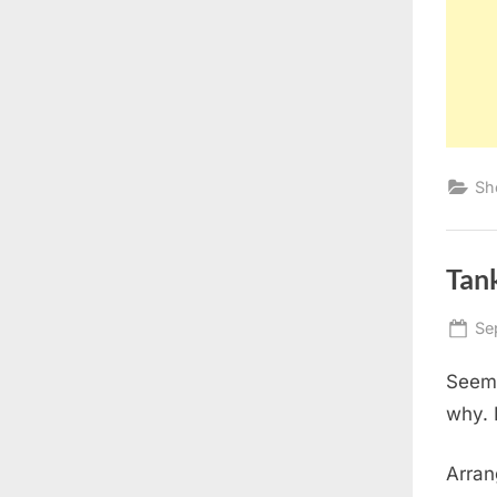
Sh
Tan
Po
Se
on
Seems
why. I
Arran