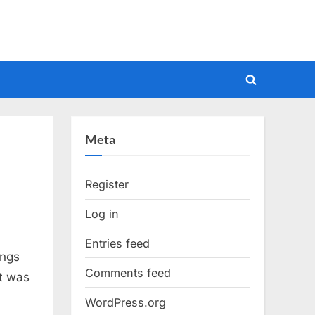
Toggle
search
form
Meta
Register
Log in
Entries feed
ongs
Comments feed
it was
WordPress.org