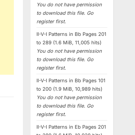
You do not have permission
to download this file. Go
register first.
II-V-I Patterns in Bb Pages 201
to 289 (1.6 MiB, 11,005 hits)
You do not have permission
to download this file. Go
register first.
II-V-I Patterns in Bb Pages 101
to 200 (1.9 MiB, 10,989 hits)
You do not have permission
to download this file. Go
register first.
II-V-I Patterns in Eb Pages 201