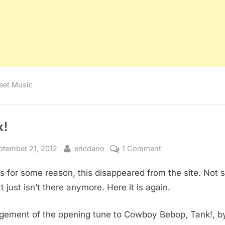
eet Music
k!
sted
By
on
ptember 21, 2012
ericdano
1 Comment
Tank!
 for some reason, this disappeared from the site. Not 
t just isn’t there anymore. Here it is again.
gement of the opening tune to Cowboy Bebop, Tank!, b