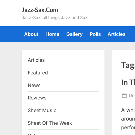
Skip
Jazz-Sax.Com
to
Jazz-Sax, all things Jazz and Sax
content
About
Home
Gallery
Polls
Articles
Articles
Tag
Featured
In 
News
Po
De
Reviews
on
A whi
Sheet Music
aroun
Sheet Of The Week
perfor