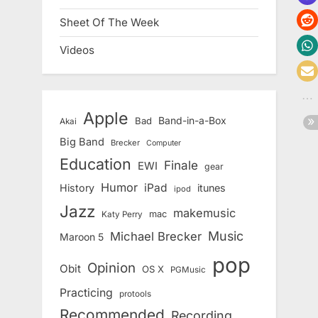
Sheet Of The Week
Videos
Apple
Band-in-a-Box
Bad
Akai
Big Band
Brecker
Computer
Education
Finale
EWI
gear
Humor
iPad
History
itunes
ipod
Jazz
makemusic
mac
Katy Perry
Music
Michael Brecker
Maroon 5
pop
Opinion
Obit
OS X
PGMusic
Practicing
protools
Recommended
Recording