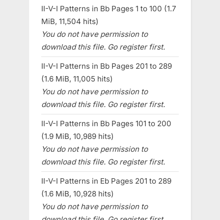
II-V-I Patterns in Bb Pages 1 to 100 (1.7
MiB, 11,504 hits)
You do not have permission to
download this file. Go register first.
II-V-I Patterns in Bb Pages 201 to 289
(1.6 MiB, 11,005 hits)
You do not have permission to
download this file. Go register first.
II-V-I Patterns in Bb Pages 101 to 200
(1.9 MiB, 10,989 hits)
You do not have permission to
download this file. Go register first.
II-V-I Patterns in Eb Pages 201 to 289
(1.6 MiB, 10,928 hits)
You do not have permission to
download this file. Go register first.