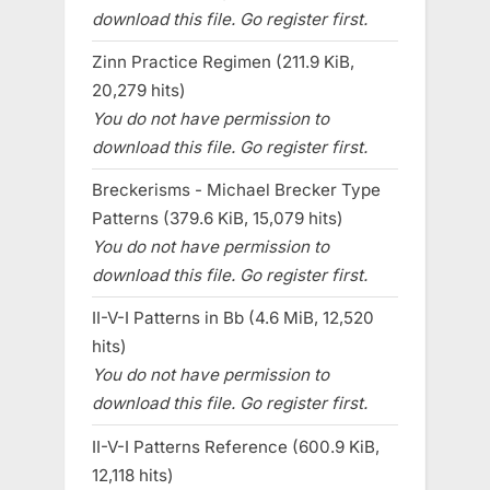
download this file. Go register first.
Zinn Practice Regimen (211.9 KiB,
20,279 hits)
You do not have permission to
download this file. Go register first.
Breckerisms - Michael Brecker Type
Patterns (379.6 KiB, 15,079 hits)
You do not have permission to
download this file. Go register first.
II-V-I Patterns in Bb (4.6 MiB, 12,520
hits)
You do not have permission to
download this file. Go register first.
II-V-I Patterns Reference (600.9 KiB,
12,118 hits)