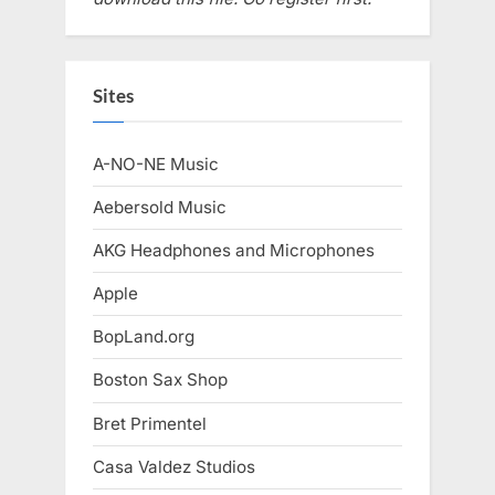
Sites
A-NO-NE Music
Aebersold Music
AKG Headphones and Microphones
Apple
BopLand.org
Boston Sax Shop
Bret Primentel
Casa Valdez Studios