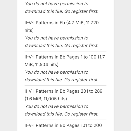
You do not have permission to
download this file. Go register first.
II-V-I Patterns in Eb (4.7 MiB, 11,720
hits)
You do not have permission to
download this file. Go register first.
II-V-I Patterns in Bb Pages 1 to 100 (1.7
MiB, 11,504 hits)
You do not have permission to
download this file. Go register first.
II-V-I Patterns in Bb Pages 201 to 289
(1.6 MiB, 11,005 hits)
You do not have permission to
download this file. Go register first.
II-V-I Patterns in Bb Pages 101 to 200