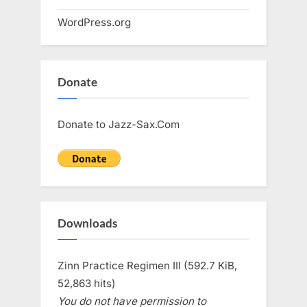
WordPress.org
Donate
Donate to Jazz-Sax.Com
Downloads
Zinn Practice Regimen III (592.7 KiB,
52,863 hits)
You do not have permission to