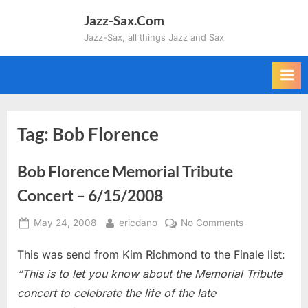
Skip
Jazz-Sax.Com
to
Jazz-Sax, all things Jazz and Sax
content
Tag:
Bob Florence
Bob Florence Memorial Tribute
Concert – 6/15/2008
Posted
By
on
May 24, 2008
ericdano
No Comments
on
Bob
This was send from Kim Richmond to the Finale list:
Florence
Memorial
“This is to let you know about the Memorial Tribute
Tribute
concert to celebrate the life of the late
Concert