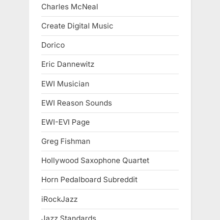
Charles McNeal
Create Digital Music
Dorico
Eric Dannewitz
EWI Musician
EWI Reason Sounds
EWI-EVI Page
Greg Fishman
Hollywood Saxophone Quartet
Horn Pedalboard Subreddit
iRockJazz
Jazz Standards