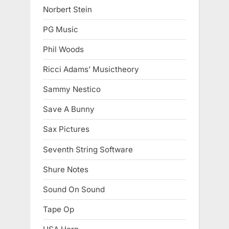
Norbert Stein
PG Music
Phil Woods
Ricci Adams’ Musictheory
Sammy Nestico
Save A Bunny
Sax Pictures
Seventh String Software
Shure Notes
Sound On Sound
Tape Op