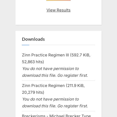
View Results
Downloads
Zinn Practice Regimen III (592.7 KiB,
52,863 hits)
You do not have permission to
download this file. Go register first.
Zinn Practice Regimen (211.9 KiB,
20,279 hits)
You do not have permission to
download this file. Go register first.
Breckerisms - Michael Brecker Type