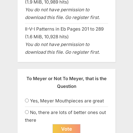
(1.9 MiB, 10,989 hits)
You do not have permission to
download this file. Go register first.
II-V-I Patterns in Eb Pages 201 to 289
(1.6 MiB, 10,928 hits)
You do not have permission to
download this file. Go register first.
To Meyer or Not To Meyer, that is the
Question
Yes, Meyer Mouthpieces are great
No, there are lots of better ones out
there