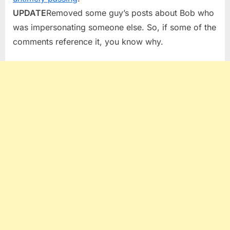
UPDATE
Removed some guy’s posts about Bob who
was impersonating someone else. So, if some of the
comments reference it, you know why.