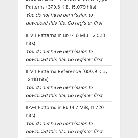
Patterns (379.6 KiB, 15,079 hits)
You do not have permission to
download this file. Go register first.
II-V-I Patterns in Bb (4.6 MiB, 12,520
hits)
You do not have permission to
download this file. Go register first.
II-V-I Patterns Reference (600.9 KiB,
12,118 hits)
You do not have permission to
download this file. Go register first.
II-V-I Patterns in Eb (4.7 MiB, 11,720
hits)
You do not have permission to
download this file. Go register first.