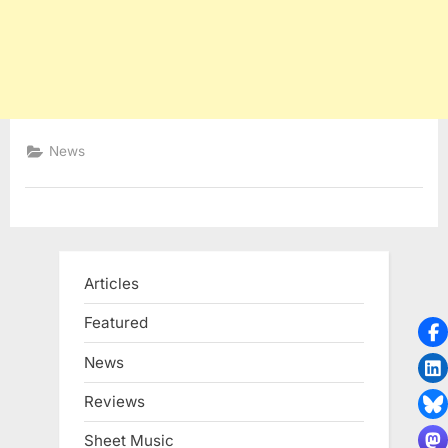
News
Articles
Featured
News
Reviews
Sheet Music