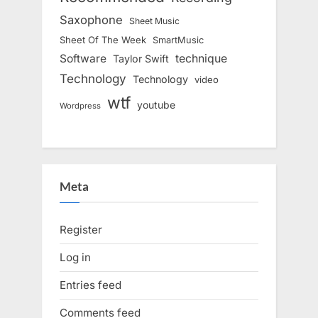
Saxophone
Sheet Music
Sheet Of The Week
SmartMusic
Software
technique
Taylor Swift
Technology
Technology
video
wtf
youtube
Wordpress
Meta
Register
Log in
Entries feed
Comments feed