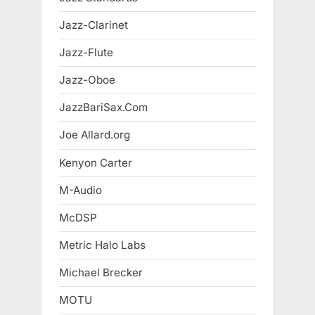
Jazz-Clarinet
Jazz-Flute
Jazz-Oboe
JazzBariSax.Com
Joe Allard.org
Kenyon Carter
M-Audio
McDSP
Metric Halo Labs
Michael Brecker
MOTU