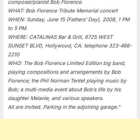
composer/pianist Bob Florence.
–
WHAT: Bob Florence Tribute Memorial concert
6/15/2008
WHEN: Sunday, June 15 (Fathers’ Day), 2008, 1 PM
to 5 PM.
WHERE: CATALINAS Bar & Grill, 6725 WEST
SUNSET BLVD, Hollywood, CA. telephone 323-466-
2210
WHO: The Bob Florence Limited Edition big band,
playing compositions and arrangements by Bob
Florence; the Phil Norman Tentet playing music by
Bob; a multi-media event about Bob’s life by his
daughter Melanie, and various speakers.
All are invited. Parking in the adjoining garage.”