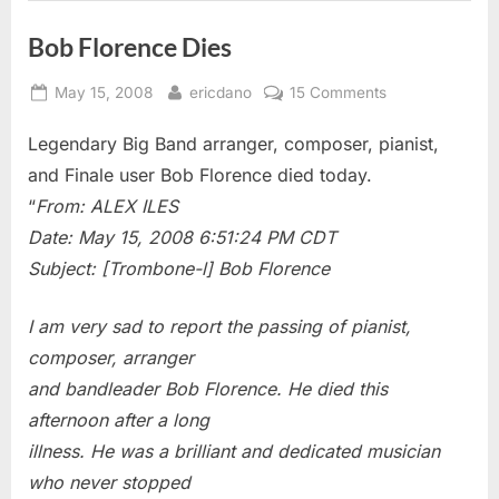
Bob Florence Dies
Posted
By
on
May 15, 2008
ericdano
15 Comments
on
Bob
Legendary Big Band arranger, composer, pianist,
Florence
Dies
and Finale user Bob Florence died today.
“
From: ALEX ILES
Date: May 15, 2008 6:51:24 PM CDT
Subject: [Trombone-l] Bob Florence
I am very sad to report the passing of pianist,
composer, arranger
and bandleader Bob Florence. He died this
afternoon after a long
illness. He was a brilliant and dedicated musician
who never stopped