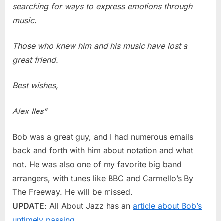
searching for ways to express emotions through
music.
Those who knew him and his music have lost a
great friend.
Best wishes,
Alex Iles”
Bob was a great guy, and I had numerous emails
back and forth with him about notation and what
not. He was also one of my favorite big band
arrangers, with tunes like BBC and Carmello’s By
The Freeway. He will be missed.
UPDATE
: All About Jazz has an
article about Bob’s
untimely passing
.