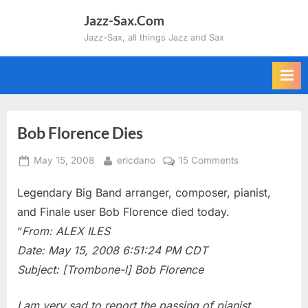
Skip
Jazz-Sax.Com
to
Jazz-Sax, all things Jazz and Sax
content
Bob Florence Dies
Posted
By
on
May 15, 2008
ericdano
15 Comments
on
Bob
Legendary Big Band arranger, composer, pianist,
Florence
Dies
and Finale user Bob Florence died today.
“
From: ALEX ILES
Date: May 15, 2008 6:51:24 PM CDT
Subject: [Trombone-l] Bob Florence
I am very sad to report the passing of pianist,