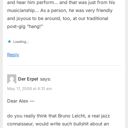
and hear him perform… and that was just from his
musicianship… As a person, he was very friendly
and joyous to be around, too, at our traditional
post-gig “hang!”
Loading...
Reply
Der Erpel
says:
May 17, 2008 at 4:31 am
Dear Alex —
do you really think that Bruno Leicht, a real jazz
connaisseur, would write such bullshit about an