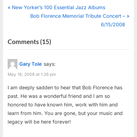
Post
P
New Yorker’s 100 Essential Jazz Albums
r
N
Bob Florence Memorial Tribute Concert –
navigation
e
e
6/15/2008
v
x
on
Comments
(15)
i
t
“Bob
o
P
u
o
Florence
Gary Tole
says:
s
s
Dies”
May 16, 2008 at 1:26 pm
P
t
o
:
I am deeply sadden to hear that Bob Florence has
s
past. He was a wonderful friend and I am so
t
honored to have known him, work with him and
:
learn from him. You are gone, but your music and
legacy will be here forever!