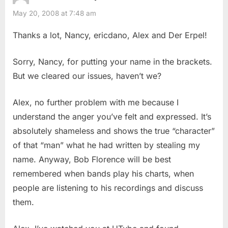
May 20, 2008 at 7:48 am
Thanks a lot, Nancy, ericdano, Alex and Der Erpel!
Sorry, Nancy, for putting your name in the brackets.
But we cleared our issues, haven’t we?
Alex, no further problem with me because I
understand the anger you’ve felt and expressed. It’s
absolutely shameless and shows the true “character”
of that “man” what he had written by stealing my
name. Anyway, Bob Florence will be best
remembered when bands play his charts, when
people are listening to his recordings and discuss
them.