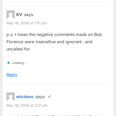
KV
says:
May 16, 2008 at 1:51 pm
p.s. I mean the negative comments made on Bob
Florence were insensitive and ignorant…and
uncalled for.
Loading...
Reply
ericdano
says:
May 16, 2008 at 2:01 pm