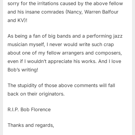
sorry for the irritations caused by the above fellow
and his insane comrades (Nancy, Warren Balfour
and KV)!
As being a fan of big bands and a performing jazz
musician myself, I never would write such crap
about one of my fellow arrangers and composers,
even if I wouldn’t appreciate his works. And I love
Bob’s writing!
The stupidity of those above comments will fall
back on their originators.
R.I.P. Bob Florence
Thanks and regards,