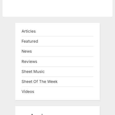
Articles
Featured
News
Reviews
Sheet Music
Sheet Of The Week
Videos