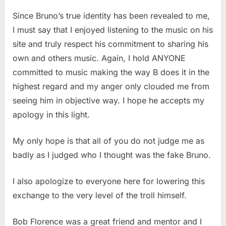
Since Bruno’s true identity has been revealed to me,
I must say that I enjoyed listening to the music on his
site and truly respect his commitment to sharing his
own and others music. Again, I hold ANYONE
committed to music making the way B does it in the
highest regard and my anger only clouded me from
seeing him in objective way. I hope he accepts my
apology in this light.
My only hope is that all of you do not judge me as
badly as I judged who I thought was the fake Bruno.
I also apologize to everyone here for lowering this
exchange to the very level of the troll himself.
Bob Florence was a great friend and mentor and I