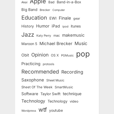
Apple
Band-in-a-Box
Bad
Akai
Big Band
Brecker
Computer
Education
Finale
EWI
gear
Humor
iPad
History
itunes
ipod
Jazz
makemusic
mac
Katy Perry
Music
Michael Brecker
Maroon 5
pop
Opinion
Obit
OS X
PGMusic
Practicing
protools
Recommended
Recording
Saxophone
Sheet Music
Sheet Of The Week
SmartMusic
Software
technique
Taylor Swift
Technology
Technology
video
wtf
youtube
Wordpress