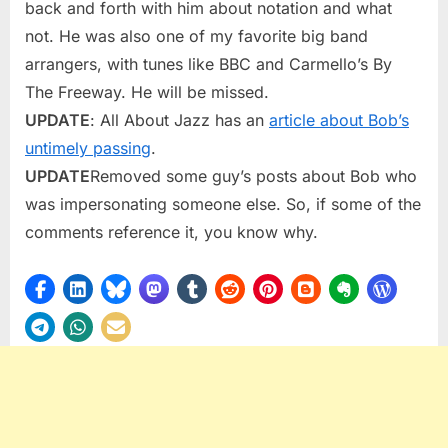
back and forth with him about notation and what
not. He was also one of my favorite big band
arrangers, with tunes like BBC and Carmello’s By
The Freeway. He will be missed.
UPDATE
: All About Jazz has an
article about Bob’s
untimely passing
.
UPDATE
Removed some guy’s posts about Bob who
was impersonating someone else. So, if some of the
comments reference it, you know why.