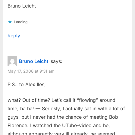
Bruno Leicht
Loading...
Reply
Bruno Leicht
says:
May 17, 2008 at 9:31 am
P.S.: to Alex Iles,
what? Out of time? Let’s call it “flowing” around
time, ha ha! — Seriosly, I actually sat in with a lot of
guys, but I never had the chance of meeting Bob
Florence. I watched the UTube-video and he,
although apparently very ill already, he seemed