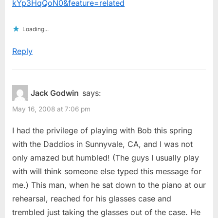
kYp3HqQoN0&feature=related
Loading...
Reply
Jack Godwin
says:
May 16, 2008 at 7:06 pm
I had the privilege of playing with Bob this spring
with the Daddios in Sunnyvale, CA, and I was not
only amazed but humbled! (The guys I usually play
with will think someone else typed this message for
me.) This man, when he sat down to the piano at our
rehearsal, reached for his glasses case and
trembled just taking the glasses out of the case. He