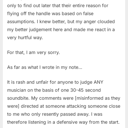
only to find out later that their entire reason for
flying off the handle was based on false
assumptions. I knew better, but my anger clouded
my better judgement here and made me react in a
very hurtful way.
For that, I am very sorry.
As far as what I wrote in my note…
It is rash and unfair for anyone to judge ANY
musician on the basis of one 30-45 second
soundbite. My comments were [misinformed as they
were] directed at someone attacking someone close
to me who only resently passed away. I was
therefore listening in a defensive way from the start.