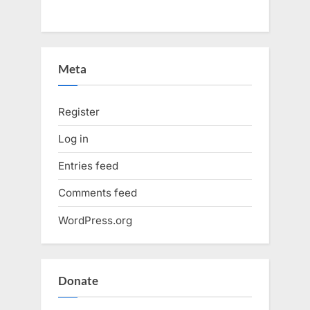
Meta
Register
Log in
Entries feed
Comments feed
WordPress.org
Donate