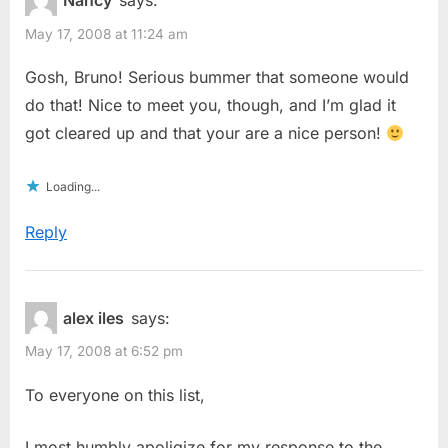
Nancy
says:
May 17, 2008 at 11:24 am
Gosh, Bruno! Serious bummer that someone would
do that! Nice to meet you, though, and I’m glad it
got cleared up and that your are a nice person!
Loading...
Reply
alex iles
says:
May 17, 2008 at 6:52 pm
To everyone on this list,
I most humbly apoligize for my response to the