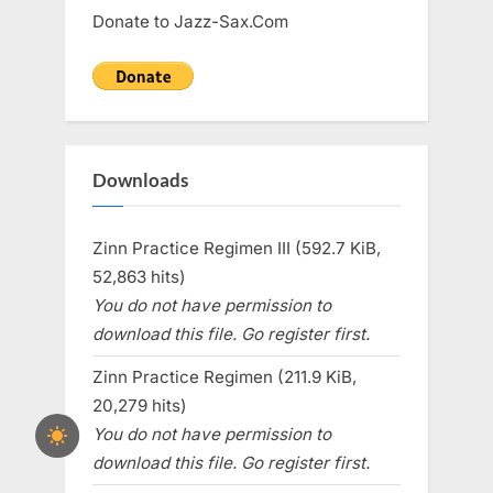
Donate to Jazz-Sax.Com
Downloads
Zinn Practice Regimen III (592.7 KiB,
52,863 hits)
You do not have permission to
download this file. Go register first.
Zinn Practice Regimen (211.9 KiB,
20,279 hits)
You do not have permission to
download this file. Go register first.