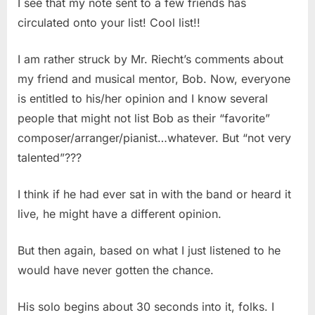
I see that my note sent to a few friends has
circulated onto your list! Cool list!!
I am rather struck by Mr. Riecht’s comments about
my friend and musical mentor, Bob. Now, everyone
is entitled to his/her opinion and I know several
people that might not list Bob as their “favorite”
composer/arranger/pianist…whatever. But “not very
talented”???
I think if he had ever sat in with the band or heard it
live, he might have a different opinion.
But then again, based on what I just listened to he
would have never gotten the chance.
His solo begins about 30 seconds into it, folks. I