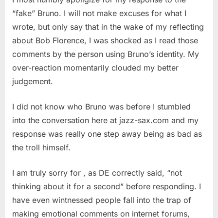
“fake” Bruno. I will not make excuses for what I
wrote, but only say that in the wake of my reflecting
about Bob Florence, I was shocked as I read those
comments by the person using Bruno’s identity. My
over-reaction momentarily clouded my better
judgement.
I did not know who Bruno was before I stumbled
into the conversation here at jazz-sax.com and my
response was really one step away being as bad as
the troll himself.
I am truly sorry for , as DE correctly said, “not
thinking about it for a second” before responding. I
have even wintnessed people fall into the trap of
making emotional comments on internet forums,