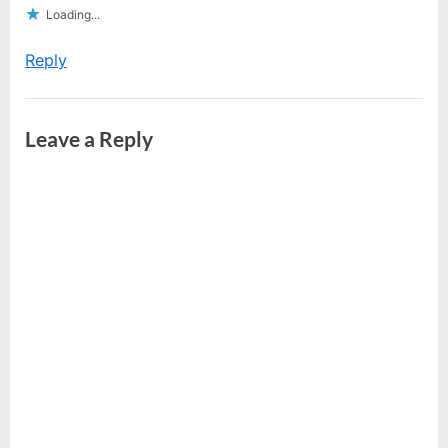
Loading...
Reply
Leave a Reply