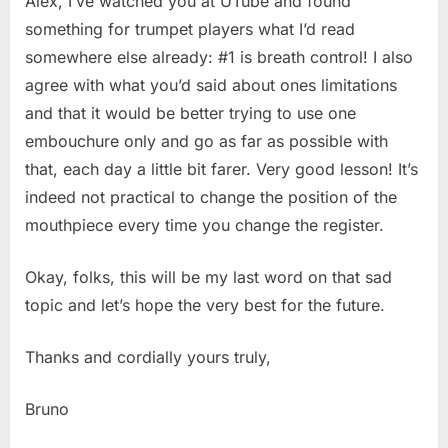
Alex, I’ve watched you at UTube and found
something for trumpet players what I’d read
somewhere else already: #1 is breath control! I also
agree with what you’d said about ones limitations
and that it would be better trying to use one
embouchure only and go as far as possible with
that, each day a little bit farer. Very good lesson! It’s
indeed not practical to change the position of the
mouthpiece every time you change the register.
Okay, folks, this will be my last word on that sad
topic and let’s hope the very best for the future.
Thanks and cordially yours truly,
Bruno