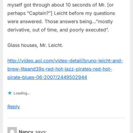
myself got through about 10 seconds of Mr. [or
perhaps “Captain?”] Leicht before my questions
were answered. Those answers being…”mostly
derivative, out of time, and poorly executed”.
Glass houses, Mr. Leicht.
http://video.aol.com/video-detail/bruno-leicht-and-
brew-liteand39s-red-hot-jazz-pirates-red-hot-
pirate-blues-06-2007/2449502944
Loading...
Reply
Nancy
says: