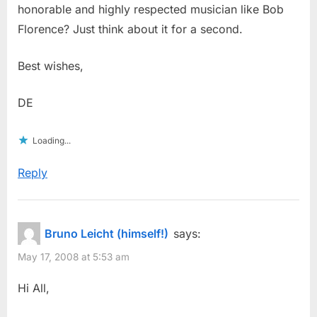
honorable and highly respected musician like Bob
Florence? Just think about it for a second.
Best wishes,
DE
Loading...
Reply
Bruno Leicht (himself!)
says:
May 17, 2008 at 5:53 am
Hi All,