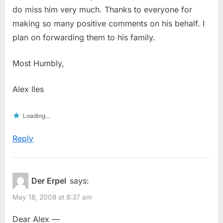
do miss him very much. Thanks to everyone for
making so many positive comments on his behalf. I
plan on forwarding them to his family.
Most Humbly,
Alex Iles
Loading...
Reply
Der Erpel
says:
May 18, 2008 at 8:37 am
Dear Alex —