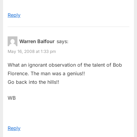
Reply
Warren Balfour
says:
May 16, 2008 at 1:33 pm
What an ignorant observation of the talent of Bob
Florence. The man was a genius!!
Go back into the hills!!
WB
Reply