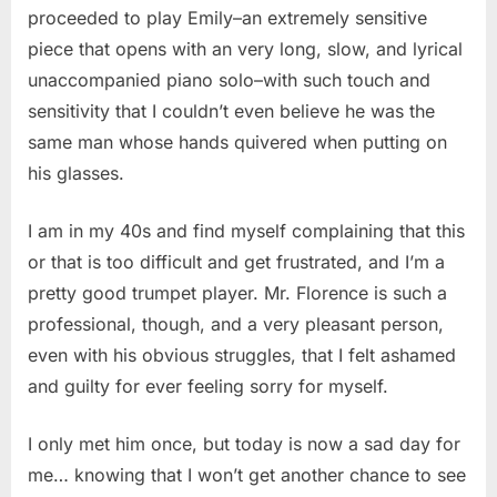
proceeded to play Emily–an extremely sensitive
piece that opens with an very long, slow, and lyrical
unaccompanied piano solo–with such touch and
sensitivity that I couldn’t even believe he was the
same man whose hands quivered when putting on
his glasses.
I am in my 40s and find myself complaining that this
or that is too difficult and get frustrated, and I’m a
pretty good trumpet player. Mr. Florence is such a
professional, though, and a very pleasant person,
even with his obvious struggles, that I felt ashamed
and guilty for ever feeling sorry for myself.
I only met him once, but today is now a sad day for
me… knowing that I won’t get another chance to see