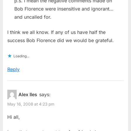
p.s. I mean the negative comments made on
Bob Florence were insensitive and ignorant…
and uncalled for.
I think we all know. If any of us have half the
success Bob Florence did we would be grateful.
Loading...
Reply
Alex Iles
says:
May 16, 2008 at 4:23 pm
Hi all,