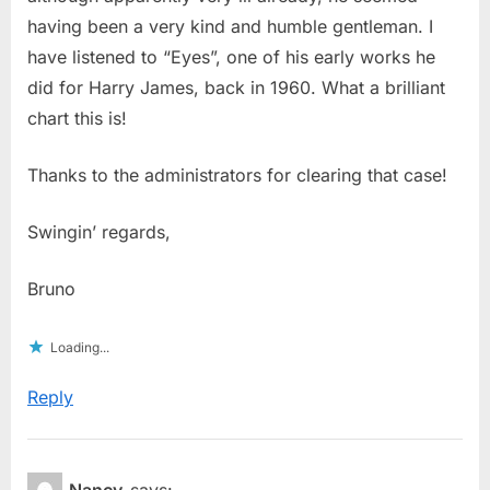
having been a very kind and humble gentleman. I
have listened to “Eyes”, one of his early works he
did for Harry James, back in 1960. What a brilliant
chart this is!
Thanks to the administrators for clearing that case!
Swingin’ regards,
Bruno
Loading...
Reply