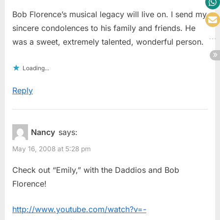
Bob Florence’s musical legacy will live on. I send my
sincere condolences to his family and friends. He
was a sweet, extremely talented, wonderful person.
Loading...
Reply
Nancy
says:
May 16, 2008 at 5:28 pm
Check out “Emily,” with the Daddios and Bob
Florence!
http://www.youtube.com/watch?v=-