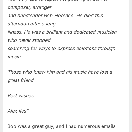
composer, arranger
and bandleader Bob Florence. He died this
afternoon after a long
illness. He was a brilliant and dedicated musician
who never stopped
searching for ways to express emotions through
music.
Those who knew him and his music have lost a
great friend.
Best wishes,
Alex Iles”
Bob was a great guy, and I had numerous emails