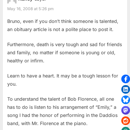
May 16, 2008 at 5:26 pm
Bruno, even if you don’t think someone is talented,
an obituary article is not a polite place to post it.
Furthermore, death is very tough and sad for friends
and family, no matter if someone is young or old,
healthy or infirm.
Learn to have a heart. It may be a tough lesson for
you.
To understand the talent of Bob Florence, all one
has to do is listen to his arrangement of “Emily,” a
song I had the honor of performing in the Daddios
band, with Mr. Florence at the piano.