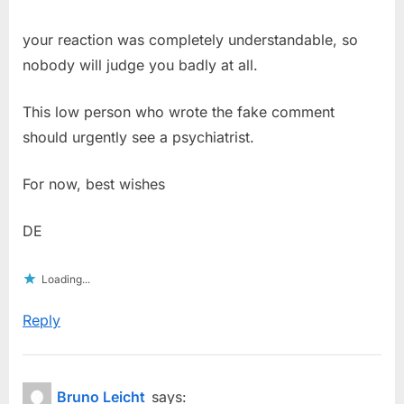
your reaction was completely understandable, so
nobody will judge you badly at all.
This low person who wrote the fake comment
should urgently see a psychiatrist.
For now, best wishes
DE
Loading...
Reply
Bruno Leicht
says: