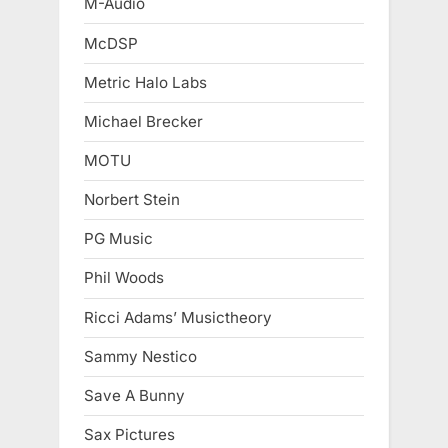
M-Audio
McDSP
Metric Halo Labs
Michael Brecker
MOTU
Norbert Stein
PG Music
Phil Woods
Ricci Adams’ Musictheory
Sammy Nestico
Save A Bunny
Sax Pictures