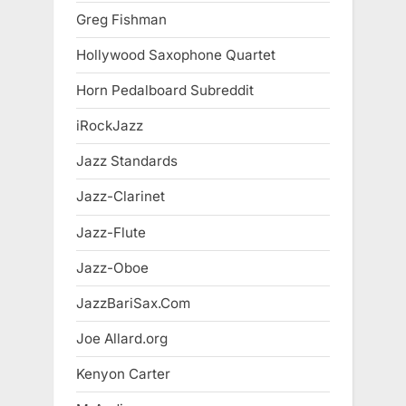
Greg Fishman
Hollywood Saxophone Quartet
Horn Pedalboard Subreddit
iRockJazz
Jazz Standards
Jazz-Clarinet
Jazz-Flute
Jazz-Oboe
JazzBariSax.Com
Joe Allard.org
Kenyon Carter