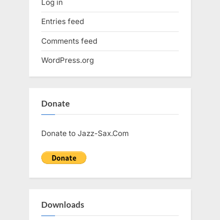
Log in
Entries feed
Comments feed
WordPress.org
Donate
Donate to Jazz-Sax.Com
Downloads