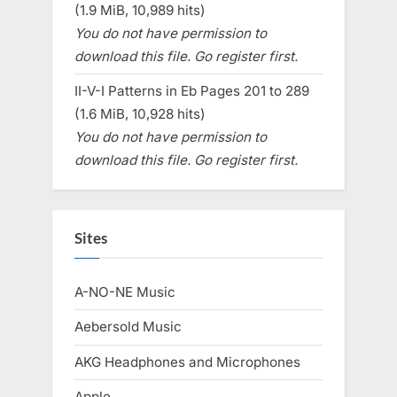
(1.9 MiB, 10,989 hits)
You do not have permission to
download this file. Go register first.
II-V-I Patterns in Eb Pages 201 to 289
(1.6 MiB, 10,928 hits)
You do not have permission to
download this file. Go register first.
Sites
A-NO-NE Music
Aebersold Music
AKG Headphones and Microphones
Apple