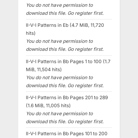
You do not have permission to
download this file. Go register first.
II-V-I Patterns in Eb (4.7 MiB, 11,720
hits)
You do not have permission to
download this file. Go register first.
II-V-I Patterns in Bb Pages 1 to 100 (1.7
MiB, 11,504 hits)
You do not have permission to
download this file. Go register first.
II-V-I Patterns in Bb Pages 201 to 289
(1.6 MiB, 11,005 hits)
You do not have permission to
download this file. Go register first.
II-V-I Patterns in Bb Pages 101 to 200