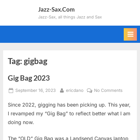
Skip
Jazz-Sax.Com
to
Jazz-Sax, all things Jazz and Sax
content
Tag:
gigbag
Gig Bag 2023
Posted
By
on
September 16, 2023
ericdano
No Comments
on
Gig
Since 2022, gigging has been picking up. This year,
Bag
2023
I revamped my “Gig Bag” to reflect better what I am
doing now.
The “OLD” Gig Bag was a Landsend Canvas laptop