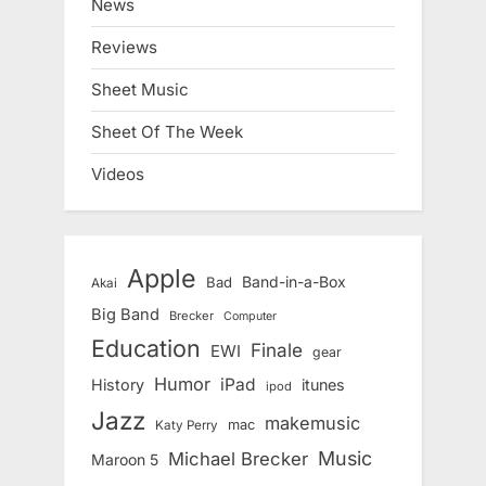
News
Reviews
Sheet Music
Sheet Of The Week
Videos
Apple
Band-in-a-Box
Bad
Akai
Big Band
Brecker
Computer
Education
Finale
EWI
gear
Humor
iPad
History
itunes
ipod
Jazz
makemusic
mac
Katy Perry
Music
Michael Brecker
Maroon 5