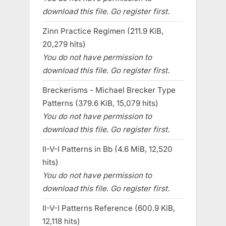
download this file. Go register first.
Zinn Practice Regimen (211.9 KiB,
20,279 hits)
You do not have permission to
download this file. Go register first.
Breckerisms - Michael Brecker Type
Patterns (379.6 KiB, 15,079 hits)
You do not have permission to
download this file. Go register first.
II-V-I Patterns in Bb (4.6 MiB, 12,520
hits)
You do not have permission to
download this file. Go register first.
II-V-I Patterns Reference (600.9 KiB,
12,118 hits)