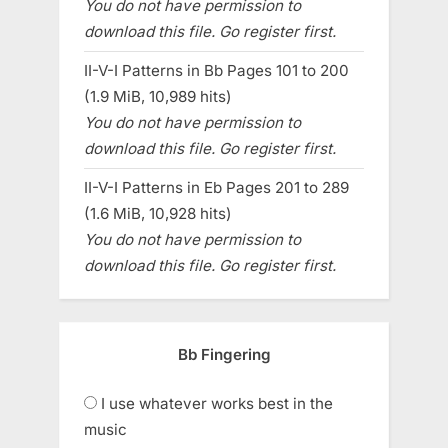
You do not have permission to
download this file. Go register first.
II-V-I Patterns in Bb Pages 101 to 200
(1.9 MiB, 10,989 hits)
You do not have permission to
download this file. Go register first.
II-V-I Patterns in Eb Pages 201 to 289
(1.6 MiB, 10,928 hits)
You do not have permission to
download this file. Go register first.
Bb Fingering
I use whatever works best in the
music