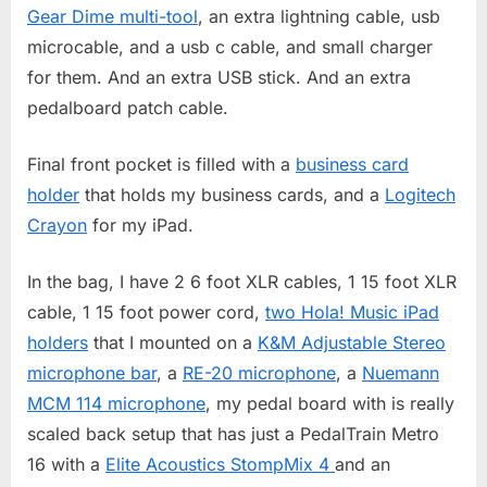
Gear Dime multi-tool
, an extra lightning cable, usb
microcable, and a usb c cable, and small charger
for them. And an extra USB stick. And an extra
pedalboard patch cable.
Final front pocket is filled with a
business card
holder
that holds my business cards, and a
Logitech
Crayon
for my iPad.
In the bag, I have 2 6 foot XLR cables, 1 15 foot XLR
cable, 1 15 foot power cord,
two Hola! Music iPad
holders
that I mounted on a
K&M Adjustable Stereo
microphone bar
, a
RE-20 microphone
, a
Nuemann
MCM 114 microphone
, my pedal board with is really
scaled back setup that has just a PedalTrain Metro
16 with a
Elite Acoustics StompMix 4
and an