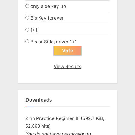
only side key Bb
Bis Key forever
1+1
Bis or Side, never 1+1
View Results
Downloads
Zinn Practice Regimen III (592.7 KiB,
52,863 hits)
You do not have permission to