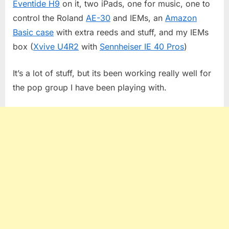
Eventide H9
on it, two iPads, one for music, one to
control the Roland
AE-30
and IEMs, an
Amazon
Basic case
with extra reeds and stuff, and my IEMs
box (
Xvive U4R2
with
Sennheiser IE 40 Pros
)
It’s a lot of stuff, but its been working really well for
the pop group I have been playing with.