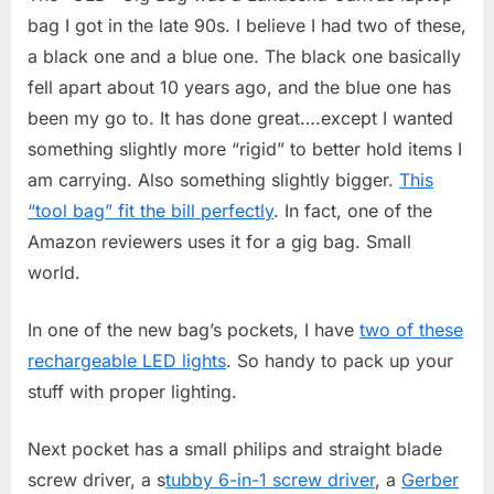
bag I got in the late 90s. I believe I had two of these,
a black one and a blue one. The black one basically
fell apart about 10 years ago, and the blue one has
been my go to. It has done great….except I wanted
something slightly more “rigid” to better hold items I
am carrying. Also something slightly bigger.
This
“tool bag” fit the bill perfectly
. In fact, one of the
Amazon reviewers uses it for a gig bag. Small
world.
In one of the new bag’s pockets, I have
two of these
rechargeable LED lights
. So handy to pack up your
stuff with proper lighting.
Next pocket has a small philips and straight blade
screw driver, a s
tubby 6-in-1 screw driver
, a
Gerber