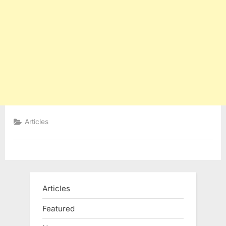
Articles
Articles
Featured