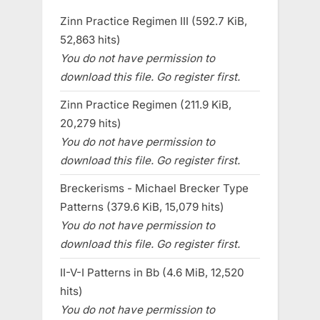
Zinn Practice Regimen III (592.7 KiB,
52,863 hits)
You do not have permission to
download this file. Go register first.
Zinn Practice Regimen (211.9 KiB,
20,279 hits)
You do not have permission to
download this file. Go register first.
Breckerisms - Michael Brecker Type
Patterns (379.6 KiB, 15,079 hits)
You do not have permission to
download this file. Go register first.
II-V-I Patterns in Bb (4.6 MiB, 12,520
hits)
You do not have permission to