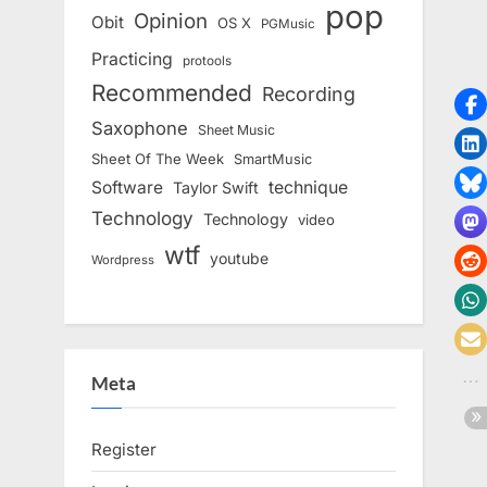
pop
Opinion
Obit
OS X
PGMusic
Practicing
protools
Recommended
Recording
Saxophone
Sheet Music
Sheet Of The Week
SmartMusic
Software
technique
Taylor Swift
Technology
Technology
video
wtf
youtube
Wordpress
Meta
Register