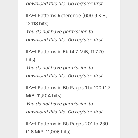
download this file. Go register first.
II-V-I Patterns Reference (600.9 KiB,
12,118 hits)
You do not have permission to
download this file. Go register first.
II-V-I Patterns in Eb (4.7 MiB, 11,720
hits)
You do not have permission to
download this file. Go register first.
II-V-I Patterns in Bb Pages 1 to 100 (1.7
MiB, 11,504 hits)
You do not have permission to
download this file. Go register first.
II-V-I Patterns in Bb Pages 201 to 289
(1.6 MiB, 11,005 hits)