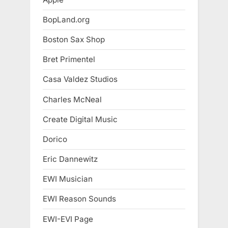
BopLand.org
Boston Sax Shop
Bret Primentel
Casa Valdez Studios
Charles McNeal
Create Digital Music
Dorico
Eric Dannewitz
EWI Musician
EWI Reason Sounds
EWI-EVI Page