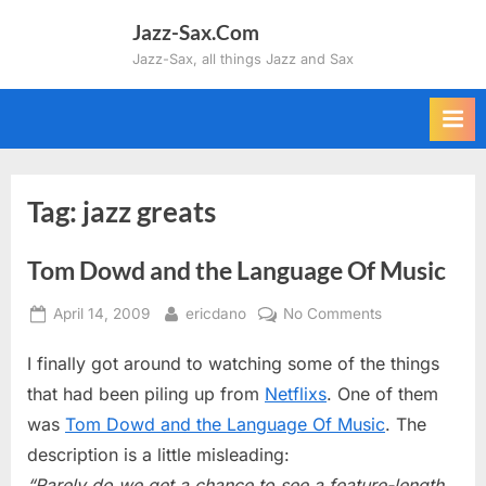
Skip
Jazz-Sax.Com
to
Jazz-Sax, all things Jazz and Sax
content
Tag:
jazz greats
Tom Dowd and the Language Of Music
Posted
By
on
April 14, 2009
ericdano
No Comments
on
Tom
I finally got around to watching some of the things
Dowd
and
that had been piling up from
Netflixs
. One of them
the
was
Tom Dowd and the Language Of Music
. The
Language
description is a little misleading:
Of
“Rarely do we get a chance to see a feature-length