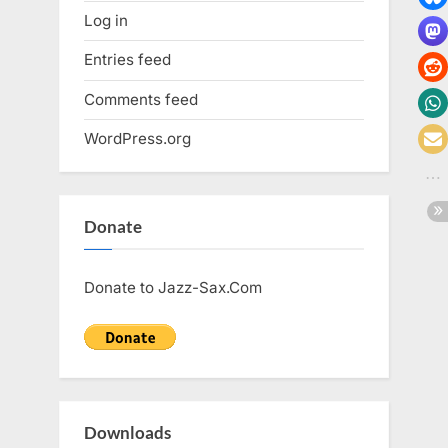
Log in
Entries feed
Comments feed
WordPress.org
Donate
Donate to Jazz-Sax.Com
Downloads