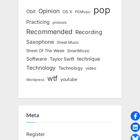
pop
Opinion
Obit
OS X
PGMusic
Practicing
protools
Recommended
Recording
Saxophone
Sheet Music
Sheet Of The Week
SmartMusic
Software
technique
Taylor Swift
Technology
Technology
video
wtf
youtube
Wordpress
Meta
Register