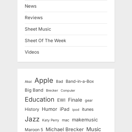
News
Reviews
Sheet Music
Sheet Of The Week
Videos
Apple
Band-in-a-Box
Bad
Akai
Big Band
Brecker
Computer
Education
Finale
EWI
gear
Humor
iPad
History
itunes
ipod
Jazz
makemusic
mac
Katy Perry
Music
Michael Brecker
Maroon 5