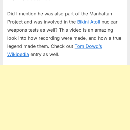
Did I mention he was also part of the Manhattan
Project and was involved in the
Bikini Atoll
nuclear
weapons tests as well? This video is an amazing
look into how recording were made, and how a true
legend made them. Check out
Tom Dowd’s
Wikipedia
entry as well.