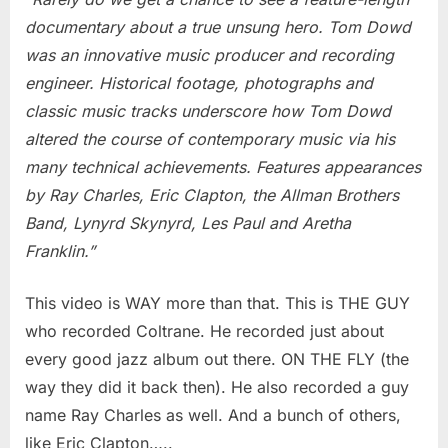
Music
documentary about a true unsung hero. Tom Dowd
was an innovative music producer and recording
engineer. Historical footage, photographs and
classic music tracks underscore how Tom Dowd
altered the course of contemporary music via his
many technical achievements. Features appearances
by Ray Charles, Eric Clapton, the Allman Brothers
Band, Lynyrd Skynyrd, Les Paul and Aretha
Franklin.”
This video is WAY more than that. This is THE GUY
who recorded Coltrane. He recorded just about
every good jazz album out there. ON THE FLY (the
way they did it back then). He also recorded a guy
name Ray Charles as well. And a bunch of others,
like Eric Clapton…..