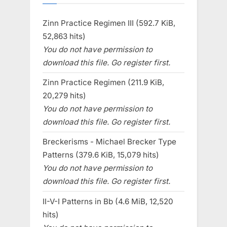
Zinn Practice Regimen III (592.7 KiB,
52,863 hits)
You do not have permission to
download this file. Go register first.
Zinn Practice Regimen (211.9 KiB,
20,279 hits)
You do not have permission to
download this file. Go register first.
Breckerisms - Michael Brecker Type
Patterns (379.6 KiB, 15,079 hits)
You do not have permission to
download this file. Go register first.
II-V-I Patterns in Bb (4.6 MiB, 12,520
hits)