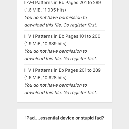
II-V-I Patterns in Bb Pages 201 to 289
(1.6 MiB, 11,005 hits)
You do not have permission to
download this file. Go register first.
II-V-I Patterns in Bb Pages 101 to 200
(1.9 MiB, 10,989 hits)
You do not have permission to
download this file. Go register first.
II-V-I Patterns in Eb Pages 201 to 289
(1.6 MiB, 10,928 hits)
You do not have permission to
download this file. Go register first.
iPad....essential device or stupid fad?