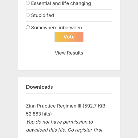
Essential and life changing
Stupid fad
Somewhere inbetween
View Results
Downloads
Zinn Practice Regimen III (592.7 KiB,
52,863 hits)
You do not have permission to
download this file. Go register first.