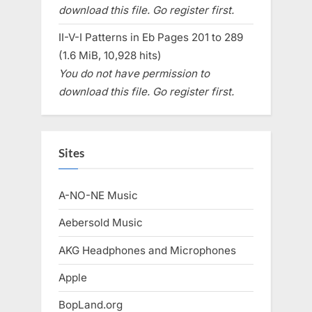
download this file. Go register first.
II-V-I Patterns in Eb Pages 201 to 289
(1.6 MiB, 10,928 hits)
You do not have permission to
download this file. Go register first.
Sites
A-NO-NE Music
Aebersold Music
AKG Headphones and Microphones
Apple
BopLand.org