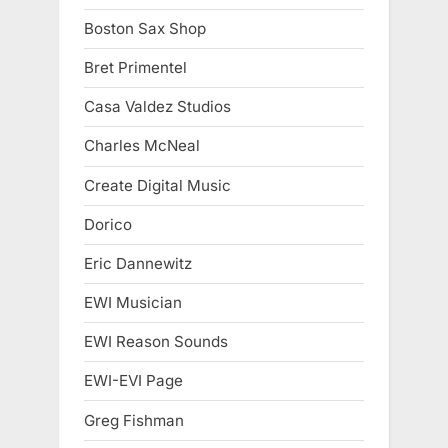
Boston Sax Shop
Bret Primentel
Casa Valdez Studios
Charles McNeal
Create Digital Music
Dorico
Eric Dannewitz
EWI Musician
EWI Reason Sounds
EWI-EVI Page
Greg Fishman