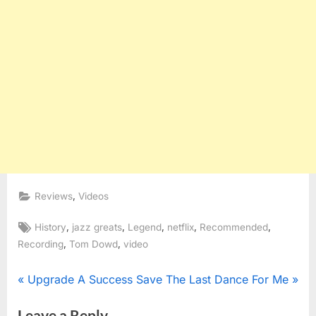
,
Reviews
Videos
Tags:
,
,
,
,
,
History
jazz greats
Legend
netflix
Recommended
,
,
Recording
Tom Dowd
video
Post
P
N
Upgrade A Success
Save The Last Dance For Me
r
e
navigation
Leave a Reply