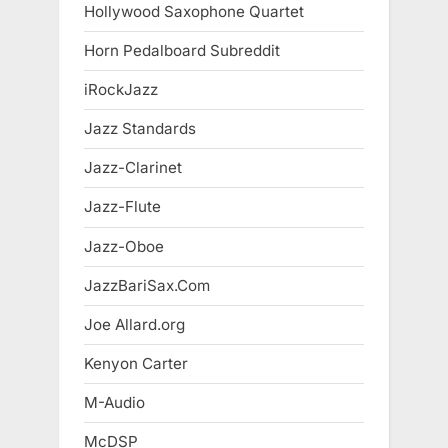
Hollywood Saxophone Quartet
Horn Pedalboard Subreddit
iRockJazz
Jazz Standards
Jazz-Clarinet
Jazz-Flute
Jazz-Oboe
JazzBariSax.Com
Joe Allard.org
Kenyon Carter
M-Audio
McDSP