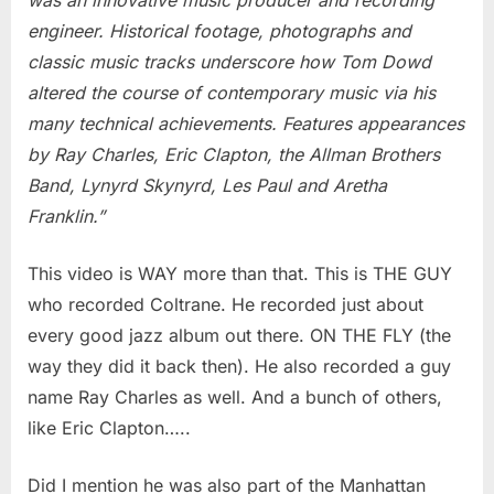
engineer. Historical footage, photographs and
classic music tracks underscore how Tom Dowd
altered the course of contemporary music via his
many technical achievements. Features appearances
by Ray Charles, Eric Clapton, the Allman Brothers
Band, Lynyrd Skynyrd, Les Paul and Aretha
Franklin.”
This video is WAY more than that. This is THE GUY
who recorded Coltrane. He recorded just about
every good jazz album out there. ON THE FLY (the
way they did it back then). He also recorded a guy
name Ray Charles as well. And a bunch of others,
like Eric Clapton…..
Did I mention he was also part of the Manhattan