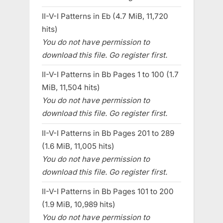
II-V-I Patterns in Eb (4.7 MiB, 11,720
hits)
You do not have permission to
download this file. Go register first.
II-V-I Patterns in Bb Pages 1 to 100 (1.7
MiB, 11,504 hits)
You do not have permission to
download this file. Go register first.
II-V-I Patterns in Bb Pages 201 to 289
(1.6 MiB, 11,005 hits)
You do not have permission to
download this file. Go register first.
II-V-I Patterns in Bb Pages 101 to 200
(1.9 MiB, 10,989 hits)
You do not have permission to