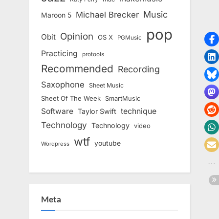
Music
Michael Brecker
Maroon 5
pop
Opinion
Obit
OS X
PGMusic
Practicing
protools
Recommended
Recording
Saxophone
Sheet Music
Sheet Of The Week
SmartMusic
Software
technique
Taylor Swift
Technology
Technology
video
wtf
youtube
Wordpress
Meta