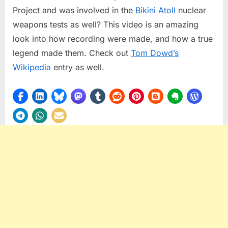
Project and was involved in the
Bikini Atoll
nuclear
weapons tests as well? This video is an amazing
look into how recording were made, and how a true
legend made them. Check out
Tom Dowd’s
Wikipedia
entry as well.