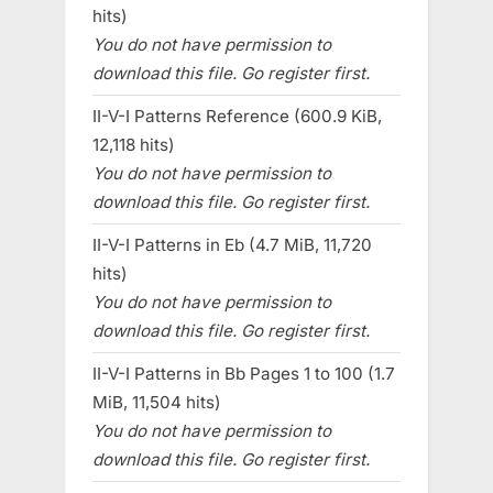
hits)
You do not have permission to
download this file. Go register first.
II-V-I Patterns Reference (600.9 KiB,
12,118 hits)
You do not have permission to
download this file. Go register first.
II-V-I Patterns in Eb (4.7 MiB, 11,720
hits)
You do not have permission to
download this file. Go register first.
II-V-I Patterns in Bb Pages 1 to 100 (1.7
MiB, 11,504 hits)
You do not have permission to
download this file. Go register first.