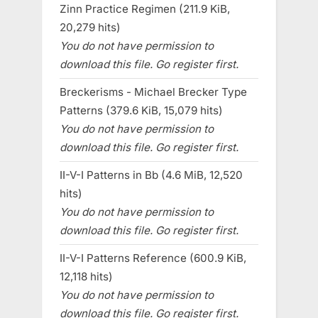
Zinn Practice Regimen (211.9 KiB,
20,279 hits)
You do not have permission to
download this file. Go register first.
Breckerisms - Michael Brecker Type
Patterns (379.6 KiB, 15,079 hits)
You do not have permission to
download this file. Go register first.
II-V-I Patterns in Bb (4.6 MiB, 12,520
hits)
You do not have permission to
download this file. Go register first.
II-V-I Patterns Reference (600.9 KiB,
12,118 hits)
You do not have permission to
download this file. Go register first.