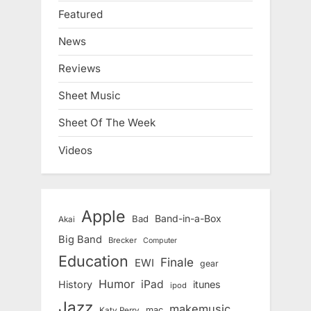
Featured
News
Reviews
Sheet Music
Sheet Of The Week
Videos
Apple
Band-in-a-Box
Bad
Akai
Big Band
Brecker
Computer
Education
Finale
EWI
gear
Humor
iPad
History
itunes
ipod
Jazz
makemusic
mac
Katy Perry