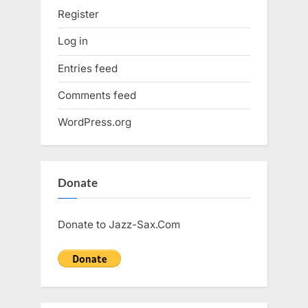
Register
Log in
Entries feed
Comments feed
WordPress.org
Donate
Donate to Jazz-Sax.Com