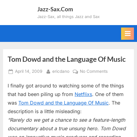
Skip
Jazz-Sax.Com
to
Jazz-Sax, all things Jazz and Sax
content
Tom Dowd and the Language Of Music
Posted
By
on
April 14, 2009
ericdano
No Comments
on
Tom
I finally got around to watching some of the things
Dowd
and
that had been piling up from
Netflixs
. One of them
the
was
Tom Dowd and the Language Of Music
. The
Language
description is a little misleading:
Of
“Rarely do we get a chance to see a feature-length
Music
documentary about a true unsung hero. Tom Dowd
was an innovative music producer and recording