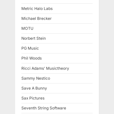
Metric Halo Labs
Michael Brecker
MOTU
Norbert Stein
PG Music
Phil Woods
Ricci Adams’ Musictheory
Sammy Nestico
Save A Bunny
Sax Pictures
Seventh String Software