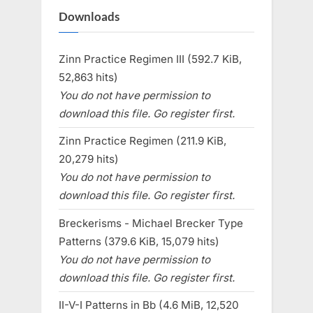
Downloads
Zinn Practice Regimen III (592.7 KiB,
52,863 hits)
You do not have permission to
download this file. Go register first.
Zinn Practice Regimen (211.9 KiB,
20,279 hits)
You do not have permission to
download this file. Go register first.
Breckerisms - Michael Brecker Type
Patterns (379.6 KiB, 15,079 hits)
You do not have permission to
download this file. Go register first.
II-V-I Patterns in Bb (4.6 MiB, 12,520