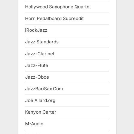
Hollywood Saxophone Quartet
Horn Pedalboard Subreddit
iRockJazz
Jazz Standards
Jazz-Clarinet
Jazz-Flute
Jazz-Oboe
JazzBariSax.Com
Joe Allard.org
Kenyon Carter
M-Audio