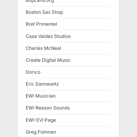
BopLand.org
Boston Sax Shop
Bret Primentel
Casa Valdez Studios
Charles McNeal
Create Digital Music
Dorico
Eric Dannewitz
EWI Musician
EWI Reason Sounds
EWI-EVI Page
Greg Fishman