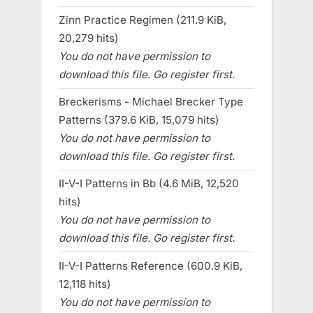
Zinn Practice Regimen (211.9 KiB,
20,279 hits)
You do not have permission to
download this file. Go register first.
Breckerisms - Michael Brecker Type
Patterns (379.6 KiB, 15,079 hits)
You do not have permission to
download this file. Go register first.
II-V-I Patterns in Bb (4.6 MiB, 12,520
hits)
You do not have permission to
download this file. Go register first.
II-V-I Patterns Reference (600.9 KiB,
12,118 hits)
You do not have permission to