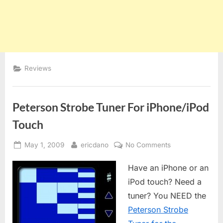
Reviews
Peterson Strobe Tuner For iPhone/iPod
Touch
Posted
By
on
May 1, 2009
ericdano
No Comments
on
Peterson
Have an iPhone or an
Strobe
Tuner
iPod touch? Need a
For
tuner? You NEED the
iPhone/iPod
Peterson Strobe
Touch