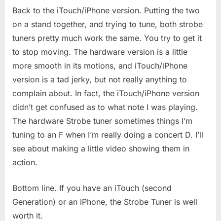
Back to the iTouch/iPhone version. Putting the two
on a stand together, and trying to tune, both strobe
tuners pretty much work the same. You try to get it
to stop moving. The hardware version is a little
more smooth in its motions, and iTouch/iPhone
version is a tad jerky, but not really anything to
complain about. In fact, the iTouch/iPhone version
didn’t get confused as to what note I was playing.
The hardware Strobe tuner sometimes things I’m
tuning to an F when I’m really doing a concert D. I’ll
see about making a little video showing them in
action.
Bottom line. If you have an iTouch (second
Generation) or an iPhone, the Strobe Tuner is well
worth it.