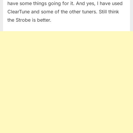
have some things going for it. And yes, I have used
ClearTune and some of the other tuners. Still think
the Strobe is better.