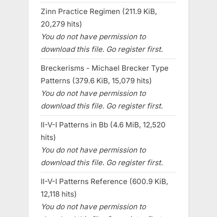
Zinn Practice Regimen (211.9 KiB,
20,279 hits)
You do not have permission to
download this file. Go register first.
Breckerisms - Michael Brecker Type
Patterns (379.6 KiB, 15,079 hits)
You do not have permission to
download this file. Go register first.
II-V-I Patterns in Bb (4.6 MiB, 12,520
hits)
You do not have permission to
download this file. Go register first.
II-V-I Patterns Reference (600.9 KiB,
12,118 hits)
You do not have permission to