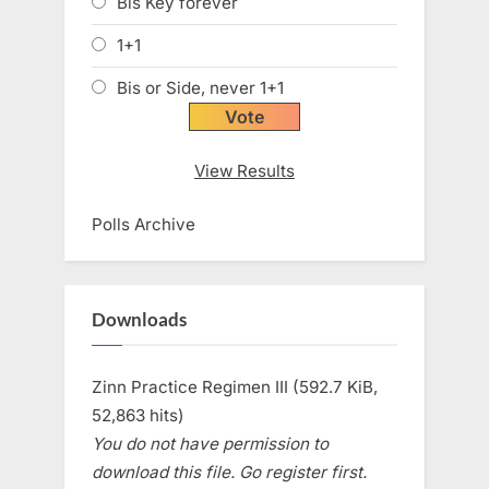
Bis Key forever
1+1
Bis or Side, never 1+1
View Results
Polls Archive
Downloads
Zinn Practice Regimen III (592.7 KiB,
52,863 hits)
You do not have permission to
download this file. Go register first.