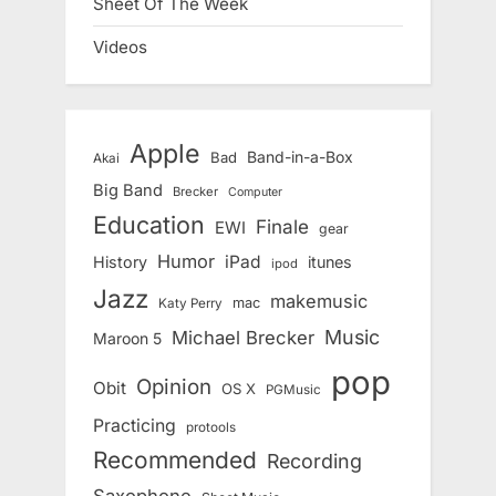
Sheet Of The Week
Videos
Apple
Band-in-a-Box
Bad
Akai
Big Band
Brecker
Computer
Education
Finale
EWI
gear
Humor
iPad
History
itunes
ipod
Jazz
makemusic
mac
Katy Perry
Music
Michael Brecker
Maroon 5
pop
Opinion
Obit
OS X
PGMusic
Practicing
protools
Recommended
Recording
Saxophone