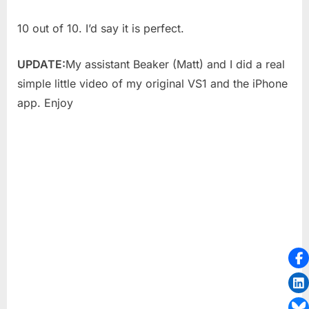
10 out of 10. I’d say it is perfect.
UPDATE:
My assistant Beaker (Matt) and I did a real
simple little video of my original VS1 and the iPhone
app. Enjoy