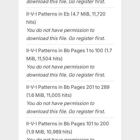
download this file. Go register first.
II-V-I Patterns in Eb (4.7 MiB, 11,720
hits)
You do not have permission to
download this file. Go register first.
II-V-I Patterns in Bb Pages 1 to 100 (1.7
MiB, 11,504 hits)
You do not have permission to
download this file. Go register first.
II-V-I Patterns in Bb Pages 201 to 289
(1.6 MiB, 11,005 hits)
You do not have permission to
download this file. Go register first.
II-V-I Patterns in Bb Pages 101 to 200
(1.9 MiB, 10,989 hits)
You do not have permission to