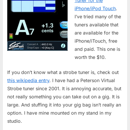
Tuner for the
iPhone/iPod Touch
.
I’ve tried many of the
tuners available that
are available for the
iPhone/iTouch, free
and paid. This one is
worth the $10.
If you don’t know what a strobe tuner is, check out
this wikipedia entry
. I have had a Peterson Virtual
Strobe tuner since 2001. It is annoying accurate, but
not really something you can take out on a gig. It is
large. And stuffing it into your gig bag isn’t really an
option. I have mine mounted on my stand in my
studio.