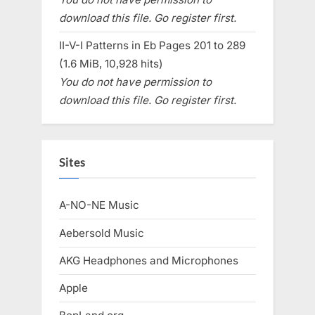
download this file. Go register first.
II-V-I Patterns in Eb Pages 201 to 289
(1.6 MiB, 10,928 hits)
You do not have permission to
download this file. Go register first.
Sites
A-NO-NE Music
Aebersold Music
AKG Headphones and Microphones
Apple