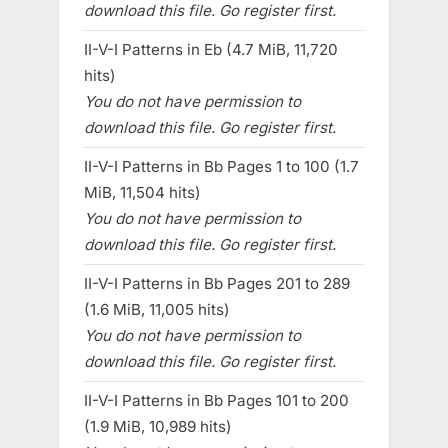
download this file. Go register first.
II-V-I Patterns in Eb (4.7 MiB, 11,720
hits)
You do not have permission to
download this file. Go register first.
II-V-I Patterns in Bb Pages 1 to 100 (1.7
MiB, 11,504 hits)
You do not have permission to
download this file. Go register first.
II-V-I Patterns in Bb Pages 201 to 289
(1.6 MiB, 11,005 hits)
You do not have permission to
download this file. Go register first.
II-V-I Patterns in Bb Pages 101 to 200
(1.9 MiB, 10,989 hits)