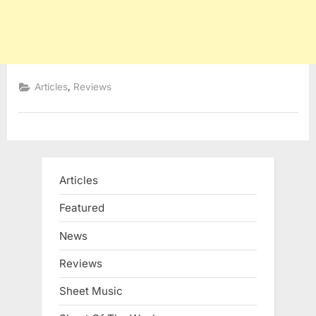
,
Articles
Reviews
Articles
Featured
News
Reviews
Sheet Music