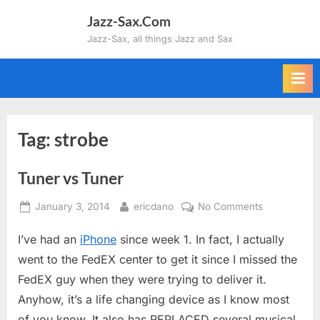
Skip
Jazz-Sax.Com
to
Jazz-Sax, all things Jazz and Sax
content
Tag:
strobe
Tuner vs Tuner
Posted
By
on
January 3, 2014
ericdano
No Comments
on
Tuner
I’ve had an
iPhone
since week 1. In fact, I actually
vs
Tuner
went to the FedEX center to get it since I missed the
FedEX guy when they were trying to deliver it.
Anyhow, it’s a life changing device as I know most
of you know. It also has REPLACED several musical