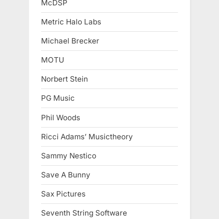
McDSP
Metric Halo Labs
Michael Brecker
MOTU
Norbert Stein
PG Music
Phil Woods
Ricci Adams’ Musictheory
Sammy Nestico
Save A Bunny
Sax Pictures
Seventh String Software