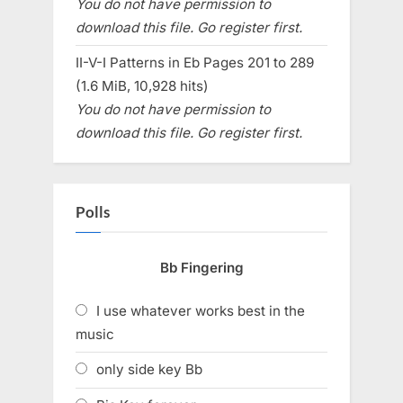
You do not have permission to
download this file. Go register first.
II-V-I Patterns in Eb Pages 201 to 289
(1.6 MiB, 10,928 hits)
You do not have permission to
download this file. Go register first.
Polls
Bb Fingering
I use whatever works best in the
music
only side key Bb