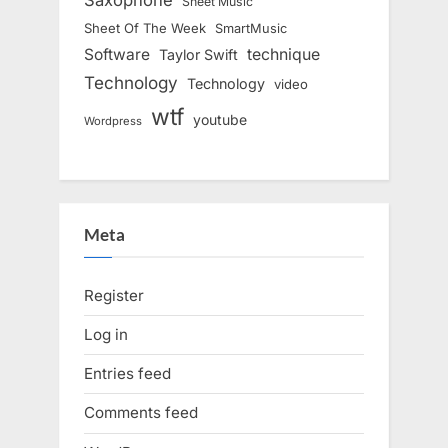
Sheet Music
Sheet Of The Week
SmartMusic
Software
technique
Taylor Swift
Technology
Technology
video
wtf
youtube
Wordpress
Meta
Register
Log in
Entries feed
Comments feed