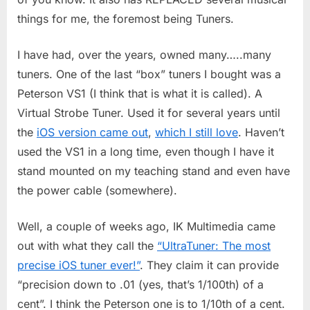
things for me, the foremost being Tuners.
I have had, over the years, owned many…..many
tuners. One of the last “box” tuners I bought was a
Peterson VS1 (I think that is what it is called). A
Virtual Strobe Tuner. Used it for several years until
the
iOS version came out
,
which I still love
. Haven’t
used the VS1 in a long time, even though I have it
stand mounted on my teaching stand and even have
the power cable (somewhere).
Well, a couple of weeks ago, IK Multimedia came
out with what they call the
“UltraTuner: The most
precise iOS tuner ever!”
. They claim it can provide
“precision down to .01 (yes, that’s 1/100th) of a
cent”. I think the Peterson one is to 1/10th of a cent.