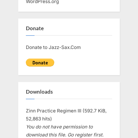
WordPress.org
Donate
Donate to Jazz-Sax.Com
Downloads
Zinn Practice Regimen III (592.7 KiB,
52,863 hits)
You do not have permission to
download this file. Go register first.