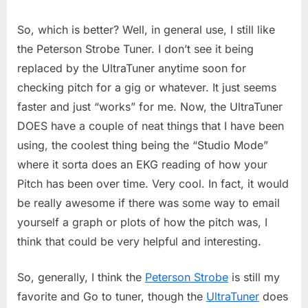
So, which is better? Well, in general use, I still like
the Peterson Strobe Tuner. I don’t see it being
replaced by the UltraTuner anytime soon for
checking pitch for a gig or whatever. It just seems
faster and just “works” for me. Now, the UltraTuner
DOES have a couple of neat things that I have been
using, the coolest thing being the “Studio Mode”
where it sorta does an EKG reading of how your
Pitch has been over time. Very cool. In fact, it would
be really awesome if there was some way to email
yourself a graph or plots of how the pitch was, I
think that could be very helpful and interesting.
So, generally, I think the
Peterson Strobe
is still my
favorite and Go to tuner, though the
UltraTuner
does