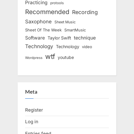
Practicing
protools
Recommended
Recording
Saxophone
Sheet Music
Sheet Of The Week
SmartMusic
Software
technique
Taylor Swift
Technology
Technology
video
wtf
youtube
Wordpress
Meta
Register
Log in
Entries feed