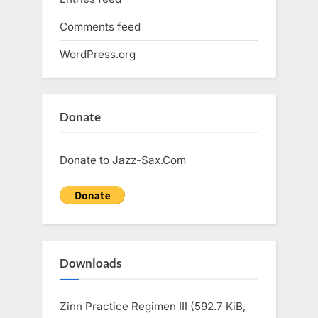
Comments feed
WordPress.org
Donate
Donate to Jazz-Sax.Com
Downloads
Zinn Practice Regimen III (592.7 KiB,