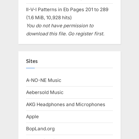
II-V-I Patterns in Eb Pages 201 to 289
(1.6 MiB, 10,928 hits)
You do not have permission to
download this file. Go register first.
Sites
A-NO-NE Music
Aebersold Music
AKG Headphones and Microphones
Apple
BopLand.org