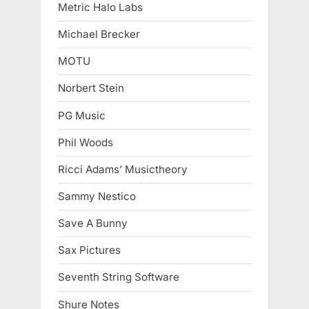
Metric Halo Labs
Michael Brecker
MOTU
Norbert Stein
PG Music
Phil Woods
Ricci Adams’ Musictheory
Sammy Nestico
Save A Bunny
Sax Pictures
Seventh String Software
Shure Notes