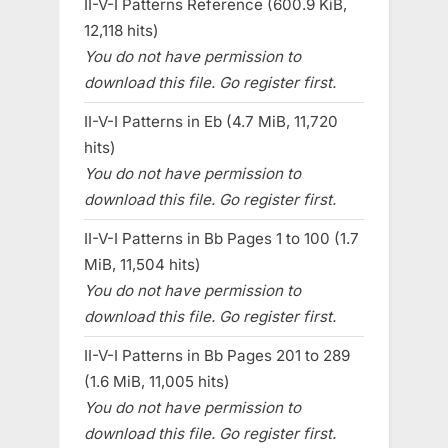
II-V-I Patterns Reference (600.9 KiB,
12,118 hits)
You do not have permission to
download this file. Go register first.
II-V-I Patterns in Eb (4.7 MiB, 11,720
hits)
You do not have permission to
download this file. Go register first.
II-V-I Patterns in Bb Pages 1 to 100 (1.7
MiB, 11,504 hits)
You do not have permission to
download this file. Go register first.
II-V-I Patterns in Bb Pages 201 to 289
(1.6 MiB, 11,005 hits)
You do not have permission to
download this file. Go register first.