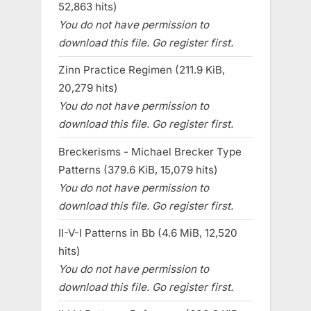
52,863 hits)
You do not have permission to
download this file. Go register first.
Zinn Practice Regimen (211.9 KiB,
20,279 hits)
You do not have permission to
download this file. Go register first.
Breckerisms - Michael Brecker Type
Patterns (379.6 KiB, 15,079 hits)
You do not have permission to
download this file. Go register first.
II-V-I Patterns in Bb (4.6 MiB, 12,520
hits)
You do not have permission to
download this file. Go register first.