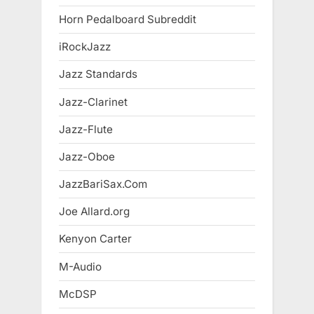
Horn Pedalboard Subreddit
iRockJazz
Jazz Standards
Jazz-Clarinet
Jazz-Flute
Jazz-Oboe
JazzBariSax.Com
Joe Allard.org
Kenyon Carter
M-Audio
McDSP