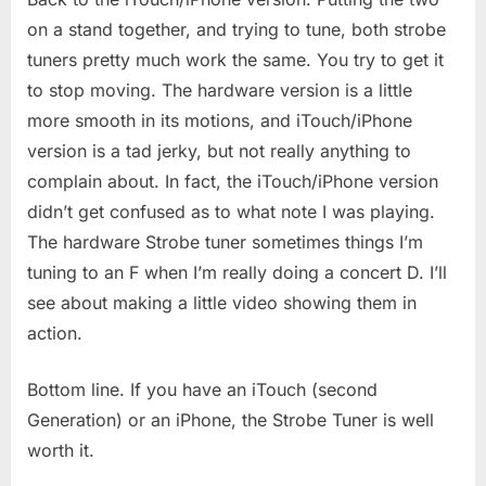
on a stand together, and trying to tune, both strobe
tuners pretty much work the same. You try to get it
to stop moving. The hardware version is a little
more smooth in its motions, and iTouch/iPhone
version is a tad jerky, but not really anything to
complain about. In fact, the iTouch/iPhone version
didn’t get confused as to what note I was playing.
The hardware Strobe tuner sometimes things I’m
tuning to an F when I’m really doing a concert D. I’ll
see about making a little video showing them in
action.
Bottom line. If you have an iTouch (second
Generation) or an iPhone, the Strobe Tuner is well
worth it.