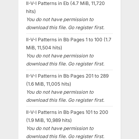
II-V-I Patterns in Eb (4.7 MiB, 11,720
hits)
You do not have permission to
download this file. Go register first.
II-V-I Patterns in Bb Pages 1 to 100 (1.7
MiB, 11,504 hits)
You do not have permission to
download this file. Go register first.
II-V-I Patterns in Bb Pages 201 to 289
(1.6 MiB, 11,005 hits)
You do not have permission to
download this file. Go register first.
II-V-I Patterns in Bb Pages 101 to 200
(1.9 MiB, 10,989 hits)
You do not have permission to
download this file. Go register first.