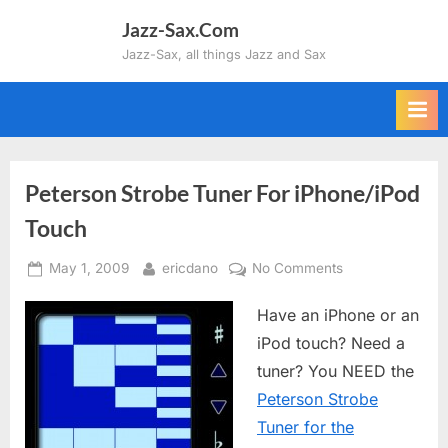
Skip
Jazz-Sax.Com
to
Jazz-Sax, all things Jazz and Sax
content
Peterson Strobe Tuner For iPhone/iPod
Touch
Posted
By
on
May 1, 2009
ericdano
No Comments
on
Peterson
Have an iPhone or an
Strobe
Tuner
iPod touch? Need a
For
tuner? You NEED the
iPhone/iPod
Peterson Strobe
Touch
Tuner for the