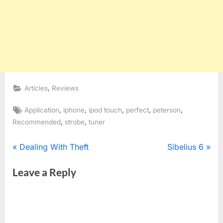
,
Articles
Reviews
Tags:
,
,
,
,
,
Application
iphone
ipod touch
perfect
peterson
,
,
Recommended
strobe
tuner
Post
P
N
Dealing With Theft
Sibelius 6
r
e
navigation
Leave a Reply
e
x
v
t
i
P
o
o