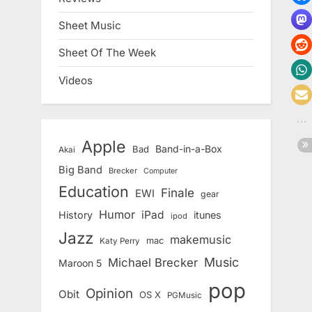
Sheet Music
Sheet Of The Week
Videos
Apple
Band-in-a-Box
Bad
Akai
Big Band
Brecker
Computer
Education
Finale
EWI
gear
Humor
iPad
History
itunes
ipod
Jazz
makemusic
mac
Katy Perry
Music
Michael Brecker
Maroon 5
pop
Opinion
Obit
OS X
PGMusic