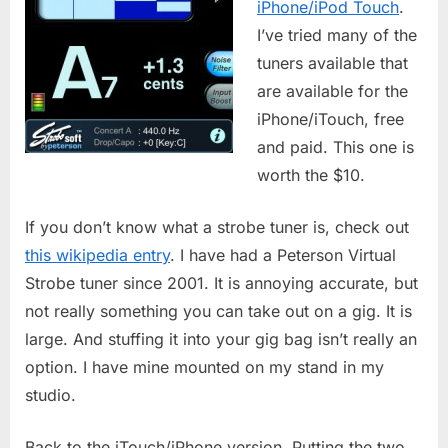
iPhone/iPod Touch
.
I’ve tried many of the
tuners available that
are available for the
iPhone/iTouch, free
and paid. This one is
worth the $10.
If you don’t know what a strobe tuner is, check out
this wikipedia entry
. I have had a Peterson Virtual
Strobe tuner since 2001. It is annoying accurate, but
not really something you can take out on a gig. It is
large. And stuffing it into your gig bag isn’t really an
option. I have mine mounted on my stand in my
studio.
Back to the iTouch/iPhone version. Putting the two