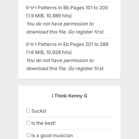
II-V-I Patterns in Bb Pages 101 to 200
(1.9 MiB, 10,989 hits)
You do not have permission to
download this file. Go register first.
II-V-I Patterns in Eb Pages 201 to 289
(1.6 MiB, 10,928 hits)
You do not have permission to
download this file. Go register first.
I Think Kenny G
Sucks!
Is the best!
Is a good musician