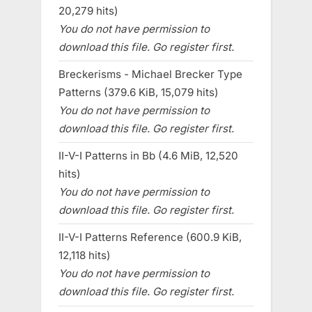
20,279 hits)
You do not have permission to
download this file. Go register first.
Breckerisms - Michael Brecker Type
Patterns (379.6 KiB, 15,079 hits)
You do not have permission to
download this file. Go register first.
II-V-I Patterns in Bb (4.6 MiB, 12,520
hits)
You do not have permission to
download this file. Go register first.
II-V-I Patterns Reference (600.9 KiB,
12,118 hits)
You do not have permission to
download this file. Go register first.