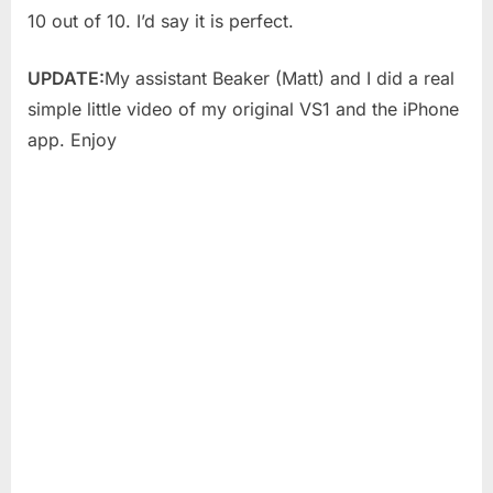
10 out of 10. I’d say it is perfect.
UPDATE:
My assistant Beaker (Matt) and I did a real
simple little video of my original VS1 and the iPhone
app. Enjoy