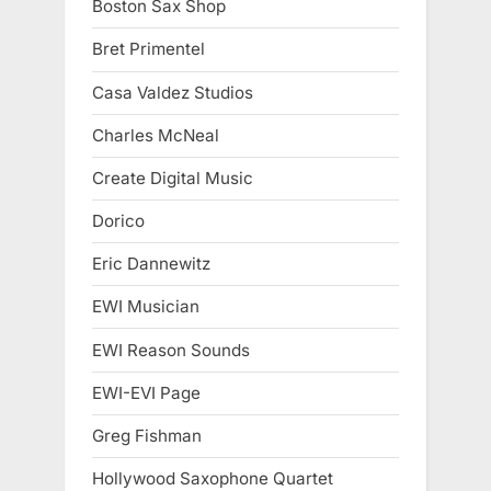
Boston Sax Shop
Bret Primentel
Casa Valdez Studios
Charles McNeal
Create Digital Music
Dorico
Eric Dannewitz
EWI Musician
EWI Reason Sounds
EWI-EVI Page
Greg Fishman
Hollywood Saxophone Quartet