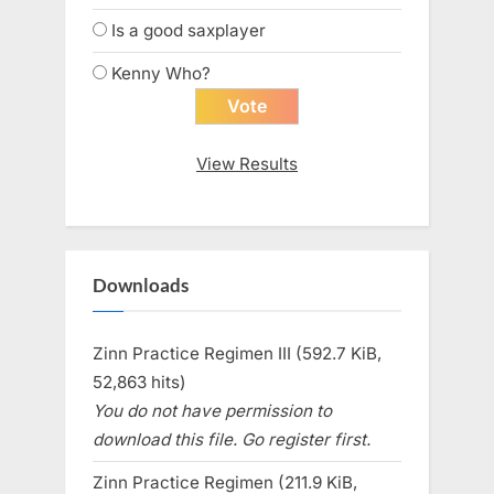
Is a good saxplayer
Kenny Who?
View Results
Downloads
Zinn Practice Regimen III (592.7 KiB,
52,863 hits)
You do not have permission to
download this file. Go register first.
Zinn Practice Regimen (211.9 KiB,