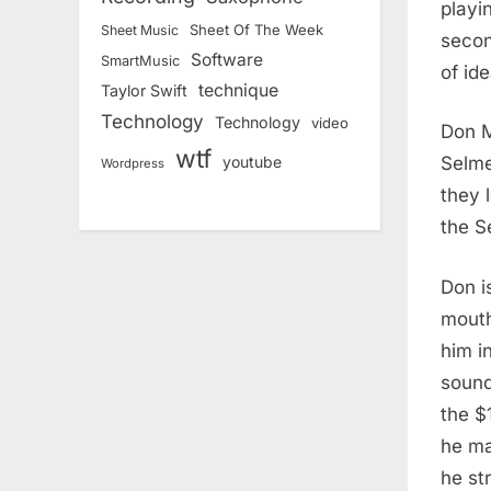
playi
Sheet Of The Week
Sheet Music
secon
Software
SmartMusic
of id
technique
Taylor Swift
Technology
Technology
video
Don M
wtf
Selme
youtube
Wordpress
they 
the S
Don i
mouth
him i
sound
the $
he ma
he str