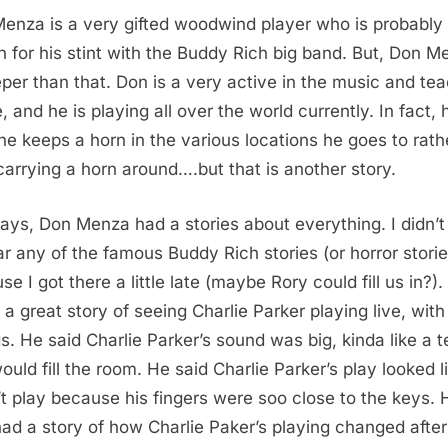
enza is a very gifted woodwind player who is probably
 for his stint with the Buddy Rich big band. But, Don M
eper than that. Don is a very active in the music and te
, and he is playing all over the world currently. In fact, 
he keeps a horn in the various locations he goes to rath
carrying a horn around….but that is another story.
ys, Don Menza had a stories about everything. I didn’t
ar any of the famous Buddy Rich stories (or horror storie
e I got there a little late (maybe Rory could fill us in?)
d a great story of seeing Charlie Parker playing live, with
gs. He said Charlie Parker’s sound was big, kinda like a t
ould fill the room. He said Charlie Parker’s play looked l
t play because his fingers were soo close to the keys. 
had a story of how Charlie Paker’s playing changed after