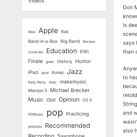
Videos
Don M
known
is de
Apple
Bad
Akai
scene
Band-in-a-Box
Big Band
Brecker
says 
Education
than 
EWI
Computer
Finale
Humor
History
gear
Anywa
Jazz
iPad
itunes
ipod
to he
makemusic
mac
Katy Perry
becaus
Michael Brecker
Maroon 5
retol
Opinion
Music
Obit
OS X
Strin
pop
and w
Practicing
PGMusic
wasn’
Recommended
protools
also 
Recording
Saxophone