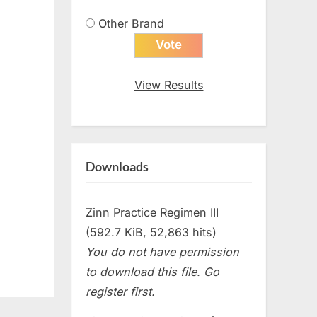
Other Brand
View Results
Downloads
Zinn Practice Regimen III
(592.7 KiB, 52,863 hits)
You do not have permission
to download this file. Go
register first.