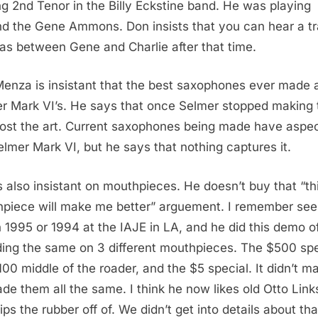
ng 2nd Tenor in the Billy Eckstine band. He was playing
d the Gene Ammons. Don insists that you can hear a tr
eas between Gene and Charlie after that time.
enza is insistant that the best saxophones ever made 
r Mark VI’s. He says that once Selmer stopped making
lost the art. Current saxophones being made have aspec
elmer Mark VI, but he says that nothing captures it.
s also insistant on mouthpieces. He doesn’t buy that “th
piece will make me better” arguement. I remember see
n 1995 or 1994 at the IAJE in LA, and he did this demo o
ing the same on 3 different mouthpieces. The $500 spe
100 middle of the roader, and the $5 special. It didn’t ma
de them all the same. I think he now likes old Otto Link
ips the rubber off of. We didn’t get into details about tha