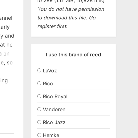
to 289 (1.6 MiB, 10,928 hits)
You do not have permission
to download this file. Go
hannel
register first.
arly
dy and
at he
a on
I use this brand of reed
e, so
LaVoz
ing
Rico
Rico Royal
Vandoren
Rico Jazz
Hemke