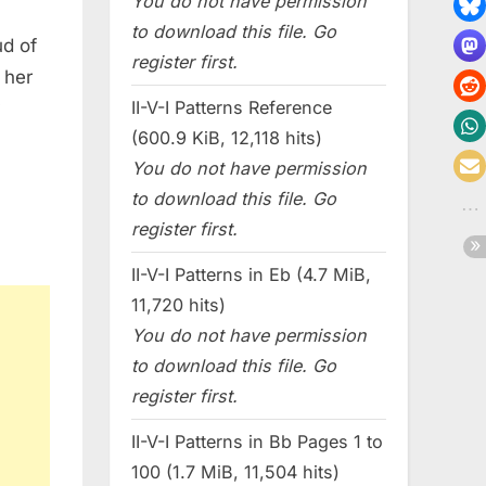
You do not have permission
to download this file. Go
ud of
register first.
 her
II-V-I Patterns Reference
y
(600.9 KiB, 12,118 hits)
You do not have permission
to download this file. Go
register first.
II-V-I Patterns in Eb (4.7 MiB,
11,720 hits)
You do not have permission
to download this file. Go
register first.
II-V-I Patterns in Bb Pages 1 to
100 (1.7 MiB, 11,504 hits)