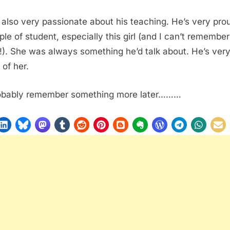
 also very passionate about his teaching. He’s very pro
ple of student, especially this girl (and I can’t remember
). She was always something he’d talk about. He’s ver
 of her.
probably remember something more later………