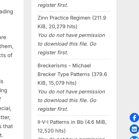
register first.
ading
Zinn Practice Regimen (211.9
KiB, 20,279 hits)
You do not have permission
are
to download this file. Go
 them,
register first.
ts of
Breckerisms - Michael
Brecker Type Patterns (379.6
is
KiB, 15,079 hits)
ing
You do not have permission
f
to download this file. Go
cial,
register first.
tter,
II-V-I Patterns in Bb (4.6 MiB,
s that
12,520 hits)
t.