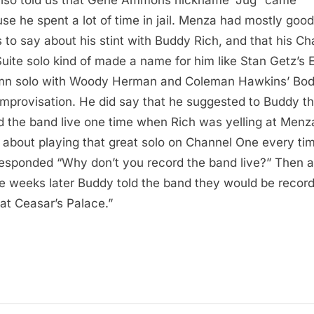
:
se he spent a lot of time in jail. Menza had mostly good
s to say about his stint with Buddy Rich, and that his C
uite solo kind of made a name for him like Stan Getz’s E
n solo with Woody Herman and Coleman Hawkins’ Bo
Improvisation. He did say that he suggested to Buddy th
d the band live one time when Rich was yelling at Menz
 about playing that great solo on Channel One every tim
esponded “Why don’t you record the band live?” Then a
e weeks later Buddy told the band they would be record
 at Ceasar’s Palace.”