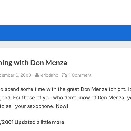
ning with Don Menza
sted
By
on
cember 6, 2000
ericdano
1 Comment
Evening
 to spend some time with the great Don Menza tonight. I
with
Don
good. For those of you who don’t know of Don Menza, y
Menza
to sell your saxophone. Now!
/2001 Updated a little more