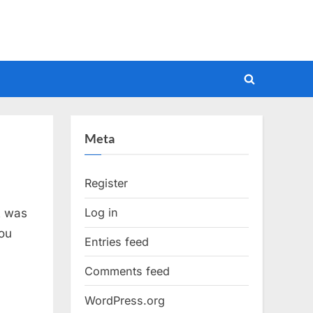
Toggle
search
form
Meta
Register
Log in
t was
ou
Entries feed
Comments feed
WordPress.org