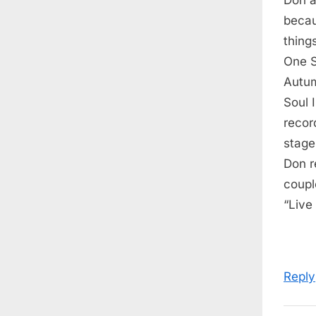
P
becau
o
thing
s
One S
t
Autum
:
Soul 
recor
stage
Don r
coupl
“Live
Reply