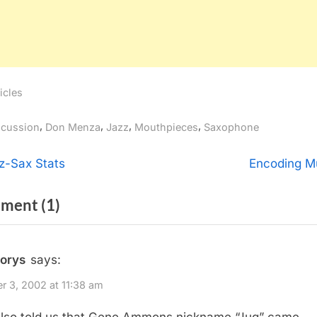
icles
gs:
,
,
,
,
scussion
Don Menza
Jazz
Mouthpieces
Saxophone
t
N
z-Sax Stats
Encoding M
e
igation
on
ment
(1)
x
t
“Evening
P
with
rorys
says:
o
Don
s
r 3, 2002 at 11:38 am
Menza”
t
lso told us that Gene Ammons nickname “Jug” came