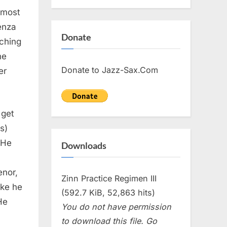
 most
enza
Donate
aching
he
Donate to Jazz-Sax.Com
er
 get
s)
. He
Downloads
enor,
Zinn Practice Regimen III
ike he
(592.7 KiB, 52,863 hits)
He
You do not have permission
to download this file. Go