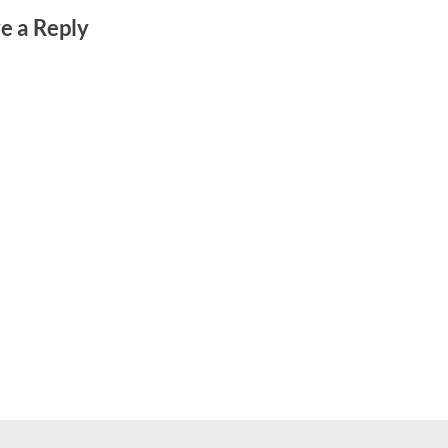
e a Reply