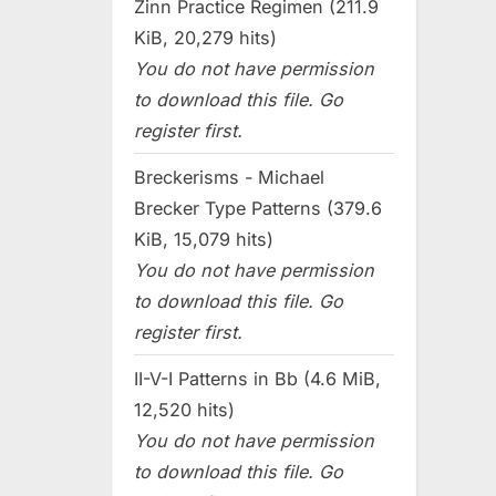
Zinn Practice Regimen (211.9
KiB, 20,279 hits)
You do not have permission
to download this file. Go
register first.
Breckerisms - Michael
Brecker Type Patterns (379.6
KiB, 15,079 hits)
You do not have permission
to download this file. Go
register first.
II-V-I Patterns in Bb (4.6 MiB,
12,520 hits)
You do not have permission
to download this file. Go