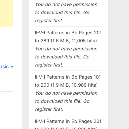
You do not have permission
to download this file. Go
register first.
II-V-I Patterns in Bb Pages 201
to 289 (1.6 MiB, 11,005 hits)
You do not have permission
to download this file. Go
register first.
usic
II-V-I Patterns in Bb Pages 101
to 200 (1.9 MiB, 10,989 hits)
You do not have permission
to download this file. Go
register first.
II-V-I Patterns in Eb Pages 201