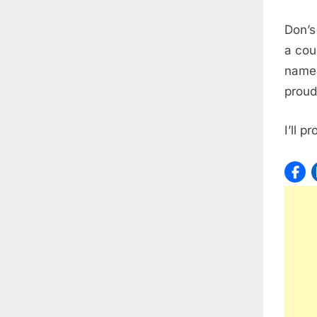
Don’s
a cou
name!
proud
I’ll 