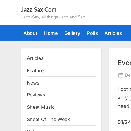
Skip
Jazz-Sax.Com
to
Jazz-Sax, all things Jazz and Sax
content
About
Home
Gallery
Polls
Articles
Articles
Eve
Featured
Po
De
on
News
I got
Reviews
very 
need 
Sheet Music
Sheet Of The Week
01/24