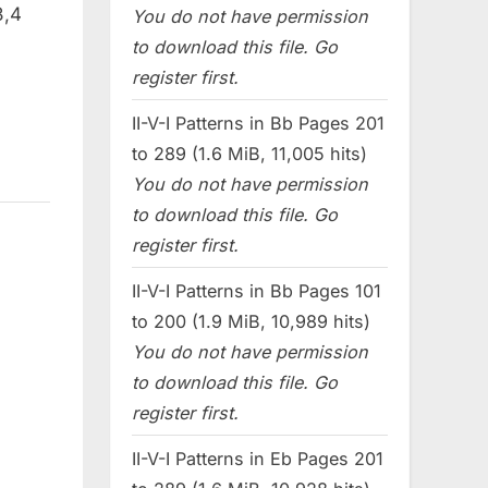
3,4
You do not have permission
to download this file. Go
register first.
II-V-I Patterns in Bb Pages 201
to 289 (1.6 MiB, 11,005 hits)
You do not have permission
to download this file. Go
register first.
II-V-I Patterns in Bb Pages 101
to 200 (1.9 MiB, 10,989 hits)
You do not have permission
to download this file. Go
register first.
II-V-I Patterns in Eb Pages 201