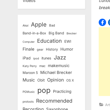
curio
Videos
break
Apple
Bad
Akai
Band-in-a-Box
Big Band
Brecker
Education
EWI
Computer
Finale
Humor
History
gear
Jazz
iPad
itunes
ipod
makemusic
mac
Katy Perry
Michael Brecker
Maroon 5
Opinion
Music
Obit
OS X
pop
Practicing
PGMusic
Recommended
protools
Art
Recording
Saxophone