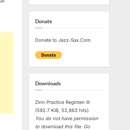
 at
Donate
Donate to Jazz-Sax.Com
Downloads
Zinn Practice Regimen III
(592.7 KiB, 52,863 hits)
You do not have permission
to download this file. Go