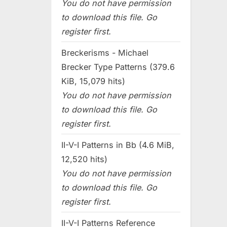
You do not have permission
to download this file. Go
register first.
Breckerisms - Michael
Brecker Type Patterns (379.6
KiB, 15,079 hits)
You do not have permission
to download this file. Go
register first.
II-V-I Patterns in Bb (4.6 MiB,
12,520 hits)
You do not have permission
to download this file. Go
register first.
II-V-I Patterns Reference