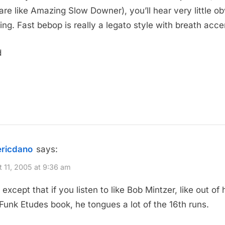
are like Amazing Slow Downer), you’ll hear very little o
ing. Fast bebop is really a legato style with breath acce
d
ericdano
says:
 11, 2005 at 9:36 am
except that if you listen to like Bob Mintzer, like out of 
Funk Etudes book, he tongues a lot of the 16th runs.