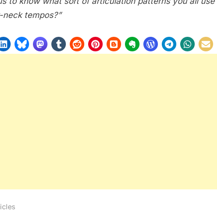
us to know what sort of articulation patterns you all use
-neck tempos?”
icles