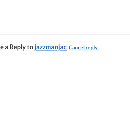
e a Reply to
jazzmanjac
Cancel reply