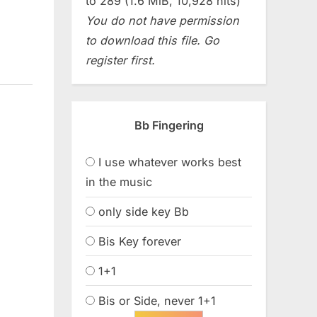
to 289 (1.6 MiB, 10,928 hits)
You do not have permission
to download this file. Go
register first.
Bb Fingering
I use whatever works best
in the music
only side key Bb
Bis Key forever
1+1
Bis or Side, never 1+1