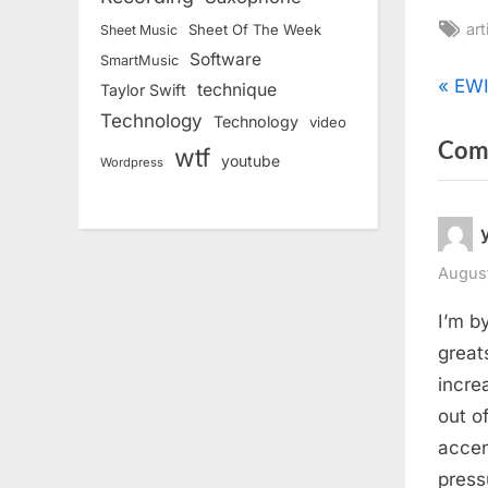
Ta
art
Sheet Of The Week
Sheet Music
Software
SmartMusic
Pos
P
EWI
technique
Taylor Swift
r
Technology
Technology
video
nav
Com
e
wtf
youtube
Wordpress
v
i
o
u
August
s
I’m b
P
great
o
incre
s
out o
t
accen
:
press