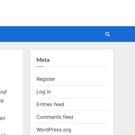
Toggle
search
form
Meta
Register
Log in
and
re
Entries feed
Comments feed
can
WordPress.org