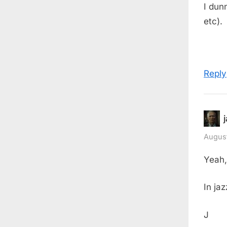
I dun
etc).
Reply
August
Yeah,
In jaz
J