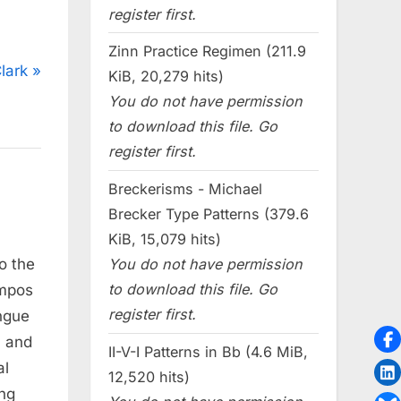
register first.
Zinn Practice Regimen (211.9
lark
KiB, 20,279 hits)
You do not have permission
to download this file. Go
register first.
Breckerisms - Michael
Brecker Type Patterns (379.6
KiB, 15,079 hits)
You do not have permission
o the
to download this file. Go
empos
register first.
ngue
, and
II-V-I Patterns in Bb (4.6 MiB,
al
12,520 hits)
ing