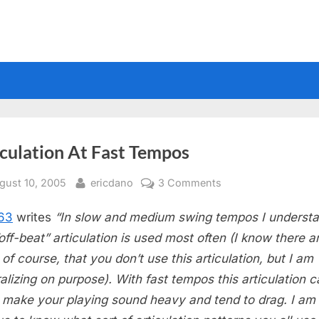
iculation At Fast Tempos
sted
By
on
gust 10, 2005
ericdano
3 Comments
Articulation
63
writes
“In slow and medium swing tempos I underst
At
Fast
“off-beat” articulation is used most often (I know there a
Tempos
 of course, that you don’t use this articulation, but I am
alizing on purpose). With fast tempos this articulation 
y make your playing sound heavy and tend to drag. I am