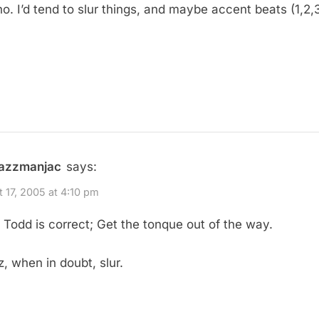
no. I’d tend to slur things, and maybe accent beats (1,2,
jazzmanjac
says:
 17, 2005 at 4:10 pm
 Todd is correct; Get the tonque out of the way.
z, when in doubt, slur.