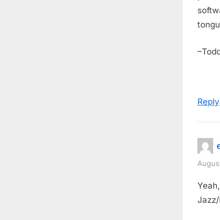
softw
tongu
–Tod
Reply
August
Yeah, 
Jazz/