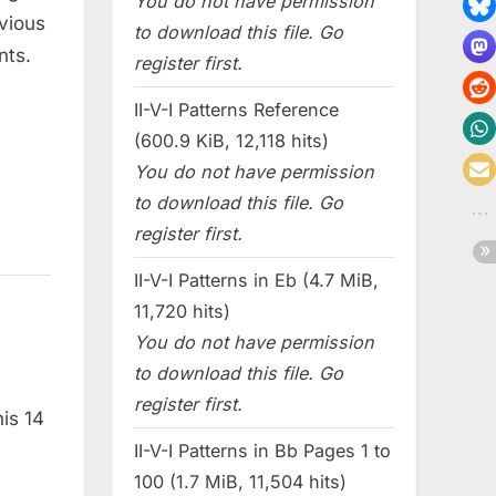
You do not have permission
bvious
to download this file. Go
nts.
register first.
II-V-I Patterns Reference
(600.9 KiB, 12,118 hits)
You do not have permission
to download this file. Go
register first.
II-V-I Patterns in Eb (4.7 MiB,
11,720 hits)
You do not have permission
to download this file. Go
register first.
his 14
II-V-I Patterns in Bb Pages 1 to
100 (1.7 MiB, 11,504 hits)