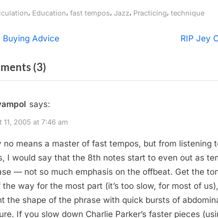
gs:
,
,
,
,
,
iculation
Education
fast tempos
Jazz
Practicing
technique
t
N
 Buying Advice
RIP Jey C
e
igation
on
ments
(3)
x
t
“Articulation
P
At
yampol
says:
o
Fast
s
 11, 2005 at 7:46 am
Tempos”
t
y no means a master of fast tempos, but from listening t
:
s, I would say that the 8th notes start to even out as t
ase — not so much emphasis on the offbeat. Get the to
f the way for the most part (it’s too slow, for most of us)
t the shape of the phrase with quick bursts of abdomin
ure. If you slow down Charlie Parker’s faster pieces (us