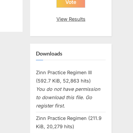
View Results
Downloads
Zinn Practice Regimen III
(592.7 KiB, 52,863 hits)
You do not have permission
to download this file. Go
register first.
Zinn Practice Regimen (211.9
KiB, 20,279 hits)