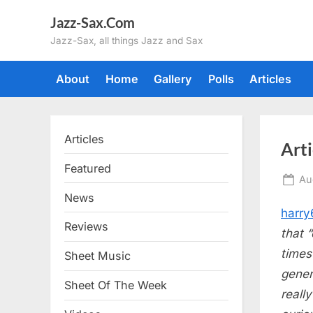
Skip
Jazz-Sax.Com
to
Jazz-Sax, all things Jazz and Sax
content
About
Home
Gallery
Polls
Articles
Articles
Art
Featured
Po
Au
on
News
harry
Reviews
that 
times
Sheet Music
gener
Sheet Of The Week
reall