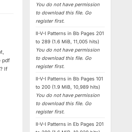
You do not have permission
to download this file. Go
register first.
II-V-I Patterns in Bb Pages 201
to 289 (1.6 MiB, 11,005 hits)
You do not have permission
t,
to download this file. Go
 pdf
register first.
? If
II-V-I Patterns in Bb Pages 101
to 200 (1.9 MiB, 10,989 hits)
You do not have permission
to download this file. Go
register first.
II-V-I Patterns in Eb Pages 201