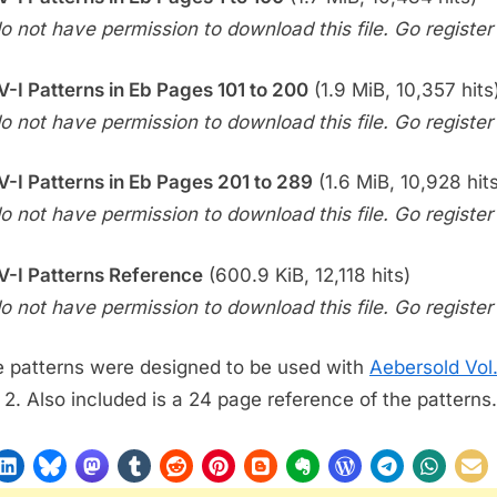
o not have permission to download this file. Go register f
-V-I Patterns in Eb Pages 101 to 200
(1.9 MiB, 10,357 hits
o not have permission to download this file. Go register f
-V-I Patterns in Eb Pages 201 to 289
(1.6 MiB, 10,928 hit
o not have permission to download this file. Go register f
-V-I Patterns Reference
(600.9 KiB, 12,118 hits)
o not have permission to download this file. Go register f
 patterns were designed to be used with
Aebersold Vol
 2. Also included is a 24 page reference of the patterns.