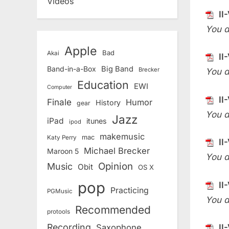
Videos
II
You d
Apple
Bad
Akai
II
Band-in-a-Box
Big Band
Brecker
You d
Education
EWI
Computer
II
Finale
Humor
History
gear
You d
Jazz
iPad
itunes
ipod
makemusic
mac
Katy Perry
II
Michael Brecker
Maroon 5
You d
Opinion
Music
Obit
OS X
pop
II
Practicing
PGMusic
You d
Recommended
protools
Recording
II
Saxophone