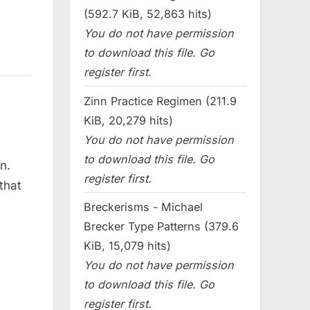
(592.7 KiB, 52,863 hits)
You do not have permission
to download this file. Go
register first.
Zinn Practice Regimen (211.9
KiB, 20,279 hits)
You do not have permission
to download this file. Go
on.
register first.
that
Breckerisms - Michael
Brecker Type Patterns (379.6
KiB, 15,079 hits)
You do not have permission
to download this file. Go
register first.