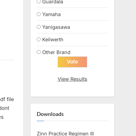
Guardala
Yamaha
Yanigasawa
Keilwerth
Other Brand
View Results
f file
 dont
Downloads
es
Zinn Practice Regimen III