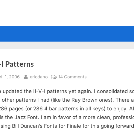
-I Patterns
sted
By
on
il 1, 2006
ericdano
14 Comments
II-
e updated the II-V-I patterns yet again. I consolidated 
V-
I
e other patterns I had (like the Ray Brown ones). There 
Patterns
86 pages (or 286 4 bar patterns in all keys) to enjoy. A
is the Jazz Font. I am in favor of a more clean, professi
using Bill Duncan’s Fonts for Finale for this going forward