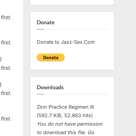
irst.
Donate
Donate to Jazz-Sax.Com
irst.
)
irst.
)
Downloads
irst.
Zinn Practice Regimen III
(592.7 KiB, 52,863 hits)
irst.
You do not have permission
to download this file. Go