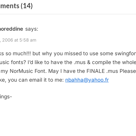
igation
on
ments
(14)
x
t
“II-
P
V-
noreddine
says:
o
I
s
3, 2006 at 5:58 am
Patterns”
t
s so much!!! but why you missed to use some swingfon
:
sic fonts? I’d like to have the
.mus & compile the whole
 my NorMusic Font. May I have the FINALE
.mus Please
ike, you can email it to me:
nbahha@yahoo.fr
ings-