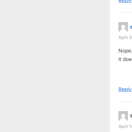
Reply
April 
Nope.
it doe
Reply
April 