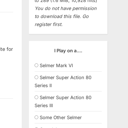
to 289 (1.6 MiB, 10,928 hits)
You do not have permission
to download this file. Go
register first.
te for
I Play on a....
Selmer Mark VI
Selmer Super Action 80
Series II
Selmer Super Action 80
Series III
Some Other Selmer