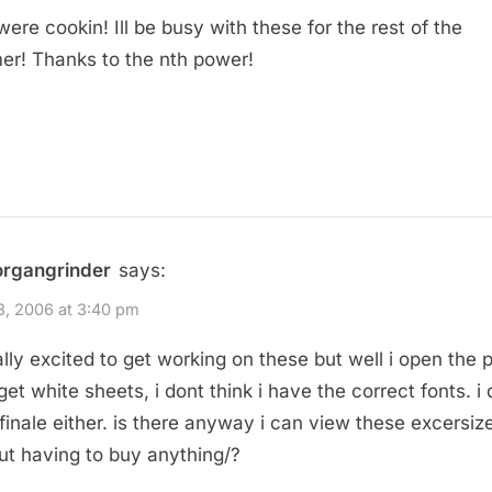
ere cookin! Ill be busy with these for the rest of the
r! Thanks to the nth power!
organgrinder
says:
18, 2006 at 3:40 pm
ally excited to get working on these but well i open the pd
 get white sheets, i dont think i have the correct fonts. i
finale either. is there anyway i can view these excersiz
ut having to buy anything/?