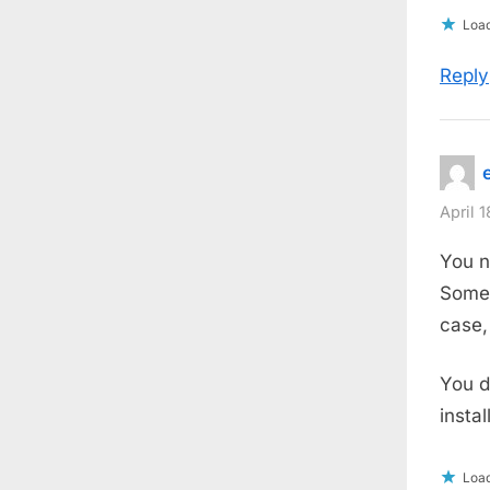
Load
Reply
April 
You 
Somet
case,
You d
instal
Load