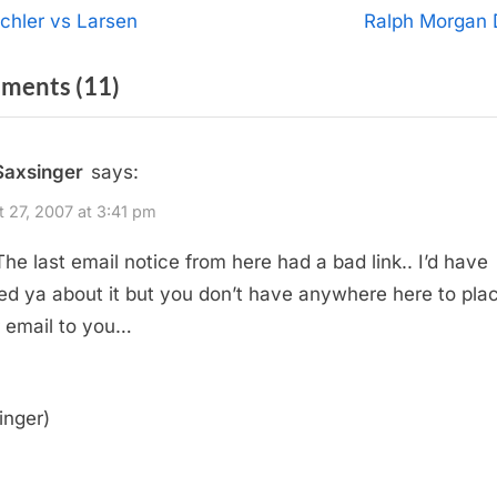
t
N
chler vs Larsen
Ralph Morgan 
e
igation
on
ments
(11)
x
t
“New
P
Site”
Saxsinger
says:
o
s
 27, 2007 at 3:41 pm
t
 The last email notice from here had a bad link.. I’d have
:
ed ya about it but you don’t have anywhere here to pla
 email to you…
inger)