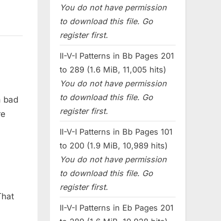
You do not have permission
to download this file. Go
register first.
II-V-I Patterns in Bb Pages 201
to 289 (1.6 MiB, 11,005 hits)
You do not have permission
to download this file. Go
a bad
register first.
re
II-V-I Patterns in Bb Pages 101
to 200 (1.9 MiB, 10,989 hits)
You do not have permission
to download this file. Go
register first.
That
II-V-I Patterns in Eb Pages 201