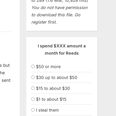
to 289 (1.6 MiB, 10,928 hits)
You do not have permission
to download this file. Go
register first.
I spend $XXX amount a
month for Reeds
s but
$50 or more
the
$30 up to about $50
s sent
$15 to about $30
$1 to about $15
I steal them