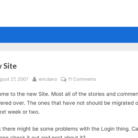
 Site
sted
By
on
gust 27, 2007
ericdano
11 Comments
New
me to the new Site. Most all of the stories and comme
Site
fered over. The ones that have not should be migrated o
ext week or two.
nk there might be some problems with the Login thing. C
ne check it out and post about it?