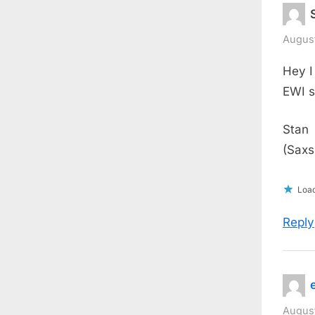
August
Hey I
EWI s
Stan
(Saxs
Load
Reply
August