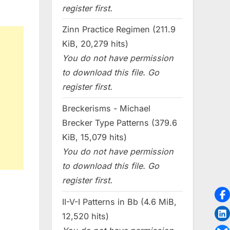
register first.
Zinn Practice Regimen (211.9
KiB, 20,279 hits)
You do not have permission
to download this file. Go
register first.
Breckerisms - Michael
Brecker Type Patterns (379.6
KiB, 15,079 hits)
You do not have permission
to download this file. Go
register first.
II-V-I Patterns in Bb (4.6 MiB,
12,520 hits)