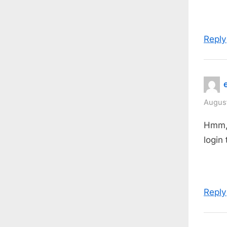
Reply
August
Hmm, t
login
Reply