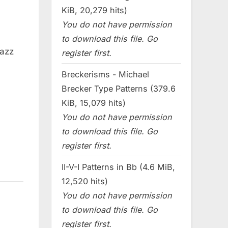
KiB, 20,279 hits)
You do not have permission
to download this file. Go
jazz
register first.
Breckerisms - Michael
Brecker Type Patterns (379.6
KiB, 15,079 hits)
You do not have permission
to download this file. Go
register first.
II-V-I Patterns in Bb (4.6 MiB,
12,520 hits)
You do not have permission
to download this file. Go
register first.