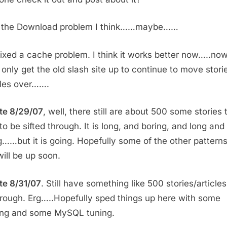
d the Download problem I think……maybe……
fixed a cache problem. I think it works better now…..now 
 only get the old slash site up to continue to move stori
iles over…….
te 8/29/07
, well, there still are about 500 some stories 
to be sifted through. It is long, and boring, and long and
g……but it is going. Hopefully some of the other pattern
will be up soon.
e 8/31/07
. Still have something like 500 stories/articles
through. Erg…..Hopefully sped things up here with some
ng and some MySQL tuning.