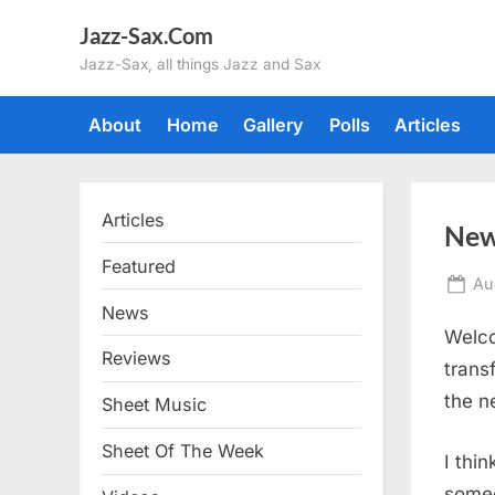
Skip
Jazz-Sax.Com
to
Jazz-Sax, all things Jazz and Sax
content
About
Home
Gallery
Polls
Articles
Articles
New
Featured
Po
Au
on
News
Welco
Reviews
trans
the n
Sheet Music
Sheet Of The Week
I thi
someo