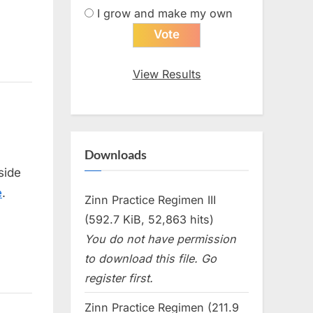
I grow and make my own
View Results
Downloads
 side
e
.
Zinn Practice Regimen III
(592.7 KiB, 52,863 hits)
You do not have permission
to download this file. Go
register first.
Zinn Practice Regimen (211.9