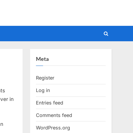
Toggle
search
form
Meta
Register
Log in
nts
ver in
Entries feed
Comments feed
an
WordPress.org