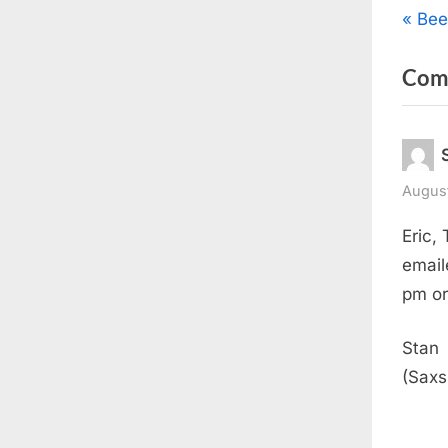
Pos
P
Bee
r
nav
Com
e
v
i
o
u
August
s
Eric,
P
email
o
pm or
s
t
Stan
:
(Saxs