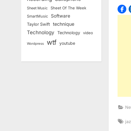
Sheet Of The Week
Sheet Music
Software
SmartMusic
technique
Taylor Swift
Technology
Technology
video
wtf
youtube
Wordpress
Ne
Ta
ja