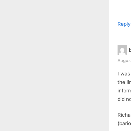
Reply
August
I was
the li
infor
did n
Richa
(bario