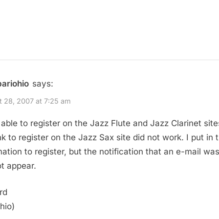
bariohio
says:
 28, 2007 at 7:25 am
 able to register on the Jazz Flute and Jazz Clarinet site
nk to register on the Jazz Sax site did not work. I put in 
mation to register, but the notification that an e-mail wa
ot appear.
rd
hio)