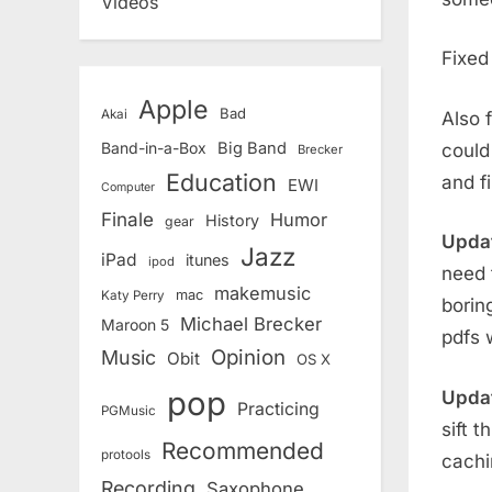
Videos
Fixe
Apple
Bad
Akai
Also 
Band-in-a-Box
Big Band
could
Brecker
Education
and f
EWI
Computer
Finale
Humor
History
gear
Upda
Jazz
iPad
itunes
ipod
need 
makemusic
mac
Katy Perry
borin
Michael Brecker
Maroon 5
pdfs 
Opinion
Music
Obit
OS X
pop
Updat
Practicing
PGMusic
sift 
Recommended
protools
cachi
Recording
Saxophone