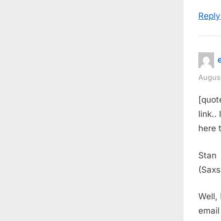
Reply
August
[quot
link.
here 
Stan
(Saxs
Well,
email