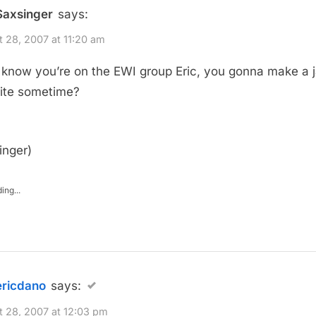
Saxsinger
says:
 28, 2007 at 11:20 am
 know you’re on the EWI group Eric, you gonna make a 
ite sometime?
inger)
ing...
ericdano
says:
 28, 2007 at 12:03 pm