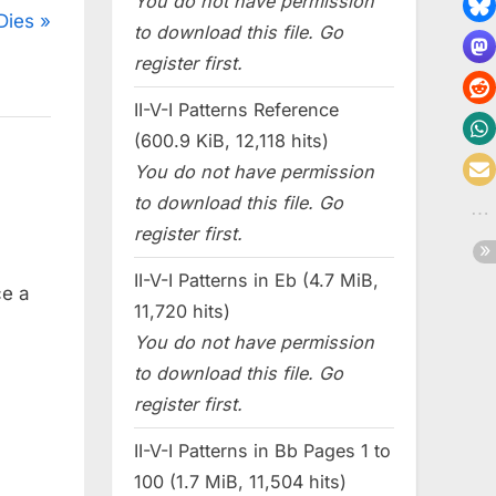
You do not have permission
Dies
to download this file. Go
register first.
II-V-I Patterns Reference
(600.9 KiB, 12,118 hits)
You do not have permission
to download this file. Go
register first.
II-V-I Patterns in Eb (4.7 MiB,
ce a
11,720 hits)
You do not have permission
to download this file. Go
register first.
II-V-I Patterns in Bb Pages 1 to
100 (1.7 MiB, 11,504 hits)