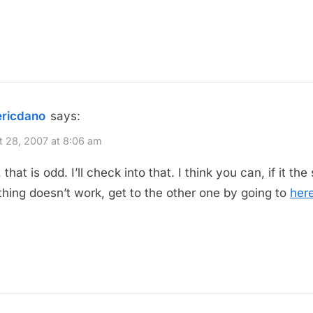
ericdano
says:
 28, 2007 at 8:06 am
hat is odd. I’ll check into that. I think you can, if it the
 thing doesn’t work, get to the other one by going to
her