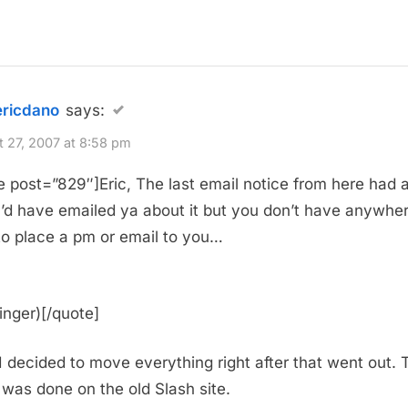
ericdano
says:
 27, 2007 at 8:58 pm
e post=”829″]Eric, The last email notice from here had 
. I’d have emailed ya about it but you don’t have anywhe
to place a pm or email to you…
inger)[/quote]
 I decided to move everything right after that went out. 
 was done on the old Slash site.