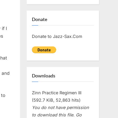
Donate
if I
es
Donate to Jazz-Sax.Com
that
s and
Downloads
Zinn Practice Regimen III
 to
(592.7 KiB, 52,863 hits)
You do not have permission
to download this file. Go