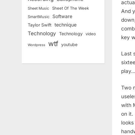
actua
Sheet Of The Week
Sheet Music
And y
Software
SmartMusic
down,
technique
Taylor Swift
combi
Technology
Technology
video
key w
wtf
youtube
Wordpress
Last 
sixte
play…
Two m
usele
with 
on it
looks
handwr