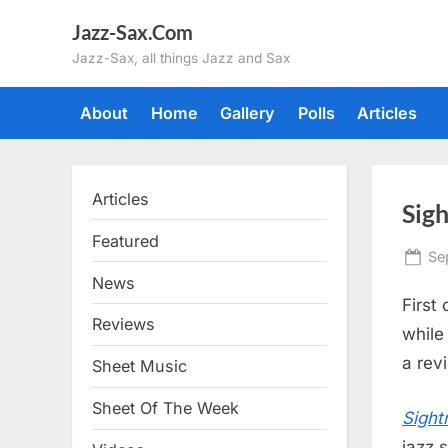
Skip
Jazz-Sax.Com
to
Jazz-Sax, all things Jazz and Sax
content
About
Home
Gallery
Polls
Articles
Articles
Sigh
Featured
Po
Se
on
News
First 
Reviews
while 
a rev
Sheet Music
Sheet Of The Week
Sight
jazz 