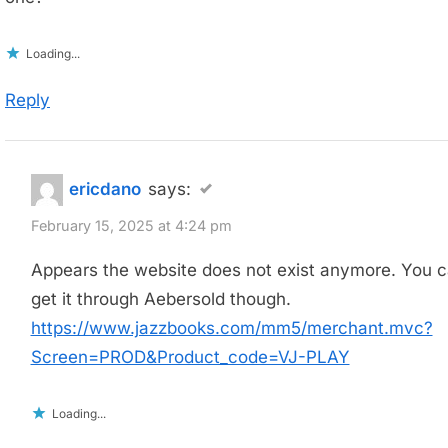
Loading...
Reply
ericdano
says:
February 15, 2025 at 4:24 pm
Appears the website does not exist anymore. You 
get it through Aebersold though.
https://www.jazzbooks.com/mm5/merchant.mvc?
Screen=PROD&Product_code=VJ-PLAY
Loading...