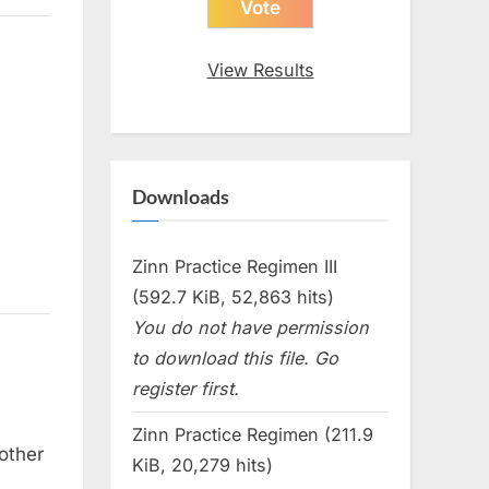
View Results
Downloads
Zinn Practice Regimen III
(592.7 KiB, 52,863 hits)
You do not have permission
to download this file. Go
register first.
Zinn Practice Regimen (211.9
other
KiB, 20,279 hits)