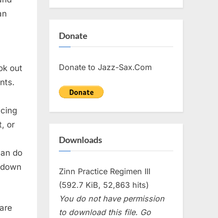
an
Donate
Donate to Jazz-Sax.Com
ok out
nts.
icing
, or
Downloads
can do
 down
Zinn Practice Regimen III
(592.7 KiB, 52,863 hits)
You do not have permission
 are
to download this file. Go