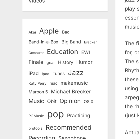
Videos
play 
essen
music
Apple
Bad
Akai
Band-in-a-Box
Big Band
Brecker
The f
Education
for, 
EWI
Computer
The s
Finale
Humor
History
gear
Rhyth
Jazz
iPad
itunes
ipod
these
makemusic
mac
Katy Perry
using
Michael Brecker
Maroon 5
arpeg
Opinion
Music
Obit
OS X
the r
pop
(just 
Practicing
PGMusic
Recommended
protools
Actua
Recording
Saxophone