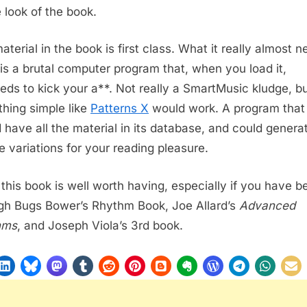
 look of the book.
aterial in the book is first class. What it really almost 
 is a brutal computer program that, when you load it,
eds to kick your a**. Not really a SmartMusic kludge, b
hing simple like
Patterns X
would work. A program that
 have all the material in its database, and could genera
te variations for your reading pleasure.
l, this book is well worth having, especially if you have b
gh Bugs Bower’s Rhythm Book, Joe Allard’s
Advanced
hms
, and Joseph Viola’s 3rd book.