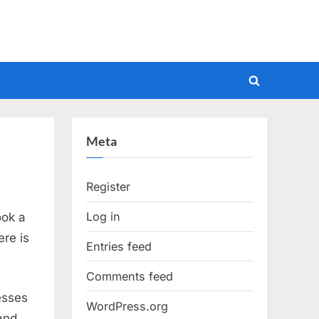
Toggle
search
form
Meta
Register
Log in
ook a
ere is
Entries feed
Comments feed
esses
WordPress.org
 and