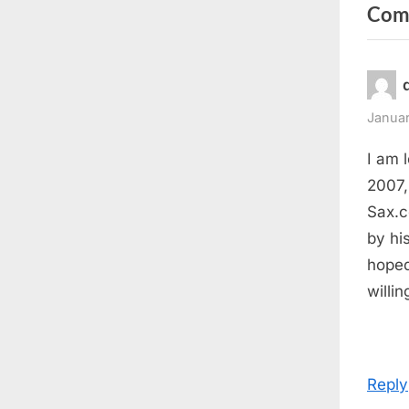
Com
v
i
o
u
s
Januar
P
I am 
o
2007,
s
Sax.c
t
by his
:
hoped
willi
Reply