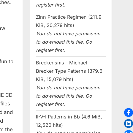
ches.
register first.
Zinn Practice Regimen (211.9
KiB, 20,279 hits)
new
You do not have permission
to download this file. Go
register first.
fun to
Breckerisms - Michael
Brecker Type Patterns (379.6
KiB, 15,079 hits)
y
You do not have permission
ONE CD
to download this file. Go
files
register first.
ed and
II-V-I Patterns in Bb (4.6 MiB,
ed
12,520 hits)
om the