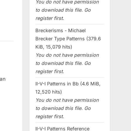
You do not have permission
to download this file. Go
register first.
Breckerisms - Michael
Brecker Type Patterns (379.6
KiB, 15,079 hits)
You do not have permission
to download this file. Go
register first.
can
II-V-I Patterns in Bb (4.6 MiB,
12,520 hits)
You do not have permission
to download this file. Go
register first.
II-V-I Patterns Reference