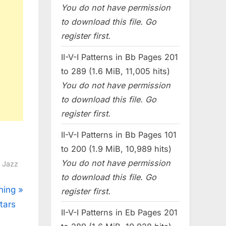
You do not have permission
to download this file. Go
register first.
II-V-I Patterns in Bb Pages 201
to 289 (1.6 MiB, 11,005 hits)
You do not have permission
to download this file. Go
register first.
II-V-I Patterns in Bb Pages 101
to 200 (1.9 MiB, 10,989 hits)
You do not have permission
l Jazz
to download this file. Go
ning
register first.
tars
II-V-I Patterns in Eb Pages 201