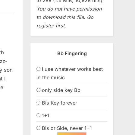
to 289 (1.6 MiB, 10,928 hits)
You do not have permission
to download this file. Go
register first.
th
Bb Fingering
zz-
I use whatever works best
y son
in the music
t I
be
only side key Bb
Bis Key forever
1+1
Bis or Side, never 1+1