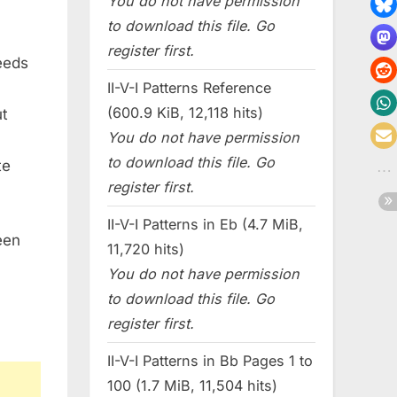
You do not have permission
to download this file. Go
register first.
needs
II-V-I Patterns Reference
(600.9 KiB, 12,118 hits)
ut
You do not have permission
to download this file. Go
te
register first.
II-V-I Patterns in Eb (4.7 MiB,
een
11,720 hits)
You do not have permission
to download this file. Go
register first.
II-V-I Patterns in Bb Pages 1 to
100 (1.7 MiB, 11,504 hits)