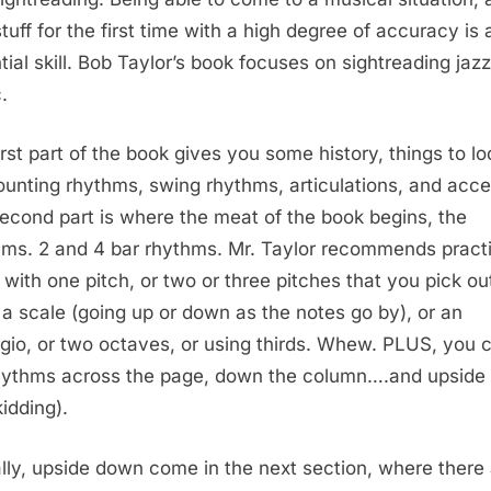
stuff for the first time with a high degree of accuracy is 
tial skill. Bob Taylor’s book focuses on sightreading jazz
.
irst part of the book gives you some history, things to lo
counting rhythms, swing rhythms, articulations, and acce
econd part is where the meat of the book begins, the
ms. 2 and 4 bar rhythms. Mr. Taylor recommends pract
 with one pitch, or two or three pitches that you pick out
 a scale (going up or down as the notes go by), or an
gio, or two octaves, or using thirds. Whew. PLUS, you 
hythms across the page, down the column….and upside
kidding).
lly, upside down come in the next section, where
there