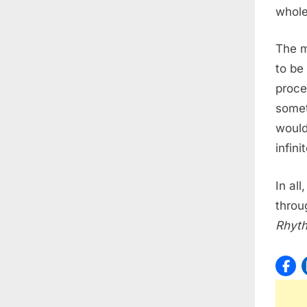
whole
The m
to be
proce
somet
would
infini
In al
throu
Rhyt