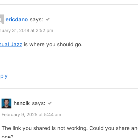
ericdano
says:
nuary 31, 2018 at 2:52 pm
sual Jazz
is where you should go.
ply
hsnclk
says:
February 9, 2025 at 5:44 am
The link you shared is not working. Could you share an
one?