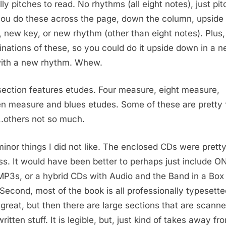
lly pitches to read. No rhythms (all eight notes), just pit
ou do these across the page, down the column, upside
 new key, or new rhythm (other than eight notes). Plus,
nations of these, so you could do it upside down in a 
ith a new rhythm. Whew.
section features etudes. Four measure, eight measure,
en measure and blues etudes. Some of these are pretty 
.others not so much.
inor things I did not like. The enclosed CDs were prett
ss. It would have been better to perhaps just include 
MP3s, or a hybrid CDs with Audio and the Band in a Box 
. Second, most of the book is all professionally typesett
 great, but then there are large sections that are scann
itten stuff. It is legible, but, just kind of takes away fr