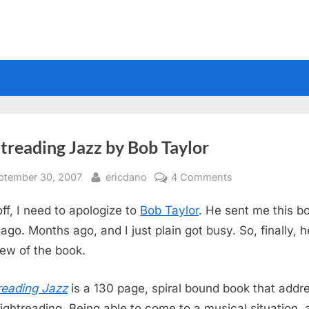
treading Jazz by Bob Taylor
sted
By
on
ptember 30, 2007
ericdano
4 Comments
Sightreading
off, I need to apologize to
Bob Taylor
. He sent me this b
Jazz
by
ago. Months ago, and I just plain got busy. So, finally, h
Bob
iew of the book.
Taylor
reading Jazz
is a 130 page, spiral bound book that addr
sightreading. Being able to come to a musical situation,