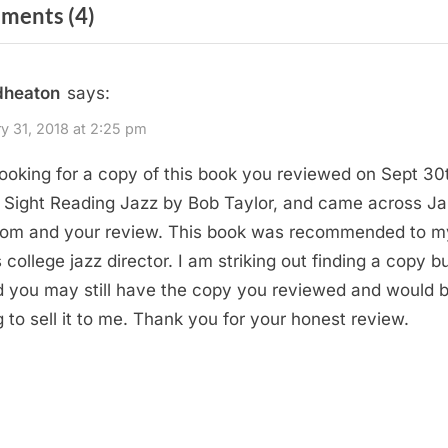
on
ments
(4)
t
P
“Sightreading
o
Jazz
dheaton
says:
s
by
t
y 31, 2018 at 2:25 pm
Bob
:
looking for a copy of this book you reviewed on Sept 30
Taylor”
 Sight Reading Jazz by Bob Taylor, and came across Ja
om and your review. This book was recommended to m
 college jazz director. I am striking out finding a copy bu
 you may still have the copy you reviewed and would 
ng to sell it to me. Thank you for your honest review.