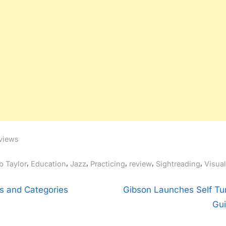
views
gs:
,
,
,
,
,
,
b Taylor
Education
Jazz
Practicing
review
Sightreading
Visua
t
N
s and Categories
Gibson Launches Self Tu
e
Gui
igation
x