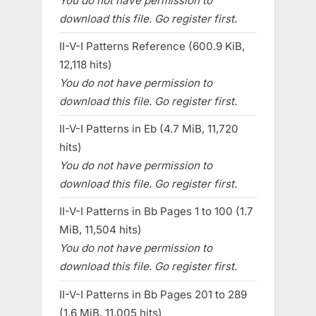
You do not have permission to
download this file. Go register first.
II-V-I Patterns Reference (600.9 KiB,
12,118 hits)
You do not have permission to
download this file. Go register first.
II-V-I Patterns in Eb (4.7 MiB, 11,720
hits)
You do not have permission to
download this file. Go register first.
II-V-I Patterns in Bb Pages 1 to 100 (1.7
MiB, 11,504 hits)
You do not have permission to
download this file. Go register first.
II-V-I Patterns in Bb Pages 201 to 289
(1.6 MiB, 11,005 hits)