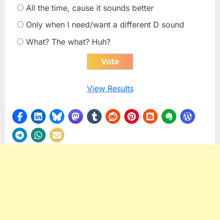
All the time, cause it sounds better
Only when I need/want a different D sound
What? The what? Huh?
View Results