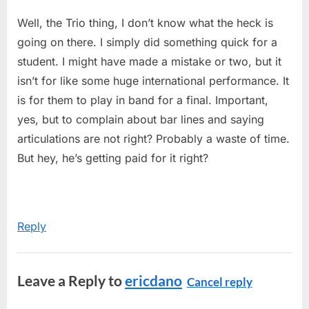
Well, the Trio thing, I don’t know what the heck is
going on there. I simply did something quick for a
student. I might have made a mistake or two, but it
isn’t for like some huge international performance. It
is for them to play in band for a final. Important,
yes, but to complain about bar lines and saying
articulations are not right? Probably a waste of time.
But hey, he’s getting paid for it right?
Reply
Leave a Reply to
ericdano
Cancel reply