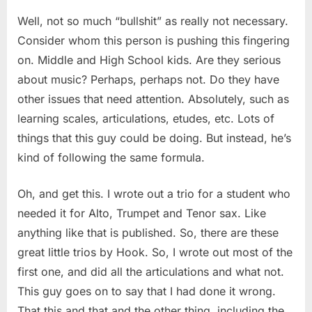
Well, not so much “bullshit” as really not necessary.
Consider whom this person is pushing this fingering
on. Middle and High School kids. Are they serious
about music? Perhaps, perhaps not. Do they have
other issues that need attention. Absolutely, such as
learning scales, articulations, etudes, etc. Lots of
things that this guy could be doing. But instead, he’s
kind of following the same formula.
Oh, and get this. I wrote out a trio for a student who
needed it for Alto, Trumpet and Tenor sax. Like
anything like that is published. So, there are these
great little trios by Hook. So, I wrote out most of the
first one, and did all the articulations and what not.
This guy goes on to say that I had done it wrong.
That this and that and the other thing, including the