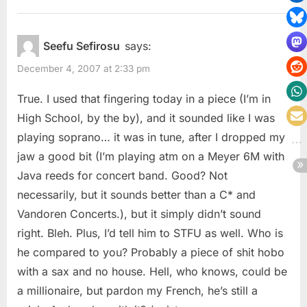
Seefu Sefirosu
says:
December 4, 2007 at 2:33 pm
True. I used that fingering today in a piece (I’m in
High School, by the by), and it sounded like I was
playing soprano… it was in tune, after I dropped my
jaw a good bit (I’m playing atm on a Meyer 6M with
Java reeds for concert band. Good? Not
necessarily, but it sounds better than a C* and
Vandoren Concerts.), but it simply didn’t sound
right. Bleh. Plus, I’d tell him to STFU as well. Who is
he compared to you? Probably a piece of shit hobo
with a sax and no house. Hell, who knows, could be
a millionaire, but pardon my French, he’s still a