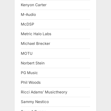
Kenyon Carter
M-Audio
McDSP
Metric Halo Labs
Michael Brecker
MOTU
Norbert Stein
PG Music
Phil Woods
Ricci Adams’ Musictheory
Sammy Nestico