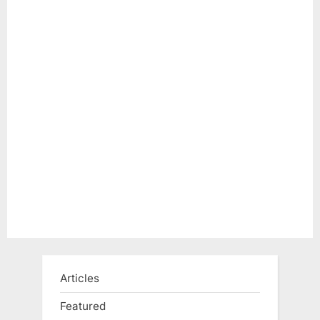
Articles
Featured