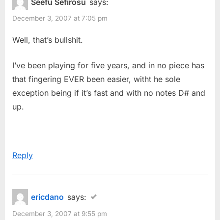
Seefu Sefirosu
says:
December 3, 2007 at 7:05 pm
Well, that’s bullshit.
I’ve been playing for five years, and in no piece has
that fingering EVER been easier, witht he sole
exception being if it’s fast and with no notes D# and
up.
Reply
ericdano
says:
December 3, 2007 at 9:55 pm