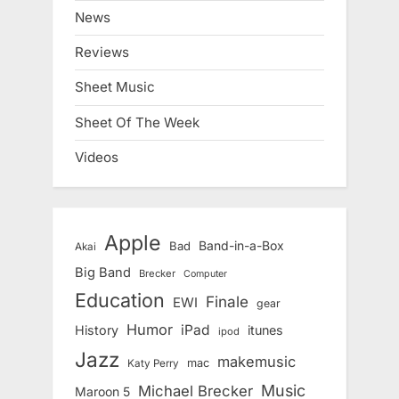
News
Reviews
Sheet Music
Sheet Of The Week
Videos
Apple
Band-in-a-Box
Bad
Akai
Big Band
Brecker
Computer
Education
Finale
EWI
gear
Humor
iPad
History
itunes
ipod
Jazz
makemusic
mac
Katy Perry
Music
Michael Brecker
Maroon 5