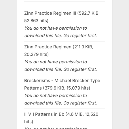
Zinn Practice Regimen III (592.7 KiB,
52,863 hits)
You do not have permission to
download this file. Go register first.
Zinn Practice Regimen (211.9 KiB,
20,279 hits)
You do not have permission to
download this file. Go register first.
Breckerisms - Michael Brecker Type
Patterns (379.6 KiB, 15,079 hits)
You do not have permission to
download this file. Go register first.
II-V-I Patterns in Bb (4.6 MiB, 12,520
hits)