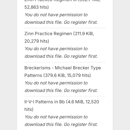
52,863 hits)
You do not have permission to
download this file. Go register first.
Zinn Practice Regimen (211.9 KiB,
20,279 hits)
You do not have permission to
download this file. Go register first.
Breckerisms - Michael Brecker Type
Patterns (379.6 KiB, 15,079 hits)
You do not have permission to
download this file. Go register first.
II-V-I Patterns in Bb (4.6 MiB, 12,520
hits)
You do not have permission to
download this file. Go register first.