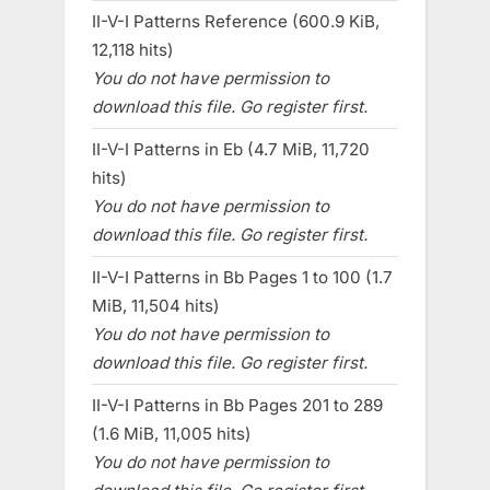
II-V-I Patterns Reference (600.9 KiB,
12,118 hits)
You do not have permission to
download this file. Go register first.
II-V-I Patterns in Eb (4.7 MiB, 11,720
hits)
You do not have permission to
download this file. Go register first.
II-V-I Patterns in Bb Pages 1 to 100 (1.7
MiB, 11,504 hits)
You do not have permission to
download this file. Go register first.
II-V-I Patterns in Bb Pages 201 to 289
(1.6 MiB, 11,005 hits)
You do not have permission to