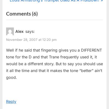
Louis Armstrong’s Trumpet Used As A Fruitbowl?
navigation
e
e
on
Comments
(6)
v
x
“Teaching
i
t
o
P
“Alternate”
Alex
says:
u
o
Fingerings”
November 28, 2007 at 12:20 pm
s
s
P
t
Well if he said that fingering gives you a DIFFERENT
o
:
tone for the D and that Trane frequently used it, it
s
would be a different story. But to say you should use
t
it all the time and that it makes the tone “better” ain’t
:
good.
Reply