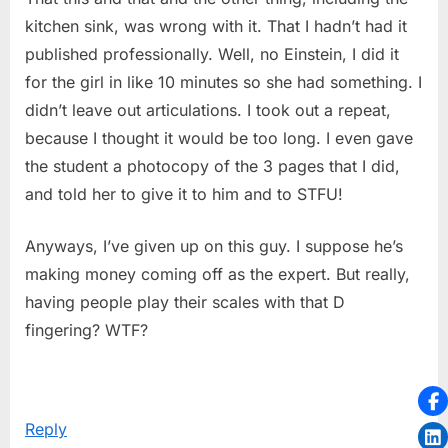
kitchen sink, was wrong with it. That I hadn’t had it
published professionally. Well, no Einstein, I did it
for the girl in like 10 minutes so she had something. I
didn’t leave out articulations. I took out a repeat,
because I thought it would be too long. I even gave
the student a photocopy of the 3 pages that I did,
and told her to give it to him and to STFU!
Anyways, I’ve given up on this guy. I suppose he’s
making money coming off as the expert. But really,
having people play their scales with that D
fingering? WTF?
Reply