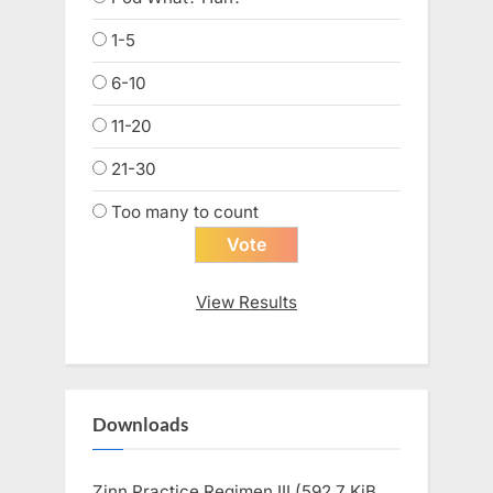
1-5
6-10
11-20
21-30
Too many to count
View Results
Downloads
Zinn Practice Regimen III (592.7 KiB,