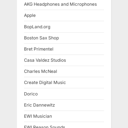
AKG Headphones and Microphones
Apple
BopLand.org
Boston Sax Shop
Bret Primentel
Casa Valdez Studios
Charles McNeal
Create Digital Music
Dorico
Eric Dannewitz
EWI Musician
EWI Reason Sounds