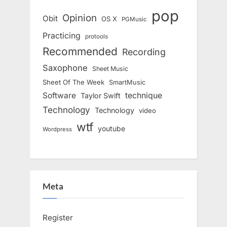
pop
Opinion
Obit
OS X
PGMusic
Practicing
protools
Recommended
Recording
Saxophone
Sheet Music
Sheet Of The Week
SmartMusic
Software
technique
Taylor Swift
Technology
Technology
video
wtf
youtube
Wordpress
Meta
Register