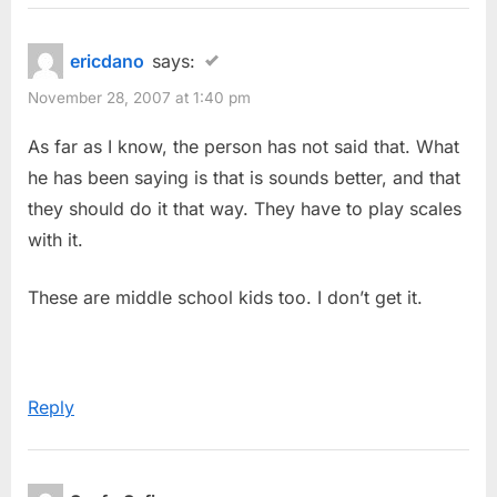
ericdano
says:
November 28, 2007 at 1:40 pm
As far as I know, the person has not said that. What
he has been saying is that is sounds better, and that
they should do it that way. They have to play scales
with it.
These are middle school kids too. I don’t get it.
Reply