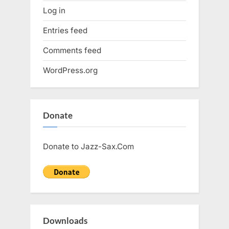
Log in
Entries feed
Comments feed
WordPress.org
Donate
Donate to Jazz-Sax.Com
Downloads