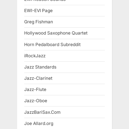
EWI-EVI Page
Greg Fishman
Hollywood Saxophone Quartet
Horn Pedalboard Subreddit
iRockJazz
Jazz Standards
Jazz-Clarinet
Jazz-Flute
Jazz-Oboe
JazzBariSax.Com
Joe Allard.org