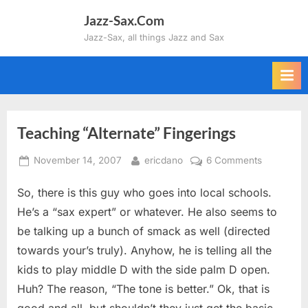
Skip
Jazz-Sax.Com
to
Jazz-Sax, all things Jazz and Sax
content
Teaching “Alternate” Fingerings
Posted
By
on
November 14, 2007
ericdano
6 Comments
on
Teaching
So, there is this guy who goes into local schools.
“Alternate”
Fingerings
He’s a “sax expert” or whatever. He also seems to
be talking up a bunch of smack as well (directed
towards your’s truly). Anyhow, he is telling all the
kids to play middle D with the side palm D open.
Huh? The reason, “The tone is better.” Ok, that is
good and all, but shouldn’t they just get the basic