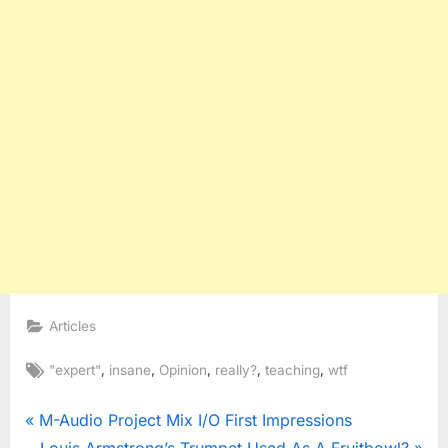
Articles
Tags:
,
,
,
,
,
"expert"
insane
Opinion
really?
teaching
wtf
Post
P
M-Audio Project Mix I/O First Impressions
r
N