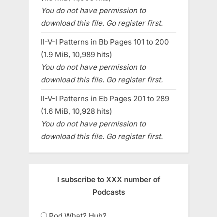
You do not have permission to
download this file. Go register first.
II-V-I Patterns in Bb Pages 101 to 200
(1.9 MiB, 10,989 hits)
You do not have permission to
download this file. Go register first.
II-V-I Patterns in Eb Pages 201 to 289
(1.6 MiB, 10,928 hits)
You do not have permission to
download this file. Go register first.
I subscribe to XXX number of
Podcasts
Pod What? Huh?