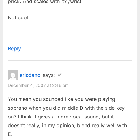
prick. And scales with it? /wrist
Not cool.
Reply
ericdano
says:
December 4, 2007 at 2:46 pm
You mean you sounded like you were playing
soprano when you did middle D with the side key
on? I think it gives a more vocal sound, but it
doesn’t really, in my opinion, blend really well with
E.