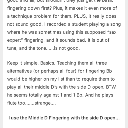
fingering down first? Plus, it makes it even more of
a technique problem for them. PLUS, it really does
not sound good. I recorded a student playing a song
where he was sometimes using this supposed “sax
expert” fingering, and it sounds bad. It is out of
tune, and the tone……is not good.
Keep it simple. Basics. Teaching them all three
alternatives (or perhaps all four) for fingering Bb
would be higher on my list than to require them to
play all their middle D’s with the side D open. BTW,
he seems totally against 1 and 1 Bb. And he plays
flute too…….strange….
I use the Middle D Fingering with the side D open...