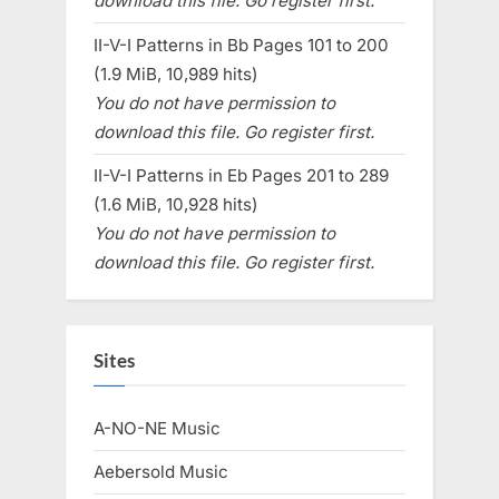
download this file. Go register first.
II-V-I Patterns in Bb Pages 101 to 200
(1.9 MiB, 10,989 hits)
You do not have permission to
download this file. Go register first.
II-V-I Patterns in Eb Pages 201 to 289
(1.6 MiB, 10,928 hits)
You do not have permission to
download this file. Go register first.
Sites
A-NO-NE Music
Aebersold Music