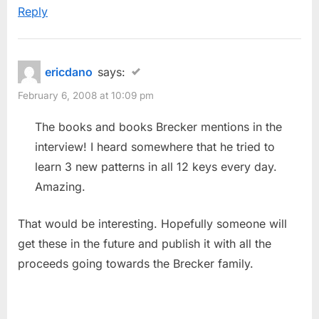
Reply
ericdano
says:
February 6, 2008 at 10:09 pm
The books and books Brecker mentions in the
interview! I heard somewhere that he tried to
learn 3 new patterns in all 12 keys every day.
Amazing.
That would be interesting. Hopefully someone will
get these in the future and publish it with all the
proceeds going towards the Brecker family.