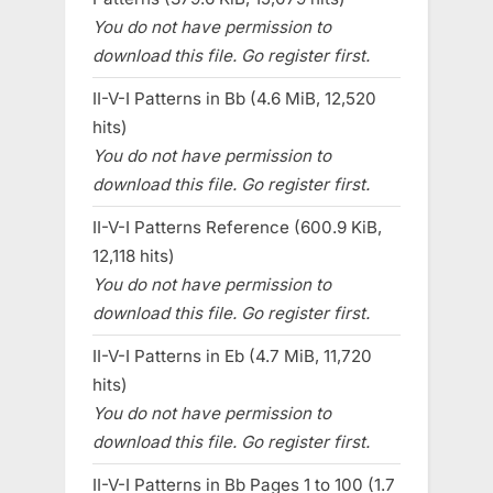
You do not have permission to
download this file. Go register first.
II-V-I Patterns in Bb (4.6 MiB, 12,520
hits)
You do not have permission to
download this file. Go register first.
II-V-I Patterns Reference (600.9 KiB,
12,118 hits)
You do not have permission to
download this file. Go register first.
II-V-I Patterns in Eb (4.7 MiB, 11,720
hits)
You do not have permission to
download this file. Go register first.
II-V-I Patterns in Bb Pages 1 to 100 (1.7