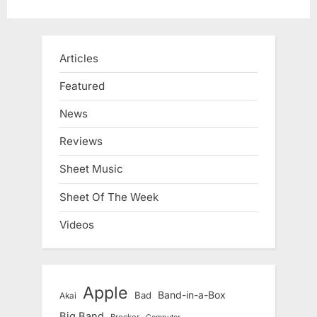
Articles
Featured
News
Reviews
Sheet Music
Sheet Of The Week
Videos
Apple
Band-in-a-Box
Bad
Akai
Big Band
Brecker