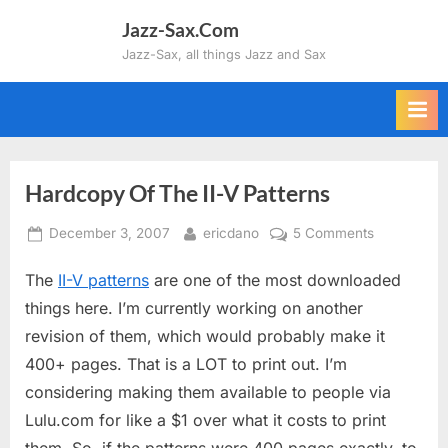
Skip
Jazz-Sax.Com
to
Jazz-Sax, all things Jazz and Sax
content
Hardcopy Of The II-V Patterns
Posted
By
on
December 3, 2007
ericdano
5 Comments
on
Hardcopy
The
II-V patterns
are one of the most downloaded
Of
The
things here. I’m currently working on another
II-
revision of them, which would probably make it
V
400+ pages. That is a LOT to print out. I’m
Patterns
considering making them available to people via
Lulu.com for like a $1 over what it costs to print
them. So, if the patterns were 400 pages exactly, to