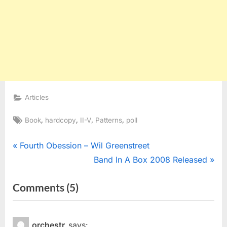
Articles
Tags:
,
,
,
,
Book
hardcopy
II-V
Patterns
poll
Post
P
Fourth Obession – Wil Greenstreet
r
N
Band In A Box 2008 Released
navigation
e
e
on
Comments
(5)
v
x
“Hardcopy
i
t
o
P
Of
orchestr
says: