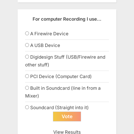
For computer Recording I use...
A Firewire Device
A USB Device
Digidesign Stuff (USB/Firewire and
other stuff)
PCI Device (Computer Card)
Built in Soundcard (line in from a
Mixer)
Soundcard (Straight into it)
View Results