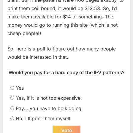
print them coil bound, it would be $12.53. So, I’d
make them available for $14 or something. The
money would go to running this site (which is not
cheap people!)
So, here is a poll to figure out how many people
would be interested in that.
Would you pay for a hard copy of the II-V patterns?
Yes
Yes, if it is not too expensive.
Pay....you have to be kidding
No, I'll print them myself