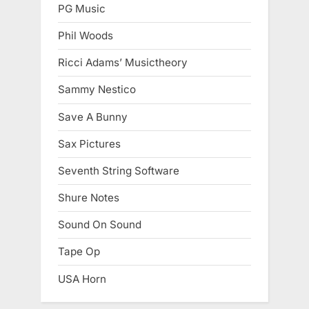
PG Music
Phil Woods
Ricci Adams’ Musictheory
Sammy Nestico
Save A Bunny
Sax Pictures
Seventh String Software
Shure Notes
Sound On Sound
Tape Op
USA Horn