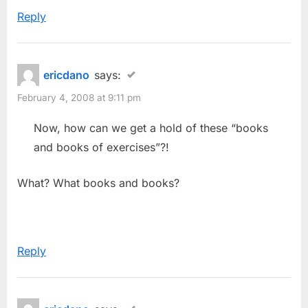
Reply
ericdano
says:
February 4, 2008 at 9:11 pm
Now, how can we get a hold of these “books
and books of exercises”?!
What? What books and books?
Reply