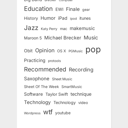
Computer
Education
Finale
EWI
gear
Humor
iPad
History
itunes
ipod
Jazz
makemusic
mac
Katy Perry
Music
Michael Brecker
Maroon 5
pop
Opinion
Obit
OS X
PGMusic
Practicing
protools
Recommended
Recording
Saxophone
Sheet Music
Sheet Of The Week
SmartMusic
Software
technique
Taylor Swift
Technology
Technology
video
wtf
youtube
Wordpress