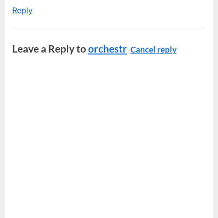
Reply
Leave a Reply to
orchestr
Cancel reply