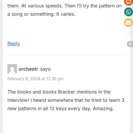
them. At various speeds. Then I’ll try the pattern on
a song or something. It varies.
Reply
orchestr
says:
February 6, 2008 at 12:35 pm
The books and books Brecker mentions in the
interview! I heard somewhere that he tried to learn 3
new patterns in all 12 keys every day. Amazing.