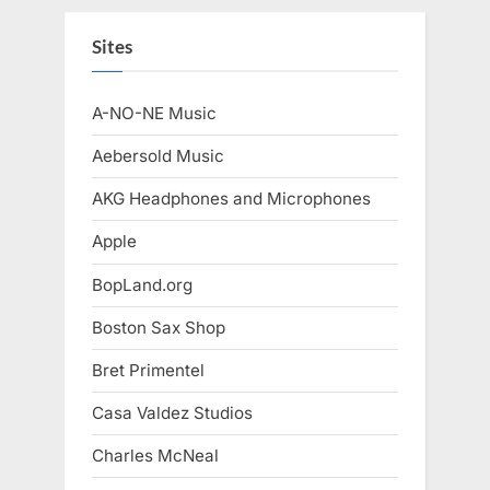
Sites
A-NO-NE Music
Aebersold Music
AKG Headphones and Microphones
Apple
BopLand.org
Boston Sax Shop
Bret Primentel
Casa Valdez Studios
Charles McNeal