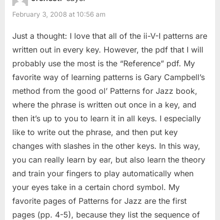
u
o
The
February 3, 2008 at 10:56 am
s
s
II-
P
t
Just a thought: I love that all of the ii-V-I patterns are
V
o
:
written out in every key. However, the pdf that I will
Patterns”
s
probably use the most is the “Reference” pdf. My
t
favorite way of learning patterns is Gary Campbell’s
:
method from the good ol’ Patterns for Jazz book,
where the phrase is written out once in a key, and
then it’s up to you to learn it in all keys. I especially
like to write out the phrase, and then put key
changes with slashes in the other keys. In this way,
you can really learn by ear, but also learn the theory
and train your fingers to play automatically when
your eyes take in a certain chord symbol. My
favorite pages of Patterns for Jazz are the first
pages (pp. 4-5), because they list the sequence of