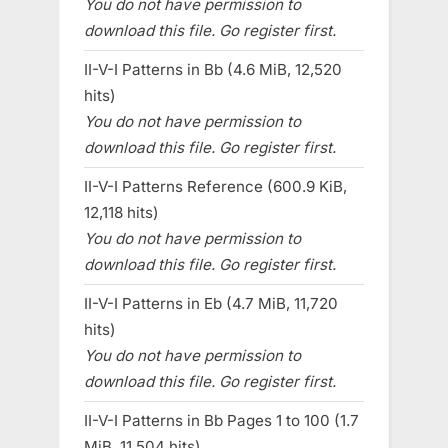
You do not have permission to
download this file. Go register first.
II-V-I Patterns in Bb (4.6 MiB, 12,520
hits)
You do not have permission to
download this file. Go register first.
II-V-I Patterns Reference (600.9 KiB,
12,118 hits)
You do not have permission to
download this file. Go register first.
II-V-I Patterns in Eb (4.7 MiB, 11,720
hits)
You do not have permission to
download this file. Go register first.
II-V-I Patterns in Bb Pages 1 to 100 (1.7
MiB, 11,504 hits)