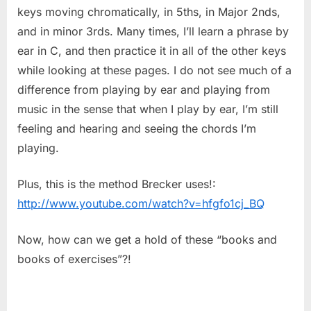
keys moving chromatically, in 5ths, in Major 2nds,
and in minor 3rds. Many times, I’ll learn a phrase by
ear in C, and then practice it in all of the other keys
while looking at these pages. I do not see much of a
difference from playing by ear and playing from
music in the sense that when I play by ear, I’m still
feeling and hearing and seeing the chords I’m
playing.
Plus, this is the method Brecker uses!:
http://www.youtube.com/watch?v=hfgfo1cj_BQ
Now, how can we get a hold of these “books and
books of exercises”?!