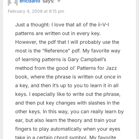
ericdano
says:
February 4, 2008 at 9:15 pm
Just a thought: I love that all of the ii-V-I
patterns are written out in every key.
However, the pdf that I will probably use the
most is the “Reference” pdf. My favorite way
of learning patterns is Gary Campbell’s
method from the good ol’ Patterns for Jazz
book, where the phrase is written out once in
a key, and then it’s up to you to learn it in all
keys. I especially like to write out the phrase,
and then put key changes with slashes in the
other keys. In this way, you can really learn by
ear, but also learn the theory and train your
fingers to play automatically when your eyes
take in a certain chord symbol. My favorite