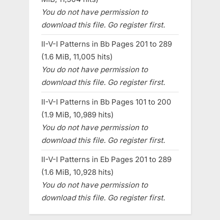
You do not have permission to
download this file. Go register first.
II-V-I Patterns in Bb Pages 201 to 289
(1.6 MiB, 11,005 hits)
You do not have permission to
download this file. Go register first.
II-V-I Patterns in Bb Pages 101 to 200
(1.9 MiB, 10,989 hits)
You do not have permission to
download this file. Go register first.
II-V-I Patterns in Eb Pages 201 to 289
(1.6 MiB, 10,928 hits)
You do not have permission to
download this file. Go register first.