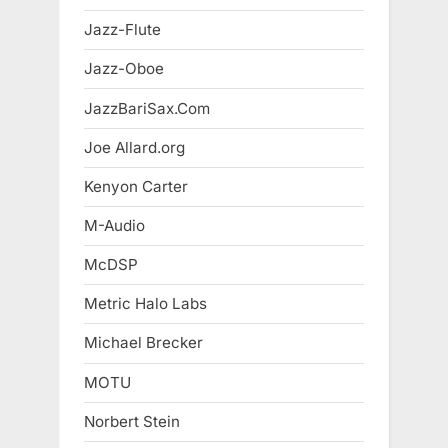
Jazz-Flute
Jazz-Oboe
JazzBariSax.Com
Joe Allard.org
Kenyon Carter
M-Audio
McDSP
Metric Halo Labs
Michael Brecker
MOTU
Norbert Stein