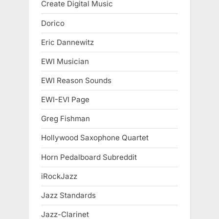
Create Digital Music
Dorico
Eric Dannewitz
EWI Musician
EWI Reason Sounds
EWI-EVI Page
Greg Fishman
Hollywood Saxophone Quartet
Horn Pedalboard Subreddit
iRockJazz
Jazz Standards
Jazz-Clarinet