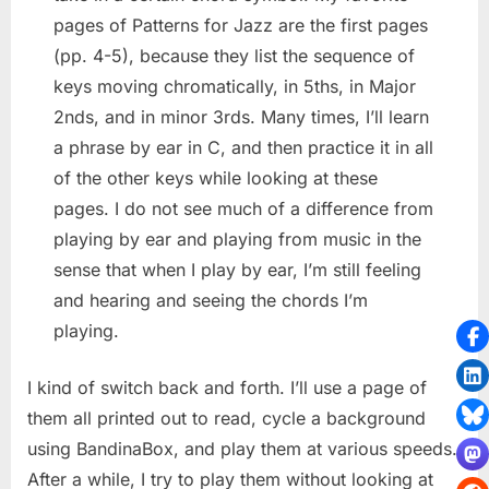
pages of Patterns for Jazz are the first pages
(pp. 4-5), because they list the sequence of
keys moving chromatically, in 5ths, in Major
2nds, and in minor 3rds. Many times, I’ll learn
a phrase by ear in C, and then practice it in all
of the other keys while looking at these
pages. I do not see much of a difference from
playing by ear and playing from music in the
sense that when I play by ear, I’m still feeling
and hearing and seeing the chords I’m
playing.
I kind of switch back and forth. I’ll use a page of
them all printed out to read, cycle a background
using BandinaBox, and play them at various speeds.
After a while, I try to play them without looking at