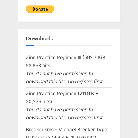
Downloads
Zinn Practice Regimen III (592.7 KiB,
52,863 hits)
You do not have permission to
download this file. Go register first.
Zinn Practice Regimen (211.9 KiB,
20,279 hits)
You do not have permission to
download this file. Go register first.
Breckerisms - Michael Brecker Type
Patterns (379.6 KiB, 15,079 hits)