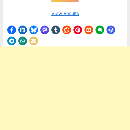
View Results