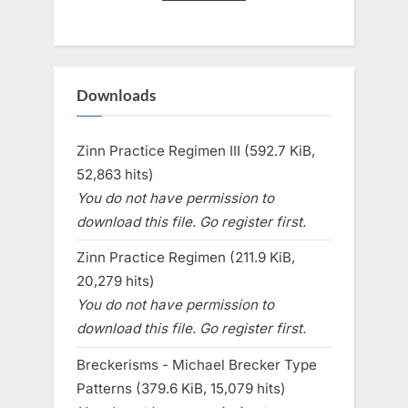
Downloads
Zinn Practice Regimen III (592.7 KiB,
52,863 hits)
You do not have permission to
download this file. Go register first.
Zinn Practice Regimen (211.9 KiB,
20,279 hits)
You do not have permission to
download this file. Go register first.
Breckerisms - Michael Brecker Type
Patterns (379.6 KiB, 15,079 hits)