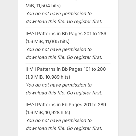
MiB, 11,504 hits)
You do not have permission to
download this file. Go register first.
II-V-I Patterns in Bb Pages 201 to 289
(1.6 MiB, 11,005 hits)
You do not have permission to
download this file. Go register first.
II-V-I Patterns in Bb Pages 101 to 200
(1.9 MiB, 10,989 hits)
You do not have permission to
download this file. Go register first.
II-V-I Patterns in Eb Pages 201 to 289
(1.6 MiB, 10,928 hits)
You do not have permission to
download this file. Go register first.