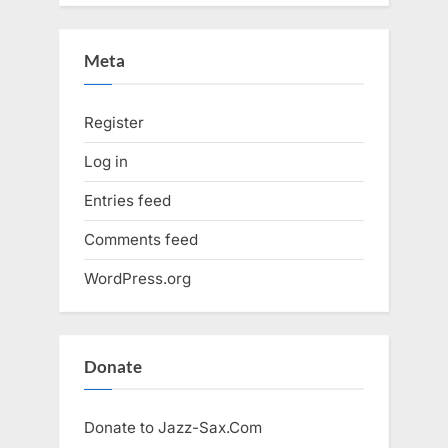
Meta
Register
Log in
Entries feed
Comments feed
WordPress.org
Donate
Donate to Jazz-Sax.Com