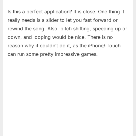
Is this a perfect application? It is close. One thing it
really needs is a slider to let you fast forward or
rewind the song. Also, pitch shifting, speeding up or
down, and looping would be nice. There is no
reason why it couldn’t do it, as the iPhone/iTouch
can run some pretty impressive games.