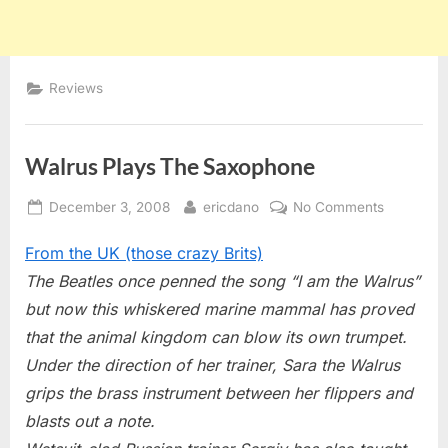
Reviews
Walrus Plays The Saxophone
Posted
By
on
December 3, 2008
ericdano
No Comments
on
Walrus
From the UK (those crazy Brits)
Plays
The
The Beatles once penned the song “I am the Walrus”
Saxophon
but now this whiskered marine mammal has proved
that the animal kingdom can blow its own trumpet.
Under the direction of her trainer, Sara the Walrus
grips the brass instrument between her flippers and
blasts out a note.