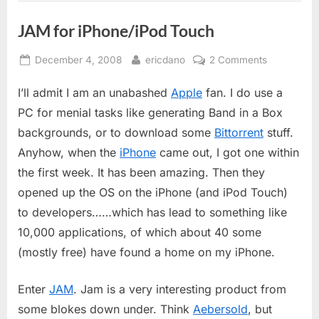
JAM for iPhone/iPod Touch
Posted
By
on
December 4, 2008
ericdano
2 Comments
on
JAM
I’ll admit I am an unabashed
Apple
fan. I do use a
for
iPhone/iPo
PC for menial tasks like generating Band in a Box
Touch
backgrounds, or to download some
Bittorrent
stuff.
Anyhow, when the
iPhone
came out, I got one within
the first week. It has been amazing. Then they
opened up the OS on the iPhone (and iPod Touch)
to developers……which has lead to something like
10,000 applications, of which about 40 some
(mostly free) have found a home on my iPhone.
Enter
JAM
. Jam is a very interesting product from
some blokes down under. Think
Aebersold
, but