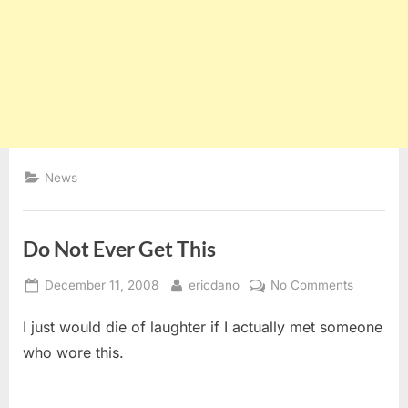
News
Do Not Ever Get This
Posted
By
on
December 11, 2008
ericdano
No Comments
on
Do
I just would die of laughter if I actually met someone
Not
Ever
who wore this.
Get
This