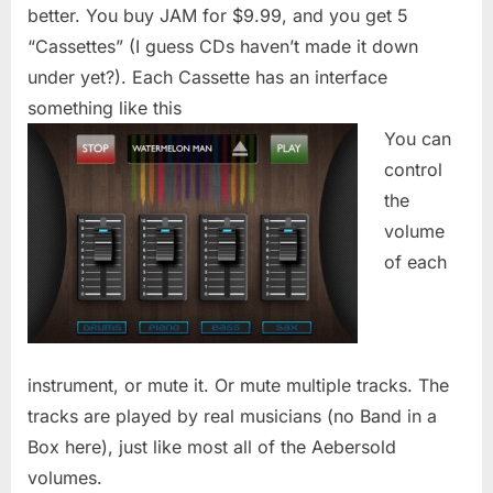
better. You buy JAM for $9.99, and you get 5
“Cassettes” (I guess CDs haven’t made it down
under yet?). Each Cassette has an interface
something like this
You can
control
the
volume
of each
instrument, or mute it. Or mute multiple tracks. The
tracks are played by real musicians (no Band in a
Box here), just like most all of the Aebersold
volumes.