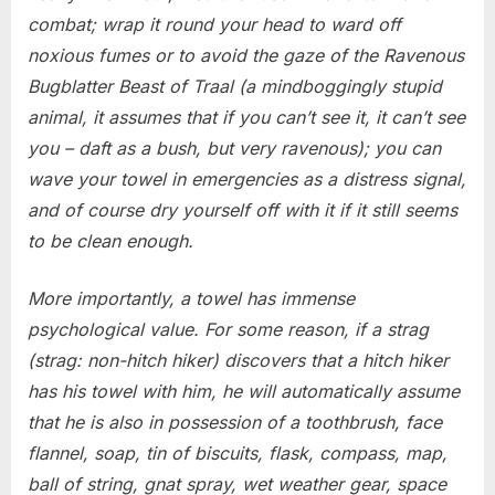
combat; wrap it round your head to ward off
noxious fumes or to avoid the gaze of the Ravenous
Bugblatter Beast of Traal (a mindboggingly stupid
animal, it assumes that if you can’t see it, it can’t see
you – daft as a bush, but very ravenous); you can
wave your towel in emergencies as a distress signal,
and of course dry yourself off with it if it still seems
to be clean enough.
More importantly, a towel has immense
psychological value. For some reason, if a strag
(strag: non-hitch hiker) discovers that a hitch hiker
has his towel with him, he will automatically assume
that he is also in possession of a toothbrush, face
flannel, soap, tin of biscuits, flask, compass, map,
ball of string, gnat spray, wet weather gear, space