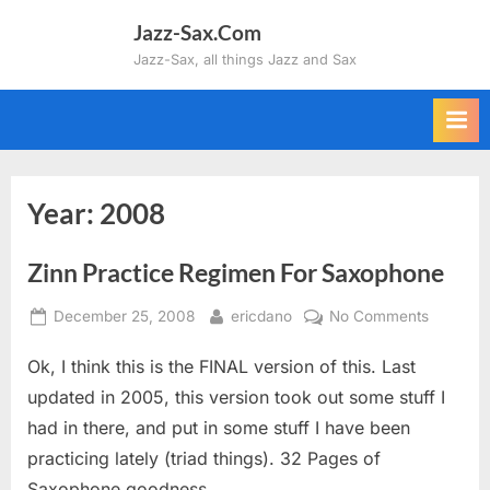
Skip
Jazz-Sax.Com
to
Jazz-Sax, all things Jazz and Sax
content
Year:
2008
Zinn Practice Regimen For Saxophone
Posted
By
on
December 25, 2008
ericdano
No Comments
on
Zinn
Ok, I think this is the FINAL version of this. Last
Practice
Regimen
updated in 2005, this version took out some stuff I
For
had in there, and put in some stuff I have been
Saxopho
practicing lately (triad things). 32 Pages of
Saxophone goodness.