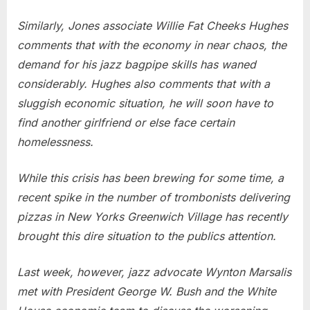
Similarly, Jones associate Willie Fat Cheeks Hughes
comments that with the economy in near chaos, the
demand for his jazz bagpipe skills has waned
considerably. Hughes also comments that with a
sluggish economic situation, he will soon have to
find another girlfriend or else face certain
homelessness.
While this crisis has been brewing for some time, a
recent spike in the number of trombonists delivering
pizzas in New Yorks Greenwich Village has recently
brought this dire situation to the publics attention.
Last week, however, jazz advocate Wynton Marsalis
met with President George W. Bush and the White