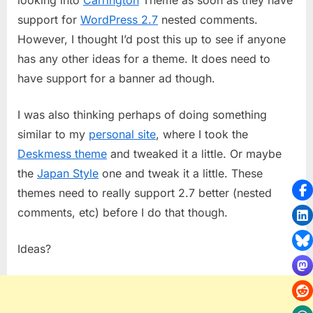
Theme
support for
WordPress 2.7
nested comments.
However, I thought I’d post this up to see if anyone
has any other ideas for a theme. It does need to
have support for a banner ad though.
I was also thinking perhaps of doing something
similar to my
personal site
, where I took the
Deskmess theme
and tweaked it a little. Or maybe
the
Japan Style
one and tweak it a little. These
themes need to really support 2.7 better (nested
comments, etc) before I do that though.
Ideas?