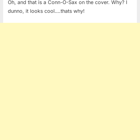
Oh, and that is a Conn-O-Sax on the cover. Why? I
dunno, it looks cool….thats why!