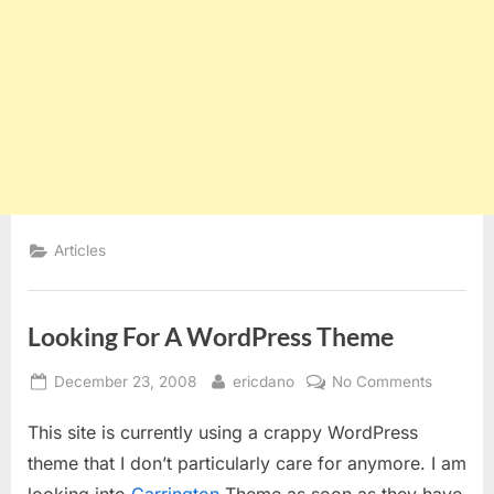
Articles
Looking For A WordPress Theme
Posted
By
on
December 23, 2008
ericdano
No Comments
on
Looking
This site is currently using a crappy WordPress
For
A
theme that I don’t particularly care for anymore. I am
WordPre
looking into
Carrington
Theme as soon as they have