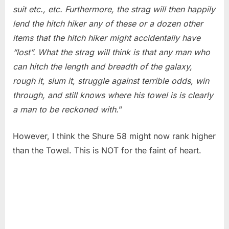
suit etc., etc. Furthermore, the strag will then happily
lend the hitch hiker any of these or a dozen other
items that the hitch hiker might accidentally have
“lost”. What the strag will think is that any man who
can hitch the length and breadth of the galaxy,
rough it, slum it, struggle against terrible odds, win
through, and still knows where his towel is is clearly
a man to be reckoned with.
”
However, I think the Shure 58 might now rank higher
than the Towel. This is NOT for the faint of heart.