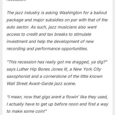
Support
The jazz industry is asking Washington for a bailout
package and major subsidies on par with that of the
auto sector. As such, jazz musicians also want
access to credit and tax breaks to stimulate
investment and help the development of new
recording and performance opportunities.
“This recession has really got me dragged, ya dig?”
says Luther Hip Bones Jones III, a New York City
saxophonist and a cornerstone of the little known
Wall Street Avant-Garde jazz scene.
“I mean, now that gigs arent a flowin’ like they used,
I actually have to get up before noon and find a way
to make some coin!”