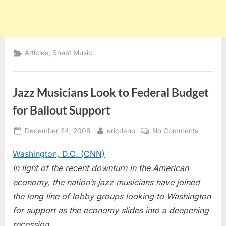
,
Articles
Sheet Music
Jazz Musicians Look to Federal Budget
for Bailout Support
Posted
By
on
December 24, 2008
ericdano
No Comments
on
Jazz
Washington, D.C. (CNN)
Musicia
Look
In light of the recent downturn in the American
to
economy, the nation’s jazz musicians have joined
Federal
the long line of lobby groups looking to Washington
Budget
for support as the economy slides into a deepening
for
Bailout
recession.