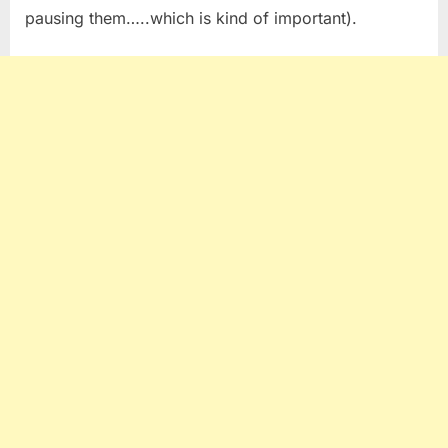
pausing them…..which is kind of important).