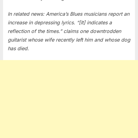
In related news: America’s Blues musicians report an
increase in depressing lyrics. “[It] indicates a
reflection of the times.” claims one downtrodden
guitarist whose wife recently left him and whose dog
has died.