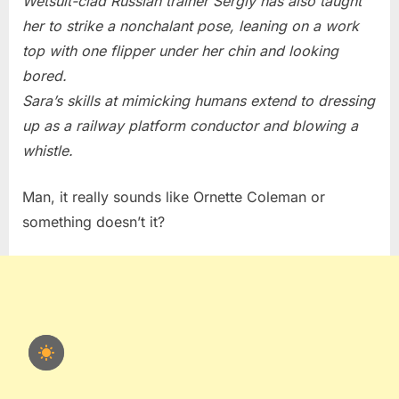
Wetsuit-clad Russian trainer Sergiy has also taught
her to strike a nonchalant pose, leaning on a work
top with one flipper under her chin and looking
bored.
Sara’s skills at mimicking humans extend to dressing
up as a railway platform conductor and blowing a
whistle.
Man, it really sounds like Ornette Coleman or
something doesn’t it?