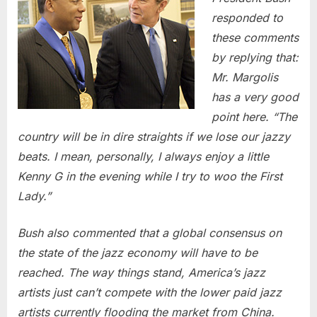
responded to
these comments
by replying that:
Mr. Margolis
has a very good
point here. “The
country will be in dire straights if we lose our jazzy
beats. I mean, personally, I always enjoy a little
Kenny G in the evening while I try to woo the First
Lady.”
Bush also commented that a global consensus on
the state of the jazz economy will have to be
reached. The way things stand, America’s jazz
artists just can’t compete with the lower paid jazz
artists currently flooding the market from China.