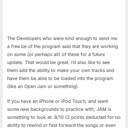
The Developers who were kind enough to send me
a free be of the program said that they are working
on some (or perhaps all) of these for a future
update. That would be great. I’d also like to see
them add the ability to make your own tracks and
have them be able to be loaded into the program
(like an Open Jam or something).
If you have an iPhone or iPod Touch, and want
some new backgrounds to practice with, JAM is
something to look at. 8/10 (2 points deducted for no
ability to rewind or fast forward the songs or even