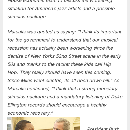
House economic team to discuss the worsening
situation for America’s jazz artists and a possible
stimulus package.
Marsalis was quoted as saying: “I think its important
for the government to understand that our musical
recession has actually been worsening since the
demise of New Yorks 52nd Street scene in the early
50s and thanks to the racket these kids call Hip
Hop. They really should have seen this coming.
Since Miles went electric, its all been down hill.” As
Marsalis continued, “I think that a strong monetary
stimulus package and a mandatory listening of Duke
Ellington records should encourage a healthy
economic recovery.”
President Bush