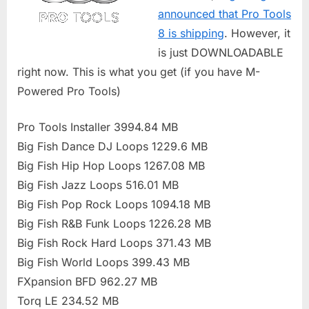
announced that Pro Tools
8 is shipping
. However, it
is just DOWNLOADABLE
right now. This is what you get (if you have M-
Powered Pro Tools)
Pro Tools Installer 3994.84 MB
Big Fish Dance DJ Loops 1229.6 MB
Big Fish Hip Hop Loops 1267.08 MB
Big Fish Jazz Loops 516.01 MB
Big Fish Pop Rock Loops 1094.18 MB
Big Fish R&B Funk Loops 1226.28 MB
Big Fish Rock Hard Loops 371.43 MB
Big Fish World Loops 399.43 MB
FXpansion BFD 962.27 MB
Torq LE 234.52 MB