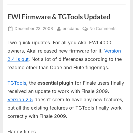
EWI Firmware & TGTools Updated
Posted
By
on
December 23, 2008
ericdano
No Comments
on
EWI
Two quick updates. For all you Akai EWI 4000
Firmwar
&
owners, Akai released new firmware for it.
Version
TGTools
2.4 is out
. Not a lot of differences according to the
Updated
readme other than Oboe and Flute fingerings.
TGTools
, the
essential plugin
for Finale users finally
received an update to work with Finale 2009.
Version 2.5
doesn’t seem to have any new features,
but all the existing features of TGTools finally work
correctly with Finale 2009.
Happy times.