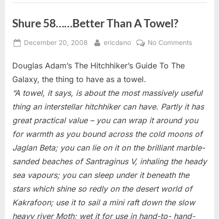
Shure 58……Better Than A Towel?
Posted
By
on
December 20, 2008
ericdano
No Comments
on
Shure
Douglas Adam’s The Hitchhiker’s Guide To The
58……
Better
Galaxy, the thing to have as a towel.
Than
“A towel, it says, is about the most massively useful
A
thing an interstellar hitchhiker can have. Partly it has
Towel?
great practical value – you can wrap it around you
for warmth as you bound across the cold moons of
Jaglan Beta; you can lie on it on the brilliant marble-
sanded beaches of Santraginus V, inhaling the heady
sea vapours; you can sleep under it beneath the
stars which shine so redly on the desert world of
Kakrafoon; use it to sail a mini raft down the slow
heavy river Moth; wet it for use in hand-to- hand-