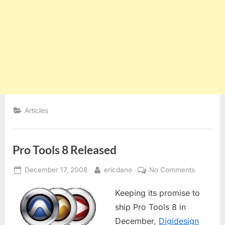
Articles
Pro Tools 8 Released
Posted
By
on
December 17, 2008
ericdano
No Comments
on
Pro
Keeping its promise to
Tools
8
ship Pro Tools 8 in
Released
December,
Digidesign