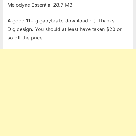
Melodyne Essential 28.7 MB
A good 11+ gigabytes to download :-(. Thanks
Digidesign. You should at least have taken $20 or
so off the price.