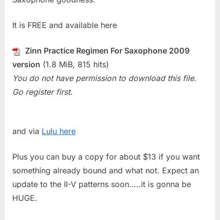
It is FREE and available here
Zinn Practice Regimen For Saxophone 2009
version
(1.8 MiB, 815 hits)
You do not have permission to download this file.
Go register first.
and via
Lulu here
Plus you can buy a copy for about $13 if you want
something already bound and what not. Expect an
update to the II-V patterns soon…..it is gonna be
HUGE.