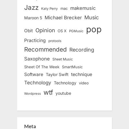
Jazz
makemusic
mac
Katy Perry
Music
Michael Brecker
Maroon 5
pop
Opinion
Obit
OS X
PGMusic
Practicing
protools
Recommended
Recording
Saxophone
Sheet Music
Sheet Of The Week
SmartMusic
Software
technique
Taylor Swift
Technology
Technology
video
wtf
youtube
Wordpress
Meta