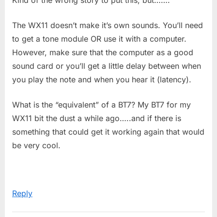
The WX11 doesn’t make it’s own sounds. You’ll need
to get a tone module OR use it with a computer.
However, make sure that the computer as a good
sound card or you’ll get a little delay between when
you play the note and when you hear it (latency).
What is the “equivalent” of a BT7? My BT7 for my
WX11 bit the dust a while ago…..and if there is
something that could get it working again that would
be very cool.
Reply