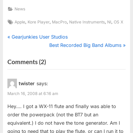
News
Tags:
,
,
,
,
,
Apple
Kore Player
MacPro
Native Instruments
NI
OS X
Post
P
Gearjunkies User Studios
r
N
Best Recorded Big Band Albums
navigation
e
e
on
Comments
(2)
v
x
“Kore
i
t
o
P
Player”
twister
says:
u
o
March 16, 2008 at 6:16 am
s
s
P
t
Hey…. I got a WX-11 flute and finally was able to
o
:
order the powerpack (not the BT7 but an
s
equivalent.) I do not have the tone generator. Am I
t
going to need that to play the flute, or can I run it to