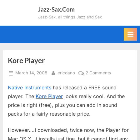
Skip
Jazz-Sax.Com
to
Jazz-Sax, all things Jazz and Sax
content
Kore Player
Posted
By
on
March 14, 2008
ericdano
2 Comments
on
Kore
Native Instruments
has released a FREE sound
Player
player. The
Kore Player
looks really cool. And the
price is right (free), plus you can add in sound
packs for a fairly reasonable price.
However….I downloaded, twice now, the Player for
Mac OS X. It installs just fine, but it cannot find any