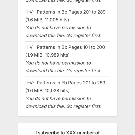
download this file. Go register first.
II-V-I Patterns in Bb Pages 201 to 289
(1.6 MiB, 11,005 hits)
You do not have permission to
download this file. Go register first.
II-V-I Patterns in Bb Pages 101 to 200
(1.9 MiB, 10,989 hits)
You do not have permission to
download this file. Go register first.
II-V-I Patterns in Eb Pages 201 to 289
(1.6 MiB, 10,928 hits)
You do not have permission to
download this file. Go register first.
I subscribe to XXX number of