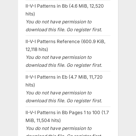
II-V-I Patterns in Bb (4.6 MiB, 12,520
hits)
You do not have permission to
download this file. Go register first.
II-V-I Patterns Reference (600.9 KiB,
12,118 hits)
You do not have permission to
download this file. Go register first.
II-V-I Patterns in Eb (4.7 MiB, 11,720
hits)
You do not have permission to
download this file. Go register first.
II-V-I Patterns in Bb Pages 1 to 100 (1.7
MiB, 11,504 hits)
You do not have permission to