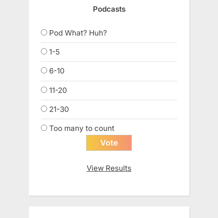
Podcasts
Pod What? Huh?
1-5
6-10
11-20
21-30
Too many to count
View Results