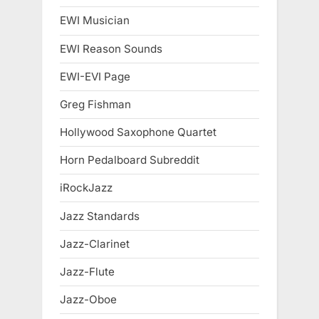
EWI Musician
EWI Reason Sounds
EWI-EVI Page
Greg Fishman
Hollywood Saxophone Quartet
Horn Pedalboard Subreddit
iRockJazz
Jazz Standards
Jazz-Clarinet
Jazz-Flute
Jazz-Oboe