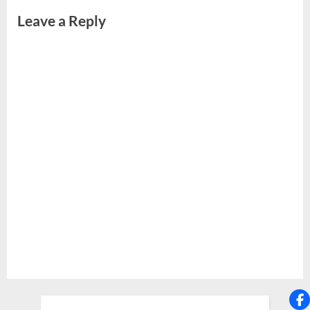
Leave a Reply