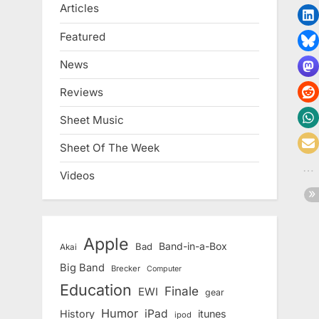
Articles
Featured
News
Reviews
Sheet Music
Sheet Of The Week
Videos
Apple
Band-in-a-Box
Bad
Akai
Big Band
Brecker
Computer
Education
Finale
EWI
gear
Humor
iPad
History
itunes
ipod