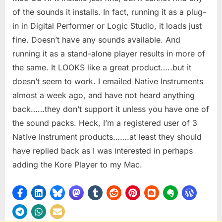
of the sounds it installs. In fact, running it as a plug-
in in Digital Performer or Logic Studio, it loads just
fine. Doesn’t have any sounds available. And
running it as a stand-alone player results in more of
the same. It LOOKS like a great product…..but it
doesn’t seem to work. I emailed Native Instruments
almost a week ago, and have not heard anything
back……they don’t support it unless you have one of
the sound packs. Heck, I’m a registered user of 3
Native Instrument products…….at least they should
have replied back as I was interested in perhaps
adding the Kore Player to my Mac.