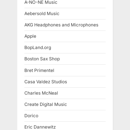
A-NO-NE Music
Aebersold Music
AKG Headphones and Microphones
Apple
BopLand.org
Boston Sax Shop
Bret Primentel
Casa Valdez Studios
Charles McNeal
Create Digital Music
Dorico
Eric Dannewitz