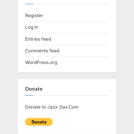
Register
Log in
Entries feed
Comments feed
WordPress.org
Donate
Donate to Jazz-Sax.Com