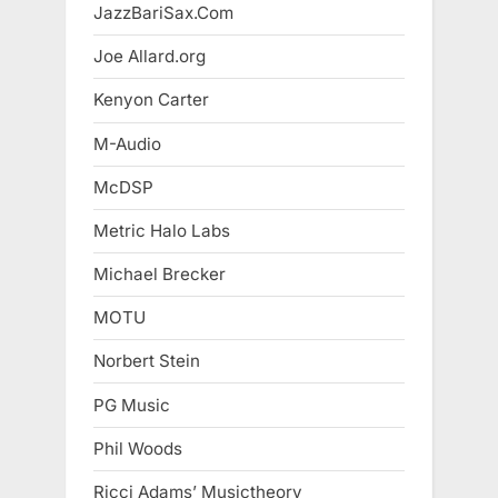
JazzBariSax.Com
Joe Allard.org
Kenyon Carter
M-Audio
McDSP
Metric Halo Labs
Michael Brecker
MOTU
Norbert Stein
PG Music
Phil Woods
Ricci Adams’ Musictheory