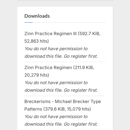
Downloads
Zinn Practice Regimen III (592.7 KiB,
52,863 hits)
You do not have permission to
download this file. Go register first.
Zinn Practice Regimen (211.9 KiB,
20,279 hits)
You do not have permission to
download this file. Go register first.
Breckerisms - Michael Brecker Type
Patterns (379.6 KiB, 15,079 hits)
You do not have permission to
download this file. Go register first.