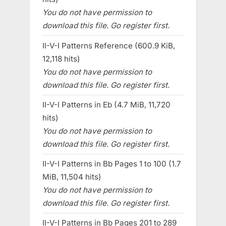
You do not have permission to
download this file. Go register first.
II-V-I Patterns Reference (600.9 KiB,
12,118 hits)
You do not have permission to
download this file. Go register first.
II-V-I Patterns in Eb (4.7 MiB, 11,720
hits)
You do not have permission to
download this file. Go register first.
II-V-I Patterns in Bb Pages 1 to 100 (1.7
MiB, 11,504 hits)
You do not have permission to
download this file. Go register first.
II-V-I Patterns in Bb Pages 201 to 289