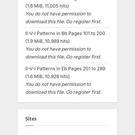
(1.6 MiB, 11,005 hits)
You do not have permission to
download this file. Go register first.
II-V-I Patterns in Bb Pages 101 to 200
(1.9 MiB, 10,989 hits)
You do not have permission to
download this file. Go register first.
II-V-I Patterns in Eb Pages 201 to 289
(1.6 MiB, 10,928 hits)
You do not have permission to
download this file. Go register first.
Sites