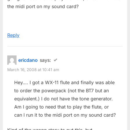
:
the midi port on my sound card?
Reply
ericdano
says:
March 16, 2008 at 10:41 am
Hey…. I got a WX-11 flute and finally was able
to order the powerpack (not the BT7 but an
equivalent.) I do not have the tone generator.
Am I going to need that to play the flute, or
can I run it to the midi port on my sound card?
Kind of the wrong story to put this, but…….