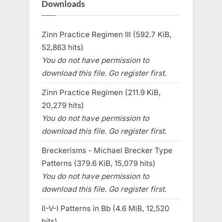
Downloads
Zinn Practice Regimen III (592.7 KiB,
52,863 hits)
You do not have permission to
download this file. Go register first.
Zinn Practice Regimen (211.9 KiB,
20,279 hits)
You do not have permission to
download this file. Go register first.
Breckerisms - Michael Brecker Type
Patterns (379.6 KiB, 15,079 hits)
You do not have permission to
download this file. Go register first.
II-V-I Patterns in Bb (4.6 MiB, 12,520
hits)